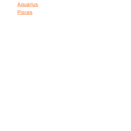
Aquarius
Pisces