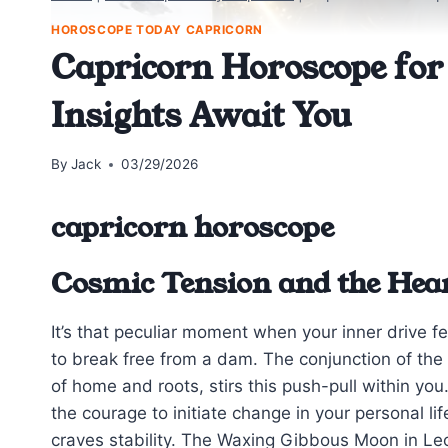
HOROSCOPE TODAY CAPRICORN
Capricorn Horoscope for
Insights Await You
By
Jack
03/29/2026
capricorn horoscope
Cosmic Tension and the Hea
It’s that peculiar moment when your inner drive fe
to break free from a dam. The conjunction of the 
of home and roots, stirs this push-pull within yo
the courage to initiate change in your personal li
craves stability. The Waxing Gibbous Moon in Le