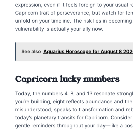
expression, even if it feels foreign to your usua
Capricorn trait of perseverance, but watch for tend
unfold on your timeline. The risk lies in becoming 
vulnerability is actually your ally now.
See also
Aquarius Horoscope for August 8 20
Capricorn lucky numbers
Today, the numbers 4, 8, and 13 resonate strongl
you’re building, eight reflects abundance and the
misunderstood, speaks to transformation and rebi
today’s planetary transits for Capricorn. Consid
gentle reminders throughout your day—like a cos