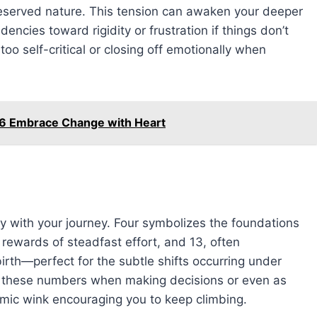
l reserved nature. This tension can awaken your deeper
encies toward rigidity or frustration if things don’t
too self-critical or closing off emotionally when
26 Embrace Change with Heart
y with your journey. Four symbolizes the foundations
 rewards of steadfast effort, and 13, often
rth—perfect for the subtle shifts occurring under
er these numbers when making decisions or even as
mic wink encouraging you to keep climbing.