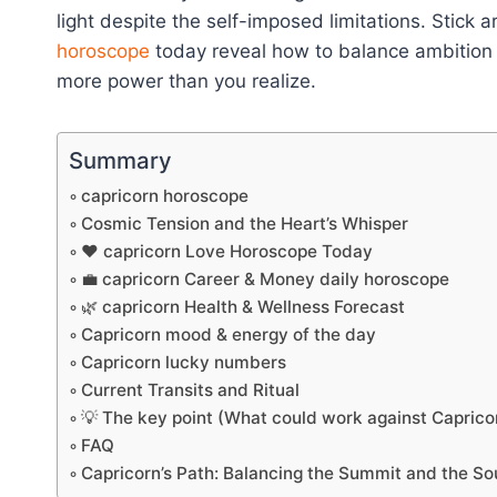
light despite the self-imposed limitations. Stick 
horoscope
today reveal how to balance ambition 
more power than you realize.
Summary
capricorn horoscope
Cosmic Tension and the Heart’s Whisper
❤️ capricorn Love Horoscope Today
💼 capricorn Career & Money daily horoscope
🌿 capricorn Health & Wellness Forecast
Capricorn mood & energy of the day
Capricorn lucky numbers
Current Transits and Ritual
💡 The key point (What could work against Caprico
FAQ
Capricorn’s Path: Balancing the Summit and the So