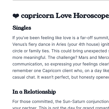
❤️ capricorn Love Horoscop
Singles
If you’ve been feeling like love is a far-off summit
Venus’s fiery dance in Aries (your 4th house) ig
circle or family ties. This could bring unexpecte
more meaningful. The challenge? Mars and Mercury
communication, so expressing your feelings clearl
remember one Capricorn client who, on a day like 
casual chat. It wasn’t perfect, but honesty opene
In a Relationship
For those committed, the Sun-Saturn conjunction
your partner. This is not the day for grand romant