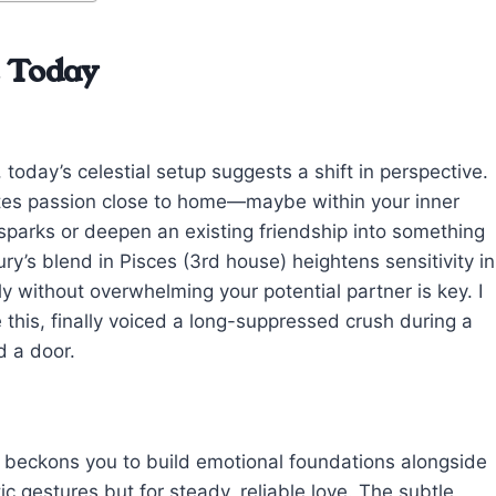
e Today
, today’s celestial setup suggests a shift in perspective.
nites passion close to home—maybe within your inner
d sparks or deepen an existing friendship into something
’s blend in Pisces (3rd house) heightens sensitivity in
y without overwhelming your potential partner is key. I
this, finally voiced a long-suppressed crush during a
d a door.
 beckons you to build emotional foundations alongside
ic gestures but for steady, reliable love. The subtle