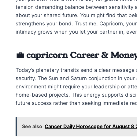
tension demanding balance between sensitivity a
about your shared future. You might find that b
strengthens your bond. Trust me, Capricorn, your
intimacy grows when you let your partner in, even i
💼 capricorn Career & Money
Today’s planetary transits send a clear messag
security. The Sun and Saturn conjunction in your
environment might require your leadership or atten
home-based projects. This energy supports discipl
future success rather than seeking immediate rec
See also
Cancer Daily Horoscope for August 8