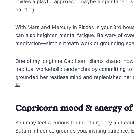
invites a playful approach: maybe a spontaneous wa
painting.
With Mars and Mercury in Pisces in your 3rd house,
can also heighten mental fatigue. Be wary of over
meditation—simple breath work or grounding exe
One of my longtime Capricorn clients shared how,
habitual workaholic tendencies by committing to a 
grounded her restless mind and replenished her spi
🌄
Capricorn mood & energy of 
You may feel a curious blend of urgency and cau
Saturn influence grounds you, inviting patience