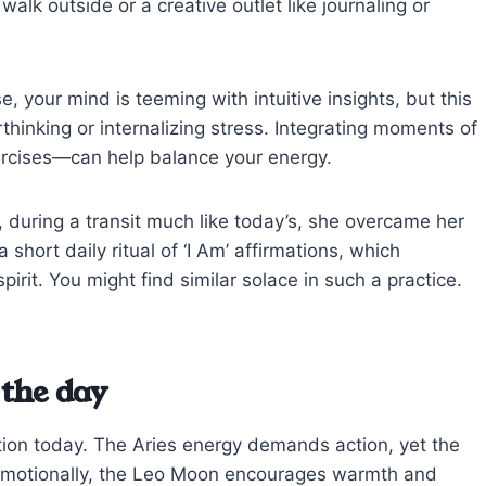
lk outside or a creative outlet like journaling or
 your mind is teeming with intuitive insights, but this
thinking or internalizing stress. Integrating moments of
rcises—can help balance your energy.
 during a transit much like today’s, she overcame her
short daily ritual of ‘I Am’ affirmations, which
rit. You might find similar solace in such a practice.
the day
tion today. The Aries energy demands action, yet the
. Emotionally, the Leo Moon encourages warmth and