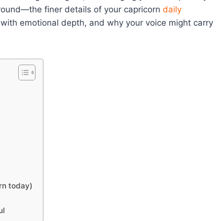
around—the finer details of your capricorn
daily
with emotional depth, and why your voice might carry
rn today)
ul