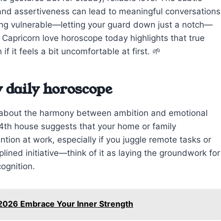
nd assertiveness can lead to meaningful conversations
eing vulnerable—letting your guard down just a notch—
 Capricorn love horoscope today highlights that true
f it feels a bit uncomfortable at first. 🌱
 daily horoscope
e about the harmony between ambition and emotional
 4th house suggests that your home or family
tion at work, especially if you juggle remote tasks or
ined initiative—think of it as laying the groundwork for
ognition.
 2026 Embrace Your Inner Strength