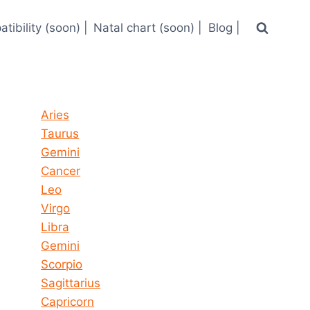
tibility (soon) |
Natal chart (soon) |
Blog |
Horoscope today all signs
Aries
Taurus
Gemini
Cancer
Leo
Virgo
Libra
Gemini
Scorpio
Sagittarius
Capricorn