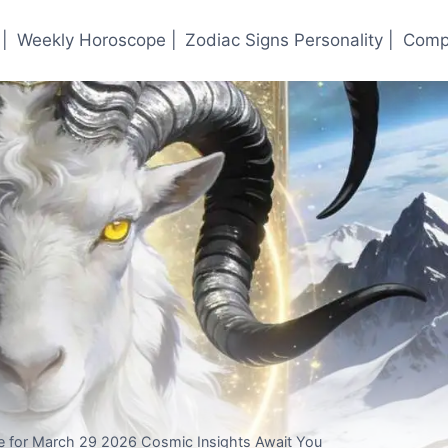
|
Weekly Horoscope |
Zodiac Signs Personality |
Compa
 for March 29 2026 Cosmic Insights Await You