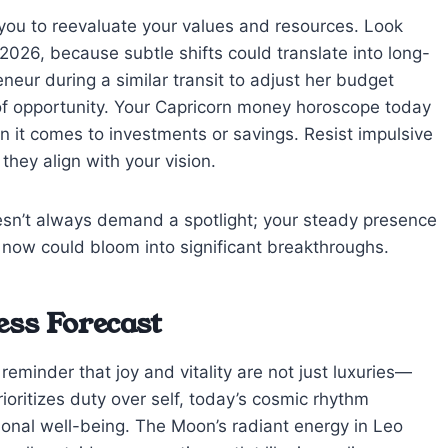
s you to reevaluate your values and resources. Look
2026, because subtle shifts could translate into long-
eneur during a similar transit to adjust her budget
 of opportunity. Your Capricorn money horoscope today
en it comes to investments or savings. Resist impulsive
they align with your vision.
sn’t always demand a spotlight; your steady presence
s now could bloom into significant breakthroughs.
ess Forecast
minder that joy and vitality are not just luxuries—
rioritizes duty over self, today’s cosmic rhythm
onal well-being. The Moon’s radiant energy in Leo