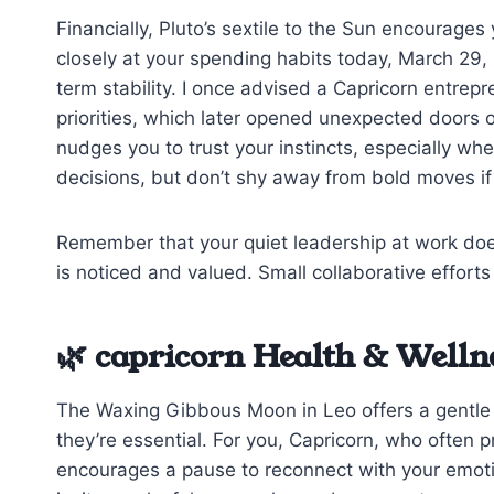
Financially, Pluto’s sextile to the Sun encourage
closely at your spending habits today, March 29, 
term stability. I once advised a Capricorn entrepr
priorities, which later opened unexpected doors
nudges you to trust your instincts, especially wh
decisions, but don’t shy away from bold moves if 
Remember that your quiet leadership at work doe
is noticed and valued. Small collaborative effort
🌿 capricorn Health & Welln
The Waxing Gibbous Moon in Leo offers a gentle re
they’re essential. For you, Capricorn, who often p
encourages a pause to reconnect with your emoti