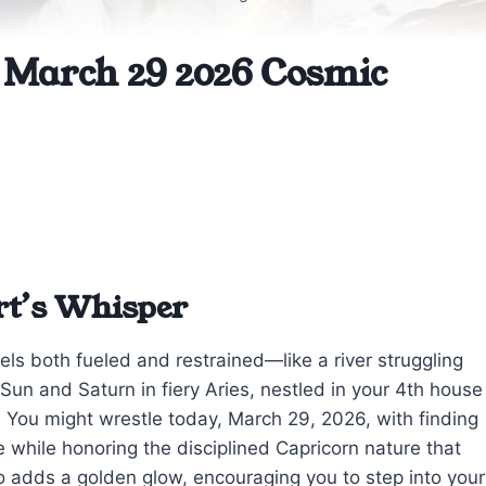
 March 29 2026 Cosmic
rt’s Whisper
els both fueled and restrained—like a river struggling
Sun and Saturn in fiery Aries, nestled in your 4th house
u. You might wrestle today, March 29, 2026, with finding
fe while honoring the disciplined Capricorn nature that
o adds a golden glow, encouraging you to step into your