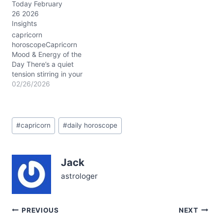
Today February
and answering an inner
26 2026
call to shift, especially
Insights
with Saturn in Pisces
conjunct Neptune in Aries
capricorn
around 3° in your…
horoscopeCapricorn
Mood & Energy of the
Day There’s a quiet
tension stirring in your
chest this 02/26/2026,
02/26/2026
Capricorn. You might feel
pulled between the urge
to retreat into your usual
Post
stoic shell and a
#
capricorn
#
daily horoscope
Tags:
surprising desire to open
up emotionally. This
subtle emotional tug
Jack
reflects the Waxing
Gibbous Moon’s…
astrologer
Post
PREVIOUS
NEXT