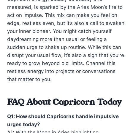
measured, is sparked by the Aries Moon’s fire to
act on impulse. This mix can make you feel on
edge, restless even, but it’s also a call to awaken
your inner pioneer. You might catch yourself
daydreaming more than usual or feeling a
sudden urge to shake up routine. While this can
disrupt your usual flow, it’s also a sign that you’re
ready to grow beyond old limits. Channel this
restless energy into projects or conversations
that matter to you.
FAQ About Capricorn Today
Q1: How should Capricorns handle impulsive
urges today?
A1: With the Moon in Aries highlighting