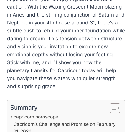
caution. With the Waxing Crescent Moon blazing
in Aries and the stirring conjunction of Saturn and
Neptune in your 4th house around 3°, there’s a
subtle push to rebuild your inner foundation while
daring to dream. This tension between structure
and vision is your invitation to explore new
emotional depths without losing your footing.
Stick with me, and I’ll show you how the
planetary transits for Capricorn today will help
you navigate these waters with quiet strength
and surprising grace.
Summary
capricorn horoscope
Capricorn’s Challenge and Promise on February
21, 2026