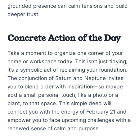
grounded presence can calm tensions and build
deeper trust.
Concrete Action of the Day
Take a moment to organize one corner of your
home or workspace today. This isn’t just tidying;
it’s a symbolic act of reclaiming your foundation.
The conjunction of Saturn and Neptune invites
you to blend order with inspiration—so maybe
add a small personal touch, like a photo or a
plant, to that space. This simple deed will
connect you with the energy of February 21 and
empower you to face upcoming challenges with a
renewed sense of calm and purpose.