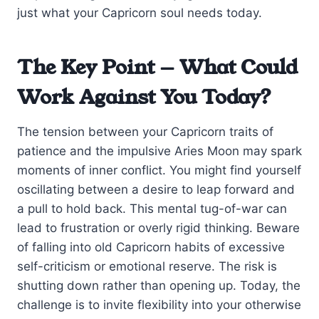
just what your Capricorn soul needs today.
The Key Point — What Could
Work Against You Today?
The tension between your Capricorn traits of
patience and the impulsive Aries Moon may spark
moments of inner conflict. You might find yourself
oscillating between a desire to leap forward and
a pull to hold back. This mental tug-of-war can
lead to frustration or overly rigid thinking. Beware
of falling into old Capricorn habits of excessive
self-criticism or emotional reserve. The risk is
shutting down rather than opening up. Today, the
challenge is to invite flexibility into your otherwise