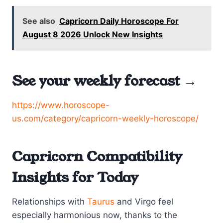
See also
Capricorn Daily Horoscope For
August 8 2026 Unlock New Insights
See your weekly forecast →
https://www.horoscope-
us.com/category/capricorn-weekly-horoscope/
Capricorn Compatibility
Insights for Today
Relationships with
Taurus
and Virgo feel
especially harmonious now, thanks to the