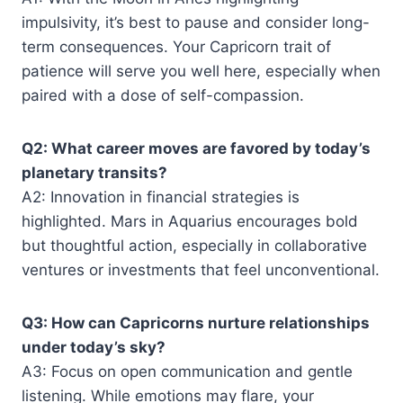
impulsivity, it’s best to pause and consider long-
term consequences. Your Capricorn trait of
patience will serve you well here, especially when
paired with a dose of self-compassion.
Q2: What career moves are favored by today’s
planetary transits?
A2: Innovation in financial strategies is
highlighted. Mars in Aquarius encourages bold
but thoughtful action, especially in collaborative
ventures or investments that feel unconventional.
Q3: How can Capricorns nurture relationships
under today’s sky?
A3: Focus on open communication and gentle
listening. While emotions may flare, your