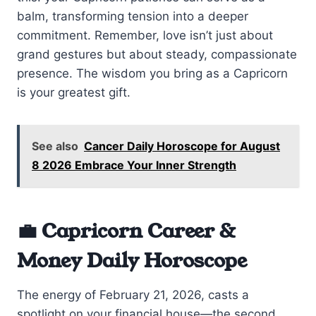
balm, transforming tension into a deeper
commitment. Remember, love isn’t just about
grand gestures but about steady, compassionate
presence. The wisdom you bring as a Capricorn
is your greatest gift.
See also
Cancer Daily Horoscope for August
8 2026 Embrace Your Inner Strength
💼 Capricorn Career &
Money Daily Horoscope
The energy of February 21, 2026, casts a
spotlight on your financial house—the second.