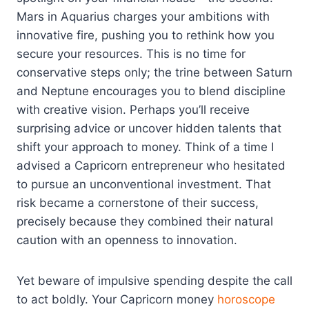
Mars in Aquarius charges your ambitions with
innovative fire, pushing you to rethink how you
secure your resources. This is no time for
conservative steps only; the trine between Saturn
and Neptune encourages you to blend discipline
with creative vision. Perhaps you’ll receive
surprising advice or uncover hidden talents that
shift your approach to money. Think of a time I
advised a Capricorn entrepreneur who hesitated
to pursue an unconventional investment. That
risk became a cornerstone of their success,
precisely because they combined their natural
caution with an openness to innovation.
Yet beware of impulsive spending despite the call
to act boldly. Your Capricorn money
horoscope