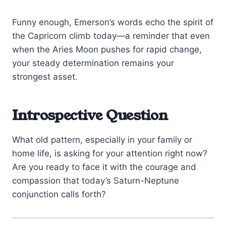
Funny enough, Emerson’s words echo the spirit of
the Capricorn climb today—a reminder that even
when the Aries Moon pushes for rapid change,
your steady determination remains your
strongest asset.
Introspective Question
What old pattern, especially in your family or
home life, is asking for your attention right now?
Are you ready to face it with the courage and
compassion that today’s Saturn-Neptune
conjunction calls forth?