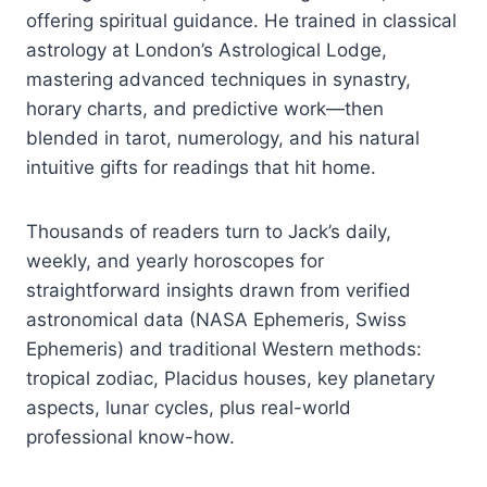
offering spiritual guidance. He trained in classical
astrology at London’s Astrological Lodge,
mastering advanced techniques in synastry,
horary charts, and predictive work—then
blended in tarot, numerology, and his natural
intuitive gifts for readings that hit home.
Thousands of readers turn to Jack’s daily,
weekly, and yearly horoscopes for
straightforward insights drawn from verified
astronomical data (NASA Ephemeris, Swiss
Ephemeris) and traditional Western methods:
tropical zodiac, Placidus houses, key planetary
aspects, lunar cycles, plus real-world
professional know-how.