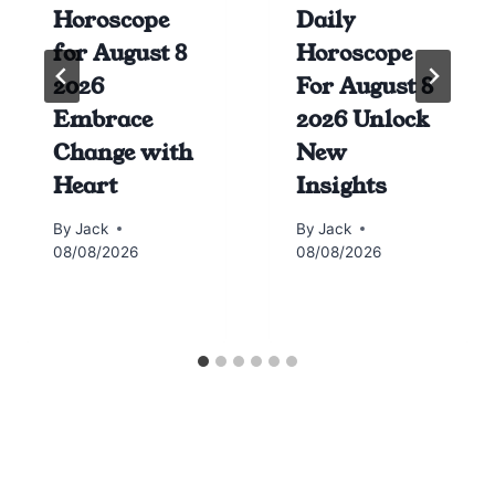
Horoscope
Daily
for August 8
Horoscope
2026
For August 8
Embrace
2026 Unlock
Change with
New
Heart
Insights
By
Jack
By
Jack
08/08/2026
08/08/2026