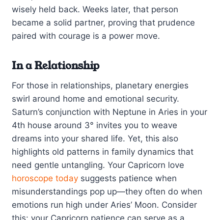
wisely held back. Weeks later, that person
became a solid partner, proving that prudence
paired with courage is a power move.
In a Relationship
For those in relationships, planetary energies
swirl around home and emotional security.
Saturn’s conjunction with Neptune in Aries in your
4th house around 3° invites you to weave
dreams into your shared life. Yet, this also
highlights old patterns in family dynamics that
need gentle untangling. Your Capricorn love
horoscope today
suggests patience when
misunderstandings pop up—they often do when
emotions run high under Aries’ Moon. Consider
this: your Capricorn patience can serve as a