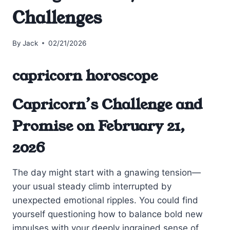
Challenges
By
Jack
02/21/2026
capricorn horoscope
Capricorn’s Challenge and
Promise on February 21,
2026
The day might start with a gnawing tension—
your usual steady climb interrupted by
unexpected emotional ripples. You could find
yourself questioning how to balance bold new
impulses with your deeply ingrained sense of