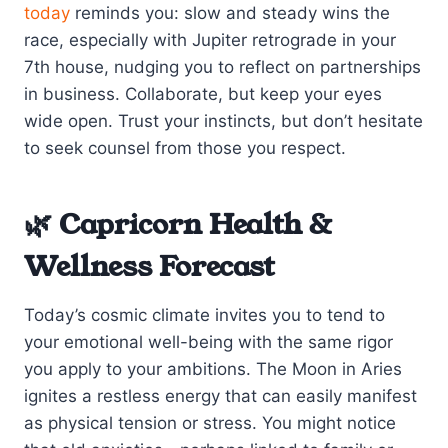
today
reminds you: slow and steady wins the
race, especially with Jupiter retrograde in your
7th house, nudging you to reflect on partnerships
in business. Collaborate, but keep your eyes
wide open. Trust your instincts, but don’t hesitate
to seek counsel from those you respect.
🌿 Capricorn Health &
Wellness Forecast
Today’s cosmic climate invites you to tend to
your emotional well-being with the same rigor
you apply to your ambitions. The Moon in Aries
ignites a restless energy that can easily manifest
as physical tension or stress. You might notice