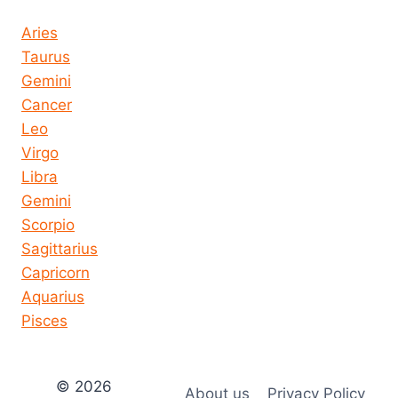
Horoscope today all signs
Aries
Taurus
Gemini
Cancer
Leo
Virgo
Libra
Gemini
Scorpio
Sagittarius
Capricorn
Aquarius
Pisces
© 2026
About us
Privacy Policy