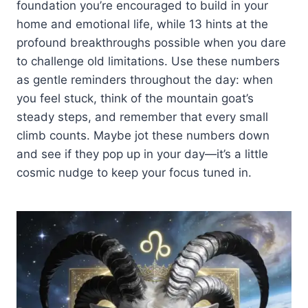
foundation you’re encouraged to build in your
home and emotional life, while 13 hints at the
profound breakthroughs possible when you dare
to challenge old limitations. Use these numbers
as gentle reminders throughout the day: when
you feel stuck, think of the mountain goat’s
steady steps, and remember that every small
climb counts. Maybe jot these numbers down
and see if they pop up in your day—it’s a little
cosmic nudge to keep your focus tuned in.