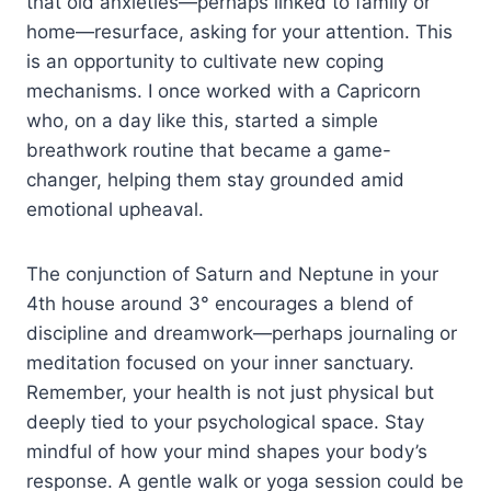
that old anxieties—perhaps linked to family or
home—resurface, asking for your attention. This
is an opportunity to cultivate new coping
mechanisms. I once worked with a Capricorn
who, on a day like this, started a simple
breathwork routine that became a game-
changer, helping them stay grounded amid
emotional upheaval.
The conjunction of Saturn and Neptune in your
4th house around 3° encourages a blend of
discipline and dreamwork—perhaps journaling or
meditation focused on your inner sanctuary.
Remember, your health is not just physical but
deeply tied to your psychological space. Stay
mindful of how your mind shapes your body’s
response. A gentle walk or yoga session could be