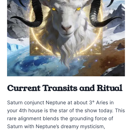
Current Transits and Ritual
Saturn conjunct Neptune at about 3° Aries in
your 4th house is the star of the show today. This
rare alignment blends the grounding force of
Saturn with Neptune’s dreamy mysticism,