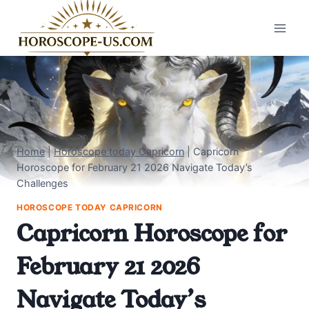
Skip
to
content
Home
|
Horoscope today Capricorn
|
Capricorn
Horoscope for February 21 2026 Navigate Today’s
Challenges
HOROSCOPE TODAY CAPRICORN
Capricorn Horoscope for
February 21 2026
Navigate Today’s