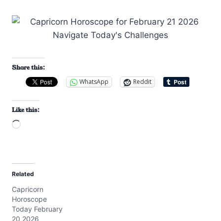
Share this:
WhatsApp
Reddit
Like this:
L
o
a
d
Related
i
Capricorn
n
Horoscope
g
Today February
…
20 2026