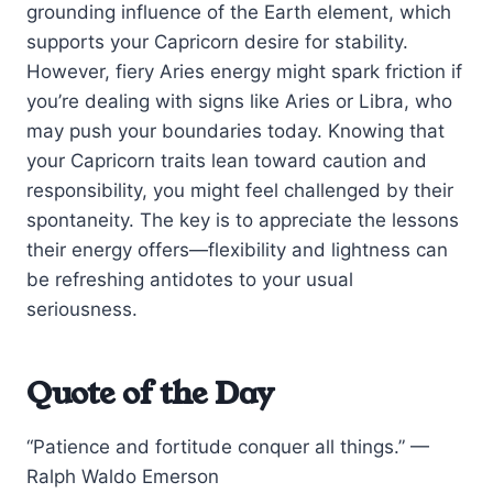
grounding influence of the Earth element, which
supports your Capricorn desire for stability.
However, fiery Aries energy might spark friction if
you’re dealing with signs like Aries or Libra, who
may push your boundaries today. Knowing that
your Capricorn traits lean toward caution and
responsibility, you might feel challenged by their
spontaneity. The key is to appreciate the lessons
their energy offers—flexibility and lightness can
be refreshing antidotes to your usual
seriousness.
Quote of the Day
“Patience and fortitude conquer all things.” —
Ralph Waldo Emerson