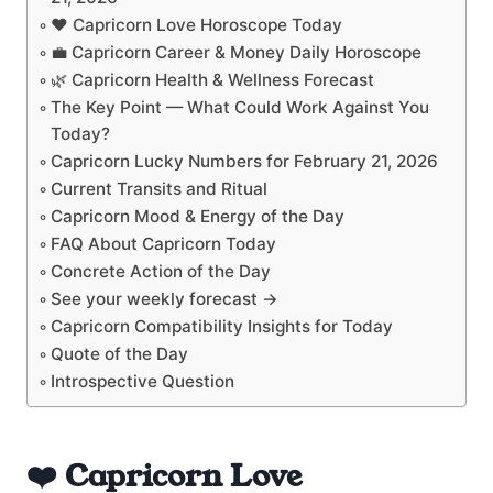
❤️ Capricorn Love Horoscope Today
💼 Capricorn Career & Money Daily Horoscope
🌿 Capricorn Health & Wellness Forecast
The Key Point — What Could Work Against You
Today?
Capricorn Lucky Numbers for February 21, 2026
Current Transits and Ritual
Capricorn Mood & Energy of the Day
FAQ About Capricorn Today
Concrete Action of the Day
See your weekly forecast →
Capricorn Compatibility Insights for Today
Quote of the Day
Introspective Question
❤️ Capricorn Love