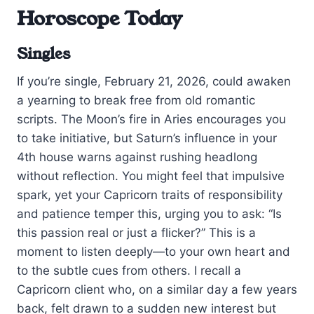
Horoscope Today
Singles
If you’re single, February 21, 2026, could awaken
a yearning to break free from old romantic
scripts. The Moon’s fire in Aries encourages you
to take initiative, but Saturn’s influence in your
4th house warns against rushing headlong
without reflection. You might feel that impulsive
spark, yet your Capricorn traits of responsibility
and patience temper this, urging you to ask: “Is
this passion real or just a flicker?” This is a
moment to listen deeply—to your own heart and
to the subtle cues from others. I recall a
Capricorn client who, on a similar day a few years
back, felt drawn to a sudden new interest but