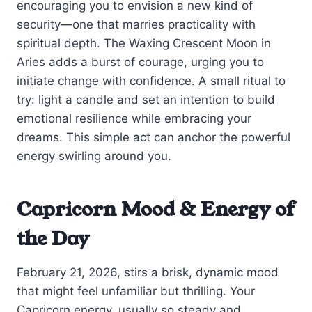
encouraging you to envision a new kind of
security—one that marries practicality with
spiritual depth. The Waxing Crescent Moon in
Aries adds a burst of courage, urging you to
initiate change with confidence. A small ritual to
try: light a candle and set an intention to build
emotional resilience while embracing your
dreams. This simple act can anchor the powerful
energy swirling around you.
Capricorn Mood & Energy of
the Day
February 21, 2026, stirs a brisk, dynamic mood
that might feel unfamiliar but thrilling. Your
Capricorn energy, usually so steady and