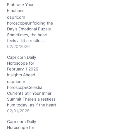
Embrace Your
Emotions
capricorn
horoscopeUnfolding the
Day’s Emotional Puzzle
Sometimes, the heart
feels a little restless—
today might stir that in
02/20/2026
you, Capricorn. That tug-
Capricorn Daily
of-war between wanting
Horoscope for
to keep your steady
February 1 2026
footing and the urge to
Insights Ahead
shake things up
emotionally is real on
capricorn
February 20, 2026. You
horoscopeCelestial
might sense a push to
Currents Stir Your Inner
express yourself…
Summit There’s a restless
hum today, as if the heart
of your mountain is
02/01/2026
quietly quaking beneath
Capricorn Daily
you. You feel pulled
Horoscope for
between holding steady