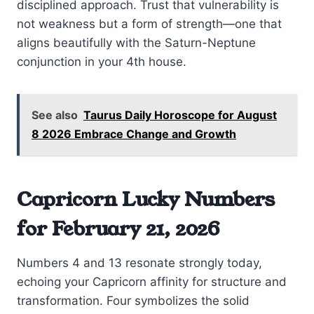
disciplined approach. Trust that vulnerability is
not weakness but a form of strength—one that
aligns beautifully with the Saturn-Neptune
conjunction in your 4th house.
See also
Taurus Daily Horoscope for August
8 2026 Embrace Change and Growth
Capricorn Lucky Numbers
for February 21, 2026
Numbers 4 and 13 resonate strongly today,
echoing your Capricorn affinity for structure and
transformation. Four symbolizes the solid