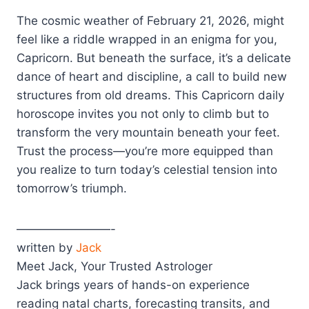
The cosmic weather of February 21, 2026, might
feel like a riddle wrapped in an enigma for you,
Capricorn. But beneath the surface, it’s a delicate
dance of heart and discipline, a call to build new
structures from old dreams. This Capricorn daily
horoscope invites you not only to climb but to
transform the very mountain beneath your feet.
Trust the process—you’re more equipped than
you realize to turn today’s celestial tension into
tomorrow’s triumph.
————————-
written by
Jack
Meet Jack, Your Trusted Astrologer
Jack brings years of hands-on experience
reading natal charts, forecasting transits, and