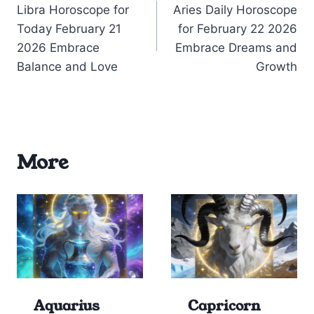
Libra Horoscope for
Aries Daily Horoscope
navigation
Today February 21
for February 22 2026
2026 Embrace
Embrace Dreams and
Balance and Love
Growth
More
Aquarius
Capricorn