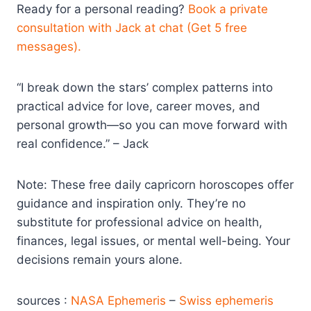
Ready for a personal reading?
Book a private
consultation with Jack at chat (Get 5 free
messages).
“I break down the stars’ complex patterns into
practical advice for love, career moves, and
personal growth—so you can move forward with
real confidence.” – Jack
Note: These free daily capricorn horoscopes offer
guidance and inspiration only. They’re no
substitute for professional advice on health,
finances, legal issues, or mental well-being. Your
decisions remain yours alone.
sources :
NASA Ephemeris
–
Swiss ephemeris