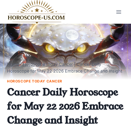
Skip
to
content
Home
|
Horoscope today Cancer
|
Cancer Daily
Horoscope for May 22 2026 Embrace Change and Insight
HOROSCOPE TODAY CANCER
Cancer Daily Horoscope
for May 22 2026 Embrace
Change and Insight