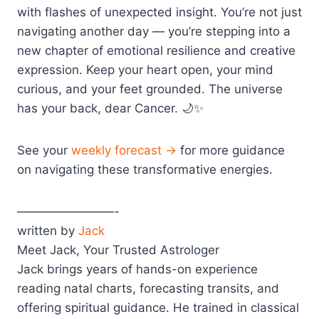
with flashes of unexpected insight. You’re not just
navigating another day — you’re stepping into a
new chapter of emotional resilience and creative
expression. Keep your heart open, your mind
curious, and your feet grounded. The universe
has your back, dear Cancer. 🌙✨
See your
weekly forecast →
for more guidance
on navigating these transformative energies.
————————-
written by
Jack
Meet Jack, Your Trusted Astrologer
Jack brings years of hands-on experience
reading natal charts, forecasting transits, and
offering spiritual guidance. He trained in classical