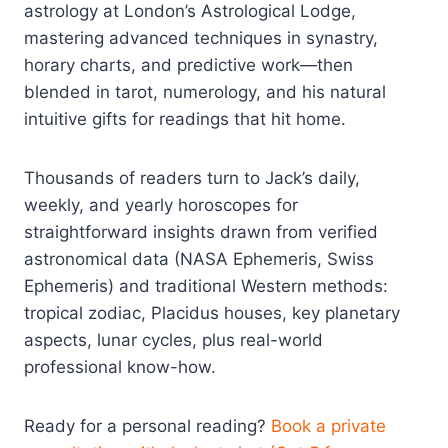
astrology at London’s Astrological Lodge,
mastering advanced techniques in synastry,
horary charts, and predictive work—then
blended in tarot, numerology, and his natural
intuitive gifts for readings that hit home.
Thousands of readers turn to Jack’s daily,
weekly, and yearly horoscopes for
straightforward insights drawn from verified
astronomical data (NASA Ephemeris, Swiss
Ephemeris) and traditional Western methods:
tropical zodiac, Placidus houses, key planetary
aspects, lunar cycles, plus real-world
professional know-how.
Ready for a personal reading?
Book a private