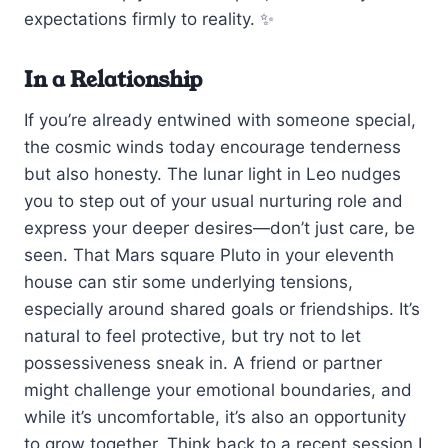
expectations firmly to reality. ✨
In a Relationship
If you’re already entwined with someone special,
the cosmic winds today encourage tenderness
but also honesty. The lunar light in Leo nudges
you to step out of your usual nurturing role and
express your deeper desires—don’t just care, be
seen. That Mars square Pluto in your eleventh
house can stir some underlying tensions,
especially around shared goals or friendships. It’s
natural to feel protective, but try not to let
possessiveness sneak in. A friend or partner
might challenge your emotional boundaries, and
while it’s uncomfortable, it’s also an opportunity
to grow together. Think back to a recent session I