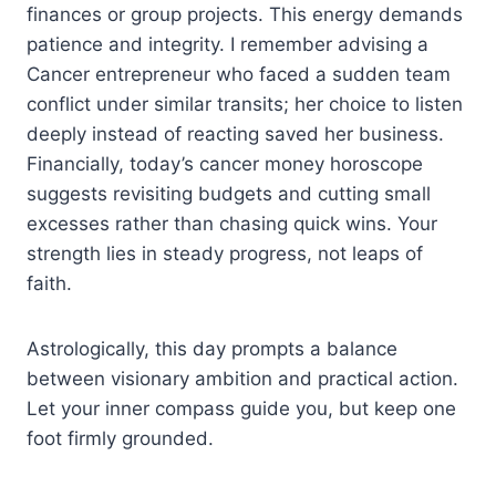
finances or group projects. This energy demands
patience and integrity. I remember advising a
Cancer entrepreneur who faced a sudden team
conflict under similar transits; her choice to listen
deeply instead of reacting saved her business.
Financially, today’s cancer money horoscope
suggests revisiting budgets and cutting small
excesses rather than chasing quick wins. Your
strength lies in steady progress, not leaps of
faith.
Astrologically, this day prompts a balance
between visionary ambition and practical action.
Let your inner compass guide you, but keep one
foot firmly grounded.