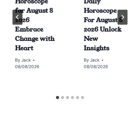
Horoscope
Daily
for August 8
Horoscope
2026
For August 8
Embrace
2026 Unlock
Change with
New
Heart
Insights
By
Jack
By
Jack
08/08/2026
08/08/2026
Horoscope today all signs