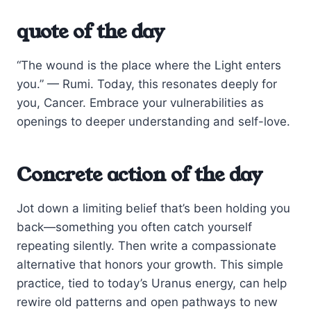
quote of the day
“The wound is the place where the Light enters
you.” — Rumi. Today, this resonates deeply for
you, Cancer. Embrace your vulnerabilities as
openings to deeper understanding and self-love.
Concrete action of the day
Jot down a limiting belief that’s been holding you
back—something you often catch yourself
repeating silently. Then write a compassionate
alternative that honors your growth. This simple
practice, tied to today’s Uranus energy, can help
rewire old patterns and open pathways to new