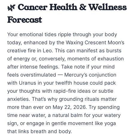
🌿 Cancer Health & Wellness
Forecast
Your emotional tides ripple through your body
today, enhanced by the Waxing Crescent Moon’s
creative fire in Leo. This can manifest as bursts
of energy or, conversely, moments of exhaustion
after intense feelings. Take note if your mind
feels overstimulated — Mercury’s conjunction
with Uranus in your twelfth house could pack
your thoughts with rapid-fire ideas or subtle
anxieties. That’s why grounding rituals matter
more than ever on May 22, 2026. Try spending
time near water, a natural balm for your watery
sign, or engage in gentle movement like yoga
that links breath and body.