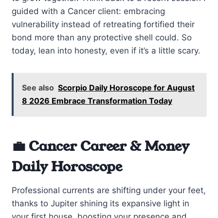
guided with a Cancer client: embracing
vulnerability instead of retreating fortified their
bond more than any protective shell could. So
today, lean into honesty, even if it’s a little scary.
See also
Scorpio Daily Horoscope for August
8 2026 Embrace Transformation Today
💼 Cancer Career & Money
Daily Horoscope
Professional currents are shifting under your feet,
thanks to Jupiter shining its expansive light in
your first house, boosting your presence and