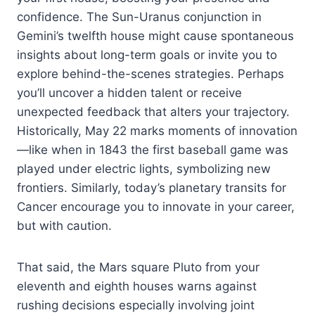
confidence. The Sun-Uranus conjunction in
Gemini’s twelfth house might cause spontaneous
insights about long-term goals or invite you to
explore behind-the-scenes strategies. Perhaps
you’ll uncover a hidden talent or receive
unexpected feedback that alters your trajectory.
Historically, May 22 marks moments of innovation
—like when in 1843 the first baseball game was
played under electric lights, symbolizing new
frontiers. Similarly, today’s planetary transits for
Cancer encourage you to innovate in your career,
but with caution.
That said, the Mars square Pluto from your
eleventh and eighth houses warns against
rushing decisions especially involving joint