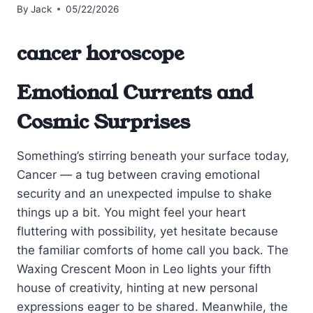
By
Jack
05/22/2026
cancer horoscope
Emotional Currents and
Cosmic Surprises
Something’s stirring beneath your surface today,
Cancer — a tug between craving emotional
security and an unexpected impulse to shake
things up a bit. You might feel your heart
fluttering with possibility, yet hesitate because
the familiar comforts of home call you back. The
Waxing Crescent Moon in Leo lights your fifth
house of creativity, hinting at new personal
expressions eager to be shared. Meanwhile, the