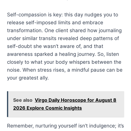
Self-compassion is key: this day nudges you to
release self-imposed limits and embrace
transformation. One client shared how journaling
under similar transits revealed deep patterns of
self-doubt she wasn’t aware of, and that
awareness sparked a healing journey. So, listen
closely to what your body whispers between the
noise. When stress rises, a mindful pause can be
your greatest ally.
See also
Virgo Daily Horoscope for August 8
2026 Explore Cosmic Insights
Remember, nurturing yourself isn’t indulgence; it’s