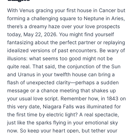
With Venus gracing your first house in Cancer but
forming a challenging square to Neptune in Aries,
there’s a dreamy haze over your love prospects
today, May 22, 2026. You might find yourself
fantasizing about the perfect partner or replaying
idealized versions of past encounters. Be wary of
illusions: what seems too good might not be
quite real. That said, the conjunction of the Sun
and Uranus in your twelfth house can bring a
flash of unexpected clarity—perhaps a sudden
message or a chance meeting that shakes up
your usual love script. Remember how, in 1843 on
this very date, Niagara Falls was illuminated for
the first time by electric light? A real spectacle,
just like the sparks flying in your emotional sky
now. So keep your heart open, but tether your