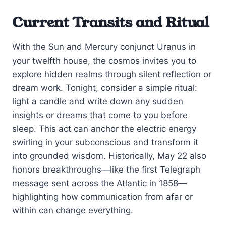
Current Transits and Ritual
With the Sun and Mercury conjunct Uranus in
your twelfth house, the cosmos invites you to
explore hidden realms through silent reflection or
dream work. Tonight, consider a simple ritual:
light a candle and write down any sudden
insights or dreams that come to you before
sleep. This act can anchor the electric energy
swirling in your subconscious and transform it
into grounded wisdom. Historically, May 22 also
honors breakthroughs—like the first Telegraph
message sent across the Atlantic in 1858—
highlighting how communication from afar or
within can change everything.