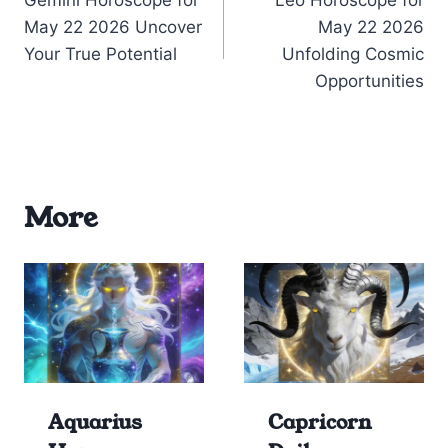
navigation
May 22 2026 Uncover
May 22 2026
Your True Potential
Unfolding Cosmic
Opportunities
More
Aquarius
Capricorn