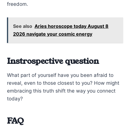
freedom.
See also
Aries horoscope today August 8
2026 navigate your cosmic energy
Instrospective question
What part of yourself have you been afraid to
reveal, even to those closest to you? How might
embracing this truth shift the way you connect
today?
FAQ