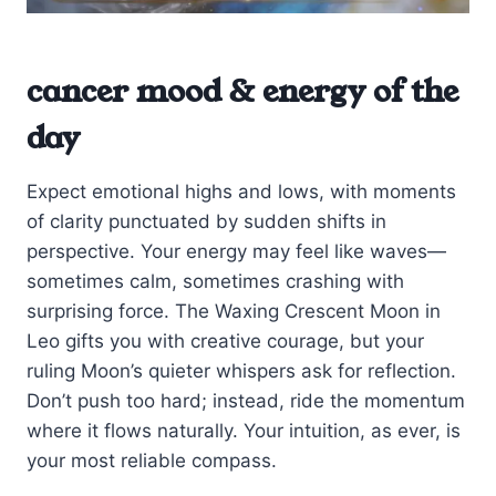
cancer mood & energy of the
day
Expect emotional highs and lows, with moments
of clarity punctuated by sudden shifts in
perspective. Your energy may feel like waves—
sometimes calm, sometimes crashing with
surprising force. The Waxing Crescent Moon in
Leo gifts you with creative courage, but your
ruling Moon’s quieter whispers ask for reflection.
Don’t push too hard; instead, ride the momentum
where it flows naturally. Your intuition, as ever, is
your most reliable compass.