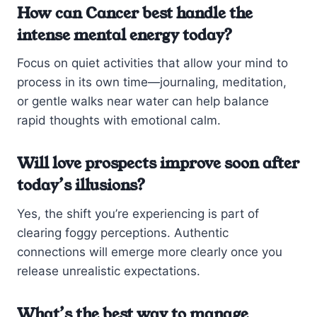
How can Cancer best handle the
intense mental energy today?
Focus on quiet activities that allow your mind to
process in its own time—journaling, meditation,
or gentle walks near water can help balance
rapid thoughts with emotional calm.
Will love prospects improve soon after
today’s illusions?
Yes, the shift you’re experiencing is part of
clearing foggy perceptions. Authentic
connections will emerge more clearly once you
release unrealistic expectations.
What’s the best way to manage