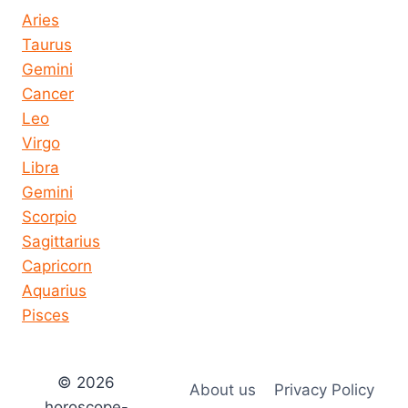
Aries
Taurus
Gemini
Cancer
Leo
Virgo
Libra
Gemini
Scorpio
Sagittarius
Capricorn
Aquarius
Pisces
© 2026
About us
Privacy Policy
horoscope-