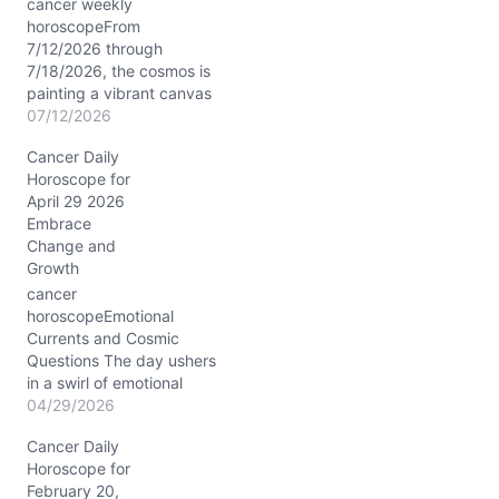
cancer weekly
horoscopeFrom
7/12/2026 through
7/18/2026, the cosmos is
painting a vibrant canvas
for you, Cancer. The Sun
07/12/2026
and Mercury conjoin in
Cancer Daily
your sign near 20°
Horoscope for
Cancer, illuminated by the
April 29 2026
star Castor, boosting your
Embrace
mental agility and
Change and
emotional insight. The
Growth
Moon’s transit from
Gemini through Virgo this
cancer
week stirs your…
horoscopeEmotional
Currents and Cosmic
Questions The day ushers
in a swirl of emotional
tides for you, Cancer, as
04/29/2026
you wrestle with the pull
Cancer Daily
between comfort and the
Horoscope for
allure of unexpected
February 20,
change. Your usual