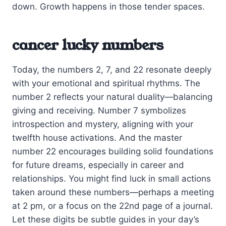
down. Growth happens in those tender spaces.
cancer lucky numbers
Today, the numbers 2, 7, and 22 resonate deeply
with your emotional and spiritual rhythms. The
number 2 reflects your natural duality—balancing
giving and receiving. Number 7 symbolizes
introspection and mystery, aligning with your
twelfth house activations. And the master
number 22 encourages building solid foundations
for future dreams, especially in career and
relationships. You might find luck in small actions
taken around these numbers—perhaps a meeting
at 2 pm, or a focus on the 22nd page of a journal.
Let these digits be subtle guides in your day’s