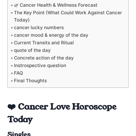
🌿 Cancer Health & Wellness Forecast
The Key Point (What Could Work Against Cancer
Today)
cancer lucky numbers
cancer mood & energy of the day
Current Transits and Ritual
quote of the day
Concrete action of the day
Instrospective question
FAQ
Final Thoughts
❤️ Cancer Love Horoscope
Today
Singles