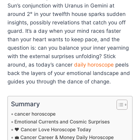
Sun’s conjunction with Uranus in Gemini at
around 2° in your twelfth house sparks sudden
insights, possibly revelations that catch you off
guard. It’s a day when your mind races faster
than your heart wants to keep pace, and the
question is: can you balance your inner yearning
with the external surprises unfolding? Stick
around, as today’s cancer
daily horoscope
peels
back the layers of your emotional landscape and
guides you through the dance of change.
Summary
cancer horoscope
Emotional Currents and Cosmic Surprises
❤️ Cancer Love Horoscope Today
💼 Cancer Career & Money Daily Horoscope