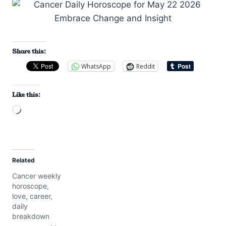
Share this:
WhatsApp
Reddit
Like this:
L
o
a
d
Related
i
Cancer weekly
n
horoscope,
g
love, career,
…
daily
breakdown