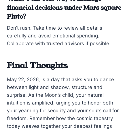
financial decisions under Mars square
Pluto?
Don’t rush. Take time to review all details
carefully and avoid emotional spending.
Collaborate with trusted advisors if possible.
Final Thoughts
May 22, 2026, is a day that asks you to dance
between light and shadow, structure and
surprise. As the Moon’s child, your natural
intuition is amplified, urging you to honor both
your yearning for security and your soul’s call for
freedom. Remember how the cosmic tapestry
today weaves together your deepest feelings