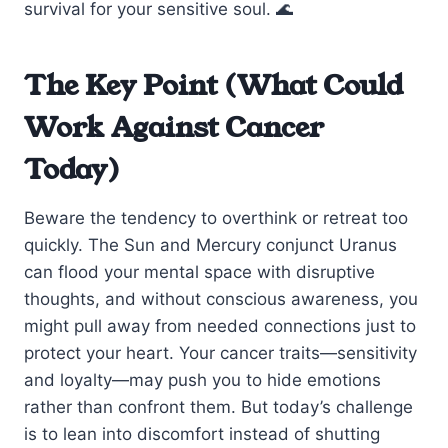
survival for your sensitive soul. 🌊
The Key Point (What Could
Work Against Cancer
Today)
Beware the tendency to overthink or retreat too
quickly. The Sun and Mercury conjunct Uranus
can flood your mental space with disruptive
thoughts, and without conscious awareness, you
might pull away from needed connections just to
protect your heart. Your cancer traits—sensitivity
and loyalty—may push you to hide emotions
rather than confront them. But today’s challenge
is to lean into discomfort instead of shutting