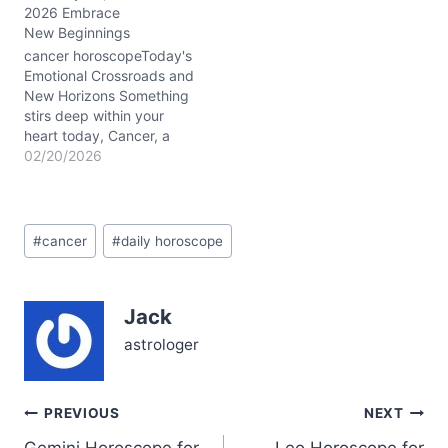
2026 Embrace
emotional sanctuary feels
New Beginnings
a bit unsettled, stirring
questions around how
cancer horoscopeToday's
much you’re willing to
Emotional Crossroads and
bend for…
New Horizons Something
stirs deep within your
heart today, Cancer, a
bubbling mix of courage
02/20/2026
tangled with vulnerability.
You might find yourself
wrestling with the need to
Post
break free emotionally
#
cancer
#
daily horoscope
Tags:
while still craving the
safety of your familiar
sanctuary. The Waxing
Jack
Crescent Moon lights
your…
astrologer
Post
PREVIOUS
NEXT
Gemini Horoscope for
Leo Horoscope for