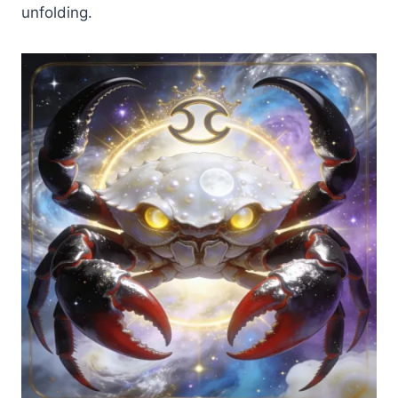
unfolding.