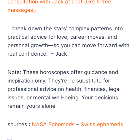
consultation with Jack at chat (Get 5 free
messages).
“I break down the stars’ complex patterns into
practical advice for love, career moves, and
personal growth—so you can move forward with
real confidence.” – Jack
Note: These horoscopes offer guidance and
inspiration only. They’re no substitute for
professional advice on health, finances, legal
issues, or mental well-being. Your decisions
remain yours alone.
sources :
NASA Ephemeris
–
Swiss ephemeris