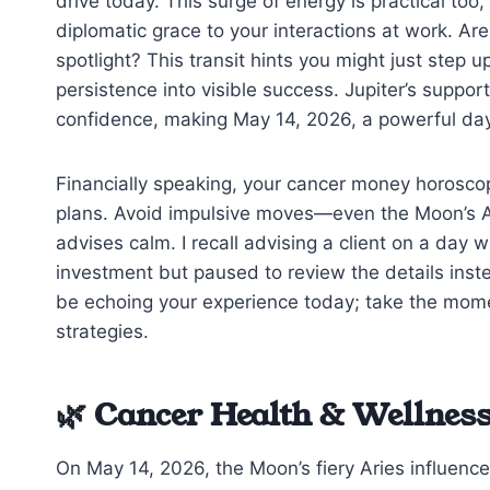
drive today. This surge of energy is practical too,
diplomatic grace to your interactions at work. A
spotlight? This transit hints you might just step 
persistence into visible success. Jupiter’s suppor
confidence, making May 14, 2026, a powerful day 
Financially speaking, your cancer money horoscop
plans. Avoid impulsive moves—even the Moon’s A
advises calm. I recall advising a client on a day w
investment but paused to review the details inst
be echoing your experience today; take the moment
strategies.
🌿 Cancer Health & Wellness
On May 14, 2026, the Moon’s fiery Aries influence 