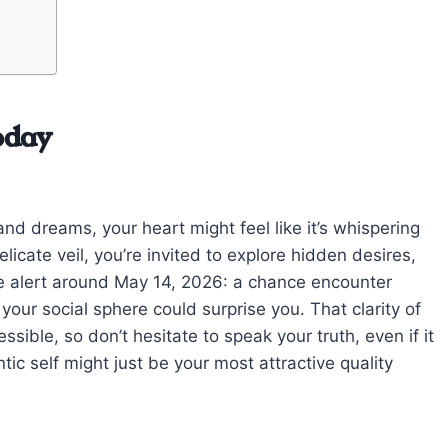
oday
nd dreams, your heart might feel like it’s whispering
icate veil, you’re invited to explore hidden desires,
Be alert around May 14, 2026: a chance encounter
your social sphere could surprise you. That clarity of
ible, so don’t hesitate to speak your truth, even if it
ntic self might just be your most attractive quality