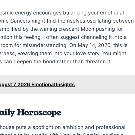
 cosmic energy encourages balancing your emotional
Some Cancers might find themselves oscillating between
 amplified by the waning crescent Moon pushing for
on this feeling, I often suggest channeling it into a
o room for misunderstanding. On May 14, 2026, this is
ness, weaving them into your love story. You might
 can deepen the bond rather than threaten it.
ugust 7 2026 Emotional Insights
aily Horoscope
 house puts a spotlight on ambition and professional