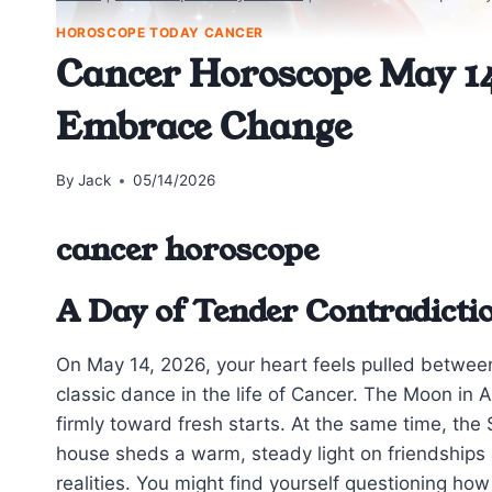
HOROSCOPE TODAY CANCER
Cancer Horoscope May 14
Embrace Change
By
Jack
05/14/2026
cancer horoscope
A Day of Tender Contradicti
On May 14, 2026, your heart feels pulled betwee
classic dance in the life of Cancer. The Moon in A
firmly toward fresh starts. At the same time, the
house sheds a warm, steady light on friendships
realities. You might find yourself questioning ho