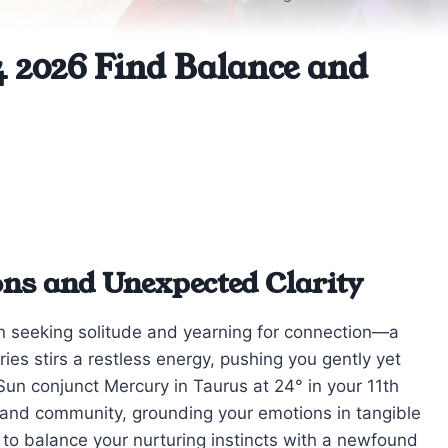
 2026 Find Balance and
ons and Unexpected Clarity
n seeking solitude and yearning for connection—a
ries stirs a restless energy, pushing you gently yet
 Sun conjunct Mercury in Taurus at 24° in your 11th
 and community, grounding your emotions in tangible
w to balance your nurturing instincts with a newfound