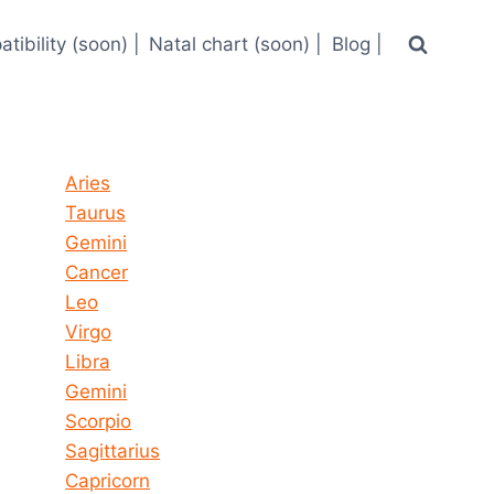
tibility (soon) |
Natal chart (soon) |
Blog |
Horoscope today all signs
Aries
Taurus
Gemini
Cancer
Leo
Virgo
Libra
Gemini
Scorpio
Sagittarius
Capricorn