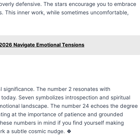
 overly defensive. The stars encourage you to embrace
ss. This inner work, while sometimes uncomfortable,
 2026 Navigate Emotional Tensions
l significance. The number 2 resonates with
oday. Seven symbolizes introspection and spiritual
 emotional landscape. The number 24 echoes the degree
nting at the importance of patience and grounded
these numbers in mind if you find yourself making
rk a subtle cosmic nudge. 🍀