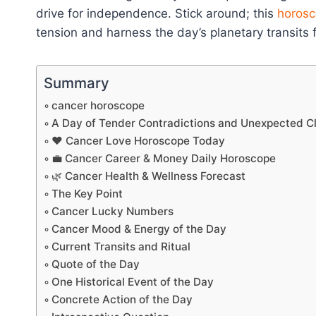
drive for independence. Stick around; this
horosc
tension and harness the day’s planetary transits
Summary
cancer horoscope
A Day of Tender Contradictions and Unexpected Cl
❤️ Cancer Love Horoscope Today
💼 Cancer Career & Money Daily Horoscope
🌿 Cancer Health & Wellness Forecast
The Key Point
Cancer Lucky Numbers
Cancer Mood & Energy of the Day
Current Transits and Ritual
Quote of the Day
One Historical Event of the Day
Concrete Action of the Day