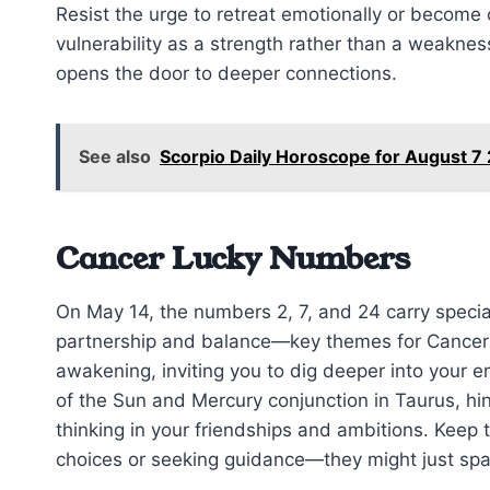
Resist the urge to retreat emotionally or become
vulnerability as a strength rather than a weakne
opens the door to deeper connections.
See also
Scorpio Daily Horoscope for August 7
Cancer Lucky Numbers
On May 14, the numbers 2, 7, and 24 carry specia
partnership and balance—key themes for Cancer t
awakening, inviting you to dig deeper into your
of the Sun and Mercury conjunction in Taurus, hi
thinking in your friendships and ambitions. Keep 
choices or seeking guidance—they might just spa