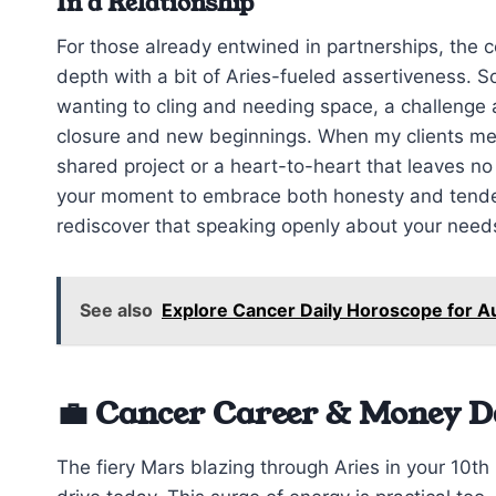
In a Relationship
For those already entwined in partnerships, the
depth with a bit of Aries-fueled assertiveness. 
wanting to cling and needing space, a challenge
closure and new beginnings. When my clients menti
shared project or a heart-to-heart that leaves n
your moment to embrace both honesty and tender
rediscover that speaking openly about your needs
See also
Explore Cancer Daily Horoscope for A
💼 Cancer Career & Money D
The fiery Mars blazing through Aries in your 10th