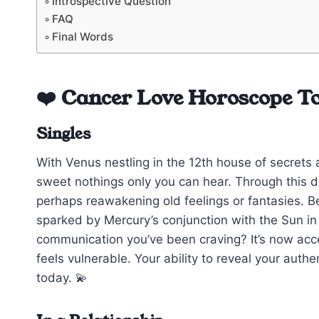
Introspective Question
FAQ
Final Words
❤️ Cancer Love Horoscope T
Singles
With Venus nestling in the 12th house of secrets a
sweet nothings only you can hear. Through this del
perhaps reawakening old feelings or fantasies. 
sparked by Mercury’s conjunction with the Sun in 
communication you’ve been craving? It’s now access
feels vulnerable. Your ability to reveal your authe
today. 💫