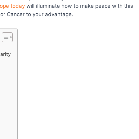
ope today
will illuminate how to make peace with this
 for Cancer to your advantage.
arity