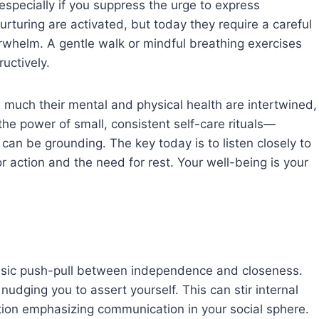
 especially if you suppress the urge to express
nurturing are activated, but today they require a careful
whelm. A gentle walk or mindful breathing exercises
uctively.
much their mental and physical health are intertwined,
the power of small, consistent self-care rituals—
 can be grounding. The key today is to listen closely to
 action and the need for rest. Your well-being is your
assic push-pull between independence and closeness.
udging you to assert yourself. This can stir internal
ction emphasizing communication in your social sphere.