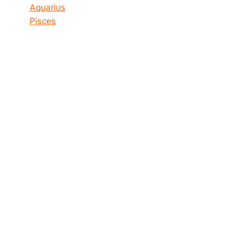
Aquarius
Pisces