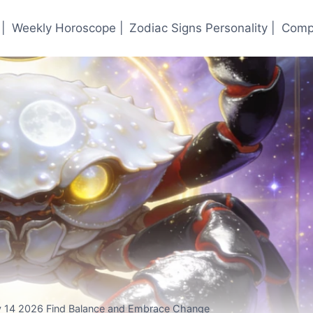
|
Weekly Horoscope |
Zodiac Signs Personality |
Compa
 14 2026 Find Balance and Embrace Change