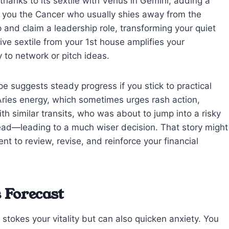
 thanks to its sextile with Venus in Gemini, adding a
re you the Cancer who usually shies away from the
up and claim a leadership role, transforming your quiet
tive sextile from your 1st house amplifies your
to network or pitch ideas.
e suggests steady progress if you stick to practical
ries energy, which sometimes urges rash action,
ith similar transits, who was about to jump into a risky
ead—leading to a much wiser decision. That story might
 to review, revise, and reinforce your financial
 Forecast
stokes your vitality but can also quicken anxiety. You