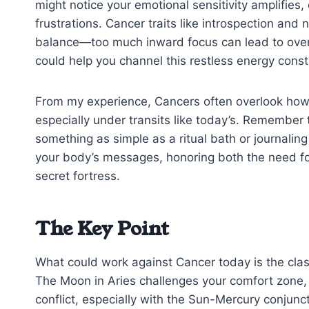
might notice your emotional sensitivity amplifies,
frustrations. Cancer traits like introspection and 
balance—too much inward focus can lead to over
could help you channel this restless energy constr
From my experience, Cancers often overlook how 
especially under transits like today’s. Remember 
something as simple as a ritual bath or journaling
your body’s messages, honoring both the need for
secret fortress.
The Key Point
What could work against Cancer today is the cl
The Moon in Aries challenges your comfort zone, n
conflict, especially with the Sun-Mercury conjun