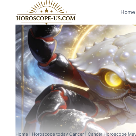
Skip
to
Home 
content
Home
|
Horoscope today Cancer
|
Cancer Horoscope May