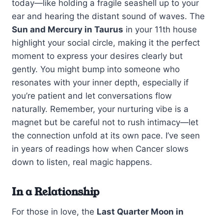
today—like holding a fragile seashell up to your
ear and hearing the distant sound of waves. The
Sun and Mercury in Taurus
in your 11th house
highlight your social circle, making it the perfect
moment to express your desires clearly but
gently. You might bump into someone who
resonates with your inner depth, especially if
you’re patient and let conversations flow
naturally. Remember, your nurturing vibe is a
magnet but be careful not to rush intimacy—let
the connection unfold at its own pace. I’ve seen
in years of readings how when Cancer slows
down to listen, real magic happens.
In a Relationship
For those in love, the
Last Quarter Moon in