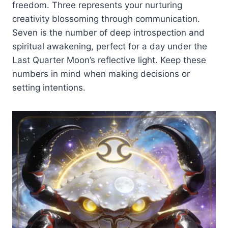
freedom. Three represents your nurturing
creativity blossoming through communication.
Seven is the number of deep introspection and
spiritual awakening, perfect for a day under the
Last Quarter Moon’s reflective light. Keep these
numbers in mind when making decisions or
setting intentions.