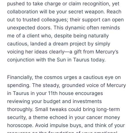
pushed to take charge or claim recognition, yet
collaboration will be your secret weapon. Reach
out to trusted colleagues; their support can open
unexpected doors. This dynamic often reminds
me of a client who, despite being naturally
cautious, landed a dream project by simply
voicing her ideas clearly—a gift from Mercury’s
conjunction with the Sun in Taurus today.
Financially, the cosmos urges a cautious eye on
spending. The steady, grounded voice of Mercury
in Taurus in your 11th house encourages
reviewing your budget and investments
thoroughly. Small tweaks could bring long-term
security, a theme echoed in your cancer money
horoscope. Avoid impulse buys, and think of your