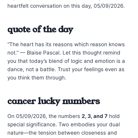
heartfelt conversation on this day, 05/09/2026.
quote of the day
“The heart has its reasons which reason knows
not.” — Blaise Pascal. Let this thought remind
you that today’s blend of logic and emotion is a
dance, not a battle. Trust your feelings even as
you think them through.
cancer lucky numbers
On 05/09/2026, the numbers
2, 3, and 7
hold
special significance. Two embodies your dual
nature—the tension between closeness and