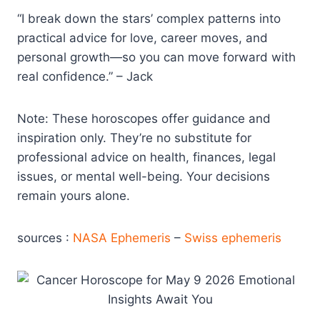
“I break down the stars’ complex patterns into
practical advice for love, career moves, and
personal growth—so you can move forward with
real confidence.” – Jack
Note: These horoscopes offer guidance and
inspiration only. They’re no substitute for
professional advice on health, finances, legal
issues, or mental well-being. Your decisions
remain yours alone.
sources :
NASA Ephemeris
–
Swiss ephemeris