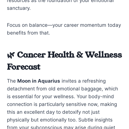
resources as the foundation of your emotional
sanctuary.
Focus on balance—your career momentum today
benefits from that.
🌿 Cancer Health & Wellness
Forecast
The
Moon in Aquarius
invites a refreshing
detachment from old emotional baggage, which
is essential for your wellness. Your body-mind
connection is particularly sensitive now, making
this an excellent day to detoxify not just
physically but emotionally too. Subtle insights
from your subconscious may arise during quiet