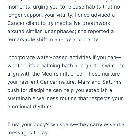
moments, urging you to release habits that no
longer support your vitality. I once advised a
Cancer client to try meditative breathwork
around similar lunar phases; she reported a
remarkable shift in energy and clarity.
Incorporate water-based activities if you can—
whether it’s a calming bath or a gentle swim—to
align with the Moon’s influence. These nurture
your resilient Cancer nature. Mars and Saturn’s
push for discipline can help you establish a
sustainable wellness routine that respects your
emotional rhythms.
Trust your body’s whispers—they carry essential
messages today.