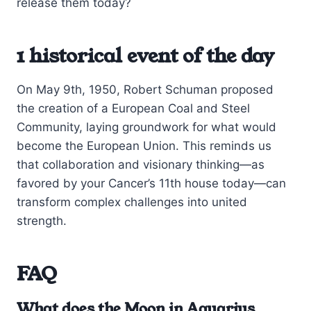
release them today?
1 historical event of the day
On May 9th, 1950, Robert Schuman proposed
the creation of a European Coal and Steel
Community, laying groundwork for what would
become the European Union. This reminds us
that collaboration and visionary thinking—as
favored by your Cancer’s 11th house today—can
transform complex challenges into united
strength.
FAQ
What does the Moon in Aquarius