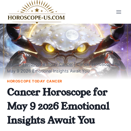
Skip
to
content
Home
|
Horoscope today Cancer
|
Cancer Horoscope for
May 9 2026 Emotional Insights Await You
HOROSCOPE TODAY CANCER
Cancer Horoscope for
May 9 2026 Emotional
Insights Await You