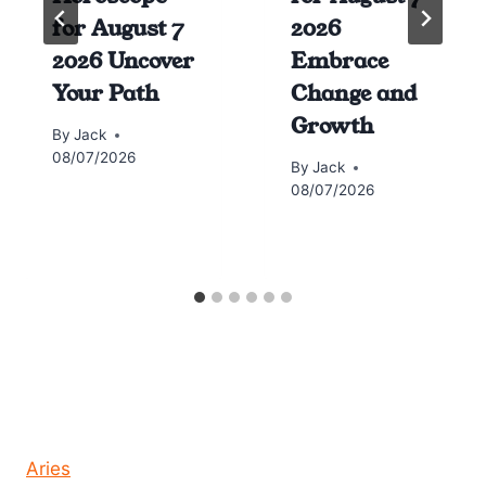
for August 7
2026
2026 Uncover
Embrace
Your Path
Change and
Growth
By
Jack
08/07/2026
By
Jack
08/07/2026
Horoscope today all signs
Aries