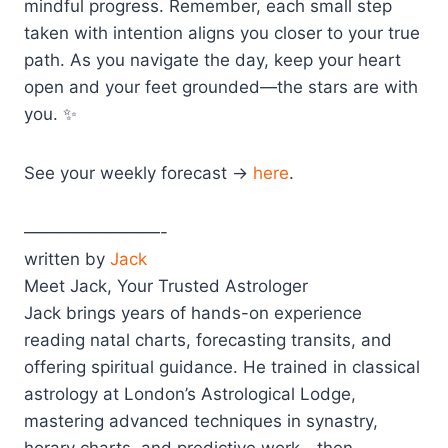
mindful progress. Remember, each small step
taken with intention aligns you closer to your true
path. As you navigate the day, keep your heart
open and your feet grounded—the stars are with
you. ✨
See your weekly forecast →
here
.
————————-
written by
Jack
Meet Jack, Your Trusted Astrologer
Jack brings years of hands-on experience
reading natal charts, forecasting transits, and
offering spiritual guidance. He trained in classical
astrology at London’s Astrological Lodge,
mastering advanced techniques in synastry,