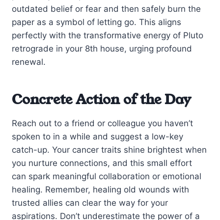
outdated belief or fear and then safely burn the
paper as a symbol of letting go. This aligns
perfectly with the transformative energy of Pluto
retrograde in your 8th house, urging profound
renewal.
Concrete Action of the Day
Reach out to a friend or colleague you haven’t
spoken to in a while and suggest a low-key
catch-up. Your cancer traits shine brightest when
you nurture connections, and this small effort
can spark meaningful collaboration or emotional
healing. Remember, healing old wounds with
trusted allies can clear the way for your
aspirations. Don’t underestimate the power of a