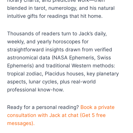
horary charts, and predictive work—then
blended in tarot, numerology, and his natural
intuitive gifts for readings that hit home.
Thousands of readers turn to Jack’s daily,
weekly, and yearly horoscopes for
straightforward insights drawn from verified
astronomical data (NASA Ephemeris, Swiss
Ephemeris) and traditional Western methods:
tropical zodiac, Placidus houses, key planetary
aspects, lunar cycles, plus real-world
professional know-how.
Ready for a personal reading?
Book a private
consultation with Jack at chat (Get 5 free
messages).