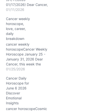
01/17/2026) Dear Cancer,
brace yourself for a week
01/11/2026
charged with intense
Cancer weekly
Capricorn energy
horoscope,
opposing your sign,
love, career,
sparking transformation
daily
in your relationships and
breakdown
ambitions. The Moon
drifts gracefully from
cancer weekly
Libra through Scorpio
horoscopeCancer Weekly
and Sagittarius before
Horoscope January 25 -
settling in Capricorn,
January 31, 2026 Dear
each phase gently
Cancer, this week the
guiding…
cosmos stirs a potent
01/25/2026
blend of energies over
Cancer Daily
your transformational
Horoscope for
eighth house, with a
June 6 2026
clutch of planets—Sun,
Discover
Mercury, Venus, Mars,
Emotional
and Pluto—dancing
Insights
through innovative
Aquarius. The Moon
cancer horoscopeCosmic