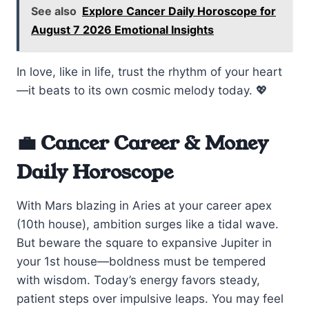
See also
Explore Cancer Daily Horoscope for
August 7 2026 Emotional Insights
In love, like in life, trust the rhythm of your heart
—it beats to its own cosmic melody today. 💖
💼 Cancer Career & Money
Daily Horoscope
With Mars blazing in Aries at your career apex
(10th house), ambition surges like a tidal wave.
But beware the square to expansive Jupiter in
your 1st house—boldness must be tempered
with wisdom. Today’s energy favors steady,
patient steps over impulsive leaps. You may feel