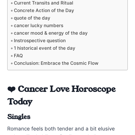
Current Transits and Ritual
Concrete Action of the Day
quote of the day
cancer lucky numbers
cancer mood & energy of the day
Instrospective question
1 historical event of the day
FAQ
Conclusion: Embrace the Cosmic Flow
❤️ Cancer Love Horoscope
Today
Singles
Romance feels both tender and a bit elusive