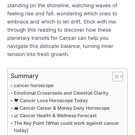
standing on the shoreline, watching waves of
feeling rise and fall, wondering which ones to
embrace and which to let drift. Stick with me
through this reading to discover how these
planetary transits for Cancer can help you
navigate this delicate balance, turning inner
tension into fresh growth.
Summary
cancer horoscope
Emotional Crossroads and Celestial Clarity
❤️ Cancer Love Horoscope Today
💼 Cancer Career & Money Daily Horoscope
🌿 Cancer Health & Wellness Forecast
The Key Point (What could work against cancer
today)