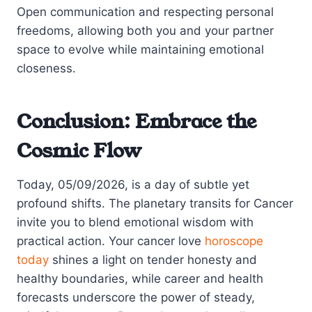
Open communication and respecting personal
freedoms, allowing both you and your partner
space to evolve while maintaining emotional
closeness.
Conclusion: Embrace the
Cosmic Flow
Today, 05/09/2026, is a day of subtle yet
profound shifts. The planetary transits for Cancer
invite you to blend emotional wisdom with
practical action. Your cancer love
horoscope
today
shines a light on tender honesty and
healthy boundaries, while career and health
forecasts underscore the power of steady,