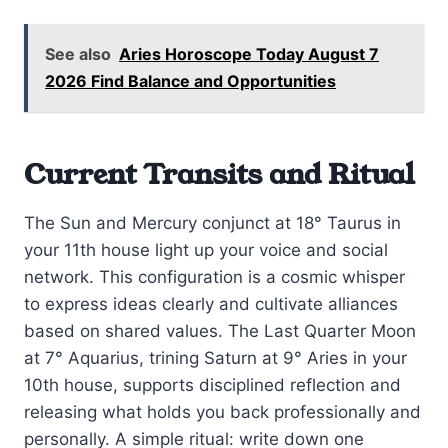
See also
Aries Horoscope Today August 7
2026 Find Balance and Opportunities
Current Transits and Ritual
The Sun and Mercury conjunct at 18° Taurus in
your 11th house light up your voice and social
network. This configuration is a cosmic whisper
to express ideas clearly and cultivate alliances
based on shared values. The Last Quarter Moon
at 7° Aquarius, trining Saturn at 9° Aries in your
10th house, supports disciplined reflection and
releasing what holds you back professionally and
personally. A simple ritual: write down one