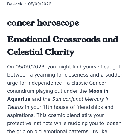
By
Jack
05/09/2026
cancer horoscope
Emotional Crossroads and
Celestial Clarity
On 05/09/2026, you might find yourself caught
between a yearning for closeness and a sudden
urge for independence—a classic Cancer
conundrum playing out under the
Moon in
Aquarius
and the
Sun conjunct Mercury in
Taurus
in your 11th house of friendships and
aspirations. This cosmic blend stirs your
protective instincts while nudging you to loosen
the grip on old emotional patterns. It’s like