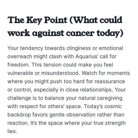
The Key Point (What could
work against cancer today)
Your tendency towards clinginess or emotional
overreach might clash with Aquarius’ call for
freedom. This tension could make you feel
vulnerable or misunderstood. Watch for moments
where you might push too hard for reassurance
or control, especially in close relationships. Your
challenge is to balance your natural caregiving
with respect for others’ space. Today’s cosmic
backdrop favors gentle observation rather than
reaction. It’s the space where your true strength
lies.