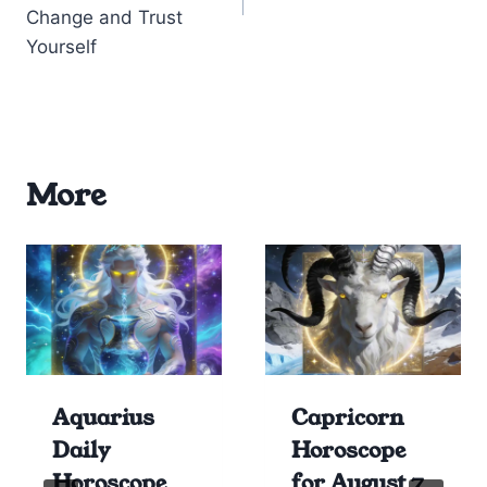
Change and Trust
Yourself
More
Aquarius
Capricorn
Daily
Horoscope
Horoscope
for August 7