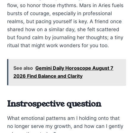
flow, so honor those rhythms. Mars in Aries fuels
bursts of courage, especially in professional
realms, but pacing yourself is key. A friend once
shared how on a similar day, she felt scattered
but found calm by journaling her thoughts; a tiny
ritual that might work wonders for you too.
See also
Gemini Daily Horoscope August 7
2026 Find Balance and Clarity
Instrospective question
What emotional patterns am I holding onto that
no longer serve my growth, and how can I gently