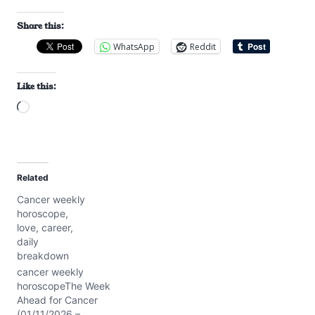
Share this:
WhatsApp
Reddit
Like this:
L
o
a
d
Related
i
Cancer weekly
n
horoscope,
g
love, career,
…
daily
breakdown
cancer weekly
horoscopeThe Week
Ahead for Cancer
(01/11/2026 –