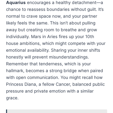
Aquarius
encourages a healthy detachment—a
chance to reassess boundaries without guilt. It’s
normal to crave space now, and your partner
likely feels the same. This isn’t about pulling
away but creating room to breathe and grow
individually. Mars in Aries fires up your 10th
house ambitions, which might compete with your
emotional availability. Sharing your inner shifts
honestly will prevent misunderstandings.
Remember that tenderness, which is your
hallmark, becomes a strong bridge when paired
with open communication. You might recall how
Princess Diana, a fellow Cancer, balanced public
pressure and private emotion with a similar
grace.