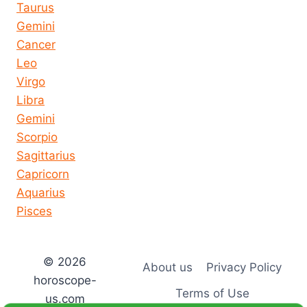
Taurus
Gemini
Cancer
Leo
Virgo
Libra
Gemini
Scorpio
Sagittarius
Capricorn
Aquarius
Pisces
© 2026
About us
Privacy Policy
horoscope-
Terms of Use
us.com