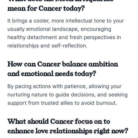
mean for Cancer today?
It brings a cooler, more intellectual tone to your
usually emotional landscape, encouraging
healthy detachment and fresh perspectives in
relationships and self-reflection.
How can Cancer balance ambition
and emotional needs today?
By pacing actions with patience, allowing your
nurturing nature to guide decisions, and seeking
support from trusted allies to avoid burnout.
What should Cancer focus on to
enhance love relationships right now?