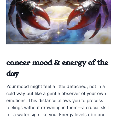
cancer mood & energy of the
day
Your mood might feel a little detached, not in a
cold way but like a gentle observer of your own
emotions. This distance allows you to process
feelings without drowning in them—a crucial skill
for a water sign like you. Energy levels ebb and