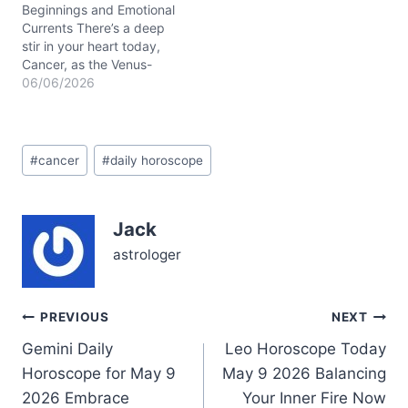
travels from fiery Aries
Beginnings and Emotional
through grounded
Currents There’s a deep
Taurus…
stir in your heart today,
Cancer, as the Venus-
Jupiter conjunction in
06/06/2026
your first house of self
unfolds around
06/06/2026. You might
Post
feel a tender tension
#
cancer
#
daily horoscope
Tags:
between wanting to open
up and protect your inner
world — a classic tug-of-
Jack
war for your…
astrologer
Post
PREVIOUS
NEXT
Gemini Daily
Leo Horoscope Today
navigation
Horoscope for May 9
May 9 2026 Balancing
2026 Embrace
Your Inner Fire Now