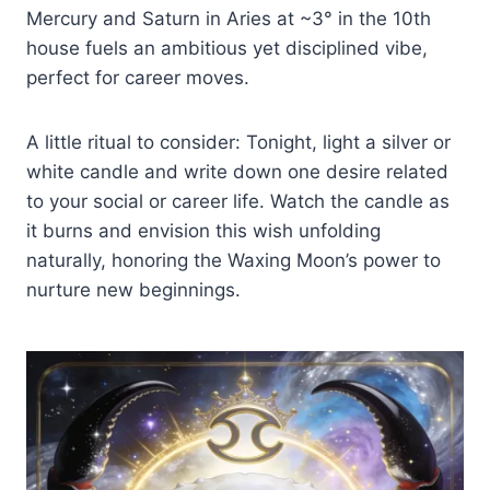
Mercury and Saturn in Aries at ~3° in the 10th
house fuels an ambitious yet disciplined vibe,
perfect for career moves.
A little ritual to consider: Tonight, light a silver or
white candle and write down one desire related
to your social or career life. Watch the candle as
it burns and envision this wish unfolding
naturally, honoring the Waxing Moon’s power to
nurture new beginnings.