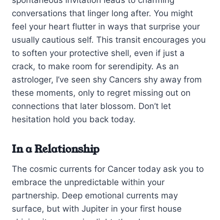
spontaneous invitation leads to charming
conversations that linger long after. You might
feel your heart flutter in ways that surprise your
usually cautious self. This transit encourages you
to soften your protective shell, even if just a
crack, to make room for serendipity. As an
astrologer, I’ve seen shy Cancers shy away from
these moments, only to regret missing out on
connections that later blossom. Don’t let
hesitation hold you back today.
In a Relationship
The cosmic currents for Cancer today ask you to
embrace the unpredictable within your
partnership. Deep emotional currents may
surface, but with Jupiter in your first house