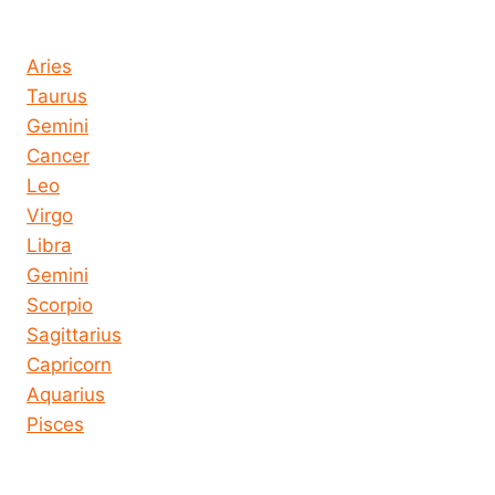
Horoscope today all signs
Aries
Taurus
Gemini
Cancer
Leo
Virgo
Libra
Gemini
Scorpio
Sagittarius
Capricorn
Aquarius
Pisces