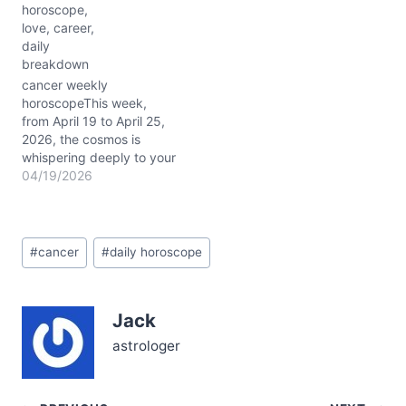
horoscope,
take a bold leap into
love, career,
uncharted waters. The
daily
Moon glides through
breakdown
steadfast Taurus today,
settling your normally
cancer weekly
sensitive Cancer heart
horoscopeThis week,
with calm, yet beneath…
from April 19 to April 25,
2026, the cosmos is
whispering deeply to your
sensitive soul, Cancer.
04/19/2026
With Jupiter majestically
positioned in your sign,
your emotional intuition is
Post
dialed up, offering clarity
#
cancer
#
daily horoscope
Tags:
amidst the usual tides of
feeling. The Moon glides
gracefully through
Jack
Taurus, Gemini, and…
astrologer