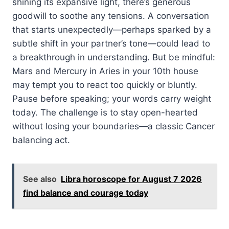
shining its expansive light, there’s generous
goodwill to soothe any tensions. A conversation
that starts unexpectedly—perhaps sparked by a
subtle shift in your partner’s tone—could lead to
a breakthrough in understanding. But be mindful:
Mars and Mercury in Aries in your 10th house
may tempt you to react too quickly or bluntly.
Pause before speaking; your words carry weight
today. The challenge is to stay open-hearted
without losing your boundaries—a classic Cancer
balancing act.
See also
Libra horoscope for August 7 2026
find balance and courage today