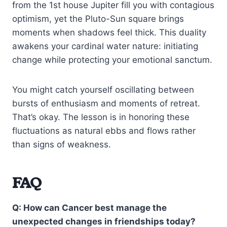
from the 1st house Jupiter fill you with contagious
optimism, yet the Pluto-Sun square brings
moments when shadows feel thick. This duality
awakens your cardinal water nature: initiating
change while protecting your emotional sanctum.
You might catch yourself oscillating between
bursts of enthusiasm and moments of retreat.
That’s okay. The lesson is in honoring these
fluctuations as natural ebbs and flows rather
than signs of weakness.
FAQ
Q: How can Cancer best manage the
unexpected changes in friendships today?