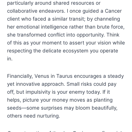
particularly around shared resources or
collaborative endeavors. I once guided a Cancer
client who faced a similar transit; by channeling
her emotional intelligence rather than brute force,
she transformed conflict into opportunity. Think
of this as your moment to assert your vision while
respecting the delicate ecosystem you operate
in.
Financially, Venus in Taurus encourages a steady
yet innovative approach. Small risks could pay
off, but impulsivity is your enemy today. If it
helps, picture your money moves as planting
seeds—some surprises may bloom beautifully,
others need nurturing.