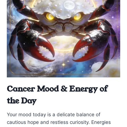
Cancer Mood & Energy of
the Day
Your mood today is a delicate balance of
cautious hope and restless curiosity. Energies