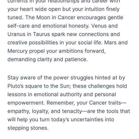
currents in your relationships and career with
your heart wide open but your intuition finely
tuned. The Moon in Cancer encourages gentle
self-care and emotional honesty. Venus and
Uranus in Taurus spark new connections and
creative possibilities in your social life. Mars and
Mercury propel your ambitions forward,
demanding clarity and patience.
Stay aware of the power struggles hinted at by
Pluto’s square to the Sun; these challenges hold
lessons in emotional authority and personal
empowerment. Remember, your Cancer traits—
empathy, loyalty, and tenacity—are the tools that
will help you turn today’s uncertainties into
stepping stones.