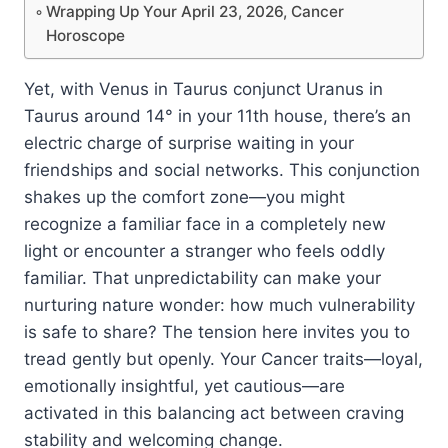
Wrapping Up Your April 23, 2026, Cancer
Horoscope
Yet, with Venus in Taurus conjunct Uranus in
Taurus around 14° in your 11th house, there’s an
electric charge of surprise waiting in your
friendships and social networks. This conjunction
shakes up the comfort zone—you might
recognize a familiar face in a completely new
light or encounter a stranger who feels oddly
familiar. That unpredictability can make your
nurturing nature wonder: how much vulnerability
is safe to share? The tension here invites you to
tread gently but openly. Your Cancer traits—loyal,
emotionally insightful, yet cautious—are
activated in this balancing act between craving
stability and welcoming change.