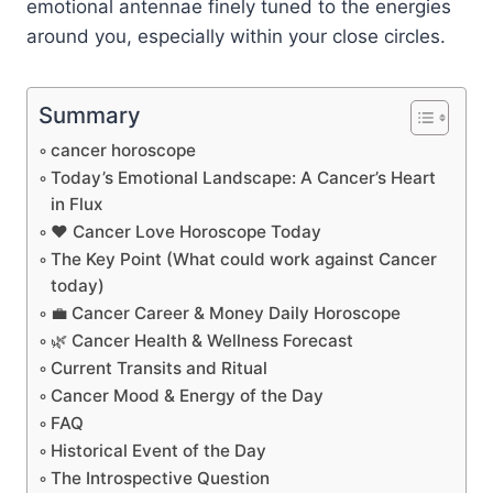
emotional antennae finely tuned to the energies
around you, especially within your close circles.
Summary
cancer horoscope
Today’s Emotional Landscape: A Cancer’s Heart
in Flux
❤️ Cancer Love Horoscope Today
The Key Point (What could work against Cancer
today)
💼 Cancer Career & Money Daily Horoscope
🌿 Cancer Health & Wellness Forecast
Current Transits and Ritual
Cancer Mood & Energy of the Day
FAQ
Historical Event of the Day
The Introspective Question