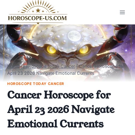
Skip
to
content
Home
|
Horoscope today Cancer
|
Cancer Horoscope for
April 23 2026 Navigate Emotional Currents
HOROSCOPE TODAY CANCER
Cancer Horoscope for
April 23 2026 Navigate
Emotional Currents