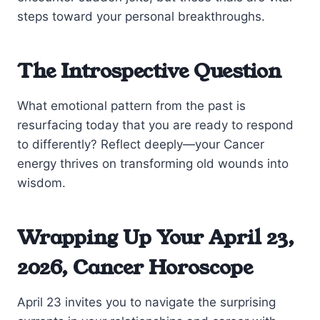
steps toward your personal breakthroughs.
The Introspective Question
What emotional pattern from the past is
resurfacing today that you are ready to respond
to differently? Reflect deeply—your Cancer
energy thrives on transforming old wounds into
wisdom.
Wrapping Up Your April 23,
2026, Cancer Horoscope
April 23 invites you to navigate the surprising