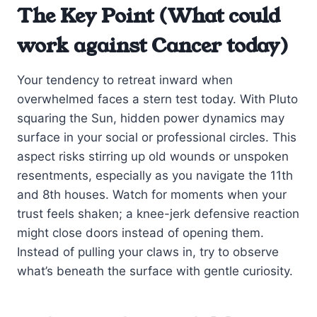
The Key Point (What could
work against Cancer today)
Your tendency to retreat inward when
overwhelmed faces a stern test today. With Pluto
squaring the Sun, hidden power dynamics may
surface in your social or professional circles. This
aspect risks stirring up old wounds or unspoken
resentments, especially as you navigate the 11th
and 8th houses. Watch for moments when your
trust feels shaken; a knee-jerk defensive reaction
might close doors instead of opening them.
Instead of pulling your claws in, try to observe
what’s beneath the surface with gentle curiosity.