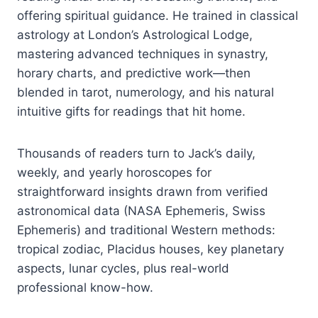
offering spiritual guidance. He trained in classical
astrology at London’s Astrological Lodge,
mastering advanced techniques in synastry,
horary charts, and predictive work—then
blended in tarot, numerology, and his natural
intuitive gifts for readings that hit home.
Thousands of readers turn to Jack’s daily,
weekly, and yearly horoscopes for
straightforward insights drawn from verified
astronomical data (NASA Ephemeris, Swiss
Ephemeris) and traditional Western methods:
tropical zodiac, Placidus houses, key planetary
aspects, lunar cycles, plus real-world
professional know-how.