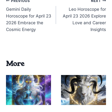
Post
PREVIOUS
NEXT
Gemini Daily
Leo Horoscope for
navigation
Horoscope for April 23
April 23 2026 Explore
2026 Embrace the
Love and Career
Cosmic Energy
Insights
More