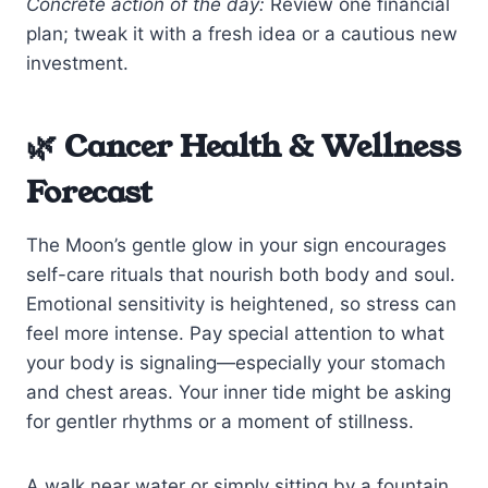
Concrete action of the day:
Review one financial
plan; tweak it with a fresh idea or a cautious new
investment.
🌿 Cancer Health & Wellness
Forecast
The Moon’s gentle glow in your sign encourages
self-care rituals that nourish both body and soul.
Emotional sensitivity is heightened, so stress can
feel more intense. Pay special attention to what
your body is signaling—especially your stomach
and chest areas. Your inner tide might be asking
for gentler rhythms or a moment of stillness.
A walk near water or simply sitting by a fountain