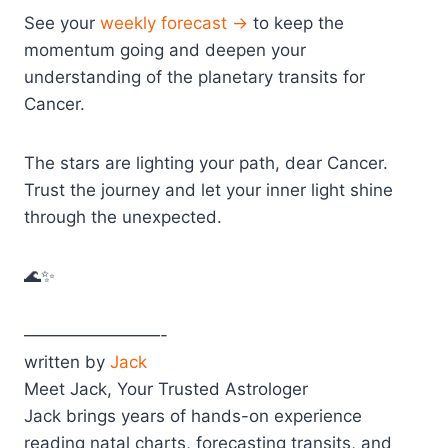
See your
weekly forecast →
to keep the
momentum going and deepen your
understanding of the planetary transits for
Cancer.
The stars are lighting your path, dear Cancer.
Trust the journey and let your inner light shine
through the unexpected.
🌊✨
————————-
written by
Jack
Meet Jack, Your Trusted Astrologer
Jack brings years of hands-on experience
reading natal charts, forecasting transits, and