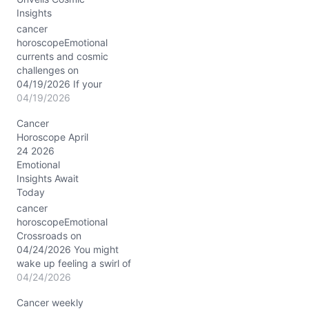
Insights
cancer
horoscopeEmotional
currents and cosmic
challenges on
04/19/2026 If your
feelings have felt like a
04/19/2026
restless sea lately,
Cancer
today’s cosmic
Horoscope April
atmosphere might
24 2026
intensify that
Emotional
undercurrent—especially
Insights Await
as the Waxing Crescent
Today
Moon drifts through
steady Taurus, inviting
cancer
you to crave comfort and
horoscopeEmotional
security. Yet, with Mars
Crossroads on
and Saturn locked in a
04/24/2026 You might
conjunct…
wake up feeling a swirl of
emotions, unsure whether
04/24/2026
to cling to the familiar
Cancer weekly
comfort of your shell or