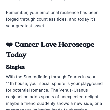
Remember, your emotional resilience has been
forged through countless tides, and today it’s
your greatest asset.
❤️ Cancer Love Horoscope
Today
Singles
With the Sun radiating through Taurus in your
11th house, your social sphere is your playground
for potential romance. The Venus-Uranus
conjunction adds sparks of unexpected delight—
maybe a friend suddenly shows a new side, or a