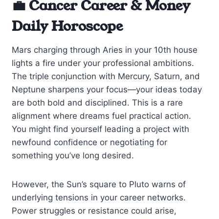
💼 Cancer Career & Money
Daily Horoscope
Mars charging through Aries in your 10th house
lights a fire under your professional ambitions.
The triple conjunction with Mercury, Saturn, and
Neptune sharpens your focus—your ideas today
are both bold and disciplined. This is a rare
alignment where dreams fuel practical action.
You might find yourself leading a project with
newfound confidence or negotiating for
something you’ve long desired.
However, the Sun’s square to Pluto warns of
underlying tensions in your career networks.
Power struggles or resistance could arise,