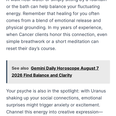
or the bath can help balance your fluctuating
energy. Remember that healing for you often
comes from a blend of emotional release and
physical grounding. In my years of experience,
when Cancer clients honor this connection, even
simple breathwork or a short meditation can
reset their day’s course.
See also
Gemini Daily Horoscope August 7
2026 Find Balance and Clarity
Your psyche is also in the spotlight: with Uranus
shaking up your social connections, emotional
surprises might trigger anxiety or excitement.
Channel this energy into creative expression—