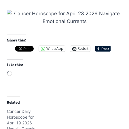
Share this:
WhatsApp
Reddit
Like this:
L
o
a
d
Related
i
Cancer Daily
n
Horoscope for
g
April 19 2026
…
Unveils Cosmic