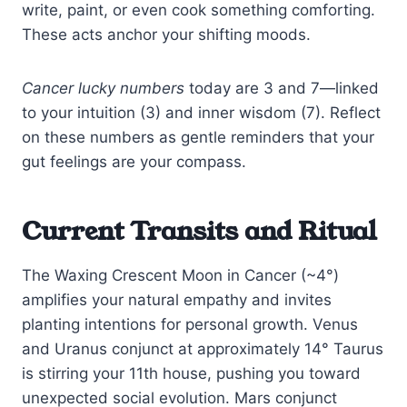
write, paint, or even cook something comforting.
These acts anchor your shifting moods.
Cancer lucky numbers
today are 3 and 7—linked
to your intuition (3) and inner wisdom (7). Reflect
on these numbers as gentle reminders that your
gut feelings are your compass.
Current Transits and Ritual
The Waxing Crescent Moon in Cancer (~4°)
amplifies your natural empathy and invites
planting intentions for personal growth. Venus
and Uranus conjunct at approximately 14° Taurus
is stirring your 11th house, pushing you toward
unexpected social evolution. Mars conjunct