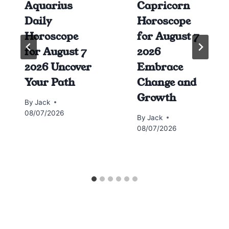
Aquarius
Capricorn
Daily
Horoscope
Horoscope
for August 7
for August 7
2026
2026 Uncover
Embrace
Your Path
Change and
Growth
By
Jack
08/07/2026
By
Jack
08/07/2026