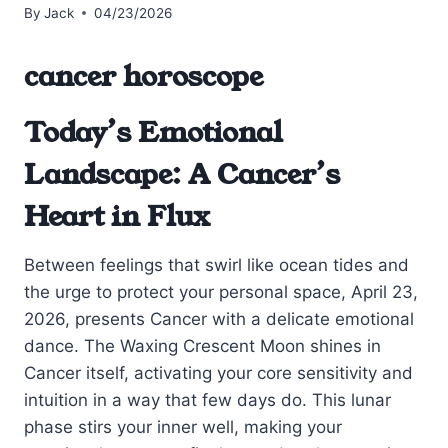
By
Jack
04/23/2026
cancer horoscope
Today’s Emotional
Landscape: A Cancer’s
Heart in Flux
Between feelings that swirl like ocean tides and
the urge to protect your personal space, April 23,
2026, presents Cancer with a delicate emotional
dance. The Waxing Crescent Moon shines in
Cancer itself, activating your core sensitivity and
intuition in a way that few days do. This lunar
phase stirs your inner well, making your