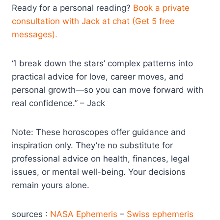
Ready for a personal reading?
Book a private
consultation with Jack at chat (Get 5 free
messages).
“I break down the stars’ complex patterns into
practical advice for love, career moves, and
personal growth—so you can move forward with
real confidence.” – Jack
Note: These horoscopes offer guidance and
inspiration only. They’re no substitute for
professional advice on health, finances, legal
issues, or mental well-being. Your decisions
remain yours alone.
sources :
NASA Ephemeris
–
Swiss ephemeris