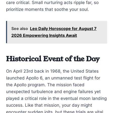
care critical. Small nurturing acts ripple far, so
prioritize moments that soothe your soul.
See also
Leo Daily Horoscope for August 7
2026 Empowering Insights Await
Historical Event of the Day
On April 23rd back in 1968, the United States
launched Apollo 6, an unmanned test flight for
the Apollo program. The mission faced
unexpected turbulence and engine failures yet
played a critical role in the eventual moon landing
success. Like that mission, your day might
encounter sudden jolts, but these trials are vital