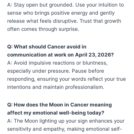
A: Stay open but grounded. Use your intuition to
sense who brings positive energy and gently
release what feels disruptive. Trust that growth
often comes through surprise.
Q: What should Cancer avoid in
communication at work on April 23, 2026?
A: Avoid impulsive reactions or bluntness,
especially under pressure. Pause before
responding, ensuring your words reflect your true
intentions and maintain professionalism.
Q: How does the Moon in Cancer meaning
affect my emotional well-being today?
A: The Moon lighting up your sign enhances your
sensitivity and empathy, making emotional self-