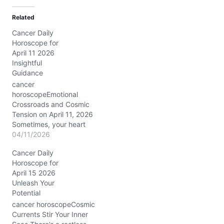
d
Related
i
Cancer Daily
n
Horoscope for
g
April 11 2026
…
Insightful
Guidance
cancer
horoscopeEmotional
Crossroads and Cosmic
Tension on April 11, 2026
Sometimes, your heart
feels like it’s caught
04/11/2026
between two tides—the
Cancer Daily
yearning for closeness
Horoscope for
and the pull toward
April 15 2026
independence. On April
Unleash Your
11, 2026, this tension is
Potential
especially vivid. The Last
Quarter Moon in Aquarius
cancer horoscopeCosmic
brings a fresh
Currents Stir Your Inner