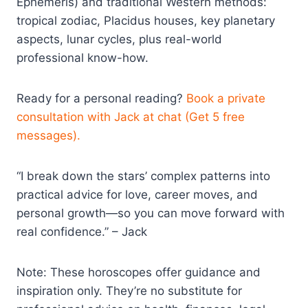
Ephemeris) and traditional Western methods:
tropical zodiac, Placidus houses, key planetary
aspects, lunar cycles, plus real-world
professional know-how.
Ready for a personal reading?
Book a private
consultation with Jack at chat (Get 5 free
messages).
“I break down the stars’ complex patterns into
practical advice for love, career moves, and
personal growth—so you can move forward with
real confidence.” – Jack
Note: These horoscopes offer guidance and
inspiration only. They’re no substitute for