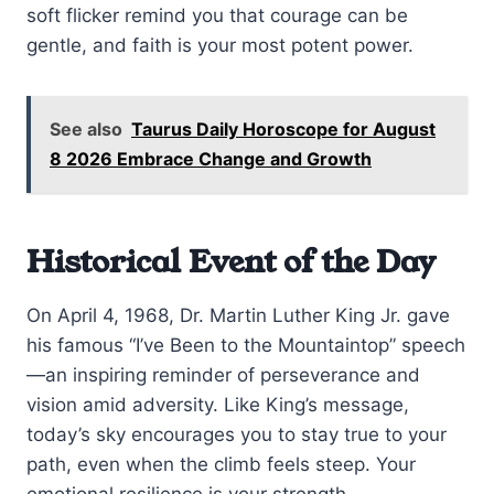
soft flicker remind you that courage can be
gentle, and faith is your most potent power.
See also
Taurus Daily Horoscope for August
8 2026 Embrace Change and Growth
Historical Event of the Day
On April 4, 1968, Dr. Martin Luther King Jr. gave
his famous “I’ve Been to the Mountaintop” speech
—an inspiring reminder of perseverance and
vision amid adversity. Like King’s message,
today’s sky encourages you to stay true to your
path, even when the climb feels steep. Your
emotional resilience is your strength.