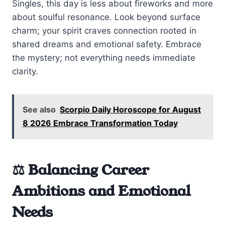
Singles, this day is less about fireworks and more
about soulful resonance. Look beyond surface
charm; your spirit craves connection rooted in
shared dreams and emotional safety. Embrace
the mystery; not everything needs immediate
clarity.
See also
Scorpio Daily Horoscope for August
8 2026 Embrace Transformation Today
⚖️ Balancing Career
Ambitions and Emotional
Needs