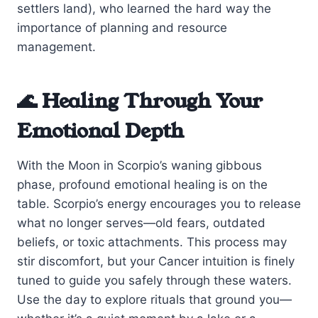
settlers land), who learned the hard way the
importance of planning and resource
management.
🌊 Healing Through Your
Emotional Depth
With the Moon in Scorpio’s waning gibbous
phase, profound emotional healing is on the
table. Scorpio’s energy encourages you to release
what no longer serves—old fears, outdated
beliefs, or toxic attachments. This process may
stir discomfort, but your Cancer intuition is finely
tuned to guide you safely through these waters.
Use the day to explore rituals that ground you—