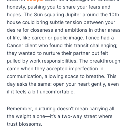
honesty, pushing you to share your fears and
hopes. The Sun squaring Jupiter around the 10th
house could bring subtle tension between your
desire for closeness and ambitions in other areas
of life, like career or public image. I once had a
Cancer client who found this transit challenging;
they wanted to nurture their partner but felt
pulled by work responsibilities. The breakthrough
came when they accepted imperfection in
communication, allowing space to breathe. This
day asks the same: open your heart gently, even
if it feels a bit uncomfortable.
Remember, nurturing doesn’t mean carrying all
the weight alone—it’s a two-way street where
trust blossoms.