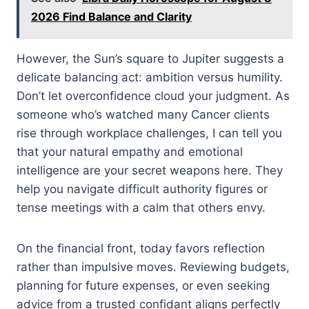
2026 Find Balance and Clarity
However, the Sun’s square to Jupiter suggests a
delicate balancing act: ambition versus humility.
Don’t let overconfidence cloud your judgment. As
someone who’s watched many Cancer clients
rise through workplace challenges, I can tell you
that your natural empathy and emotional
intelligence are your secret weapons here. They
help you navigate difficult authority figures or
tense meetings with a calm that others envy.
On the financial front, today favors reflection
rather than impulsive moves. Reviewing budgets,
planning for future expenses, or even seeking
advice from a trusted confidant aligns perfectly