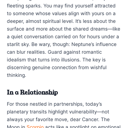
fleeting sparks. You may find yourself attracted
to someone whose values align with yours on a
deeper, almost spiritual level. It’s less about the
surface and more about the shared dreams—like
a quiet conversation carried on for hours under a
starlit sky. Be wary, though: Neptune’s influence
can blur realities. Guard against romantic
idealism that turns into illusions. The key is
discerning genuine connection from wishful
thinking.
In a Relationship
For those nestled in partnerships, today’s
planetary transits highlight vulnerability—not
always your favorite move, dear Cancer. The
Moon in
Scorpio
acts like a spotlight on emotional