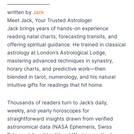
————————-
written by
Jack
Meet Jack, Your Trusted Astrologer
Jack brings years of hands-on experience
reading natal charts, forecasting transits, and
offering spiritual guidance. He trained in classical
astrology at London’s Astrological Lodge,
mastering advanced techniques in synastry,
horary charts, and predictive work—then
blended in tarot, numerology, and his natural
intuitive gifts for readings that hit home.
Thousands of readers turn to Jack’s daily,
weekly, and yearly horoscopes for
straightforward insights drawn from verified
astronomical data (NASA Ephemeris, Swiss