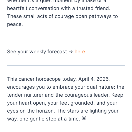
whether it’s a quiet moment by a lake or a
heartfelt conversation with a trusted friend.
These small acts of courage open pathways to
peace.
See your weekly forecast →
here
This cancer horoscope today, April 4, 2026,
encourages you to embrace your dual nature: the
tender nurturer and the courageous leader. Keep
your heart open, your feet grounded, and your
eyes on the horizon. The stars are lighting your
way, one gentle step at a time. 🌟