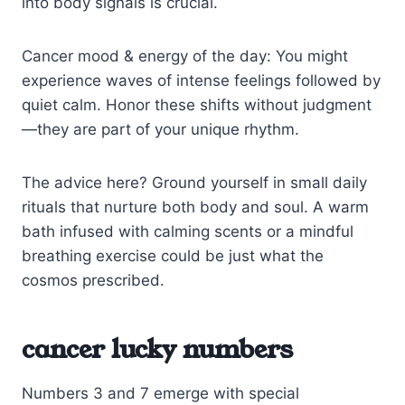
into body signals is crucial.
Cancer mood & energy of the day: You might
experience waves of intense feelings followed by
quiet calm. Honor these shifts without judgment
—they are part of your unique rhythm.
The advice here? Ground yourself in small daily
rituals that nurture both body and soul. A warm
bath infused with calming scents or a mindful
breathing exercise could be just what the
cosmos prescribed.
cancer lucky numbers
Numbers 3 and 7 emerge with special