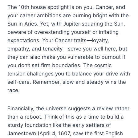
The 10th house spotlight is on you, Cancer, and
your career ambitions are burning bright with the
Sun in Aries. Yet, with Jupiter squaring the Sun,
beware of overextending yourself or inflating
expectations. Your Cancer traits—loyalty,
empathy, and tenacity—serve you well here, but
they can also make you vulnerable to burnout if
you don’t set firm boundaries. The cosmic
tension challenges you to balance your drive with
self-care. Remember, slow and steady wins the
race.
Financially, the universe suggests a review rather
than a reboot. Think of this as a time to build a
sturdy foundation like the early settlers of
Jamestown (April 4, 1607, saw the first English