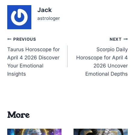
tension arises as Mars in
Jack
Pisces (~03°) conjuncts
Neptune in…
astrologer
Post
PREVIOUS
NEXT
Taurus Horoscope for
Scorpio Daily
navigation
April 4 2026 Discover
Horoscope for April 4
Your Emotional
2026 Uncover
Insights
Emotional Depths
More