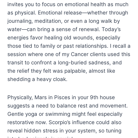
invites you to focus on emotional health as much
as physical. Emotional release—whether through
journaling, meditation, or even a long walk by
water—can bring a sense of renewal. Today’s
energies favor healing old wounds, especially
those tied to family or past relationships. I recall a
session where one of my Cancer clients used this
transit to confront a long-buried sadness, and
the relief they felt was palpable, almost like
shedding a heavy cloak.
Physically, Mars in Pisces in your 9th house
suggests a need to balance rest and movement.
Gentle yoga or swimming might feel especially
restorative now. Scorpio’s influence could also
reveal hidden stress in your system, so tuning