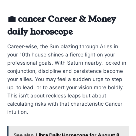
💼 cancer Career & Money
daily horoscope
Career-wise, the Sun blazing through Aries in
your 10th house shines a fierce light on your
professional goals. With Saturn nearby, locked in
conjunction, discipline and persistence become
your allies. You may feel a sudden urge to step
up, to lead, or to assert your vision more boldly.
This isn’t about reckless leaps but about
calculating risks with that characteristic Cancer
intuition.
See also
Libra Daily Horoscope for August 8