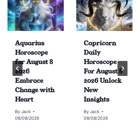
Aquarius
Capricorn
Horoscope
Daily
for August 8
Horoscope
2026
For August 8
Embrace
2026 Unlock
Change with
New
Heart
Insights
By
Jack
By
Jack
08/08/2026
08/08/2026