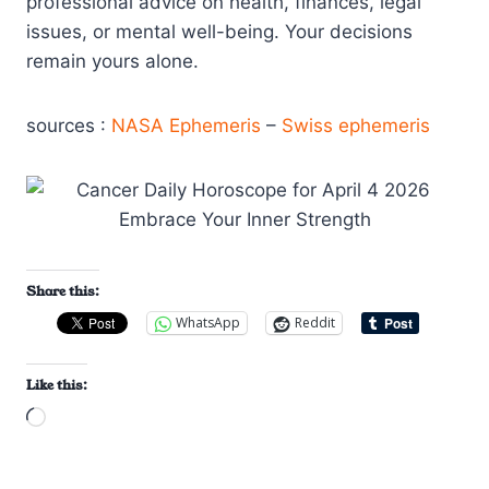
professional advice on health, finances, legal
issues, or mental well-being. Your decisions
remain yours alone.
sources :
NASA Ephemeris
–
Swiss ephemeris
Share this:
WhatsApp
Reddit
Like this:
L
o
a