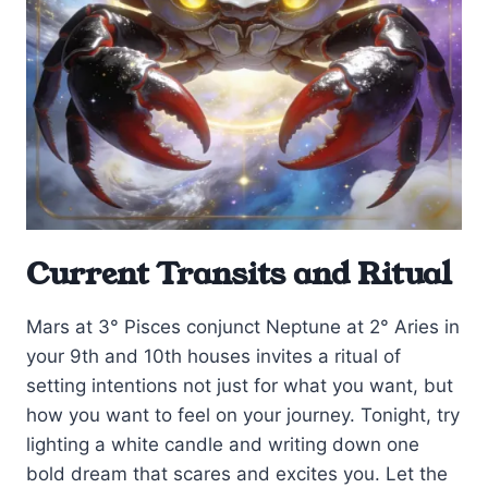
Current Transits and Ritual
Mars at 3° Pisces conjunct Neptune at 2° Aries in
your 9th and 10th houses invites a ritual of
setting intentions not just for what you want, but
how you want to feel on your journey. Tonight, try
lighting a white candle and writing down one
bold dream that scares and excites you. Let the