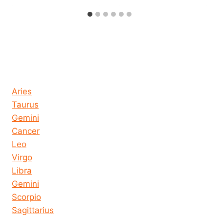
Horoscope today all signs
Aries
Taurus
Gemini
Cancer
Leo
Virgo
Libra
Gemini
Scorpio
Sagittarius