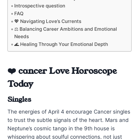
Introspective question
FAQ
💖 Navigating Love’s Currents
⚖️ Balancing Career Ambitions and Emotional
Needs
🌊 Healing Through Your Emotional Depth
❤️ cancer Love Horoscope
Today
Singles
The energies of April 4 encourage Cancer singles
to trust the subtle signals of the heart. Mars and
Neptune’s cosmic tango in the 9th house is
whispering about soulful connections, not just