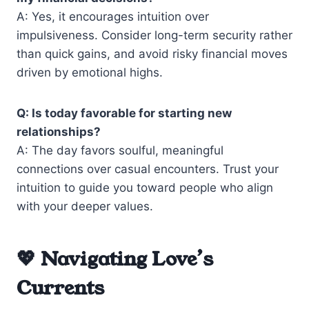
A: Yes, it encourages intuition over
impulsiveness. Consider long-term security rather
than quick gains, and avoid risky financial moves
driven by emotional highs.
Q: Is today favorable for starting new
relationships?
A: The day favors soulful, meaningful
connections over casual encounters. Trust your
intuition to guide you toward people who align
with your deeper values.
💖 Navigating Love’s
Currents