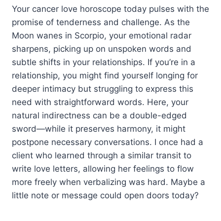
Your cancer love horoscope today pulses with the
promise of tenderness and challenge. As the
Moon wanes in Scorpio, your emotional radar
sharpens, picking up on unspoken words and
subtle shifts in your relationships. If you’re in a
relationship, you might find yourself longing for
deeper intimacy but struggling to express this
need with straightforward words. Here, your
natural indirectness can be a double-edged
sword—while it preserves harmony, it might
postpone necessary conversations. I once had a
client who learned through a similar transit to
write love letters, allowing her feelings to flow
more freely when verbalizing was hard. Maybe a
little note or message could open doors today?