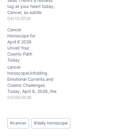
perspective, urging you
Seas There’s a restless
to…
tug at your heart today,
Cancer, as subtle
emotional ripples prompt
04/15/2026
a question: How much of
Cancer
your true self are you
Horoscope for
willing to reveal? The
April 6 2026
waning crescent moon in
Unveil Your
dreamy Pisces
Cosmic Path
encourages you to soften
Today
boundaries, but Mars
conjunct Neptune…
cancer
horoscopeUnfolding
Emotional Currents and
Cosmic Challenges
Today, April 6, 2026, the
emotional waters swirling
04/06/2026
inside you feel unusually
deep, dear Cancer. You
might find yourself
Post
caught between the urge
#
cancer
#
daily horoscope
Tags:
to open up and a subtle
fear of vulnerability. This