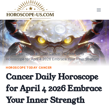
Skip
to
content
Home
|
Horoscope today Cancer
|
Cancer Daily
Horoscope for April 4 2026 Embrace Your Inner Strength
HOROSCOPE TODAY CANCER
Cancer Daily Horoscope
for April 4 2026 Embrace
Your Inner Strength