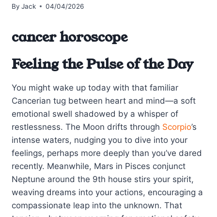
By
Jack
04/04/2026
cancer horoscope
Feeling the Pulse of the Day
You might wake up today with that familiar
Cancerian tug between heart and mind—a soft
emotional swell shadowed by a whisper of
restlessness. The Moon drifts through
Scorpio
’s
intense waters, nudging you to dive into your
feelings, perhaps more deeply than you’ve dared
recently. Meanwhile, Mars in Pisces conjunct
Neptune around the 9th house stirs your spirit,
weaving dreams into your actions, encouraging a
compassionate leap into the unknown. That