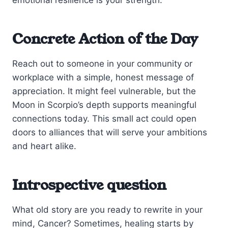
Concrete Action of the Day
Reach out to someone in your community or
workplace with a simple, honest message of
appreciation. It might feel vulnerable, but the
Moon in Scorpio’s depth supports meaningful
connections today. This small act could open
doors to alliances that will serve your ambitions
and heart alike.
Introspective question
What old story are you ready to rewrite in your
mind, Cancer? Sometimes, healing starts by