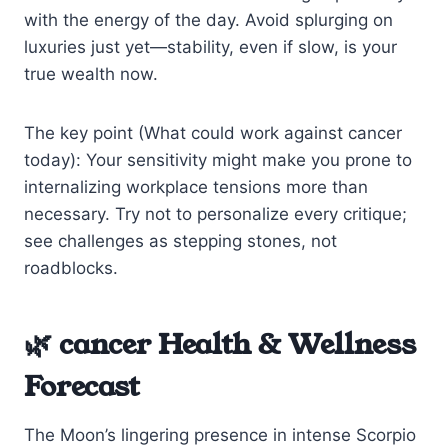
with the energy of the day. Avoid splurging on
luxuries just yet—stability, even if slow, is your
true wealth now.
The key point (What could work against cancer
today): Your sensitivity might make you prone to
internalizing workplace tensions more than
necessary. Try not to personalize every critique;
see challenges as stepping stones, not
roadblocks.
🌿 cancer Health & Wellness
Forecast
The Moon’s lingering presence in intense Scorpio