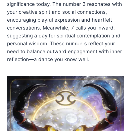
significance today. The number 3 resonates with
your creative spirit and social connections,
encouraging playful expression and heartfelt
conversations. Meanwhile, 7 calls you inward,
suggesting a day for spiritual contemplation and
personal wisdom. These numbers reflect your
need to balance outward engagement with inner
reflection—a dance you know well.