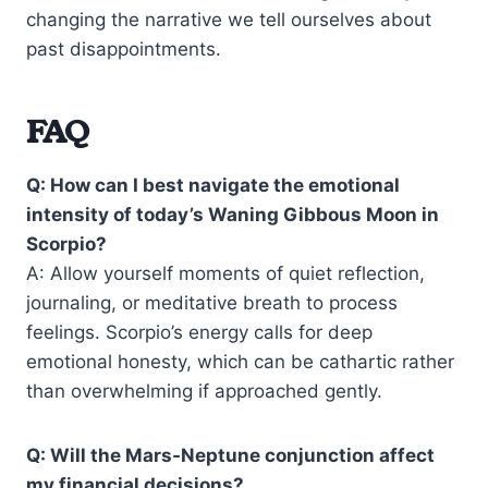
changing the narrative we tell ourselves about
past disappointments.
FAQ
Q: How can I best navigate the emotional
intensity of today’s Waning Gibbous Moon in
Scorpio?
A: Allow yourself moments of quiet reflection,
journaling, or meditative breath to process
feelings. Scorpio’s energy calls for deep
emotional honesty, which can be cathartic rather
than overwhelming if approached gently.
Q: Will the Mars-Neptune conjunction affect
my financial decisions?