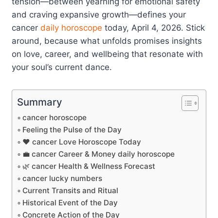
tension—between yearning for emotional safety
and craving expansive growth—defines your
cancer
daily horoscope
today, April 4, 2026. Stick
around, because what unfolds promises insights
on love, career, and wellbeing that resonate with
your soul’s current dance.
Summary
cancer horoscope
Feeling the Pulse of the Day
❤️ cancer Love Horoscope Today
💼 cancer Career & Money daily horoscope
🌿 cancer Health & Wellness Forecast
cancer lucky numbers
Current Transits and Ritual
Historical Event of the Day
Concrete Action of the Day