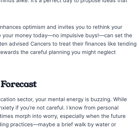
nds alike. It’s a perfect day to propose ideas that
 enhances optimism and invites you to rethink your
e your money today—no impulsive buys!—can set the
often advised Cancers to treat their finances like tending
 rewards the careful planning you might neglect
 Forecast
ation sector, your mental energy is buzzing. While
anxiety if you’re not careful. I know from personal
times morph into worry, especially when the future
nding practices—maybe a brief walk by water or