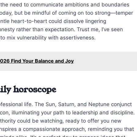
ts the need to communicate ambitions and boundaries
 today, but be mindful of coming on too strong—temper
ntle heart-to-heart could dissolve lingering
nesty rather than expectation. Trust me, I’ve seen
o mix vulnerability with assertiveness.
026 Find Your Balance and Joy
ily horoscope
fessional life. The Sun, Saturn, and Neptune conjunct
con, illuminating your path to leadership and discipline.
hority could be watching, ready to offer you new
e inspires a compassionate approach, reminding you that