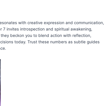
sonates with creative expression and communication,
 7 invites introspection and spiritual awakening,
, they beckon you to blend action with reflection,
ecisions today. Trust these numbers as subtle guides
nce.