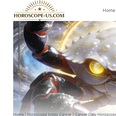
Skip
to
Home 
content
Home
|
Horoscope today Cancer
|
Cancer Daily Horoscope