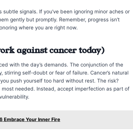
 subtle signals. If you’ve been ignoring minor aches or
hem gently but promptly. Remember, progress isn’t
onoring where you are right now.
ork against cancer today)
ced with the day’s demands. The conjunction of the
stirring self-doubt or fear of failure. Cancer’s natural
ou push yourself too hard without rest. The risk?
 most needed. Instead, accept imperfection as part of
ulnerability.
6 Embrace Your Inner Fire