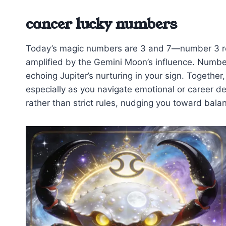
cancer lucky numbers
Today’s magic numbers are 3 and 7—number 3 re
amplified by the Gemini Moon’s influence. Number
echoing Jupiter’s nurturing in your sign. Together
especially as you navigate emotional or career d
rather than strict rules, nudging you toward bala