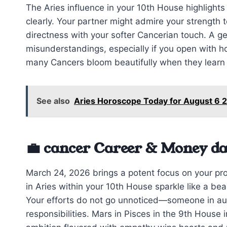
The Aries influence in your 10th House highligh
clearly. Your partner might admire your strength
directness with your softer Cancerian touch. A ge
misunderstandings, especially if you open with ho
many Cancers bloom beautifully when they learn t
See also
Aries Horoscope Today for August 6 2
💼 cancer Career & Money da
March 24, 2026 brings a potent focus on your pro
in Aries within your 10th House sparkle like a bea
Your efforts do not go unnoticed—someone in aut
responsibilities. Mars in Pisces in the 9th Hous