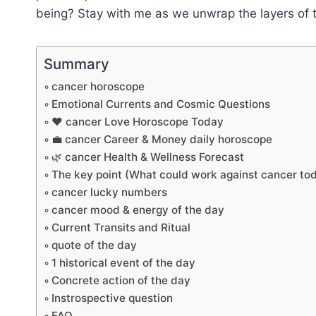
being? Stay with me as we unwrap the layers of t
Summary
cancer horoscope
Emotional Currents and Cosmic Questions
❤️ cancer Love Horoscope Today
💼 cancer Career & Money daily horoscope
🌿 cancer Health & Wellness Forecast
The key point (What could work against cancer to
cancer lucky numbers
cancer mood & energy of the day
Current Transits and Ritual
quote of the day
1 historical event of the day
Concrete action of the day
Instrospective question
FAQ