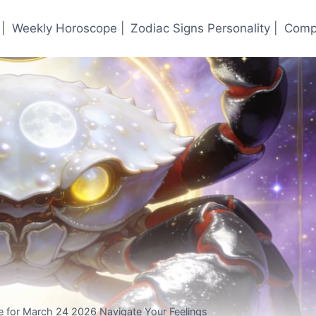
|
Weekly Horoscope |
Zodiac Signs Personality |
Compa
 for March 24 2026 Navigate Your Feelings