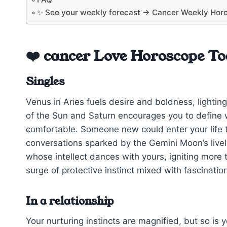
✨ See your weekly forecast → Cancer Weekly Hor
❤️ cancer Love Horoscope T
Singles
Venus in Aries fuels desire and boldness, lighting
of the Sun and Saturn encourages you to define w
comfortable. Someone new could enter your life 
conversations sparked by the Gemini Moon’s live
whose intellect dances with yours, igniting more t
surge of protective instinct mixed with fascinati
In a relationship
Your nurturing instincts are magnified, but so is y