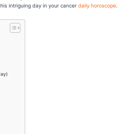
his intriguing day in your cancer
daily horoscope
.
day)