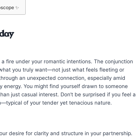
oscope ✨
oday
 a fire under your romantic intentions. The conjunction
hat you truly want—not just what feels fleeting or
through an unexpected connection, especially amid
ly energy. You might find yourself drawn to someone
han just casual interest. Don’t be surprised if you feel a
on—typical of your tender yet tenacious nature.
our desire for clarity and structure in your partnership.