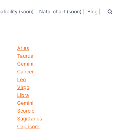
tibility (soon) |
Natal chart (soon) |
Blog |
Horoscope today all signs
Aries
Taurus
Gemini
Cancer
Leo
Virgo
Libra
Gemini
Scorpio
Sagittarius
Capricorn