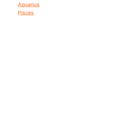
Aquarius
Pisces