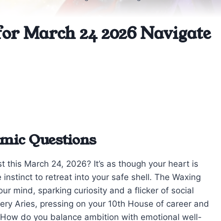
for March 24 2026 Navigate
mic Questions
st this March 24, 2026? It’s as though your heart is
nstinct to retreat into your safe shell. The Waxing
r mind, sparking curiosity and a flicker of social
iery Aries, pressing on your 10th House of career and
ks: How do you balance ambition with emotional well-