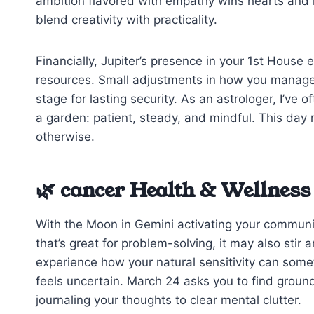
ambition flavored with empathy wins hearts and mi
blend creativity with practicality.
Financially, Jupiter’s presence in your 1st House
resources. Small adjustments in how you manag
stage for lasting security. As an astrologer, I’ve 
a garden: patient, steady, and mindful. This day
otherwise.
🌿 cancer Health & Wellness
With the Moon in Gemini activating your communic
that’s great for problem-solving, it may also stir 
experience how your natural sensitivity can some
feels uncertain. March 24 asks you to find grou
journaling your thoughts to clear mental clutter.