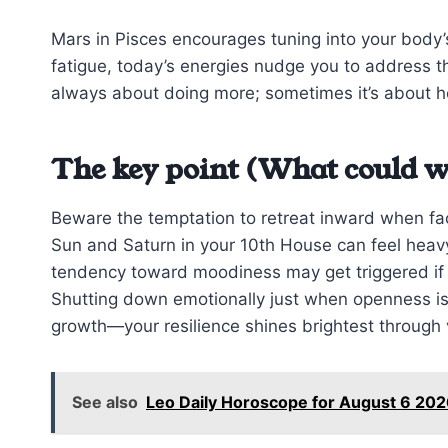
Mars in Pisces encourages tuning into your body’s
fatigue, today’s energies nudge you to address t
always about doing more; sometimes it’s about h
The key point (What could w
Beware the temptation to retreat inward when fa
Sun and Saturn in your 10th House can feel heavy, 
tendency toward moodiness may get triggered if y
Shutting down emotionally just when openness is
growth—your resilience shines brightest through v
See also
Leo Daily Horoscope for August 6 202