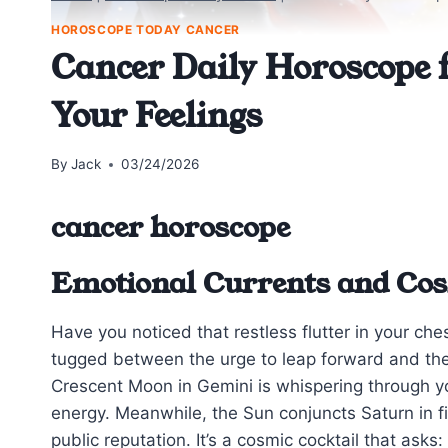
HOROSCOPE TODAY CANCER
Cancer Daily Horoscope 
Your Feelings
By
Jack
03/24/2026
cancer horoscope
Emotional Currents and Cos
Have you noticed that restless flutter in your che
tugged between the urge to leap forward and the i
Crescent Moon in Gemini is whispering through you
energy. Meanwhile, the Sun conjuncts Saturn in f
public reputation. It’s a cosmic cocktail that as