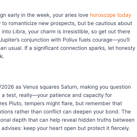
gn early in the week, your aries love
horoscope today
asy to romanticize new prospects, but be cautious about
nto Libra, your charm is irresistible, so get out there
Jupiter’s conjunction with Pollux fuels courage—you’ll
n usual. If a significant connection sparks, let honesty
k.
/2026 as Venus squares Saturn, making you question
 a test, really—your patience and capacity for
s Pluto, tempers might flare, but remember that
ations rather than conflict can deepen your bond. The
ional depth that can help reveal hidden truths between
advises: keep your heart open but protect it fiercely.