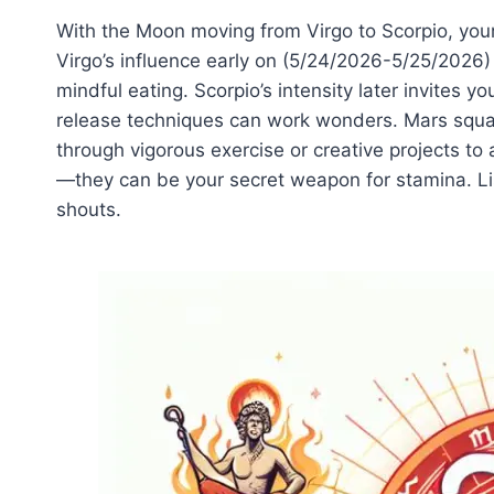
With the Moon moving from Virgo to Scorpio, your
Virgo’s influence early on (5/24/2026-5/25/2026
mindful eating. Scorpio’s intensity later invites 
release techniques can work wonders. Mars squar
through vigorous exercise or creative projects to
—they can be your secret weapon for stamina. Lis
shouts.