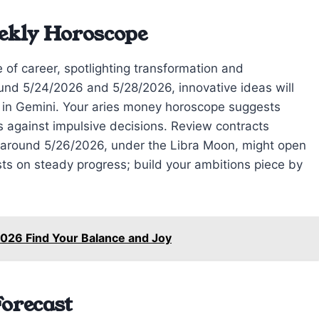
ekly Horoscope
e of career, spotlighting transformation and
nd 5/24/2026 and 5/28/2026, innovative ideas will
n in Gemini. Your aries money horoscope suggests
 against impulsive decisions. Review contracts
 around 5/26/2026, under the Libra Moon, might open
sts on steady progress; build your ambitions piece by
026 Find Your Balance and Joy
Forecast