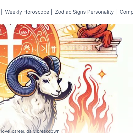
|
Weekly Horoscope |
Zodiac Signs Personality |
Compa
love, career, daily breakdown