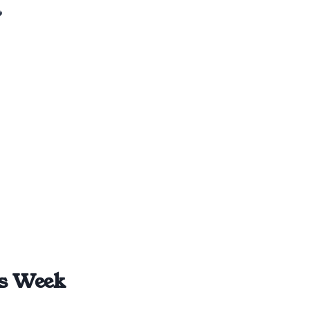

is Week