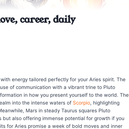
ove, career, daily
h energy tailored perfectly for your Aries spirit. The
use of communication with a vibrant trine to Pluto
sformation in how you present yourself to the world. The
realm into the intense waters of
Scorpio
, highlighting
. Meanwhile, Mars in steady Taurus squares Pluto
s but also offering immense potential for growth if you
sits for Aries promise a week of bold moves and inner