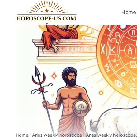
Skip
to
Home 
content
Home
|
Aries weekly horoscope
|
Aries weekly horoscope, 