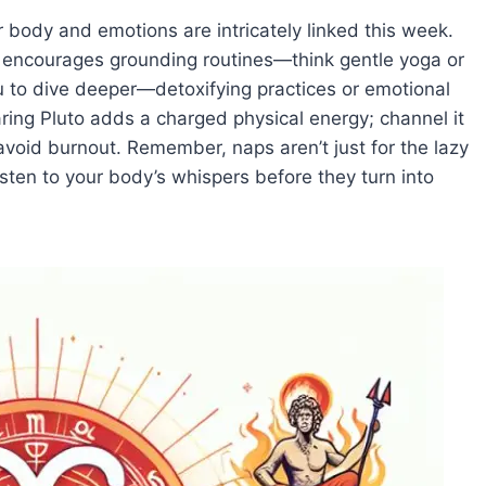
 body and emotions are intricately linked this week.
) encourages grounding routines—think gentle yoga or
you to dive deeper—detoxifying practices or emotional
ing Pluto adds a charged physical energy; channel it
 avoid burnout. Remember, naps aren’t just for the lazy
ten to your body’s whispers before they turn into