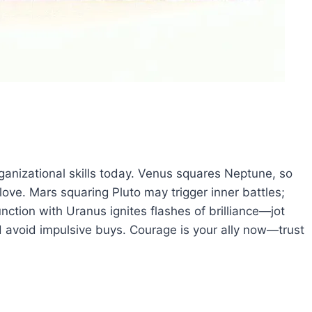
ganizational skills today. Venus squares Neptune, so
ove. Mars squaring Pluto may trigger inner battles;
unction with Uranus ignites flashes of brilliance—jot
 avoid impulsive buys. Courage is your ally now—trust