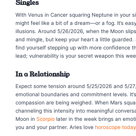
Singles
With Venus in Cancer squaring Neptune in your si
might feel like a bit of a dream—or a fog. It’s e
illusions. Around 5/26/2026, when the Moon slips i
and mingle, but keep your heart a little guarded. 
find yourself stepping up with more confidence tha
lead; vulnerability is your secret weapon this wee
In a Relationship
Expect some tension around 5/25/2026 and 5/27
emotional boundaries and commitment levels. It’s
compassion are being weighed. When Mars square
channeling this intensity into meaningful convers
Moon in
Scorpio
later in the week brings an emot
you and your partner. Aries love
horoscope today