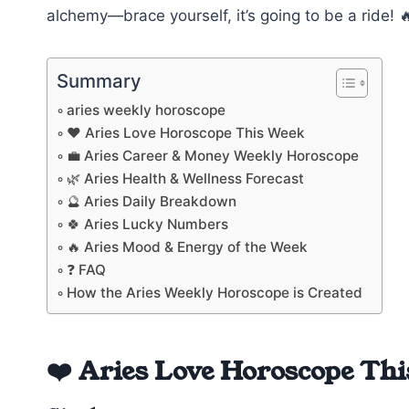
alchemy—brace yourself, it’s going to be a ride! 
Summary
aries weekly horoscope
❤️ Aries Love Horoscope This Week
💼 Aries Career & Money Weekly Horoscope
🌿 Aries Health & Wellness Forecast
🔮 Aries Daily Breakdown
🍀 Aries Lucky Numbers
🔥 Aries Mood & Energy of the Week
❓ FAQ
How the Aries Weekly Horoscope is Created
❤️ Aries Love Horoscope Th