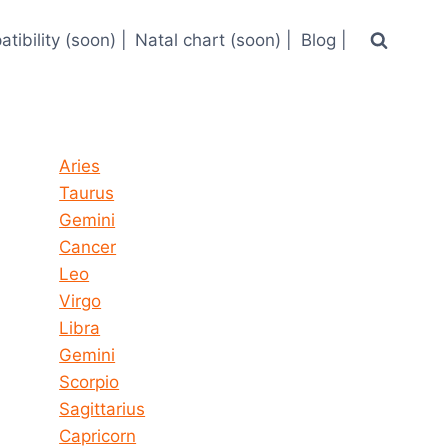
tibility (soon) |
Natal chart (soon) |
Blog |
Horoscope today all signs
Aries
Taurus
Gemini
Cancer
Leo
Virgo
Libra
Gemini
Scorpio
Sagittarius
Capricorn