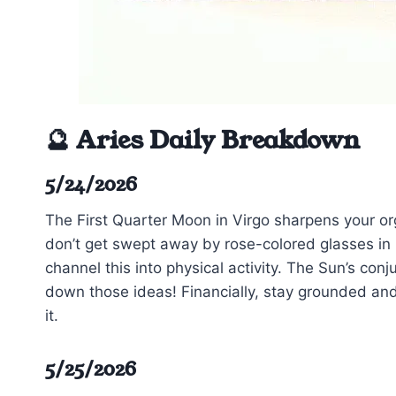
🔮 Aries Daily Breakdown
5/24/2026
The First Quarter Moon in Virgo sharpens your or
don’t get swept away by rose-colored glasses in l
channel this into physical activity. The Sun’s conj
down those ideas! Financially, stay grounded and
it.
5/25/2026