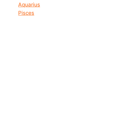
Aquarius
Pisces