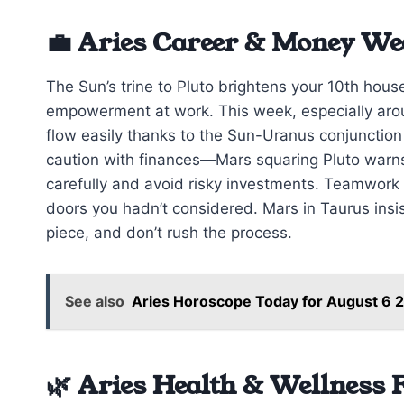
💼 Aries Career & Money We
The Sun’s trine to Pluto brightens your 10th hous
empowerment at work. This week, especially arou
flow easily thanks to the Sun-Uranus conjunctio
caution with finances—Mars squaring Pluto warns
carefully and avoid risky investments. Teamwork
doors you hadn’t considered. Mars in Taurus insi
piece, and don’t rush the process.
See also
Aries Horoscope Today for August 6 2
🌿 Aries Health & Wellness 