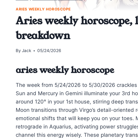
ARIES WEEKLY HOROSCOPE
Aries weekly horoscope, l
breakdown
By
Jack
05/24/2026
aries weekly horoscope
The week from 5/24/2026 to 5/30/2026 crackles wit
Sun and Mercury in Gemini illuminate your 3rd ho
around 120° in your 1st house, stirring deep tran
Moon transitions through Virgo’s detail-oriented 
emotional shifts that will keep you on your toes
retrograde in Aquarius, activating power struggle
channel this energy wisely. These planetary tran