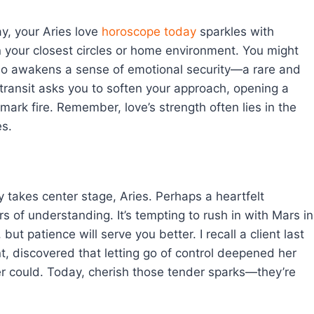
y, your Aries love
horoscope today
sparkles with
in your closest circles or home environment. You might
o awakens a sense of emotional security—a rare and
 transit asks you to soften your approach, opening a
emark fire. Remember, love’s strength often lies in the
es.
 takes center stage, Aries. Perhaps a heartfelt
 of understanding. It’s tempting to rush in with Mars in
t patience will serve you better. I recall a client last
t, discovered that letting go of control deepened her
er could. Today, cherish those tender sparks—they’re