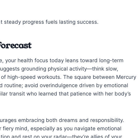
t steady progress fuels lasting success.
Forecast
e, your health focus today leans toward long-term
suggests grounding physical activity—think slow,
ad of high-speed workouts. The square between Mercury
d routine; avoid overindulgence driven by emotional
ilar transit who learned that patience with her body’s
courages embracing both dreams and responsibility.
 fiery mind, especially as you navigate emotional
tion and rest on your radar—they’re allies of your