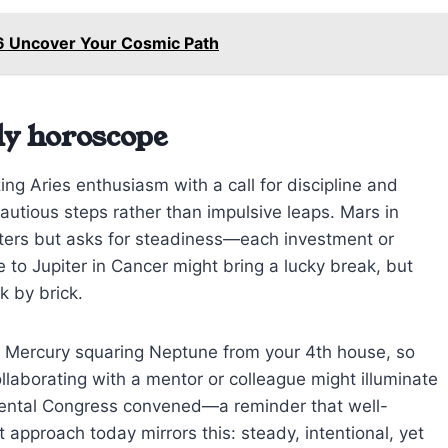
6 Uncover Your Cosmic Path
ly horoscope
ng Aries enthusiasm with a call for discipline and
utious steps rather than impulsive leaps. Mars in
tters but asks for steadiness—each investment or
 to Jupiter in Cancer might bring a lucky break, but
k by brick.
h Mercury squaring Neptune from your 4th house, so
llaborating with a mentor or colleague might illuminate
inental Congress convened—a reminder that well-
 approach today mirrors this: steady, intentional, yet