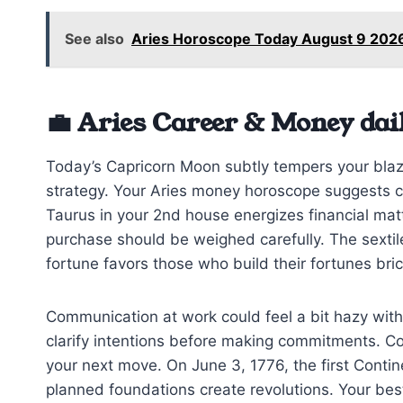
See also
Aries Horoscope Today August 9 202
💼 Aries Career & Money dai
Today’s Capricorn Moon subtly tempers your blazi
strategy. Your Aries money horoscope suggests ca
Taurus in your 2nd house energizes financial ma
purchase should be weighed carefully. The sextile
fortune favors those who build their fortunes bric
Communication at work could feel a bit hazy wit
clarify intentions before making commitments. Co
your next move. On June 3, 1776, the first Cont
planned foundations create revolutions. Your best