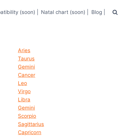
tibility (soon) |
Natal chart (soon) |
Blog |
Horoscope today all signs
Aries
Taurus
Gemini
Cancer
Leo
Virgo
Libra
Gemini
Scorpio
Sagittarius
Capricorn