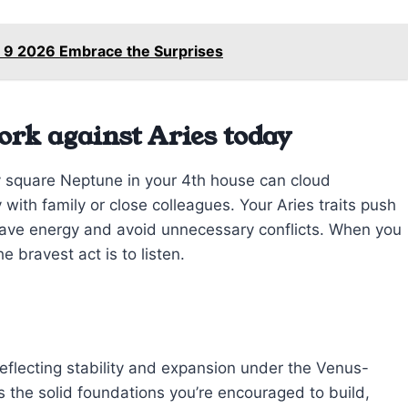
 9 2026 Embrace the Surprises
ork against Aries today
 square Neptune in your 4th house can cloud
with family or close colleagues. Your Aries traits push
l save energy and avoid unnecessary conflicts. When you
 bravest act is to listen.
eflecting stability and expansion under the Venus-
s the solid foundations you’re encouraged to build,