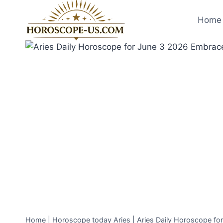
Skip
to
Home 
content
Home
|
Horoscope today Aries
|
Aries Daily Horoscope f