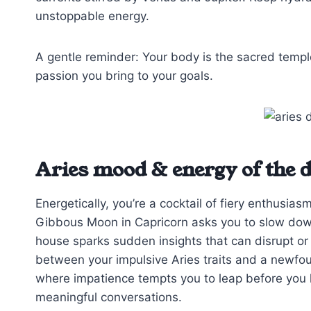
unstoppable energy.
A gentle reminder: Your body is the sacred temple
passion you bring to your goals.
Aries mood & energy of the 
Energetically, you’re a cocktail of fiery enthus
Gibbous Moon in Capricorn asks you to slow down,
house sparks sudden insights that can disrupt or
between your impulsive Aries traits and a newf
where impatience tempts you to leap before you lo
meaningful conversations.