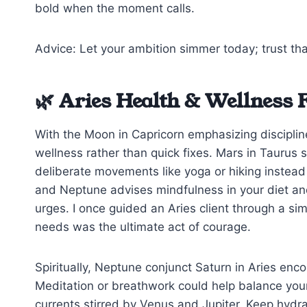
bold when the moment calls.
Advice: Let your ambition simmer today; trust tha
🌿 Aries Health & Wellness 
With the Moon in Capricorn emphasizing disciplin
wellness rather than quick fixes. Mars in Taurus 
deliberate movements like yoga or hiking inste
and Neptune advises mindfulness in your diet an
urges. I once guided an Aries client through a sim
needs was the ultimate act of courage.
Spiritually, Neptune conjunct Saturn in Aries en
Meditation or breathwork could help balance your
currents stirred by Venus and Jupiter. Keep hydra