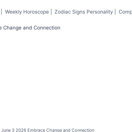
|
Weekly Horoscope |
Zodiac Signs Personality |
Compa
or June 3 2026 Embrace Change and Connection