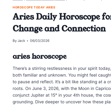
HOROSCOPE TODAY ARIES
Aries Daily Horoscope fo
Change and Connection
By
Jack
06/03/2026
aries horoscope
There’s a stirring restlessness in your spirit tod
both familiar and unknown. You might feel caugh
to pause and reflect. It’s a bit like standing at a
roots. On June 3, 2026, with the Moon in Capric
conjunct Jupiter at 15° in your 4th house, the co
grounding. Dive deeper to uncover how these plan