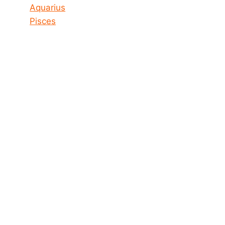
Aquarius
Pisces