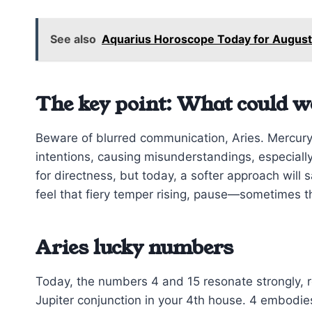
See also
Aquarius Horoscope Today for August
The key point: What could w
Beware of blurred communication, Aries. Mercury
intentions, causing misunderstandings, especially 
for directness, but today, a softer approach wil
feel that fiery temper rising, pause—sometimes the
Aries lucky numbers
Today, the numbers 4 and 15 resonate strongly, r
Jupiter conjunction in your 4th house. 4 embodie