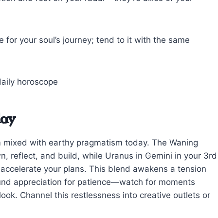
 for your soul’s journey; tend to it with the same
day
iasm mixed with earthy pragmatism today. The Waning
 reflect, and build, while Uranus in Gemini in your 3rd
 accelerate your plans. This blend awakens a tension
ound appreciation for patience—watch for moments
ok. Channel this restlessness into creative outlets or