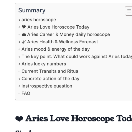
Summary
aries horoscope
❤️ Aries Love Horoscope Today
💼 Aries Career & Money daily horoscope
🌿 Aries Health & Wellness Forecast
Aries mood & energy of the day
The key point: What could work against Aries toda
Aries lucky numbers
Current Transits and Ritual
Concrete action of the day
Instrospective question
FAQ
❤️ Aries Love Horoscope Tod