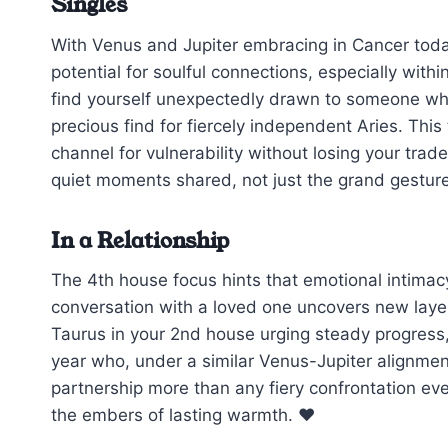
Singles
With Venus and Jupiter embracing in Cancer toda
potential for soulful connections, especially with
find yourself unexpectedly drawn to someone wh
precious find for fiercely independent Aries. This
channel for vulnerability without losing your trad
quiet moments shared, not just the grand gestur
In a Relationship
The 4th house focus hints that emotional intimacy
conversation with a loved one uncovers new layers
Taurus in your 2nd house urging steady progress, bu
year who, under a similar Venus-Jupiter alignmen
partnership more than any fiery confrontation ev
the embers of lasting warmth. ❤️