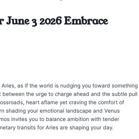
r June 3 2026 Embrace
ay, Aries, as if the world is nudging you toward something
t between the urge to charge ahead and the subtle pull
 crossroads, heart aflame yet craving the comfort of
orn shading your emotional landscape and Venus
smos invites you to balance ambition with tender
etary transits for Aries are shaping your day.