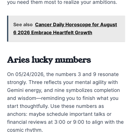
you need them most to realize your ambitions.
See also
Cancer Daily Horoscope for August
6 2026 Embrace Heartfelt Growth
Aries lucky numbers
On 05/24/2026, the numbers 3 and 9 resonate
strongly. Three reflects your mental agility with
Gemini energy, and nine symbolizes completion
and wisdom—reminding you to finish what you
start thoughtfully. Use these numbers as
anchors: maybe schedule important talks or
financial reviews at 3:00 or 9:00 to align with the
cosmic rhythm.