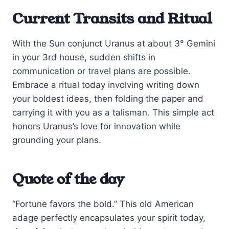
Current Transits and Ritual
With the Sun conjunct Uranus at about 3° Gemini
in your 3rd house, sudden shifts in
communication or travel plans are possible.
Embrace a ritual today involving writing down
your boldest ideas, then folding the paper and
carrying it with you as a talisman. This simple act
honors Uranus’s love for innovation while
grounding your plans.
Quote of the day
“Fortune favors the bold.” This old American
adage perfectly encapsulates your spirit today,