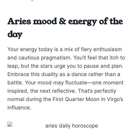
Aries mood & energy of the
day
Your energy today is a mix of fiery enthusiasm
and cautious pragmatism. You’ll feel that itch to
leap, but the stars urge you to pause and plan.
Embrace this duality as a dance rather than a
battle. Your mood may fluctuate—one moment
inspired, the next reflective. That’s perfectly
normal during the First Quarter Moon in Virgo’s
influence.