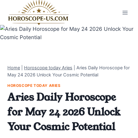
Skip
to
content
Home
|
Horoscope today Aries
|
Aries Daily Horoscope for
May 24 2026 Unlock Your Cosmic Potential
HOROSCOPE TODAY ARIES
Aries Daily Horoscope
for May 24 2026 Unlock
Your Cosmic Potential