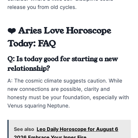
release you from old cycles.
❤️ Aries Love Horoscope
Today: FAQ
Q: Is today good for starting a new
relationship?
A: The cosmic climate suggests caution. While
new connections are possible, clarity and
honesty must be your foundation, especially with
Venus squaring Neptune.
See also
Leo Daily Horoscope for August 6
2026 Embrace Your Inner Fire