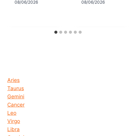
08/06/2026
08/06/2026
Horoscope today all signs
Aries
Taurus
Gemini
Cancer
Leo
Virgo
Libra