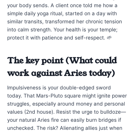
your body sends. A client once told me how a
simple daily yoga ritual, started on a day with
similar transits, transformed her chronic tension
into calm strength. Your health is your temple;
protect it with patience and self-respect. 🌱
The key point (What could
work against Aries today)
Impulsiveness is your double-edged sword
today. That Mars-Pluto square might ignite power
struggles, especially around money and personal
values (2nd house). Resist the urge to bulldoze—
your natural Aries fire can easily burn bridges if
unchecked. The risk? Alienating allies just when