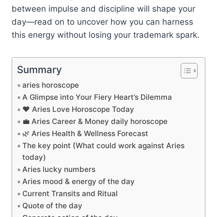
between impulse and discipline will shape your
day—read on to uncover how you can harness
this energy without losing your trademark spark.
Summary
aries horoscope
A Glimpse into Your Fiery Heart’s Dilemma
❤️ Aries Love Horoscope Today
💼 Aries Career & Money daily horoscope
🌿 Aries Health & Wellness Forecast
The key point (What could work against Aries
today)
Aries lucky numbers
Aries mood & energy of the day
Current Transits and Ritual
Quote of the day