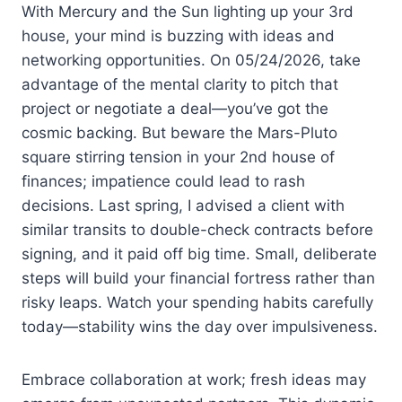
With Mercury and the Sun lighting up your 3rd
house, your mind is buzzing with ideas and
networking opportunities. On 05/24/2026, take
advantage of the mental clarity to pitch that
project or negotiate a deal—you’ve got the
cosmic backing. But beware the Mars-Pluto
square stirring tension in your 2nd house of
finances; impatience could lead to rash
decisions. Last spring, I advised a client with
similar transits to double-check contracts before
signing, and it paid off big time. Small, deliberate
steps will build your financial fortress rather than
risky leaps. Watch your spending habits carefully
today—stability wins the day over impulsiveness.
Embrace collaboration at work; fresh ideas may