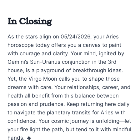
In Closing
As the stars align on 05/24/2026, your Aries
horoscope today offers you a canvas to paint
with courage and clarity. Your mind, ignited by
Gemini’s Sun-Uranus conjunction in the 3rd
house, is a playground of breakthrough ideas.
Yet, the Virgo Moon calls you to shape those
dreams with care. Your relationships, career, and
health all benefit from this balance between
passion and prudence. Keep returning here daily
to navigate the planetary transits for Aries with
confidence. Your cosmic journey is unfolding—let
your fire light the path, but tend to it with mindful
hands. 🔥