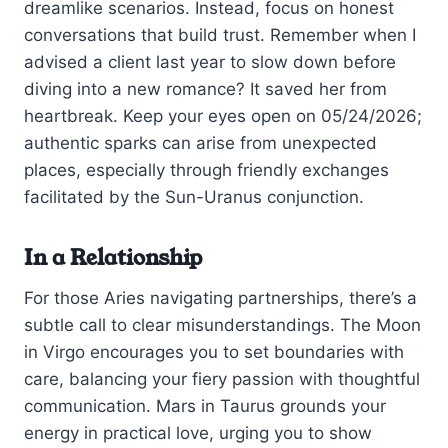
dreamlike scenarios. Instead, focus on honest
conversations that build trust. Remember when I
advised a client last year to slow down before
diving into a new romance? It saved her from
heartbreak. Keep your eyes open on 05/24/2026;
authentic sparks can arise from unexpected
places, especially through friendly exchanges
facilitated by the Sun-Uranus conjunction.
In a Relationship
For those Aries navigating partnerships, there’s a
subtle call to clear misunderstandings. The Moon
in Virgo encourages you to set boundaries with
care, balancing your fiery passion with thoughtful
communication. Mars in Taurus grounds your
energy in practical love, urging you to show