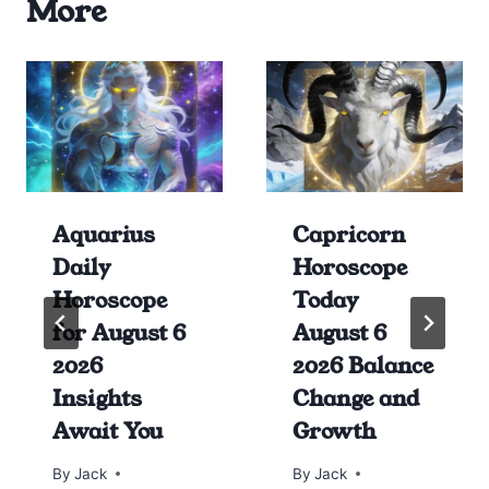
More
Aquarius
Capricorn
Daily
Horoscope
Horoscope
Today
for August 6
August 6
2026
2026 Balance
Insights
Change and
Await You
Growth
By
Jack
By
Jack