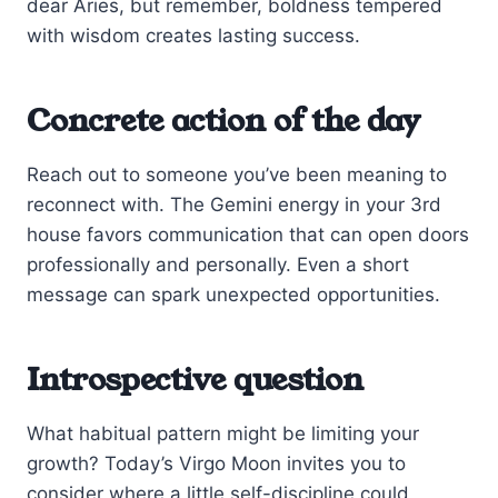
dear Aries, but remember, boldness tempered
with wisdom creates lasting success.
Concrete action of the day
Reach out to someone you’ve been meaning to
reconnect with. The Gemini energy in your 3rd
house favors communication that can open doors
professionally and personally. Even a short
message can spark unexpected opportunities.
Introspective question
What habitual pattern might be limiting your
growth? Today’s Virgo Moon invites you to
consider where a little self-discipline could