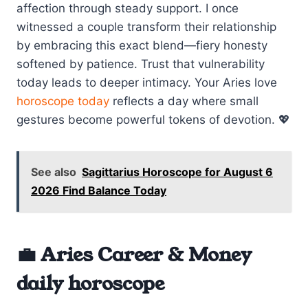
affection through steady support. I once
witnessed a couple transform their relationship
by embracing this exact blend—fiery honesty
softened by patience. Trust that vulnerability
today leads to deeper intimacy. Your Aries love
horoscope today
reflects a day where small
gestures become powerful tokens of devotion. 💖
See also
Sagittarius Horoscope for August 6
2026 Find Balance Today
💼 Aries Career & Money
daily horoscope