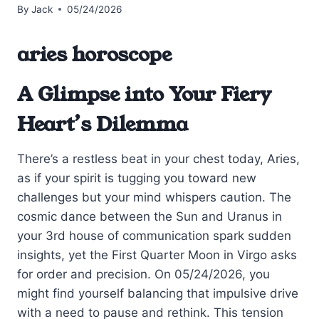
By
Jack
05/24/2026
aries horoscope
A Glimpse into Your Fiery
Heart’s Dilemma
There’s a restless beat in your chest today, Aries,
as if your spirit is tugging you toward new
challenges but your mind whispers caution. The
cosmic dance between the Sun and Uranus in
your 3rd house of communication spark sudden
insights, yet the First Quarter Moon in Virgo asks
for order and precision. On 05/24/2026, you
might find yourself balancing that impulsive drive
with a need to pause and rethink. This tension