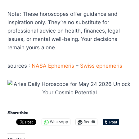
Note: These horoscopes offer guidance and
inspiration only. They’re no substitute for
professional advice on health, finances, legal
issues, or mental well-being. Your decisions
remain yours alone.
sources :
NASA Ephemeris
–
Swiss ephemeris
Share this:
WhatsApp
Reddit