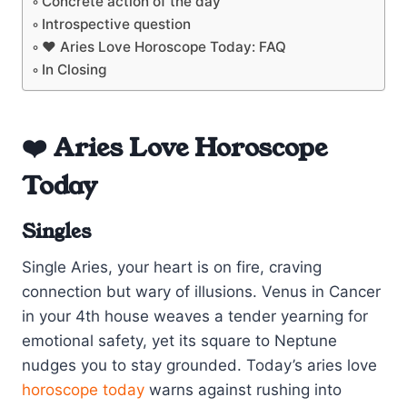
Concrete action of the day
Introspective question
❤️ Aries Love Horoscope Today: FAQ
In Closing
❤️ Aries Love Horoscope
Today
Singles
Single Aries, your heart is on fire, craving
connection but wary of illusions. Venus in Cancer
in your 4th house weaves a tender yearning for
emotional safety, yet its square to Neptune
nudges you to stay grounded. Today’s aries love
horoscope today
warns against rushing into