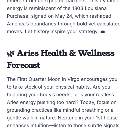
emerge from unexpected partners. This dynamic
energy is reminiscent of the 1803 Louisiana
Purchase, signed on May 24, which reshaped
America’s boundaries through bold yet calculated
moves. Let history inspire your strategy. 💼
🌿 Aries Health & Wellness
Forecast
The First Quarter Moon in Virgo encourages you
to take stock of your physical habits. Are you
honoring your body’s needs, or is your restless
Aries energy pushing too hard? Today, focus on
grounding practices like mindful breathing or a
gentle walk in nature. Neptune in your 1st house
enhances intuition—listen to those subtle signals