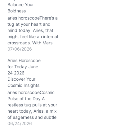
Balance Your
wanting to express your
Boldness
truth boldly while also
wondering if…
aries horoscopeThere’s a
tug at your heart and
mind today, Aries, that
might feel like an internal
crossroads. With Mars
conjunct Uranus in Gemini
07/06/2026
stirring your 3rd house of
Aries Horoscope
communication at about
for Today June
3°, your restless energy
24 2026
wants to burst out in
Discover Your
unexpected ways.
Cosmic Insights
Meanwhile, the Waning
Gibbous Moon’s gentle
aries horoscopeCosmic
glow…
Pulse of the Day A
restless tug pulls at your
heart today, Aries, a mix
of eagerness and subtle
hesitation. You might find
06/24/2026
yourself caught between
the desire to charge