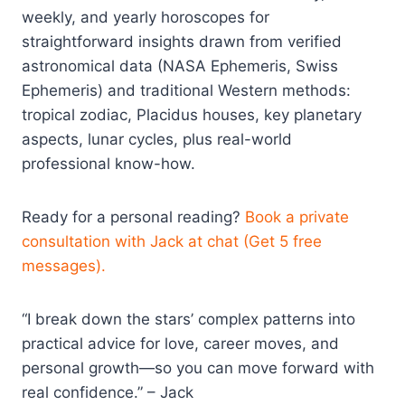
weekly, and yearly horoscopes for
straightforward insights drawn from verified
astronomical data (NASA Ephemeris, Swiss
Ephemeris) and traditional Western methods:
tropical zodiac, Placidus houses, key planetary
aspects, lunar cycles, plus real-world
professional know-how.
Ready for a personal reading?
Book a private
consultation with Jack at chat (Get 5 free
messages).
“I break down the stars’ complex patterns into
practical advice for love, career moves, and
personal growth—so you can move forward with
real confidence.” – Jack