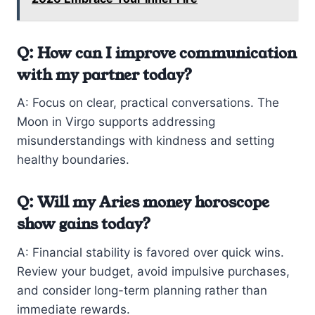
Q: How can I improve communication
with my partner today?
A: Focus on clear, practical conversations. The
Moon in Virgo supports addressing
misunderstandings with kindness and setting
healthy boundaries.
Q: Will my Aries money horoscope
show gains today?
A: Financial stability is favored over quick wins.
Review your budget, avoid impulsive purchases,
and consider long-term planning rather than
immediate rewards.