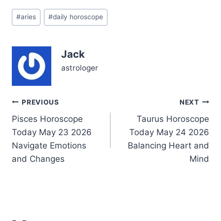
ahead and the need to
Post
pause, to really listen—
#
aries
#
daily horoscope
Tags:
not just to others but to
your own inner voice.…
Jack
astrologer
Post
PREVIOUS
NEXT
Pisces Horoscope
Taurus Horoscope
navigation
Today May 23 2026
Today May 24 2026
Navigate Emotions
Balancing Heart and
and Changes
Mind