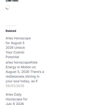
Like this:
L
o
a
d
Related
i
Aries Horoscope
n
for August 5
g
2026 Unlock
…
Your Cosmic
Potential
aries horoscopeAries
Energy in Motion on
August 5, 2026 There’s a
restlessness stirring in
your soul today, as if
you’re caught between
08/05/2026
the urge to charge ahead
Aries Daily
and the need to pause
Horoscope for
and reflect. You might
July 6 2026
feel the tension of