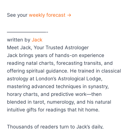
See your
weekly forecast →
————————-
written by
Jack
Meet Jack, Your Trusted Astrologer
Jack brings years of hands-on experience
reading natal charts, forecasting transits, and
offering spiritual guidance. He trained in classical
astrology at London’s Astrological Lodge,
mastering advanced techniques in synastry,
horary charts, and predictive work—then
blended in tarot, numerology, and his natural
intuitive gifts for readings that hit home.
Thousands of readers turn to Jack’s daily,