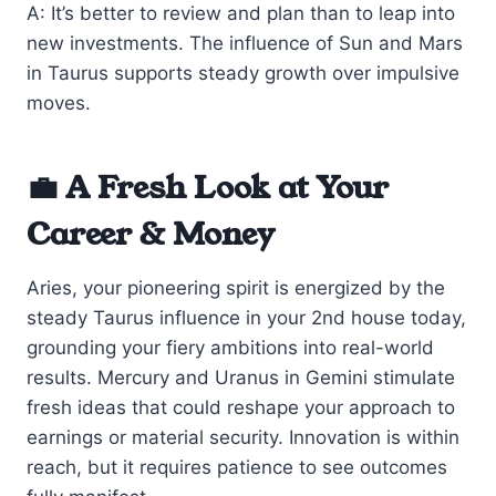
A: It’s better to review and plan than to leap into
new investments. The influence of Sun and Mars
in Taurus supports steady growth over impulsive
moves.
💼 A Fresh Look at Your
Career & Money
Aries, your pioneering spirit is energized by the
steady Taurus influence in your 2nd house today,
grounding your fiery ambitions into real-world
results. Mercury and Uranus in Gemini stimulate
fresh ideas that could reshape your approach to
earnings or material security. Innovation is within
reach, but it requires patience to see outcomes