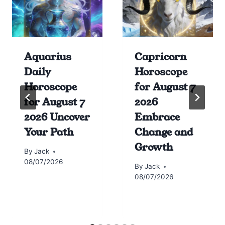
Aquarius
Capricorn
Daily
Horoscope
Horoscope
for August 7
for August 7
2026
2026 Uncover
Embrace
Your Path
Change and
Growth
By
Jack
08/07/2026
By
Jack
08/07/2026