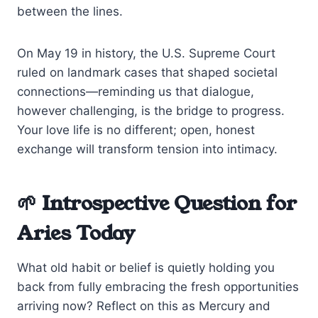
between the lines.
On May 19 in history, the U.S. Supreme Court
ruled on landmark cases that shaped societal
connections—reminding us that dialogue,
however challenging, is the bridge to progress.
Your love life is no different; open, honest
exchange will transform tension into intimacy.
🌱 Introspective Question for
Aries Today
What old habit or belief is quietly holding you
back from fully embracing the fresh opportunities
arriving now? Reflect on this as Mercury and