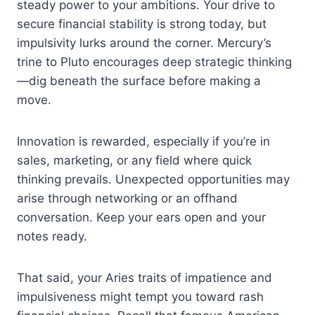
steady power to your ambitions. Your drive to
secure financial stability is strong today, but
impulsivity lurks around the corner. Mercury’s
trine to Pluto encourages deep strategic thinking
—dig beneath the surface before making a
move.
Innovation is rewarded, especially if you’re in
sales, marketing, or any field where quick
thinking prevails. Unexpected opportunities may
arise through networking or an offhand
conversation. Keep your ears open and your
notes ready.
That said, your Aries traits of impatience and
impulsiveness might tempt you toward rash