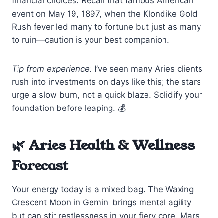
financial choices. Recall that famous American
event on May 19, 1897, when the Klondike Gold
Rush fever led many to fortune but just as many
to ruin—caution is your best companion.
Tip from experience:
I’ve seen many Aries clients
rush into investments on days like this; the stars
urge a slow burn, not a quick blaze. Solidify your
foundation before leaping. 💰
🌿 Aries Health & Wellness
Forecast
Your energy today is a mixed bag. The Waxing
Crescent Moon in Gemini brings mental agility
but can stir restlessness in your fiery core. Mars