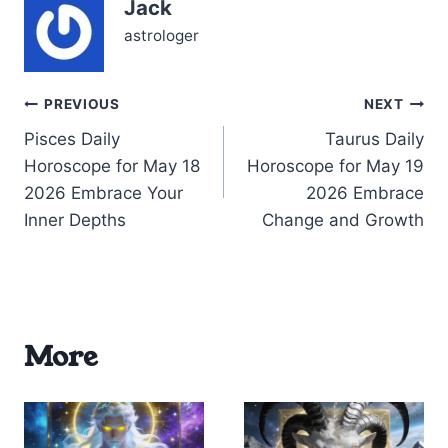
Jack
ideas, your mind races
faster than usual,
astrologer
sparking flashes…
Post
PREVIOUS
NEXT
Pisces Daily
Taurus Daily
navigation
Horoscope for May 18
Horoscope for May 19
2026 Embrace Your
2026 Embrace
Inner Depths
Change and Growth
More