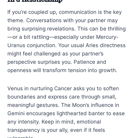
If you’re coupled up, communication is the key
theme. Conversations with your partner may
bring surprising revelations. This can be thrilling
—or a bit rattling—especially under Mercury-
Uranus conjunction. Your usual Aries directness
might feel challenged as your partner’s
perspective surprises you. Patience and
openness will transform tension into growth.
Venus in nurturing Cancer asks you to soften
boundaries and express care through small,
meaningful gestures. The Moon’s influence in
Gemini encourages lighthearted banter to ease
any intensity. Keep in mind, emotional
transparency is your ally, even if it feels