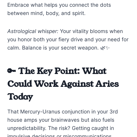
Embrace what helps you connect the dots
between mind, body, and spirit.
Astrological whisper:
Your vitality blooms when
you honor both your fiery drive and your need for
calm. Balance is your secret weapon. 🌿✨
🔑 The Key Point: What
Could Work Against Aries
Today
That Mercury-Uranus conjunction in your 3rd
house amps your brainwaves but also fuels
unpredictability. The risk? Getting caught in
impulsive decisions or miscommunications,