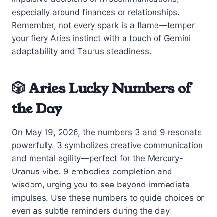
especially around finances or relationships.
Remember, not every spark is a flame—temper
your fiery Aries instinct with a touch of Gemini
adaptability and Taurus steadiness.
🎲 Aries Lucky Numbers of
the Day
On May 19, 2026, the numbers 3 and 9 resonate
powerfully. 3 symbolizes creative communication
and mental agility—perfect for the Mercury-
Uranus vibe. 9 embodies completion and
wisdom, urging you to see beyond immediate
impulses. Use these numbers to guide choices or
even as subtle reminders during the day.