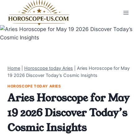
Skip
to
content
Home
|
Horoscope today Aries
|
Aries Horoscope for May
19 2026 Discover Today’s Cosmic Insights
HOROSCOPE TODAY ARIES
Aries Horoscope for May
19 2026 Discover Today’s
Cosmic Insights