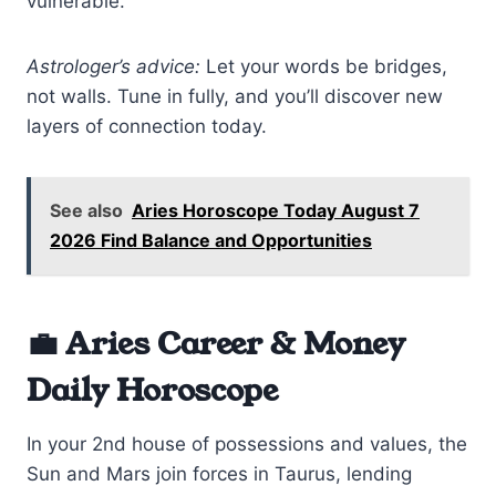
vulnerable.
Astrologer’s advice:
Let your words be bridges,
not walls. Tune in fully, and you’ll discover new
layers of connection today.
See also
Aries Horoscope Today August 7
2026 Find Balance and Opportunities
💼 Aries Career & Money
Daily Horoscope
In your 2nd house of possessions and values, the
Sun and Mars join forces in Taurus, lending