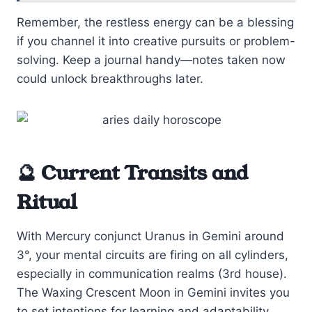
Remember, the restless energy can be a blessing
if you channel it into creative pursuits or problem-
solving. Keep a journal handy—notes taken now
could unlock breakthroughs later.
🔮 Current Transits and
Ritual
With Mercury conjunct Uranus in Gemini around
3°, your mental circuits are firing on all cylinders,
especially in communication realms (3rd house).
The Waxing Crescent Moon in Gemini invites you
to set intentions for learning and adaptability.