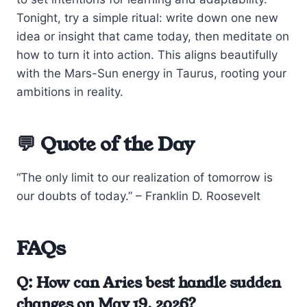
Tonight, try a simple ritual: write down one new
idea or insight that came today, then meditate on
how to turn it into action. This aligns beautifully
with the Mars-Sun energy in Taurus, rooting your
ambitions in reality.
💬 Quote of the Day
“The only limit to our realization of tomorrow is
our doubts of today.” – Franklin D. Roosevelt
FAQs
Q: How can Aries best handle sudden
changes on May 19, 2026?