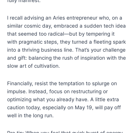
fully manifest.
I recall advising an Aries entrepreneur who, on a
similar cosmic day, embraced a sudden tech idea
that seemed too radical—but by tempering it
with pragmatic steps, they turned a fleeting spark
into a thriving business line. That’s your challenge
and gift: balancing the rush of inspiration with the
slow art of cultivation.
Financially, resist the temptation to splurge on
impulse. Instead, focus on restructuring or
optimizing what you already have. A little extra
caution today, especially on May 19, will pay off
well in the long run.