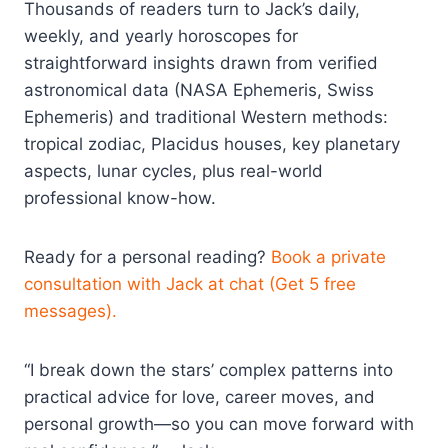
Thousands of readers turn to Jack’s daily,
weekly, and yearly horoscopes for
straightforward insights drawn from verified
astronomical data (NASA Ephemeris, Swiss
Ephemeris) and traditional Western methods:
tropical zodiac, Placidus houses, key planetary
aspects, lunar cycles, plus real-world
professional know-how.
Ready for a personal reading?
Book a private
consultation with Jack at chat (Get 5 free
messages).
“I break down the stars’ complex patterns into
practical advice for love, career moves, and
personal growth—so you can move forward with