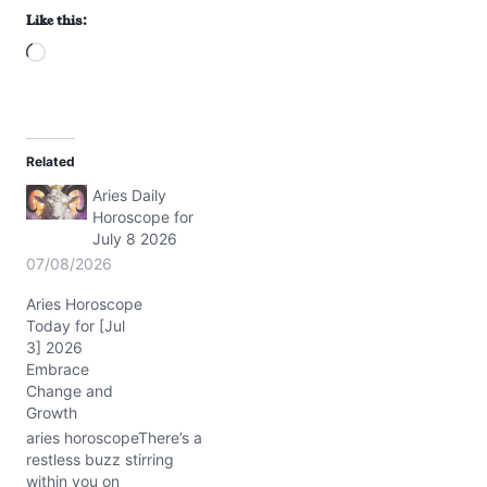
Like this:
L
o
a
d
Related
i
Aries Daily
n
Horoscope for
g
July 8 2026
…
07/08/2026
Aries Horoscope
Today for [Jul
3] 2026
Embrace
Change and
Growth
aries horoscopeThere’s a
restless buzz stirring
within you on