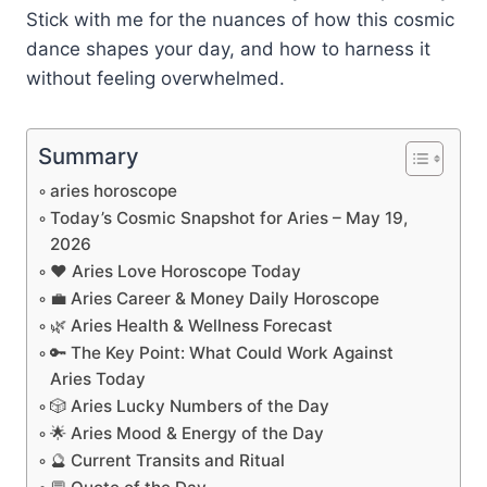
Stick with me for the nuances of how this cosmic
dance shapes your day, and how to harness it
without feeling overwhelmed.
Summary
aries horoscope
Today’s Cosmic Snapshot for Aries – May 19,
2026
❤️ Aries Love Horoscope Today
💼 Aries Career & Money Daily Horoscope
🌿 Aries Health & Wellness Forecast
🔑 The Key Point: What Could Work Against
Aries Today
🎲 Aries Lucky Numbers of the Day
🌟 Aries Mood & Energy of the Day
🔮 Current Transits and Ritual