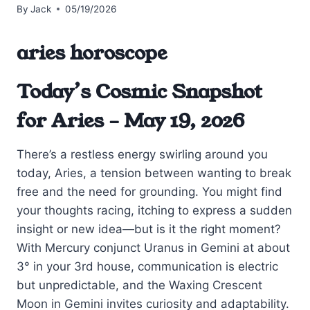
By
Jack
05/19/2026
aries horoscope
Today’s Cosmic Snapshot
for Aries – May 19, 2026
There’s a restless energy swirling around you
today, Aries, a tension between wanting to break
free and the need for grounding. You might find
your thoughts racing, itching to express a sudden
insight or new idea—but is it the right moment?
With Mercury conjunct Uranus in Gemini at about
3° in your 3rd house, communication is electric
but unpredictable, and the Waxing Crescent
Moon in Gemini invites curiosity and adaptability.