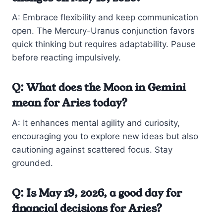
A: Embrace flexibility and keep communication
open. The Mercury-Uranus conjunction favors
quick thinking but requires adaptability. Pause
before reacting impulsively.
Q: What does the Moon in Gemini
mean for Aries today?
A: It enhances mental agility and curiosity,
encouraging you to explore new ideas but also
cautioning against scattered focus. Stay
grounded.
Q: Is May 19, 2026, a good day for
financial decisions for Aries?