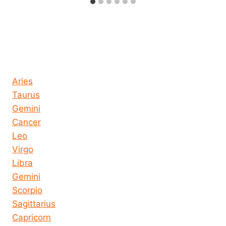
Horoscope today all signs
Aries
Taurus
Gemini
Cancer
Leo
Virgo
Libra
Gemini
Scorpio
Sagittarius
Capricorn