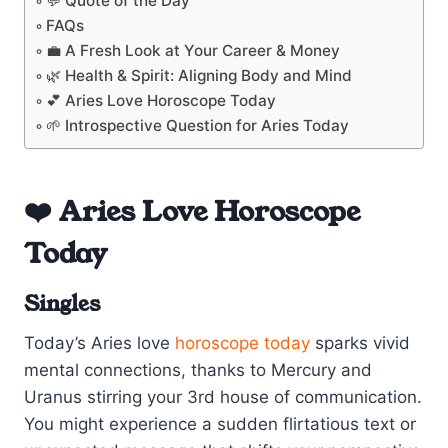
💬 Quote of the Day
FAQs
💼 A Fresh Look at Your Career & Money
🌿 Health & Spirit: Aligning Body and Mind
💕 Aries Love Horoscope Today
🌱 Introspective Question for Aries Today
❤️ Aries Love Horoscope
Today
Singles
Today’s Aries love
horoscope today
sparks vivid
mental connections, thanks to Mercury and
Uranus stirring your 3rd house of communication.
You might experience a sudden flirtatious text or