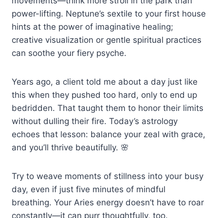
movements—think more stroll in the park than
power-lifting. Neptune’s sextile to your first house
hints at the power of imaginative healing;
creative visualization or gentle spiritual practices
can soothe your fiery psyche.
Years ago, a client told me about a day just like
this when they pushed too hard, only to end up
bedridden. That taught them to honor their limits
without dulling their fire. Today’s astrology
echoes that lesson: balance your zeal with grace,
and you’ll thrive beautifully. 🌸
Try to weave moments of stillness into your busy
day, even if just five minutes of mindful
breathing. Your Aries energy doesn’t have to roar
constantly—it can purr thoughtfully, too.