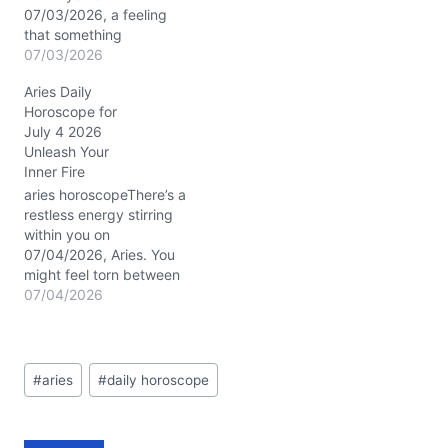
07/03/2026, a feeling
that something
unexpected might just
07/03/2026
shake up your usual
Aries Daily
rhythm. You might find
Horoscope for
yourself wondering how
July 4 2026
to handle sudden shifts
Unleash Your
without losing your head.
Inner Fire
This day promises a
spark of originality and a
aries horoscopeThere’s a
chance to break free
restless energy stirring
from…
within you on
07/04/2026, Aries. You
might feel torn between
the magnetic call of
07/04/2026
independence and the
unexpected twists that
today’s planetary dance
Post
brings. With Mars
#
aries
#
daily horoscope
Tags:
conjunct Uranus in your
3rd house of
communication and