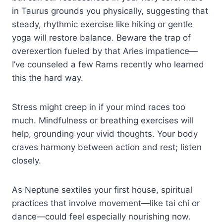
in Taurus grounds you physically, suggesting that
steady, rhythmic exercise like hiking or gentle
yoga will restore balance. Beware the trap of
overexertion fueled by that Aries impatience—
I’ve counseled a few Rams recently who learned
this the hard way.
Stress might creep in if your mind races too
much. Mindfulness or breathing exercises will
help, grounding your vivid thoughts. Your body
craves harmony between action and rest; listen
closely.
As Neptune sextiles your first house, spiritual
practices that involve movement—like tai chi or
dance—could feel especially nourishing now.