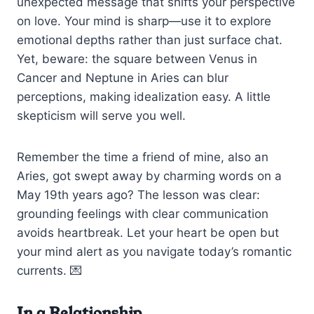
unexpected message that shifts your perspective
on love. Your mind is sharp—use it to explore
emotional depths rather than just surface chat.
Yet, beware: the square between Venus in
Cancer and Neptune in Aries can blur
perceptions, making idealization easy. A little
skepticism will serve you well.
Remember the time a friend of mine, also an
Aries, got swept away by charming words on a
May 19th years ago? The lesson was clear:
grounding feelings with clear communication
avoids heartbreak. Let your heart be open but
your mind alert as you navigate today’s romantic
currents. 💌
In a Relationship