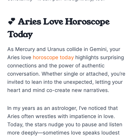
💕 Aries Love Horoscope
Today
As Mercury and Uranus collide in Gemini, your
Aries love
horoscope today
highlights surprising
connections and the power of authentic
conversation. Whether single or attached, you’re
invited to lean into the unexpected, letting your
heart and mind co-create new narratives.
In my years as an astrologer, I’ve noticed that
Aries often wrestles with impatience in love.
Today, the stars nudge you to pause and listen
more deeply—sometimes love speaks loudest