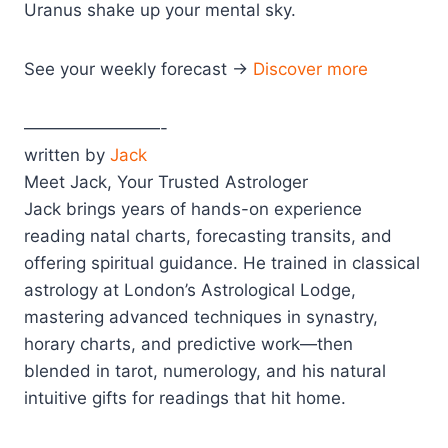
Uranus shake up your mental sky.
See your weekly forecast →
Discover more
————————-
written by
Jack
Meet Jack, Your Trusted Astrologer
Jack brings years of hands-on experience
reading natal charts, forecasting transits, and
offering spiritual guidance. He trained in classical
astrology at London’s Astrological Lodge,
mastering advanced techniques in synastry,
horary charts, and predictive work—then
blended in tarot, numerology, and his natural
intuitive gifts for readings that hit home.