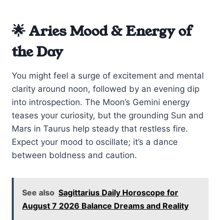
🌟 Aries Mood & Energy of
the Day
You might feel a surge of excitement and mental
clarity around noon, followed by an evening dip
into introspection. The Moon’s Gemini energy
teases your curiosity, but the grounding Sun and
Mars in Taurus help steady that restless fire.
Expect your mood to oscillate; it’s a dance
between boldness and caution.
See also
Sagittarius Daily Horoscope for
August 7 2026 Balance Dreams and Reality