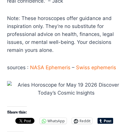
real confidence.” – Jack
Note: These horoscopes offer guidance and
inspiration only. They’re no substitute for
professional advice on health, finances, legal
issues, or mental well-being. Your decisions
remain yours alone.
sources :
NASA Ephemeris
–
Swiss ephemeris
Share this:
WhatsApp
Reddit