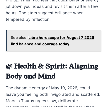
Pro tip: When you feel that quick burst of energy,
jot down your ideas and revisit them after a few
hours. The stars suggest brilliance when
tempered by reflection.
See also
Libra horoscope for August 7 2026
find balance and courage today
🌿 Health & Spirit: Aligning
Body and Mind
The dynamic energy of May 19, 2026, could
leave you feeling both invigorated and scattered.
Mars in Taurus urges slow, deliberate