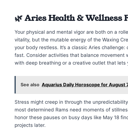
🌿 Aries Health & Wellness 
Your physical and mental vigor are both on a roll
vitality, but the mutable energy of the Waxing C
your body restless. It’s a classic Aries challenge:
fast. Consider activities that balance movement 
with deep breathing or a creative outlet that lets
See also
Aquarius Daily Horoscope for August 
Stress might creep in through the unpredictabilit
most determined Rams need moments of stillness. 
honor these pauses on busy days like May 18 fin
projects later.