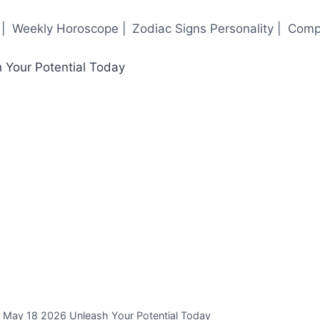
|
Weekly Horoscope |
Zodiac Signs Personality |
Compa
r May 18 2026 Unleash Your Potential Today