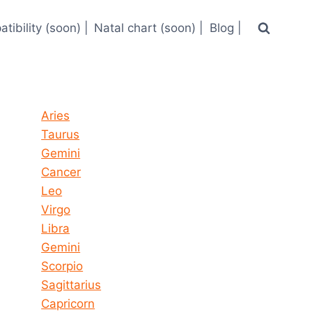
tibility (soon) |
Natal chart (soon) |
Blog |
Horoscope today all signs
Aries
Taurus
Gemini
Cancer
Leo
Virgo
Libra
Gemini
Scorpio
Sagittarius
Capricorn