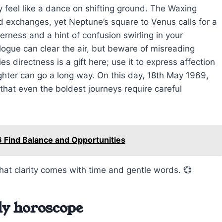
 feel like a dance on shifting ground. The Waxing
 exchanges, yet Neptune’s square to Venus calls for a
erness and a hint of confusion swirling in your
alogue can clear the air, but beware of misreading
es directness is a gift here; use it to express affection
ghter can go a long way. On this day, 18th May 1969,
hat even the boldest journeys require careful
 Find Balance and Opportunities
that clarity comes with time and gentle words. 💞
ly horoscope