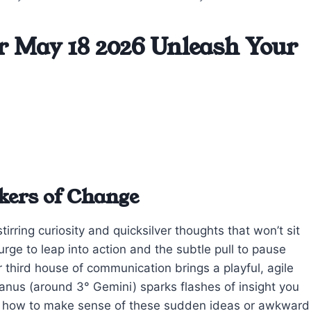
r May 18 2026 Unleash Your
ckers of Change
irring curiosity and quicksilver thoughts that won’t sit
urge to leap into action and the subtle pull to pause
r third house of communication brings a playful, agile
ranus (around 3° Gemini) sparks flashes of insight you
g how to make sense of these sudden ideas or awkward