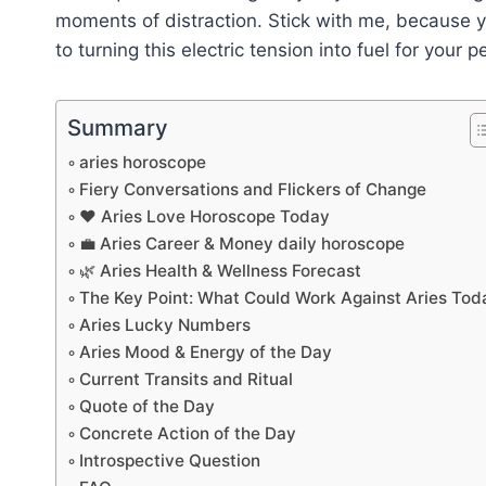
moments of distraction. Stick with me, because 
to turning this electric tension into fuel for your
Summary
aries horoscope
Fiery Conversations and Flickers of Change
❤️ Aries Love Horoscope Today
💼 Aries Career & Money daily horoscope
🌿 Aries Health & Wellness Forecast
The Key Point: What Could Work Against Aries Tod
Aries Lucky Numbers
Aries Mood & Energy of the Day
Current Transits and Ritual
Quote of the Day
Concrete Action of the Day
Introspective Question