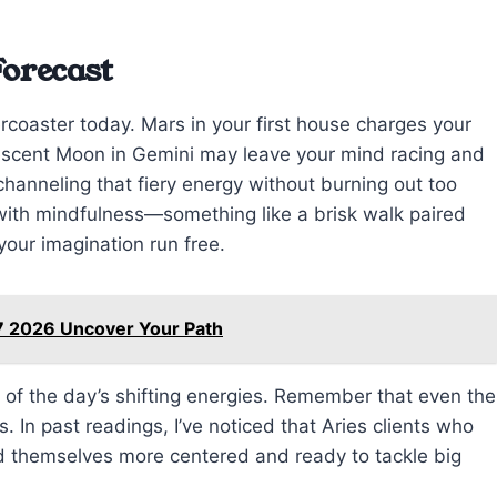
Forecast
ercoaster today. Mars in your first house charges your
rescent Moon in Gemini may leave your mind racing and
 channeling that fiery energy without burning out too
with mindfulness—something like a brisk walk paired
 your imagination run free.
7 2026 Uncover Your Path
y of the day’s shifting energies. Remember that even the
In past readings, I’ve noticed that Aries clients who
d themselves more centered and ready to tackle big