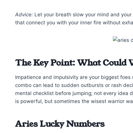
Advice:
Let your breath slow your mind and your 
that connect you with your inner fire without exha
The Key Point: What Could 
Impatience and impulsivity are your biggest foes 
combo can lead to sudden outbursts or rash decisi
mental checklist before jumping; not every idea 
is powerful, but sometimes the wisest warrior wait
Aries Lucky Numbers