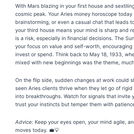
With Mars blazing in your first house and sextili
cosmic peak. Your Aries money horoscope today hi
brainstorming, or even a casual chat that leads t
your third house means your mind is sharp and re
is a risk, especially in financial decisions. The 
your focus on value and self-worth, encouraging 
invest or spend. Think back to May 18, 1933, wh
mixed with new beginnings was the theme, much 
On the flip side, sudden changes at work could sha
seen Aries clients thrive when they let go of ri
into breakthroughs. Watch for signals that invite 
trust your instincts but temper them with patienc
Advice:
Keep your eyes open, your mind agile, an
moves today. 💼💡