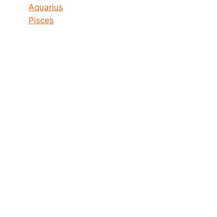
Aquarius
Pisces