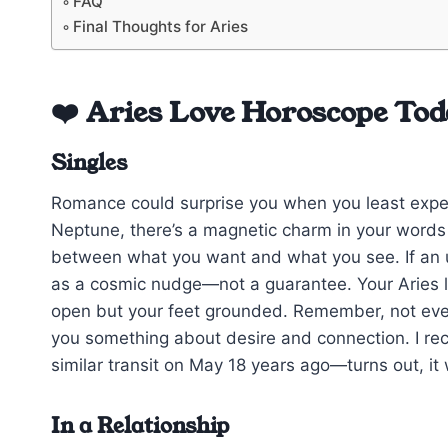
FAQ
Final Thoughts for Aries
❤️ Aries Love Horoscope Tod
Singles
Romance could surprise you when you least expe
Neptune, there’s a magnetic charm in your words bu
between what you want and what you see. If an u
as a cosmic nudge—not a guarantee. Your Aries 
open but your feet grounded. Remember, not every
you something about desire and connection. I reca
similar transit on May 18 years ago—turns out, i
In a Relationship