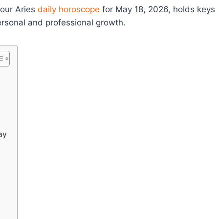
your Aries
daily horoscope
for May 18, 2026, holds keys
 personal and professional growth.
ay