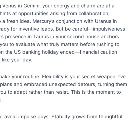
ng Venus in Gemini, your energy and charm are at a
nts at opportunities arising from collaboration,
o a fresh idea. Mercury’s conjunction with Uranus in
ady for inventive leaps. But be careful—impulsiveness
Sun’s presence in Taurus in your second house anchors
you to evaluate what truly matters before rushing to
en the US banking holiday ended—financial caution
like your day.
ke your routine. Flexibility is your secret weapon. I’ve
gid plans and embraced unexpected detours, turning them
you to adapt rather than resist. This is the moment to
e.
d avoid impulse buys. Stability grows from thoughtful