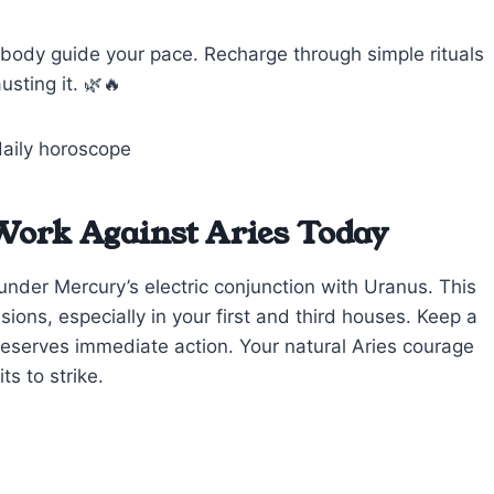
body guide your pace. Recharge through simple rituals
usting it. 🌿🔥
Work Against Aries Today
under Mercury’s electric conjunction with Uranus. This
ons, especially in your first and third houses. Keep a
deserves immediate action. Your natural Aries courage
s to strike.