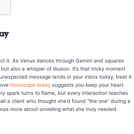
ay
ct it. As Venus dances through Gemini and squares
t also a whisper of illusion. It’s that tricky moment
nexpected message lands in your inbox today, treat it
love
horoscope today
suggests you keep your heart
 spark turns to flame, but every interaction teaches
ll a client who thought she’d found “the one” during a
t was more about unveiling what she truly needed.