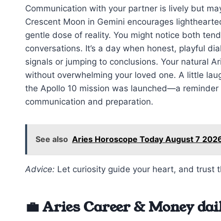
Communication with your partner is lively but may
Crescent Moon in Gemini encourages lighthearted
gentle dose of reality. You might notice both tend
conversations. It’s a day when honest, playful di
signals or jumping to conclusions. Your natural Ari
without overwhelming your loved one. A little lau
the Apollo 10 mission was launched—a reminder t
communication and preparation.
See also
Aries Horoscope Today August 7 2026
Advice:
Let curiosity guide your heart, and trust 
💼 Aries Career & Money dai