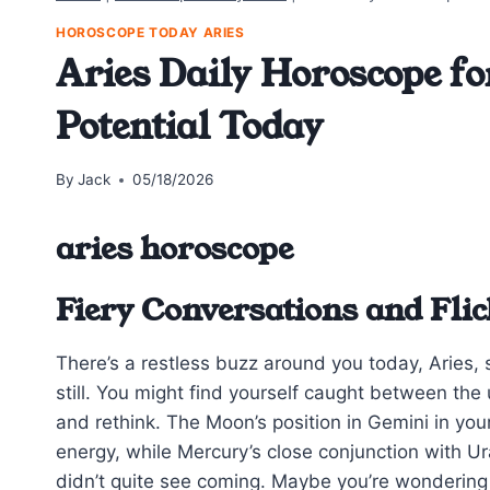
HOROSCOPE TODAY ARIES
Aries Daily Horoscope fo
Potential Today
By
Jack
05/18/2026
aries horoscope
Fiery Conversations and Fli
There’s a restless buzz around you today, Aries, st
still. You might find yourself caught between the 
and rethink. The Moon’s position in Gemini in you
energy, while Mercury’s close conjunction with U
didn’t quite see coming. Maybe you’re wonderin