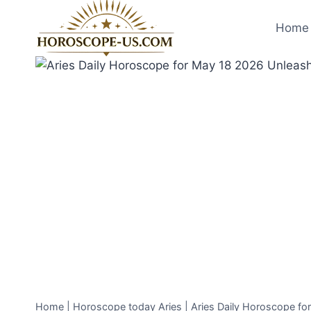
Skip
to
Home 
content
Home
|
Horoscope today Aries
|
Aries Daily Horoscope fo