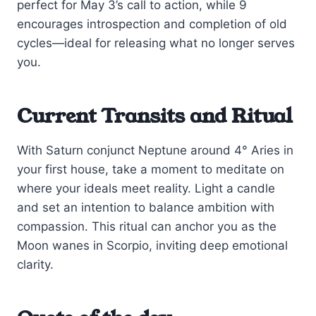
perfect for May 3’s call to action, while 9
encourages introspection and completion of old
cycles—ideal for releasing what no longer serves
you.
Current Transits and Ritual
With Saturn conjunct Neptune around 4° Aries in
your first house, take a moment to meditate on
where your ideals meet reality. Light a candle
and set an intention to balance ambition with
compassion. This ritual can anchor you as the
Moon wanes in Scorpio, inviting deep emotional
clarity.