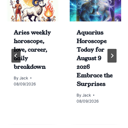
Aries weekly
Aquarius
horoscope,
Horoscope
love, career,
Today for
daily
August 9
breakdown
2026
Embrace the
By
Jack
Surprises
08/09/2026
By
Jack
08/09/2026