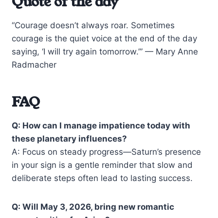
Quote of the day
“Courage doesn’t always roar. Sometimes
courage is the quiet voice at the end of the day
saying, ‘I will try again tomorrow.’” — Mary Anne
Radmacher
FAQ
Q: How can I manage impatience today with
these planetary influences?
A: Focus on steady progress—Saturn’s presence
in your sign is a gentle reminder that slow and
deliberate steps often lead to lasting success.
Q: Will May 3, 2026, bring new romantic