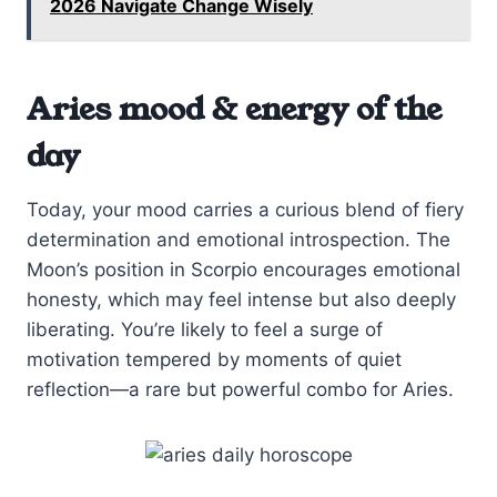
2026 Navigate Change Wisely
Aries mood & energy of the
day
Today, your mood carries a curious blend of fiery
determination and emotional introspection. The
Moon’s position in Scorpio encourages emotional
honesty, which may feel intense but also deeply
liberating. You’re likely to feel a surge of
motivation tempered by moments of quiet
reflection—a rare but powerful combo for Aries.