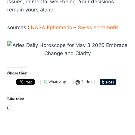
issues, or mental well-being. Your decisions
remain yours alone.
sources :
NASA Ephemeris
–
Swiss ephemeris
Share this:
WhatsApp
Reddit
Like this:
L
o
a
d