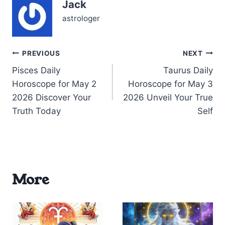
Jack
by…
astrologer
Post
PREVIOUS
NEXT
Pisces Daily
Taurus Daily
navigation
Horoscope for May 2
Horoscope for May 3
2026 Discover Your
2026 Unveil Your True
Truth Today
Self
More