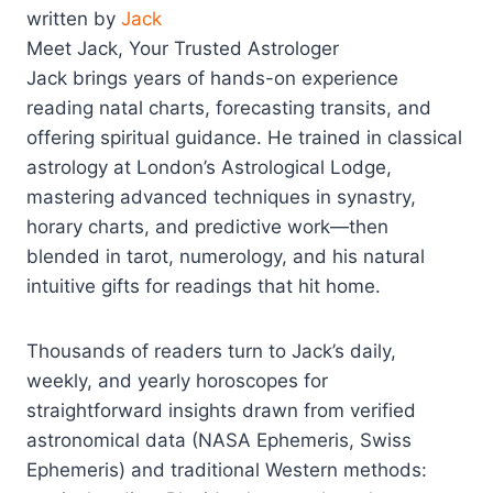
written by
Jack
Meet Jack, Your Trusted Astrologer
Jack brings years of hands-on experience
reading natal charts, forecasting transits, and
offering spiritual guidance. He trained in classical
astrology at London’s Astrological Lodge,
mastering advanced techniques in synastry,
horary charts, and predictive work—then
blended in tarot, numerology, and his natural
intuitive gifts for readings that hit home.
Thousands of readers turn to Jack’s daily,
weekly, and yearly horoscopes for
straightforward insights drawn from verified
astronomical data (NASA Ephemeris, Swiss
Ephemeris) and traditional Western methods: