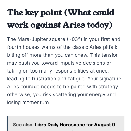
The key point (What could
work against Aries today)
The Mars-Jupiter square (~03°) in your first and
fourth houses warns of the classic Aries pitfall:
biting off more than you can chew. This tension
may push you toward impulsive decisions or
taking on too many responsibilities at once,
leading to frustration and fatigue. Your signature
Aries courage needs to be paired with strategy—
otherwise, you risk scattering your energy and
losing momentum.
See also
Libra Daily Horoscope for August 9