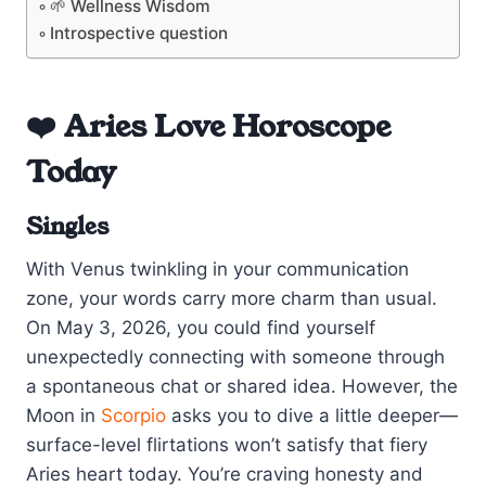
🌱 Wellness Wisdom
Introspective question
❤️ Aries Love Horoscope
Today
Singles
With Venus twinkling in your communication
zone, your words carry more charm than usual.
On May 3, 2026, you could find yourself
unexpectedly connecting with someone through
a spontaneous chat or shared idea. However, the
Moon in
Scorpio
asks you to dive a little deeper—
surface-level flirtations won’t satisfy that fiery
Aries heart today. You’re craving honesty and