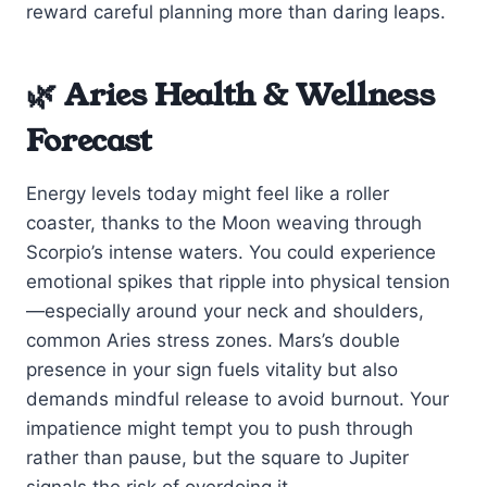
reward careful planning more than daring leaps.
🌿 Aries Health & Wellness
Forecast
Energy levels today might feel like a roller
coaster, thanks to the Moon weaving through
Scorpio’s intense waters. You could experience
emotional spikes that ripple into physical tension
—especially around your neck and shoulders,
common Aries stress zones. Mars’s double
presence in your sign fuels vitality but also
demands mindful release to avoid burnout. Your
impatience might tempt you to push through
rather than pause, but the square to Jupiter
signals the risk of overdoing it.