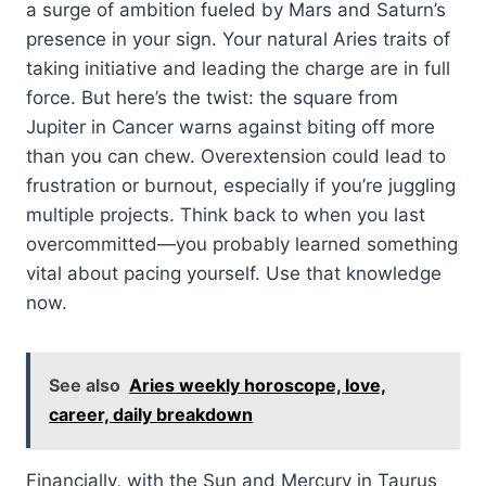
a surge of ambition fueled by Mars and Saturn’s
presence in your sign. Your natural Aries traits of
taking initiative and leading the charge are in full
force. But here’s the twist: the square from
Jupiter in Cancer warns against biting off more
than you can chew. Overextension could lead to
frustration or burnout, especially if you’re juggling
multiple projects. Think back to when you last
overcommitted—you probably learned something
vital about pacing yourself. Use that knowledge
now.
See also
Aries weekly horoscope, love,
career, daily breakdown
Financially, with the Sun and Mercury in Taurus