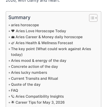
2026, with clarity and heart.
Summary
aries horoscope
❤️ Aries Love Horoscope Today
💼 Aries Career & Money daily horoscope
🌿 Aries Health & Wellness Forecast
The key point (What could work against Aries
today)
Aries mood & energy of the day
Concrete action of the day
Aries lucky numbers
Current Transits and Ritual
Quote of the day
FAQ
🪐 Aries Compatibility Insights
🌟 Career Tips for May 3, 2026