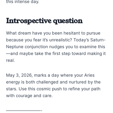
this intense day.
Introspective question
What dream have you been hesitant to pursue
because you fear it’s unrealistic? Today’s Saturn-
Neptune conjunction nudges you to examine this
—and maybe take the first step toward making it
real.
May 3, 2026, marks a day where your Aries
energy is both challenged and nurtured by the
stars. Use this cosmic push to refine your path
with courage and care.
————————-