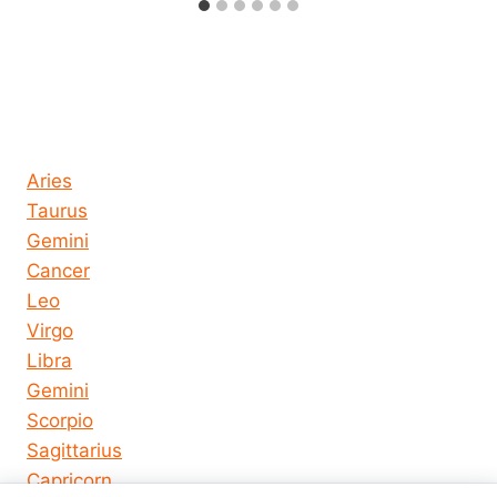
Horoscope today all signs
Aries
Taurus
Gemini
Cancer
Leo
Virgo
Libra
Gemini
Scorpio
Sagittarius
Capricorn