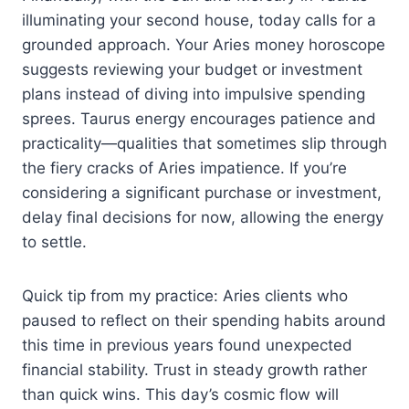
illuminating your second house, today calls for a
grounded approach. Your Aries money horoscope
suggests reviewing your budget or investment
plans instead of diving into impulsive spending
sprees. Taurus energy encourages patience and
practicality—qualities that sometimes slip through
the fiery cracks of Aries impatience. If you’re
considering a significant purchase or investment,
delay final decisions for now, allowing the energy
to settle.
Quick tip from my practice: Aries clients who
paused to reflect on their spending habits around
this time in previous years found unexpected
financial stability. Trust in steady growth rather
than quick wins. This day’s cosmic flow will