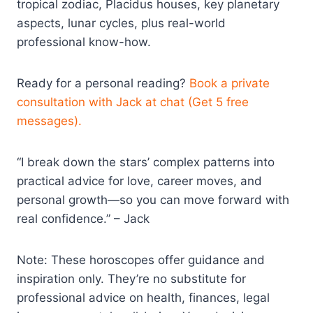
tropical zodiac, Placidus houses, key planetary
aspects, lunar cycles, plus real-world
professional know-how.
Ready for a personal reading?
Book a private
consultation with Jack at chat (Get 5 free
messages).
“I break down the stars’ complex patterns into
practical advice for love, career moves, and
personal growth—so you can move forward with
real confidence.” – Jack
Note: These horoscopes offer guidance and
inspiration only. They’re no substitute for
professional advice on health, finances, legal