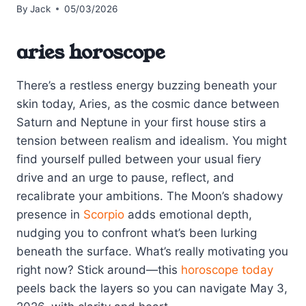
By
Jack
05/03/2026
aries horoscope
There’s a restless energy buzzing beneath your
skin today, Aries, as the cosmic dance between
Saturn and Neptune in your first house stirs a
tension between realism and idealism. You might
find yourself pulled between your usual fiery
drive and an urge to pause, reflect, and
recalibrate your ambitions. The Moon’s shadowy
presence in
Scorpio
adds emotional depth,
nudging you to confront what’s been lurking
beneath the surface. What’s really motivating you
right now? Stick around—this
horoscope today
peels back the layers so you can navigate May 3,