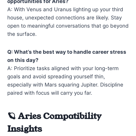
opportunities for Aries?
A: With Venus and Uranus lighting up your third
house, unexpected connections are likely. Stay
open to meaningful conversations that go beyond
the surface.
Q: What’s the best way to handle career stress
on this day?
A: Prioritize tasks aligned with your long-term
goals and avoid spreading yourself thin,
especially with Mars squaring Jupiter. Discipline
paired with focus will carry you far.
🪐 Aries Compatibility
Insights