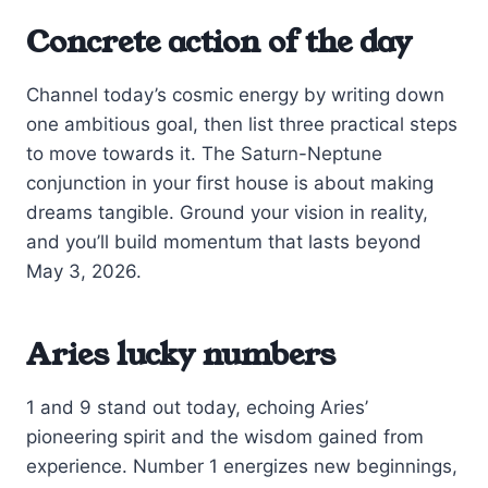
Concrete action of the day
Channel today’s cosmic energy by writing down
one ambitious goal, then list three practical steps
to move towards it. The Saturn-Neptune
conjunction in your first house is about making
dreams tangible. Ground your vision in reality,
and you’ll build momentum that lasts beyond
May 3, 2026.
Aries lucky numbers
1 and 9 stand out today, echoing Aries’
pioneering spirit and the wisdom gained from
experience. Number 1 energizes new beginnings,