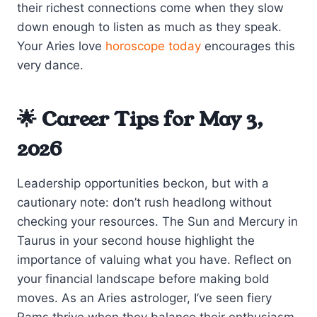
their richest connections come when they slow
down enough to listen as much as they speak.
Your Aries love
horoscope today
encourages this
very dance.
🌟 Career Tips for May 3,
2026
Leadership opportunities beckon, but with a
cautionary note: don’t rush headlong without
checking your resources. The Sun and Mercury in
Taurus in your second house highlight the
importance of valuing what you have. Reflect on
your financial landscape before making bold
moves. As an Aries astrologer, I’ve seen fiery
Rams thrive when they balance their enthusiasm