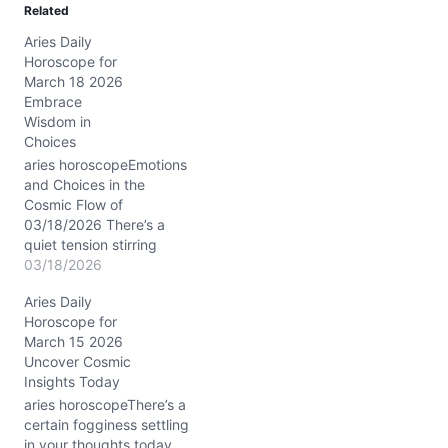
Related
i
Aries Daily
n
Horoscope for
g
March 18 2026
…
Embrace
Wisdom in
Choices
aries horoscopeEmotions
and Choices in the
Cosmic Flow of
03/18/2026 There’s a
quiet tension stirring
inside you today, Aries.
03/18/2026
Maybe it’s the feeling that
Aries Daily
you’re caught between
Horoscope for
your blazing impulse to
March 15 2026
act and a softer, more
Uncover Cosmic
elusive current that urges
Insights Today
patience. The waning
crescent Moon in Pisces
aries horoscopeThere’s a
drapes your inner…
certain fogginess settling
in your thoughts today,