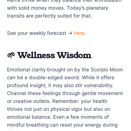
with solid money moves. Today’s planetary
transits are perfectly suited for that.
See your weekly forecast →
here
.
🌱 Wellness Wisdom
Emotional clarity brought on by the Scorpio Moon
can be a double-edged sword. While it offers
profound insight, it may also stir vulnerability.
Channel these feelings through gentle movement
or creative outlets. Remember: your health
thrives not just on physical vigor but also on
emotional balance. Even a few moments of
mindful breathing can reset your energy during