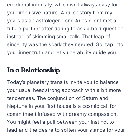
emotional intensity, which isn’t always easy for
your impulsive nature. A quick story from my
years as an astrologer—one Aries client met a
future partner after daring to ask a bold question
instead of skimming small talk. That leap of
sincerity was the spark they needed. So, tap into
your inner truth and let vulnerability guide you.
In a Relationship
Today’s planetary transits invite you to balance
your usual headstrong approach with a bit more
tenderness. The conjunction of Saturn and
Neptune in your first house is a cosmic call for
commitment infused with dreamy compassion.
You might feel a pull between your instinct to
lead and the desire to soften your stance for your