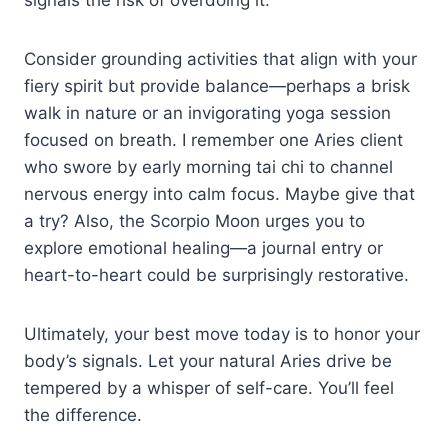
Consider grounding activities that align with your
fiery spirit but provide balance—perhaps a brisk
walk in nature or an invigorating yoga session
focused on breath. I remember one Aries client
who swore by early morning tai chi to channel
nervous energy into calm focus. Maybe give that
a try? Also, the Scorpio Moon urges you to
explore emotional healing—a journal entry or
heart-to-heart could be surprisingly restorative.
Ultimately, your best move today is to honor your
body’s signals. Let your natural Aries drive be
tempered by a whisper of self-care. You’ll feel
the difference.