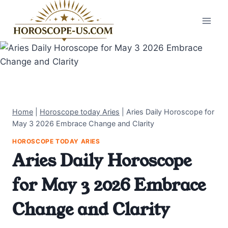
Skip
to
content
Home
|
Horoscope today Aries
|
Aries Daily Horoscope for
May 3 2026 Embrace Change and Clarity
HOROSCOPE TODAY ARIES
Aries Daily Horoscope
for May 3 2026 Embrace
Change and Clarity