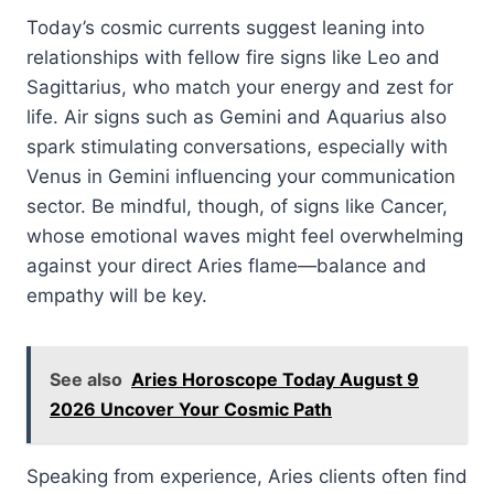
Today’s cosmic currents suggest leaning into
relationships with fellow fire signs like Leo and
Sagittarius, who match your energy and zest for
life. Air signs such as Gemini and Aquarius also
spark stimulating conversations, especially with
Venus in Gemini influencing your communication
sector. Be mindful, though, of signs like Cancer,
whose emotional waves might feel overwhelming
against your direct Aries flame—balance and
empathy will be key.
See also
Aries Horoscope Today August 9
2026 Uncover Your Cosmic Path
Speaking from experience, Aries clients often find