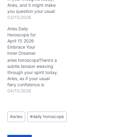
Aries, and it might make
you question your usual
straightforward
03/15/2026
approach. With Mercury
Aries Daily
retrograde conjunct Mars
Horoscope for
in Pisces around the 12th
April 15 2026
house (roughly 3°), your
Embrace Your
intuition is dialed way up,
Inner Dreamer
but clear communication
feels like a puzzle missing
aries horoscopeThere’s a
a few…
subtle tension weaving
through your spirit today,
Aries, as if your usual
fiery confidence is
meeting a gentle, elusive
04/15/2026
fog. On April 15, 2026,
with the Moon drifting
through dreamy Pisces
Post
and Mars conjunct
#
aries
#
daily horoscope
Tags:
Neptune in your first
house (around 3° Aries),
your boldness is softened