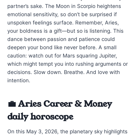
partner’s sake. The Moon in Scorpio heightens
emotional sensitivity, so don’t be surprised if
unspoken feelings surface. Remember, Aries,
your boldness is a gift—but so is listening. This
dance between passion and patience could
deepen your bond like never before. A small
caution: watch out for Mars squaring Jupiter,
which might tempt you into rushing arguments or
decisions. Slow down. Breathe. And love with
intention.
💼 Aries Career & Money
daily horoscope
On this May 3, 2026, the planetary sky highlights