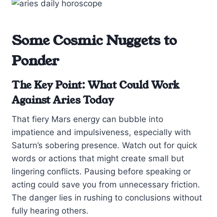
Some Cosmic Nuggets to
Ponder
The Key Point: What Could Work
Against Aries Today
That fiery Mars energy can bubble into
impatience and impulsiveness, especially with
Saturn’s sobering presence. Watch out for quick
words or actions that might create small but
lingering conflicts. Pausing before speaking or
acting could save you from unnecessary friction.
The danger lies in rushing to conclusions without
fully hearing others.