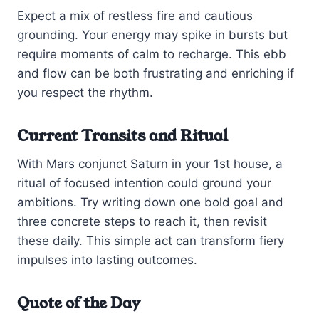
Expect a mix of restless fire and cautious
grounding. Your energy may spike in bursts but
require moments of calm to recharge. This ebb
and flow can be both frustrating and enriching if
you respect the rhythm.
Current Transits and Ritual
With Mars conjunct Saturn in your 1st house, a
ritual of focused intention could ground your
ambitions. Try writing down one bold goal and
three concrete steps to reach it, then revisit
these daily. This simple act can transform fiery
impulses into lasting outcomes.
Quote of the Day