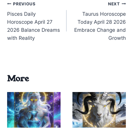
Post
PREVIOUS
NEXT
Pisces Daily
Taurus Horoscope
navigation
Horoscope April 27
Today April 28 2026
2026 Balance Dreams
Embrace Change and
with Reality
Growth
More