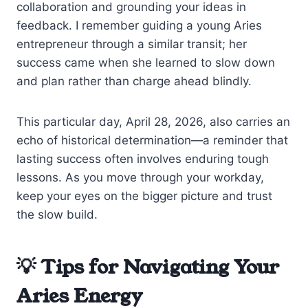
collaboration and grounding your ideas in
feedback. I remember guiding a young Aries
entrepreneur through a similar transit; her
success came when she learned to slow down
and plan rather than charge ahead blindly.
This particular day, April 28, 2026, also carries an
echo of historical determination—a reminder that
lasting success often involves enduring tough
lessons. As you move through your workday,
keep your eyes on the bigger picture and trust
the slow build.
💡 Tips for Navigating Your
Aries Energy