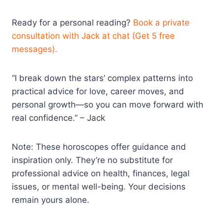
Ready for a personal reading?
Book a private
consultation with Jack at chat (Get 5 free
messages).
“I break down the stars’ complex patterns into
practical advice for love, career moves, and
personal growth—so you can move forward with
real confidence.” – Jack
Note: These horoscopes offer guidance and
inspiration only. They’re no substitute for
professional advice on health, finances, legal
issues, or mental well-being. Your decisions
remain yours alone.