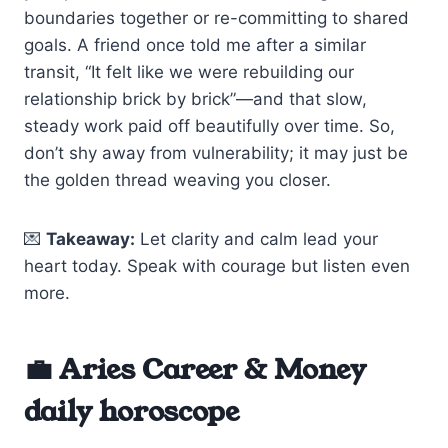
boundaries together or re-committing to shared
goals. A friend once told me after a similar
transit, “It felt like we were rebuilding our
relationship brick by brick”—and that slow,
steady work paid off beautifully over time. So,
don’t shy away from vulnerability; it may just be
the golden thread weaving you closer.
💌
Takeaway:
Let clarity and calm lead your
heart today. Speak with courage but listen even
more.
💼 Aries Career & Money
daily horoscope