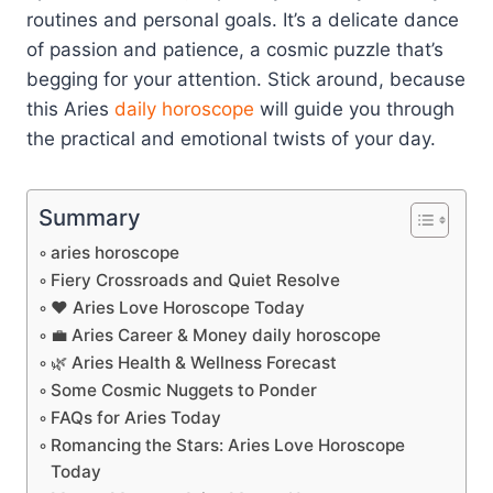
routines and personal goals. It’s a delicate dance
of passion and patience, a cosmic puzzle that’s
begging for your attention. Stick around, because
this Aries
daily horoscope
will guide you through
the practical and emotional twists of your day.
Summary
aries horoscope
Fiery Crossroads and Quiet Resolve
❤️ Aries Love Horoscope Today
💼 Aries Career & Money daily horoscope
🌿 Aries Health & Wellness Forecast
Some Cosmic Nuggets to Ponder
FAQs for Aries Today
Romancing the Stars: Aries Love Horoscope
Today