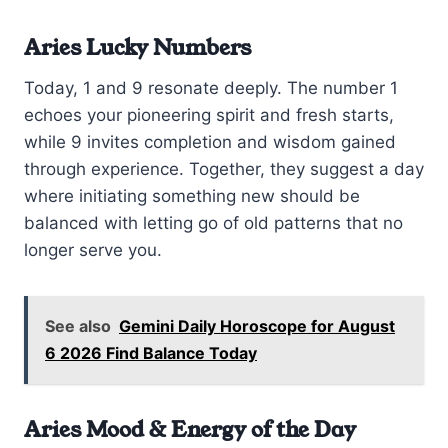
Aries Lucky Numbers
Today, 1 and 9 resonate deeply. The number 1
echoes your pioneering spirit and fresh starts,
while 9 invites completion and wisdom gained
through experience. Together, they suggest a day
where initiating something new should be
balanced with letting go of old patterns that no
longer serve you.
See also
Gemini Daily Horoscope for August
6 2026 Find Balance Today
Aries Mood & Energy of the Day