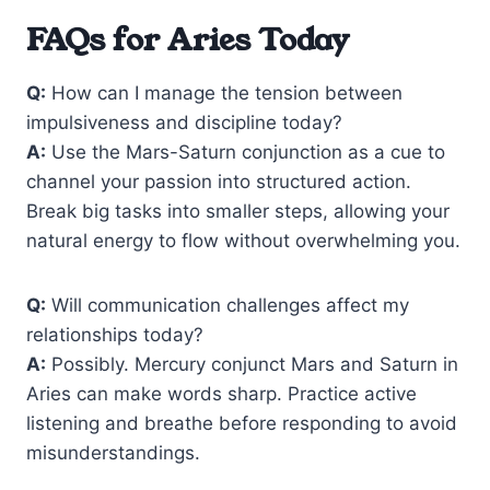
FAQs for Aries Today
Q:
How can I manage the tension between
impulsiveness and discipline today?
A:
Use the Mars-Saturn conjunction as a cue to
channel your passion into structured action.
Break big tasks into smaller steps, allowing your
natural energy to flow without overwhelming you.
Q:
Will communication challenges affect my
relationships today?
A:
Possibly. Mercury conjunct Mars and Saturn in
Aries can make words sharp. Practice active
listening and breathe before responding to avoid
misunderstandings.