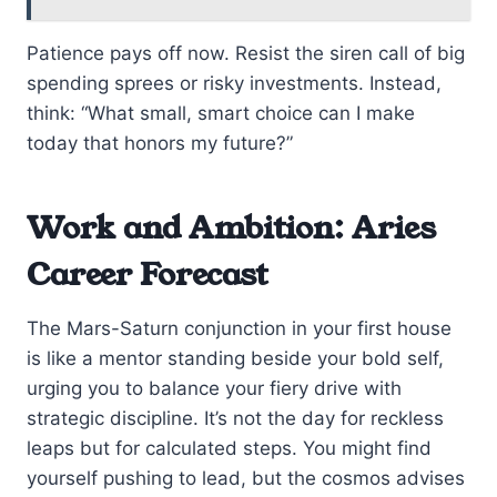
Patience pays off now. Resist the siren call of big
spending sprees or risky investments. Instead,
think: “What small, smart choice can I make
today that honors my future?”
Work and Ambition: Aries
Career Forecast
The Mars-Saturn conjunction in your first house
is like a mentor standing beside your bold self,
urging you to balance your fiery drive with
strategic discipline. It’s not the day for reckless
leaps but for calculated steps. You might find
yourself pushing to lead, but the cosmos advises