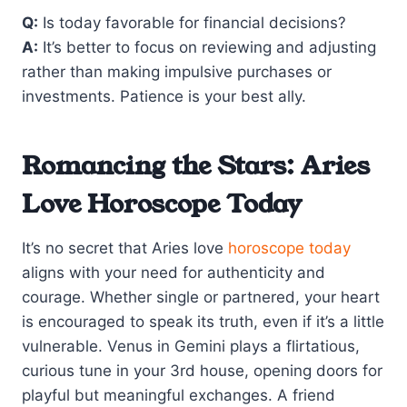
Q:
Is today favorable for financial decisions?
A:
It’s better to focus on reviewing and adjusting
rather than making impulsive purchases or
investments. Patience is your best ally.
Romancing the Stars: Aries
Love Horoscope Today
It’s no secret that Aries love
horoscope today
aligns with your need for authenticity and
courage. Whether single or partnered, your heart
is encouraged to speak its truth, even if it’s a little
vulnerable. Venus in Gemini plays a flirtatious,
curious tune in your 3rd house, opening doors for
playful but meaningful exchanges. A friend