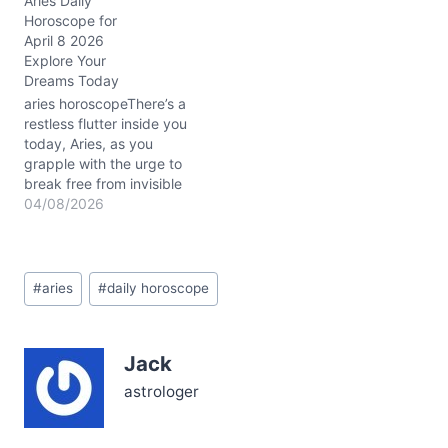
Aries Daily
today? That’s the cosmic
Horoscope for
tension stirring beneath
April 8 2026
your skin, Aries. With
Explore Your
Mercury and Mars
Dreams Today
conjunct in your first
house, your words have
aries horoscopeThere’s a
the power to…
restless flutter inside you
today, Aries, as you
grapple with the urge to
break free from invisible
boundaries. That tension
04/08/2026
between your fierce
independence and the
need to connect might
Post
leave you questioning:
#
aries
#
daily horoscope
Tags:
How can I honor my
dreams without leaving
others behind? April 8,
Jack
2026, stirs…
astrologer