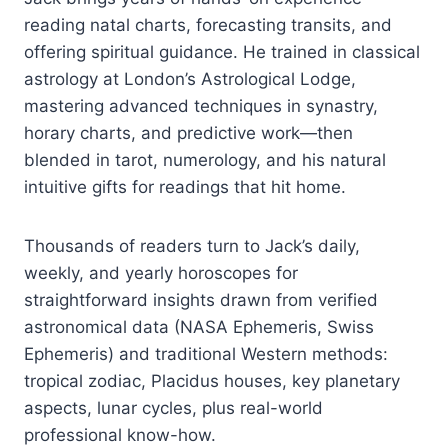
reading natal charts, forecasting transits, and
offering spiritual guidance. He trained in classical
astrology at London’s Astrological Lodge,
mastering advanced techniques in synastry,
horary charts, and predictive work—then
blended in tarot, numerology, and his natural
intuitive gifts for readings that hit home.
Thousands of readers turn to Jack’s daily,
weekly, and yearly horoscopes for
straightforward insights drawn from verified
astronomical data (NASA Ephemeris, Swiss
Ephemeris) and traditional Western methods:
tropical zodiac, Placidus houses, key planetary
aspects, lunar cycles, plus real-world
professional know-how.