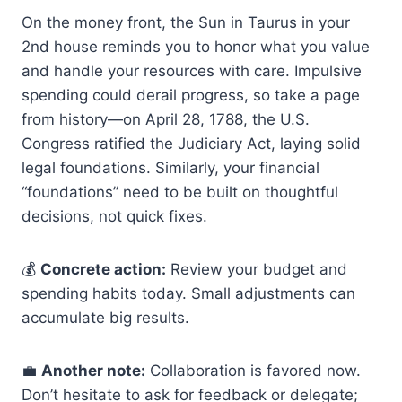
On the money front, the Sun in Taurus in your
2nd house reminds you to honor what you value
and handle your resources with care. Impulsive
spending could derail progress, so take a page
from history—on April 28, 1788, the U.S.
Congress ratified the Judiciary Act, laying solid
legal foundations. Similarly, your financial
“foundations” need to be built on thoughtful
decisions, not quick fixes.
💰
Concrete action:
Review your budget and
spending habits today. Small adjustments can
accumulate big results.
💼
Another note:
Collaboration is favored now.
Don’t hesitate to ask for feedback or delegate;