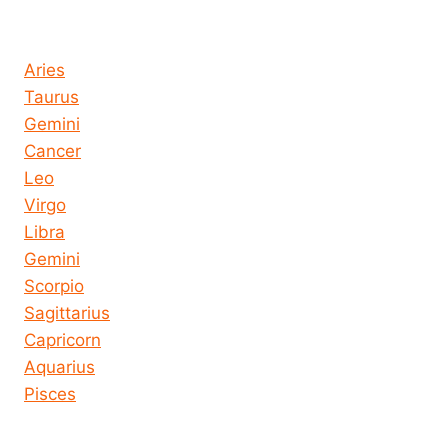
Horoscope today all signs
Aries
Taurus
Gemini
Cancer
Leo
Virgo
Libra
Gemini
Scorpio
Sagittarius
Capricorn
Aquarius
Pisces