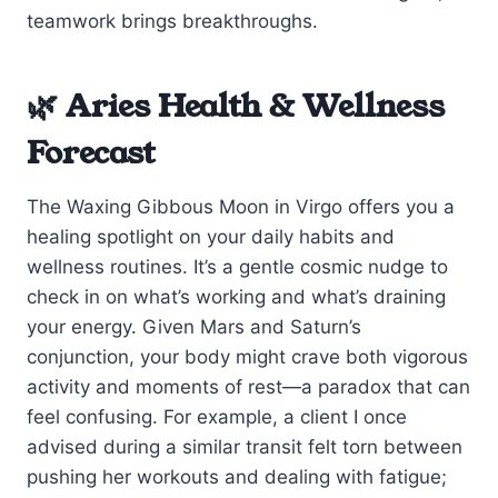
teamwork brings breakthroughs.
🌿 Aries Health & Wellness
Forecast
The Waxing Gibbous Moon in Virgo offers you a
healing spotlight on your daily habits and
wellness routines. It’s a gentle cosmic nudge to
check in on what’s working and what’s draining
your energy. Given Mars and Saturn’s
conjunction, your body might crave both vigorous
activity and moments of rest—a paradox that can
feel confusing. For example, a client I once
advised during a similar transit felt torn between
pushing her workouts and dealing with fatigue;