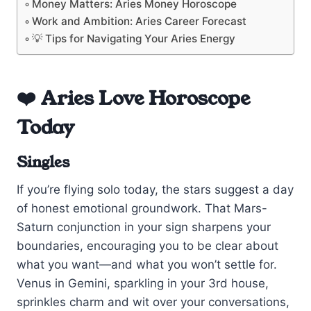
Money Matters: Aries Money Horoscope
Work and Ambition: Aries Career Forecast
💡 Tips for Navigating Your Aries Energy
❤️ Aries Love Horoscope
Today
Singles
If you’re flying solo today, the stars suggest a day
of honest emotional groundwork. That Mars-
Saturn conjunction in your sign sharpens your
boundaries, encouraging you to be clear about
what you want—and what you won’t settle for.
Venus in Gemini, sparkling in your 3rd house,
sprinkles charm and wit over your conversations,