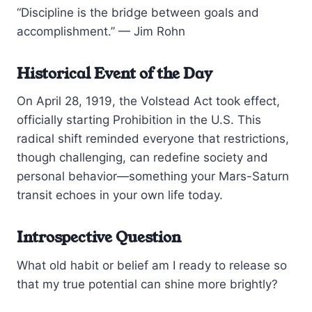
“Discipline is the bridge between goals and
accomplishment.” — Jim Rohn
Historical Event of the Day
On April 28, 1919, the Volstead Act took effect,
officially starting Prohibition in the U.S. This
radical shift reminded everyone that restrictions,
though challenging, can redefine society and
personal behavior—something your Mars-Saturn
transit echoes in your own life today.
Introspective Question
What old habit or belief am I ready to release so
that my true potential can shine more brightly?