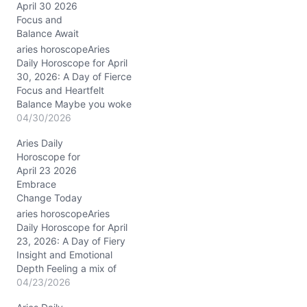
g
April 30 2026
…
Focus and
Balance Await
aries horoscopeAries
Daily Horoscope for April
30, 2026: A Day of Fierce
Focus and Heartfelt
Balance Maybe you woke
up today feeling a bit
04/30/2026
restless, torn between
Aries Daily
burning ambition and the
Horoscope for
quiet call for harmony.
April 23 2026
That internal tug-of-war
Embrace
—do you charge ahead
Change Today
or pause to listen?—is
exactly what April 30,
aries horoscopeAries
2026,…
Daily Horoscope for April
23, 2026: A Day of Fiery
Insight and Emotional
Depth Feeling a mix of
restless energy and
04/23/2026
tender vulnerability