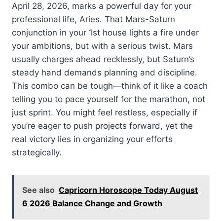
April 28, 2026, marks a powerful day for your
professional life, Aries. That Mars-Saturn
conjunction in your 1st house lights a fire under
your ambitions, but with a serious twist. Mars
usually charges ahead recklessly, but Saturn’s
steady hand demands planning and discipline.
This combo can be tough—think of it like a coach
telling you to pace yourself for the marathon, not
just sprint. You might feel restless, especially if
you’re eager to push projects forward, yet the
real victory lies in organizing your efforts
strategically.
See also
Capricorn Horoscope Today August
6 2026 Balance Change and Growth