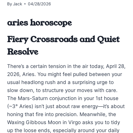
By
Jack
04/28/2026
aries horoscope
Fiery Crossroads and Quiet
Resolve
There’s a certain tension in the air today, April 28,
2026, Aries. You might feel pulled between your
usual headlong rush and a surprising urge to
slow down, to structure your moves with care.
The Mars-Saturn conjunction in your 1st house
(~3° Aries) isn’t just about raw energy—it’s about
honing that fire into precision. Meanwhile, the
Waxing Gibbous Moon in Virgo asks you to tidy
up the loose ends, especially around your daily