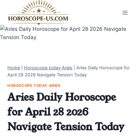
Skip
to
content
Home
|
Horoscope today Aries
|
Aries Daily Horoscope for
April 28 2026 Navigate Tension Today
HOROSCOPE TODAY ARIES
Aries Daily Horoscope
for April 28 2026
Navigate Tension Today