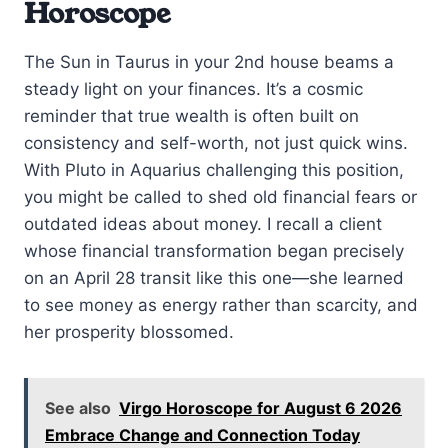
Horoscope
The Sun in Taurus in your 2nd house beams a
steady light on your finances. It’s a cosmic
reminder that true wealth is often built on
consistency and self-worth, not just quick wins.
With Pluto in Aquarius challenging this position,
you might be called to shed old financial fears or
outdated ideas about money. I recall a client
whose financial transformation began precisely
on an April 28 transit like this one—she learned
to see money as energy rather than scarcity, and
her prosperity blossomed.
See also
Virgo Horoscope for August 6 2026
Embrace Change and Connection Today