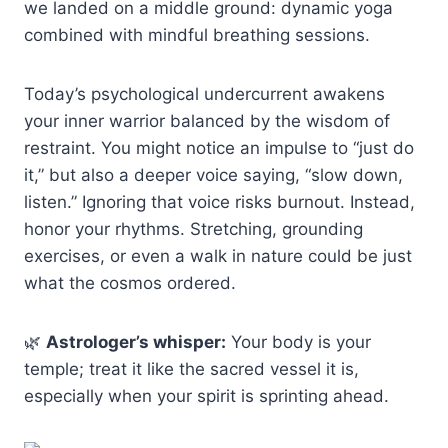
we landed on a middle ground: dynamic yoga
combined with mindful breathing sessions.
Today’s psychological undercurrent awakens
your inner warrior balanced by the wisdom of
restraint. You might notice an impulse to “just do
it,” but also a deeper voice saying, “slow down,
listen.” Ignoring that voice risks burnout. Instead,
honor your rhythms. Stretching, grounding
exercises, or even a walk in nature could be just
what the cosmos ordered.
🌿
Astrologer’s whisper:
Your body is your
temple; treat it like the sacred vessel it is,
especially when your spirit is sprinting ahead.