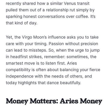
recently shared how a similar Venus transit
pulled them out of a relationship rut simply by
sparking honest conversations over coffee. It’s
that kind of day.
Yet, the Virgo Moon’s influence asks you to take
care with your timing. Passion without precision
can lead to missteps. So, when the urge to jump
in headfirst strikes, remember: sometimes, the
smartest move is to listen first. Aries
compatibility is often about balancing your fierce
independence with the needs of others, and
today highlights that dance beautifully.
Money Matters: Aries Money