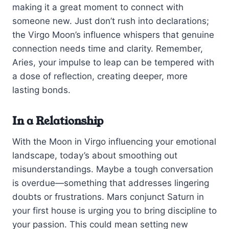
making it a great moment to connect with
someone new. Just don’t rush into declarations;
the Virgo Moon’s influence whispers that genuine
connection needs time and clarity. Remember,
Aries, your impulse to leap can be tempered with
a dose of reflection, creating deeper, more
lasting bonds.
In a Relationship
With the Moon in Virgo influencing your emotional
landscape, today’s about smoothing out
misunderstandings. Maybe a tough conversation
is overdue—something that addresses lingering
doubts or frustrations. Mars conjunct Saturn in
your first house is urging you to bring discipline to
your passion. This could mean setting new