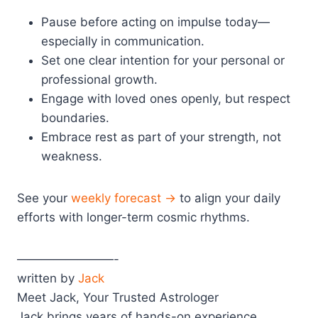
Pause before acting on impulse today—
especially in communication.
Set one clear intention for your personal or
professional growth.
Engage with loved ones openly, but respect
boundaries.
Embrace rest as part of your strength, not
weakness.
See your
weekly forecast →
to align your daily
efforts with longer-term cosmic rhythms.
————————-
written by
Jack
Meet Jack, Your Trusted Astrologer
Jack brings years of hands-on experience