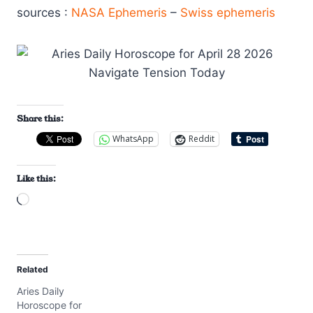
sources :
NASA Ephemeris
–
Swiss ephemeris
Share this:
WhatsApp
Reddit
Like this:
L
o
a
d
Related
i
Aries Daily
n
Horoscope for