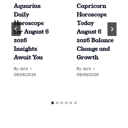
Aquarius
Capricorn
Daily
Horoscope
Horoscope
Today
for August 6
August 6
2026
2026 Balance
Insights
Change and
Await You
Growth
By
Jack
By
Jack
08/06/2026
08/06/2026