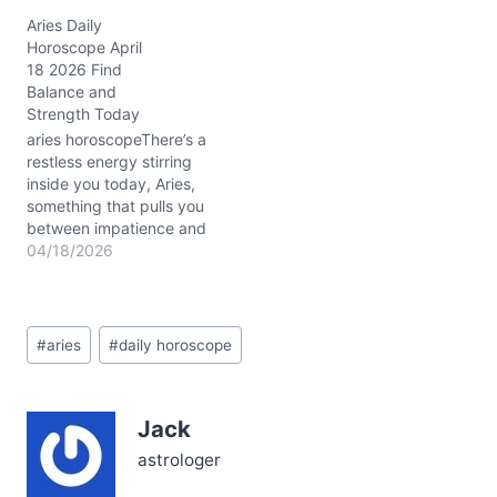
restless, torn between
Aries Daily
burning ambition and the
Horoscope April
quiet call for harmony.
18 2026 Find
That internal tug-of-war
Balance and
—do you charge ahead
Strength Today
or pause to listen?—is
exactly what April 30,
aries horoscopeThere’s a
2026,…
restless energy stirring
inside you today, Aries,
something that pulls you
between impatience and
a profound need for
04/18/2026
steady progress. On April
18, 2026, as the Moon
settles into Taurus, your
Post
fiery spirit is met with a
#
aries
#
daily horoscope
Tags:
grounding force that
asks: how can you build
lasting strength…
Jack
astrologer