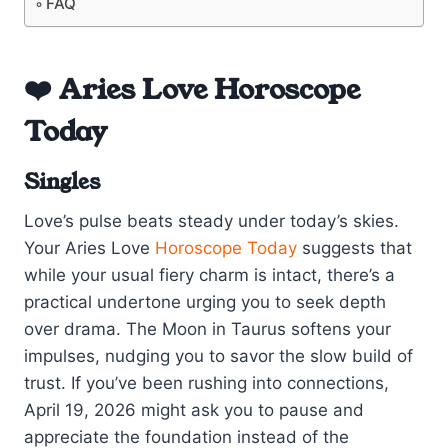
FAQ
❤️ Aries Love Horoscope
Today
Singles
Love’s pulse beats steady under today’s skies.
Your Aries Love
Horoscope Today
suggests that
while your usual fiery charm is intact, there’s a
practical undertone urging you to seek depth
over drama. The Moon in Taurus softens your
impulses, nudging you to savor the slow build of
trust. If you’ve been rushing into connections,
April 19, 2026 might ask you to pause and
appreciate the foundation instead of the