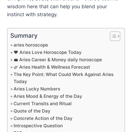
wisdom here that can help you blend your
instinct with strategy.
Summary
aries horoscope
❤️ Aries Love Horoscope Today
💼 Aries Career & Money daily horoscope
🌿 Aries Health & Wellness Forecast
The Key Point: What Could Work Against Aries
Today
Aries Lucky Numbers
Aries Mood & Energy of the Day
Current Transits and Ritual
Quote of the Day
Concrete Action of the Day
Introspective Question