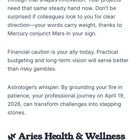
need that same steady hand now. Don’t be
surprised if colleagues look to you for clear
direction—your words carry weight, thanks to
Mercury conjunct Mars in your sign.
Financial caution is your ally today. Practical
budgeting and long-term vision will serve better
than risky gambles.
Astrologer’s whisper: By grounding your fire in
patience, your professional journey on April 19,
2026, can transform challenges into stepping
stones.
🌿 Aries Health & Wellness