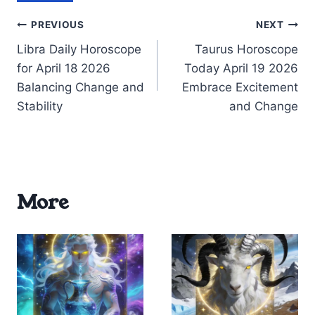
Post
PREVIOUS
NEXT
Libra Daily Horoscope
Taurus Horoscope
navigation
for April 18 2026
Today April 19 2026
Balancing Change and
Embrace Excitement
Stability
and Change
More