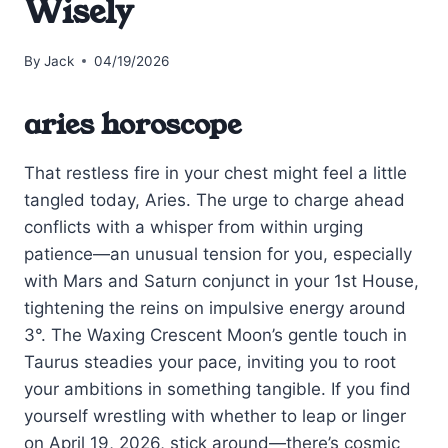
Wisely
By
Jack
04/19/2026
aries horoscope
That restless fire in your chest might feel a little
tangled today, Aries. The urge to charge ahead
conflicts with a whisper from within urging
patience—an unusual tension for you, especially
with Mars and Saturn conjunct in your 1st House,
tightening the reins on impulsive energy around
3°. The Waxing Crescent Moon’s gentle touch in
Taurus steadies your pace, inviting you to root
your ambitions in something tangible. If you find
yourself wrestling with whether to leap or linger
on April 19, 2026, stick around—there’s cosmic