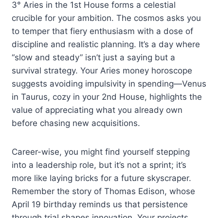
3° Aries in the 1st House forms a celestial
crucible for your ambition. The cosmos asks you
to temper that fiery enthusiasm with a dose of
discipline and realistic planning. It’s a day where
“slow and steady” isn’t just a saying but a
survival strategy. Your Aries money horoscope
suggests avoiding impulsivity in spending—Venus
in Taurus, cozy in your 2nd House, highlights the
value of appreciating what you already own
before chasing new acquisitions.
Career-wise, you might find yourself stepping
into a leadership role, but it’s not a sprint; it’s
more like laying bricks for a future skyscraper.
Remember the story of Thomas Edison, whose
April 19 birthday reminds us that persistence
through trial shapes innovation. Your projects