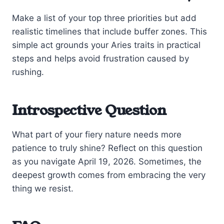
Make a list of your top three priorities but add
realistic timelines that include buffer zones. This
simple act grounds your Aries traits in practical
steps and helps avoid frustration caused by
rushing.
Introspective Question
What part of your fiery nature needs more
patience to truly shine? Reflect on this question
as you navigate April 19, 2026. Sometimes, the
deepest growth comes from embracing the very
thing we resist.