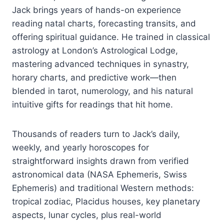
Jack brings years of hands-on experience
reading natal charts, forecasting transits, and
offering spiritual guidance. He trained in classical
astrology at London’s Astrological Lodge,
mastering advanced techniques in synastry,
horary charts, and predictive work—then
blended in tarot, numerology, and his natural
intuitive gifts for readings that hit home.
Thousands of readers turn to Jack’s daily,
weekly, and yearly horoscopes for
straightforward insights drawn from verified
astronomical data (NASA Ephemeris, Swiss
Ephemeris) and traditional Western methods:
tropical zodiac, Placidus houses, key planetary
aspects, lunar cycles, plus real-world