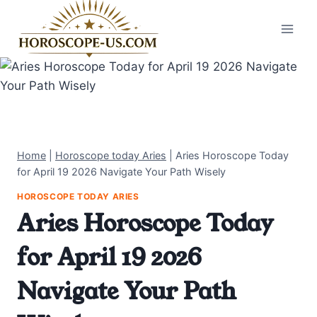
Skip
to
content
Home
|
Horoscope today Aries
|
Aries Horoscope Today
for April 19 2026 Navigate Your Path Wisely
HOROSCOPE TODAY ARIES
Aries Horoscope Today
for April 19 2026
Navigate Your Path