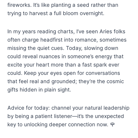
fireworks. It’s like planting a seed rather than
trying to harvest a full bloom overnight.
In my years reading charts, I’ve seen Aries folks
often charge headfirst into romance, sometimes
missing the quiet cues. Today, slowing down
could reveal nuances in someone’s energy that
excite your heart more than a fast spark ever
could. Keep your eyes open for conversations
that feel real and grounded; they’re the cosmic
gifts hidden in plain sight.
Advice for today: channel your natural leadership
by being a patient listener—it’s the unexpected
key to unlocking deeper connection now. 🌹