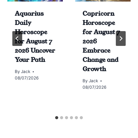
Aquarius
Capricorn
Daily
Horoscope
Horoscope
for August 7
for August 7
2026
2026 Uncover
Embrace
Your Path
Change and
Growth
By
Jack
08/07/2026
By
Jack
08/07/2026