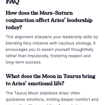
FAQ
How does the Mars-Saturn
conjunction affect Aries’ leadership
today?
This alignment sharpens your leadership skills by
blending fiery initiative with cautious strategy. It
encourages you to assert yourself thoughtfully
rather than impulsively, fostering respect and
long-term success.
What does the Moon in Taurus bring
to Aries’ emotional life?
The Taurus Moon stabilizes Aries’ often
quicksilver emotions, inviting deeper comfort and