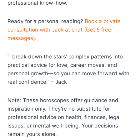
professional know-how.
Ready for a personal reading?
Book a private
consultation with Jack at chat (Get 5 free
messages).
“I break down the stars’ complex patterns into
practical advice for love, career moves, and
personal growth—so you can move forward with
real confidence.” – Jack
Note: These horoscopes offer guidance and
inspiration only. They’re no substitute for
professional advice on health, finances, legal
issues, or mental well-being. Your decisions
remain yours alone.