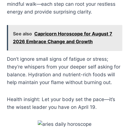
mindful walk—each step can root your restless
energy and provide surprising clarity.
See also
Capricorn Horoscope for August 7
2026 Embrace Change and Growth
Don’t ignore small signs of fatigue or stress;
they’re whispers from your deeper self asking for
balance. Hydration and nutrient-rich foods will
help maintain your flame without burning out.
Health insight: Let your body set the pace—it’s
the wisest leader you have on April 19.