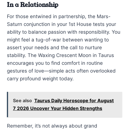
In a Relationship
For those entwined in partnership, the Mars-
Saturn conjunction in your 1st House tests your
ability to balance passion with responsibility. You
might feel a tug-of-war between wanting to
assert your needs and the call to nurture
stability. The Waxing Crescent Moon in Taurus
encourages you to find comfort in routine
gestures of love—simple acts often overlooked
carry profound weight today.
See also
Taurus Daily Horoscope for August
7 2026 Uncover Your Hidden Strengths
Remember, it’s not always about grand