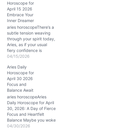
Horoscope for
g
April 15 2026
…
Embrace Your
Inner Dreamer
aries horoscopeThere’s a
subtle tension weaving
through your spirit today,
Aries, as if your usual
fiery confidence is
meeting a gentle, elusive
04/15/2026
fog. On April 15, 2026,
Aries Daily
with the Moon drifting
Horoscope for
through dreamy Pisces
April 30 2026
and Mars conjunct
Focus and
Neptune in your first
Balance Await
house (around 3° Aries),
your boldness is softened
aries horoscopeAries
by…
Daily Horoscope for April
30, 2026: A Day of Fierce
Focus and Heartfelt
Balance Maybe you woke
up today feeling a bit
04/30/2026