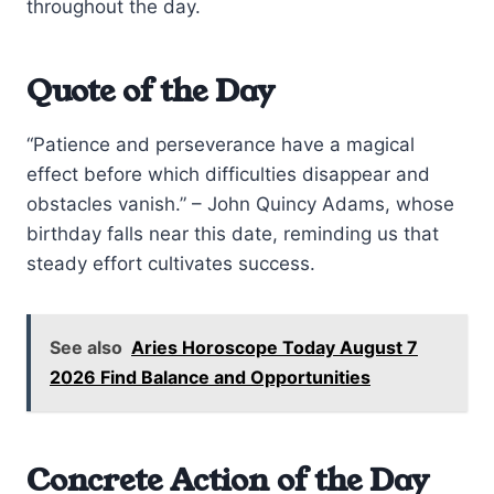
throughout the day.
Quote of the Day
“Patience and perseverance have a magical
effect before which difficulties disappear and
obstacles vanish.” – John Quincy Adams, whose
birthday falls near this date, reminding us that
steady effort cultivates success.
See also
Aries Horoscope Today August 7
2026 Find Balance and Opportunities
Concrete Action of the Day