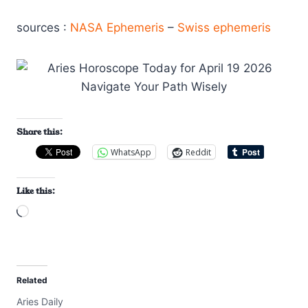
sources :
NASA Ephemeris
–
Swiss ephemeris
Share this:
WhatsApp
Reddit
Like this:
L
o
a
d
Related
i
Aries Daily
n