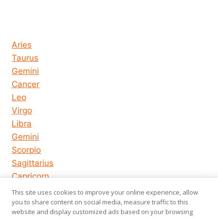
Horoscope today all signs
Aries
Taurus
Gemini
Cancer
Leo
Virgo
Libra
Gemini
Scorpio
Sagittarius
Capricorn
Aquarius
This site uses cookies to improve your online experience, allow
you to share content on social media, measure traffic to this
Pisces
website and display customized ads based on your browsing