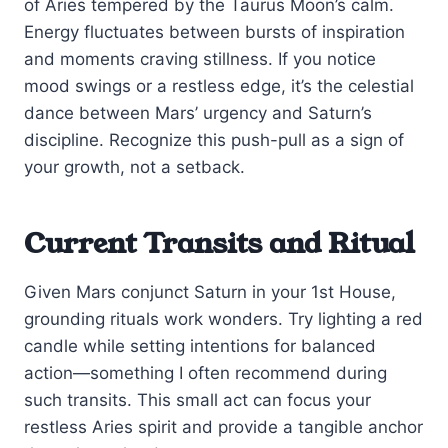
of Aries tempered by the Taurus Moon’s calm.
Energy fluctuates between bursts of inspiration
and moments craving stillness. If you notice
mood swings or a restless edge, it’s the celestial
dance between Mars’ urgency and Saturn’s
discipline. Recognize this push-pull as a sign of
your growth, not a setback.
Current Transits and Ritual
Given Mars conjunct Saturn in your 1st House,
grounding rituals work wonders. Try lighting a red
candle while setting intentions for balanced
action—something I often recommend during
such transits. This small act can focus your
restless Aries spirit and provide a tangible anchor