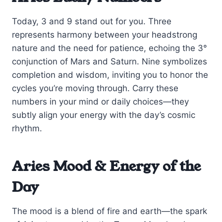
Today, 3 and 9 stand out for you. Three
represents harmony between your headstrong
nature and the need for patience, echoing the 3°
conjunction of Mars and Saturn. Nine symbolizes
completion and wisdom, inviting you to honor the
cycles you’re moving through. Carry these
numbers in your mind or daily choices—they
subtly align your energy with the day’s cosmic
rhythm.
Aries Mood & Energy of the
Day
The mood is a blend of fire and earth—the spark