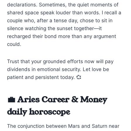
declarations. Sometimes, the quiet moments of
shared space speak louder than words. I recall a
couple who, after a tense day, chose to sit in
silence watching the sunset together—it
recharged their bond more than any argument
could.
Trust that your grounded efforts now will pay
dividends in emotional security. Let love be
patient and persistent today. 💞
💼 Aries Career & Money
daily horoscope
The conjunction between Mars and Saturn near