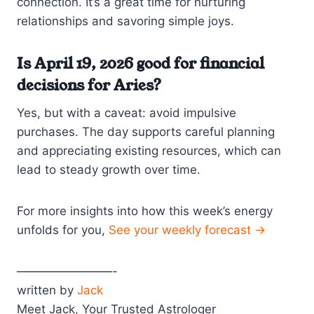
connection. It’s a great time for nurturing
relationships and savoring simple joys.
Is April 19, 2026 good for financial
decisions for Aries?
Yes, but with a caveat: avoid impulsive
purchases. The day supports careful planning
and appreciating existing resources, which can
lead to steady growth over time.
For more insights into how this week’s energy
unfolds for you,
See your weekly forecast →
————————-
written by
Jack
Meet Jack, Your Trusted Astrologer