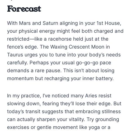
Forecast
With Mars and Saturn aligning in your 1st House,
your physical energy might feel both charged and
restricted—like a racehorse held just at the
fence’s edge. The Waxing Crescent Moon in
Taurus urges you to tune into your body’s needs
carefully. Perhaps your usual go-go-go pace
demands a rare pause. This isn’t about losing
momentum but recharging your inner battery.
In my practice, I’ve noticed many Aries resist
slowing down, fearing they’ll lose their edge. But
today’s transit suggests that embracing stillness
can actually sharpen your vitality. Try grounding
exercises or gentle movement like yoga or a