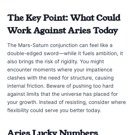
The Key Point: What Could
Work Against Aries Today
The Mars-Saturn conjunction can feel like a
double-edged sword—while it fuels ambition, it
also brings the risk of rigidity. You might
encounter moments where your impatience
clashes with the need for structure, causing
internal friction. Beware of pushing too hard
against limits that the universe has placed for
your growth. Instead of resisting, consider where
flexibility could serve you better today.
Aries Lucky Numbers