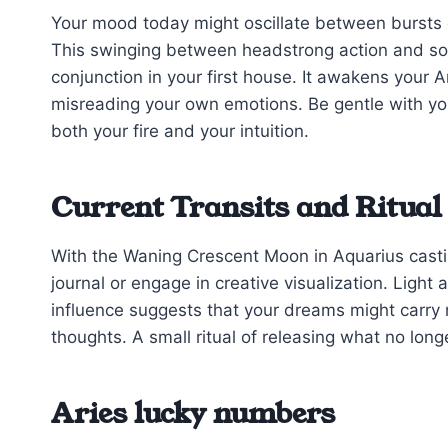
Your mood today might oscillate between bursts 
This swinging between headstrong action and soft
conjunction in your first house. It awakens your Ar
misreading your own emotions. Be gentle with yo
both your fire and your intuition.
Current Transits and Ritual
With the Waning Crescent Moon in Aquarius casting
journal or engage in creative visualization. Light 
influence suggests that your dreams might carry
thoughts. A small ritual of releasing what no long
Aries lucky numbers