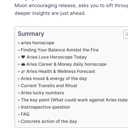
Moon encouraging release, asks you to sift throu
deeper insights are just ahead.
Summary
aries horoscope
Finding Your Balance Amidst the Fire
❤️ Aries Love Horoscope Today
💼 Aries Career & Money daily horoscope
🌿 Aries Health & Wellness Forecast
Aries mood & energy of the day
Current Transits and Ritual
Aries lucky numbers
The key point (What could work against Aries toda
Instrospective question
FAQ
Concrete action of the day