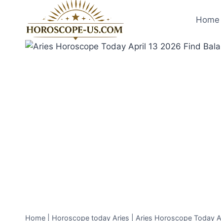
Skip
to
Home 
content
Home
|
Horoscope today Aries
|
Aries Horoscope Today Ap