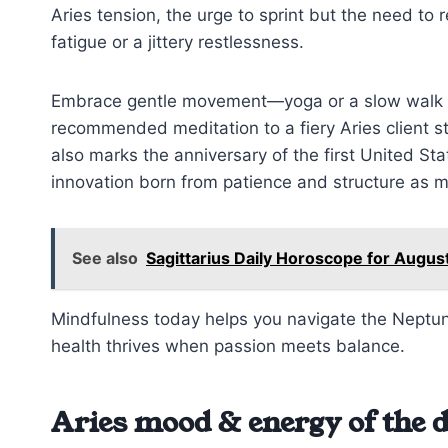
Aries tension, the urge to sprint but the need to
fatigue or a jittery restlessness.
Embrace gentle movement—yoga or a slow walk cou
recommended meditation to a fiery Aries client st
also marks the anniversary of the first United S
innovation born from patience and structure as 
See also
Sagittarius Daily Horoscope for Augus
Mindfulness today helps you navigate the Neptune 
health thrives when passion meets balance.
Aries mood & energy of the 