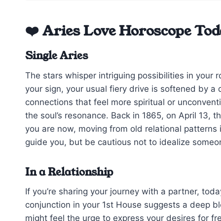
❤️ Aries Love Horoscope Tod
Single Aries
The stars whisper intriguing possibilities in you
your sign, your usual fiery drive is softened by 
connections that feel more spiritual or unconvent
the soul’s resonance. Back in 1865, on April 13, 
you are now, moving from old relational patterns i
guide you, but be cautious not to idealize someone
In a Relationship
If you’re sharing your journey with a partner, tod
conjunction in your 1st House suggests a deep 
might feel the urge to express your desires for 