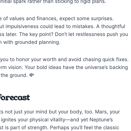
tial spark rather than sticking to rigid plans.
 of values and finances, expect some surprises.
ut impulsiveness could lead to mistakes. A thoughtful
s later. The key point? Don’t let restlessness push you
sm with grounded planning.
you to honor your worth and avoid chasing quick fixes.
rm vision. Your bold ideas have the universe’s backing
 the ground. 💸
Forecast
s not just your mind but your body, too. Mars, your
, ignites your physical vitality—and yet Neptune’s
 is part of strength. Perhaps you’ll feel the classic