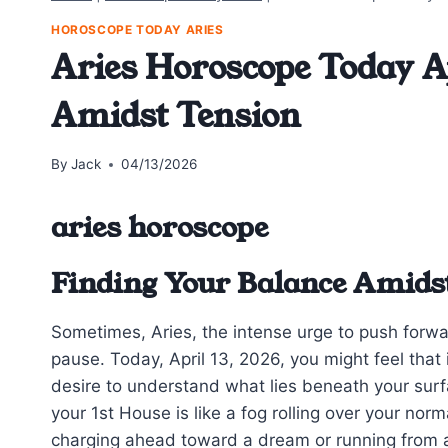
HOROSCOPE TODAY ARIES
Aries Horoscope Today Ap
Amidst Tension
By
Jack
04/13/2026
aries horoscope
Finding Your Balance Amidst
Sometimes, Aries, the intense urge to push forwar
pause. Today, April 13, 2026, you might feel tha
desire to understand what lies beneath your sur
your 1st House is like a fog rolling over your norm
charging ahead toward a dream or running from 