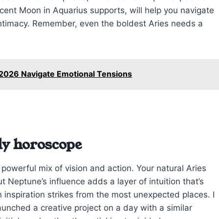
scent Moon in Aquarius supports, will help you navigate
ntimacy. Remember, even the boldest Aries needs a
 2026 Navigate Emotional Tensions
ly horoscope
 powerful mix of vision and action. Your natural Aries
Neptune’s influence adds a layer of intuition that’s
 inspiration strikes from the most unexpected places. I
aunched a creative project on a day with a similar