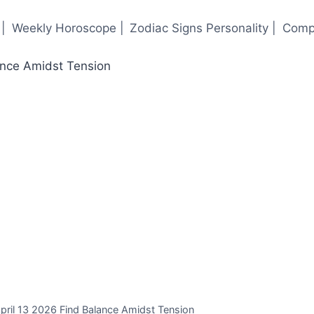
|
Weekly Horoscope |
Zodiac Signs Personality |
Compa
ril 13 2026 Find Balance Amidst Tension