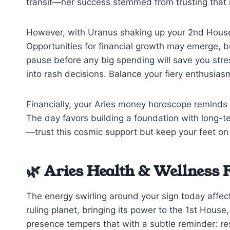
transit—her success stemmed from trusting that ini
However, with Uranus shaking up your 2nd House
Opportunities for financial growth may emerge, b
pause before any big spending will save you stres
into rash decisions. Balance your fiery enthusia
Financially, your Aries money horoscope reminds 
The day favors building a foundation with long-te
—trust this cosmic support but keep your feet on
🌿 Aries Health & Wellness 
The energy swirling around your sign today affect
ruling planet, bringing its power to the 1st House
presence tempers that with a subtle reminder: rest