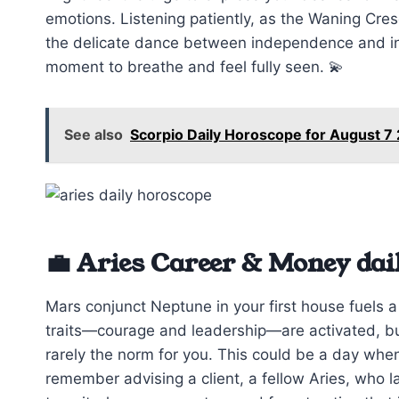
emotions. Listening patiently, as the Waning Cre
the delicate dance between independence and i
moment to breathe and feel fully seen. 💫
See also
Scorpio Daily Horoscope for August 7
💼 Aries Career & Money dai
Mars conjunct Neptune in your first house fuels a
traits—courage and leadership—are activated, but 
rarely the norm for you. This could be a day when
remember advising a client, a fellow Aries, who l