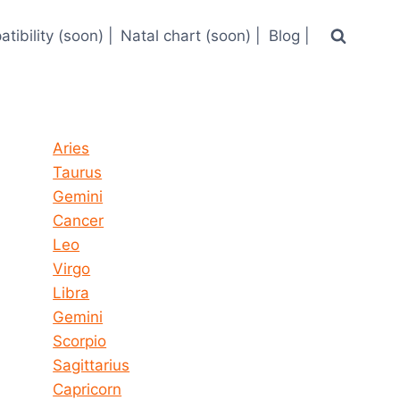
tibility (soon) |
Natal chart (soon) |
Blog |
Horoscope today all signs
Aries
Taurus
Gemini
Cancer
Leo
Virgo
Libra
Gemini
Scorpio
Sagittarius
Capricorn