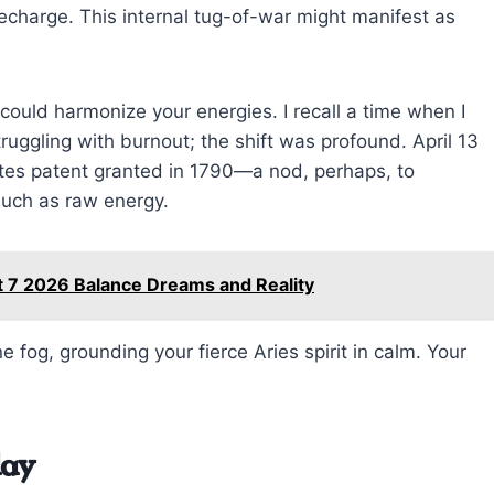
 recharge. This internal tug-of-war might manifest as
ld harmonize your energies. I recall a time when I
ruggling with burnout; the shift was profound. April 13
tates patent granted in 1790—a nod, perhaps, to
much as raw energy.
t 7 2026 Balance Dreams and Reality
fog, grounding your fierce Aries spirit in calm. Your
day