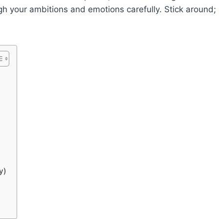
gh your ambitions and emotions carefully. Stick around;
y)