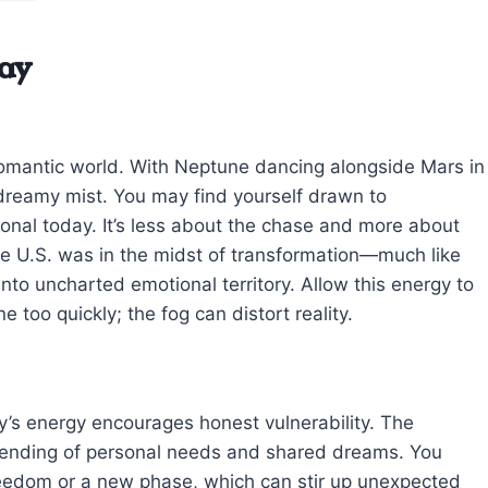
ay
r romantic world. With Neptune dancing alongside Mars in
a dreamy mist. You may find yourself drawn to
ional today. It’s less about the chase and more about
the U.S. was in the midst of transformation—much like
nto uncharted emotional territory. Allow this energy to
 too quickly; the fog can distort reality.
ay’s energy encourages honest vulnerability. The
blending of personal needs and shared dreams. You
freedom or a new phase, which can stir up unexpected