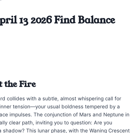
ril 13 2026 Find Balance
 the Fire
d collides with a subtle, almost whispering call for
t inner tension—your usual boldness tempered by a
face impulses. The conjunction of Mars and Neptune in
ally clear path, inviting you to question: Are you
a shadow? This lunar phase, with the Waning Crescent