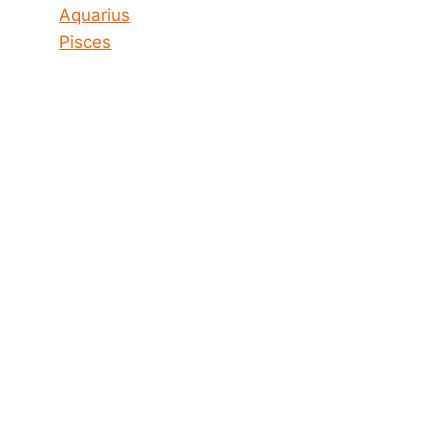
Aquarius
Pisces