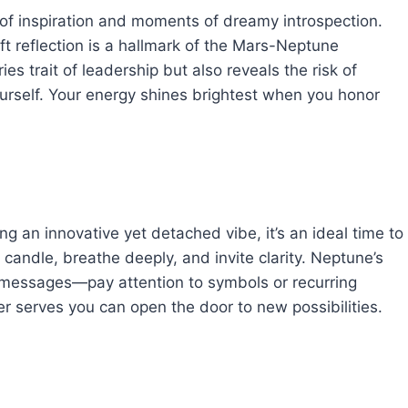
of inspiration and moments of dreamy introspection.
 reflection is a hallmark of the Mars-Neptune
ies trait of leadership but also reveals the risk of
urself. Your energy shines brightest when you honor
 an innovative yet detached vibe, it’s an ideal time to
a candle, breathe deeply, and invite clarity. Neptune’s
 messages—pay attention to symbols or recurring
er serves you can open the door to new possibilities.