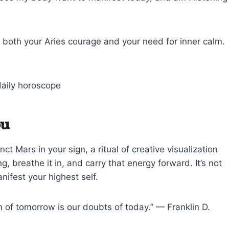
 both your Aries courage and your need for inner calm.
ou
t Mars in your sign, a ritual of creative visualization
, breathe it in, and carry that energy forward. It’s not
anifest your highest self.
on of tomorrow is our doubts of today.” — Franklin D.