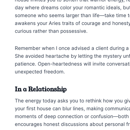
day where dreams color your romantic ideals, but 
someone who seems larger than life—take time to
awakens your Aries traits of courage and honesty
curious rather than possessive.
Remember when I once advised a client during a s
She avoided heartache by letting the mystery unfo
patience. Open-heartedness will invite conversat
unexpected freedom.
In a Relationship
The energy today asks you to rethink how you giv
your first house can blur lines, making communic
moments of deep connection or confusion—both a
encourages honest discussions about personal 