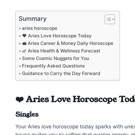
Summary
aries horoscope
❤️ Aries Love Horoscope Today
💼 Aries Career & Money Daily Horoscope
🌿 Aries Health & Wellness Forecast
Some Cosmic Nuggets for You
Frequently Asked Questions
Guidance to Carry the Day Forward
❤️ Aries Love Horoscope Tod
Singles
Your Aries love horoscope today sparks with unex
house invites you to soften that warrior energy, rev