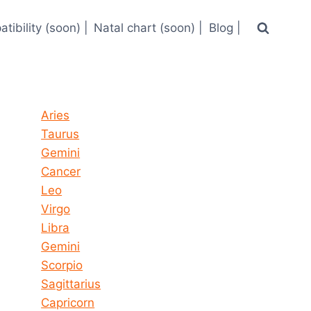
tibility (soon) |
Natal chart (soon) |
Blog |
Horoscope today all signs
Aries
Taurus
Gemini
Cancer
Leo
Virgo
Libra
Gemini
Scorpio
Sagittarius
Capricorn