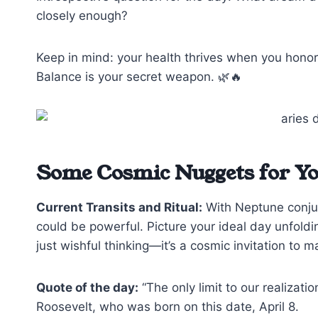
closely enough?
Keep in mind: your health thrives when you honor
Balance is your secret weapon. 🌿🔥
Some Cosmic Nuggets for Y
Current Transits and Ritual:
With Neptune conjunc
could be powerful. Picture your ideal day unfolding
just wishful thinking—it’s a cosmic invitation to m
Quote of the day:
“The only limit to our realizati
Roosevelt, who was born on this date, April 8.