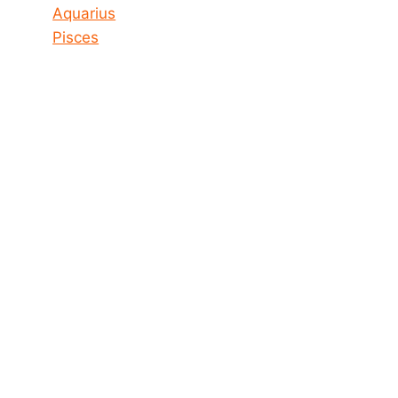
Aquarius
Pisces