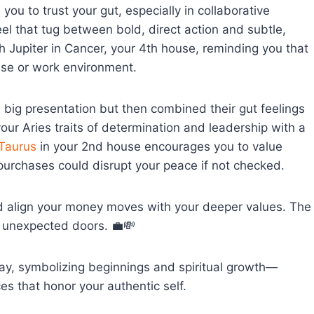
you to trust your gut, especially in collaborative
el that tug between bold, direct action and subtle,
h Jupiter in Cancer, your 4th house, reminding you that
se or work environment.
big presentation but then combined their gut feelings
 your Aries traits of determination and leadership with a
Taurus
in your 2nd house encourages you to value
purchases could disrupt your peace if not checked.
nd align your money moves with your deeper values. The
n unexpected doors. 💼💸
day, symbolizing beginnings and spiritual growth—
ces that honor your authentic self.