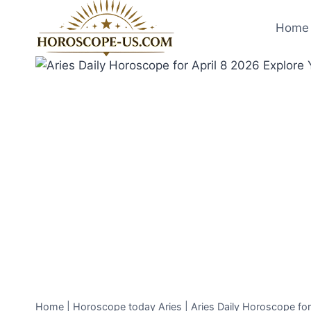
Skip
to
Home 
content
Home
|
Horoscope today Aries
|
Aries Daily Horoscope fo