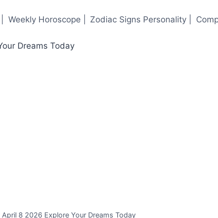
|
Weekly Horoscope |
Zodiac Signs Personality |
Compa
r April 8 2026 Explore Your Dreams Today