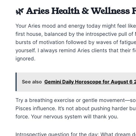
🌿 Aries Health & Wellness 
Your Aries mood and energy today might feel like
first house, balanced by the introspective pull o
bursts of motivation followed by waves of fatigue. 
yourself. I always remind Aries clients that their f
ignored.
See also
Gemini Daily Horoscope for August 6 
Try a breathing exercise or gentle movement—som
Pisces influence. It’s not about pushing harder b
force. Your nervous system will thank you.
Introspective question for the day: What dream d