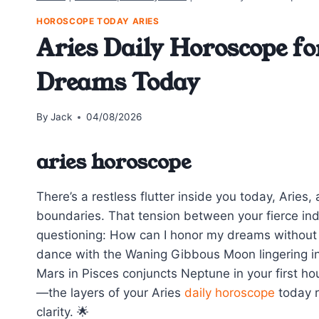
HOROSCOPE TODAY ARIES
Aries Daily Horoscope fo
Dreams Today
By
Jack
04/08/2026
aries horoscope
There’s a restless flutter inside you today, Aries,
boundaries. That tension between your fierce i
questioning: How can I honor my dreams without l
dance with the Waning Gibbous Moon lingering in 
Mars in Pisces conjuncts Neptune in your first h
—the layers of your Aries
daily horoscope
today r
clarity. 🌟