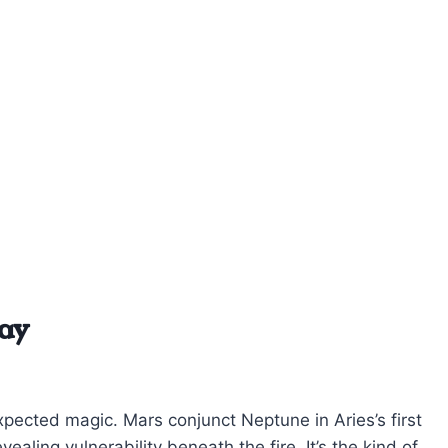
ay
pected magic. Mars conjunct Neptune in Aries’s first
ealing vulnerability beneath the fire. It’s the kind of