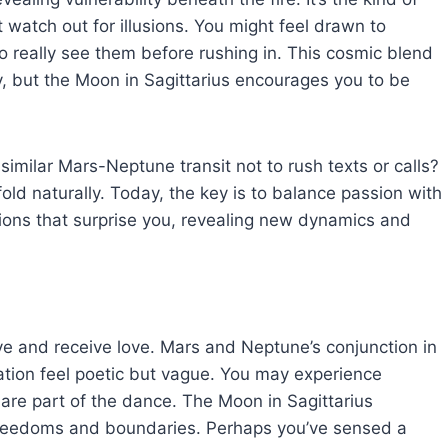
watch out for illusions. You might feel drawn to
 really see them before rushing in. This cosmic blend
, but the Moon in Sagittarius encourages you to be
imilar Mars-Neptune transit not to rush texts or calls?
ld naturally. Today, the key is to balance passion with
ions that surprise you, revealing new dynamics and
e and receive love. Mars and Neptune’s conjunction in
ation feel poetic but vague. You may experience
re part of the dance. The Moon in Sagittarius
freedoms and boundaries. Perhaps you’ve sensed a