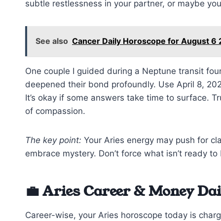
subtle restlessness in your partner, or maybe you f
See also
Cancer Daily Horoscope for August 6
One couple I guided during a Neptune transit fou
deepened their bond profoundly. Use April 8, 202
It’s okay if some answers take time to surface. Tr
of compassion.
The key point:
Your Aries energy may push for clar
embrace mystery. Don’t force what isn’t ready to
💼 Aries Career & Money Da
Career-wise, your Aries horoscope today is char