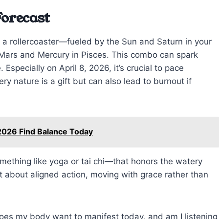
Forecast
 a rollercoaster—fueled by the Sun and Saturn in your
f Mars and Mercury in Pisces. This combo can spark
Especially on April 8, 2026, it’s crucial to pace
iery nature is a gift but can also lead to burnout if
2026 Find Balance Today
ething like yoga or tai chi—that honors the watery
ut about aligned action, moving with grace rather than
oes my body want to manifest today, and am I listening