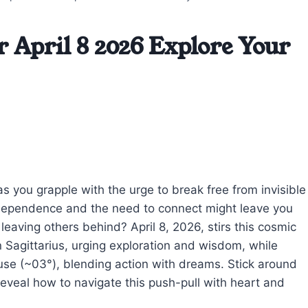
r April 8 2026 Explore Your
 as you grapple with the urge to break free from invisible
ndependence and the need to connect might leave you
eaving others behind? April 8, 2026, stirs this cosmic
Sagittarius, urging exploration and wisdom, while
ouse (~03°), blending action with dreams. Stick around
eveal how to navigate this push-pull with heart and