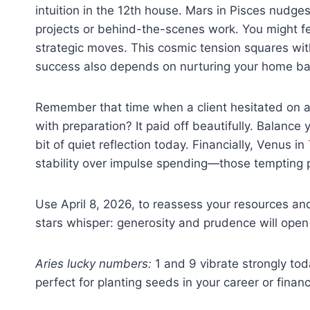
intuition in the 12th house. Mars in Pisces nudges 
projects or behind-the-scenes work. You might fe
strategic moves. This cosmic tension squares wit
success also depends on nurturing your home ba
Remember that time when a client hesitated on a 
with preparation? It paid off beautifully. Balance
bit of quiet reflection today. Financially, Venus in
stability over impulse spending—those tempting 
Use April 8, 2026, to reassess your resources a
stars whisper: generosity and prudence will ope
Aries lucky numbers:
1 and 9 vibrate strongly to
perfect for planting seeds in your career or finan