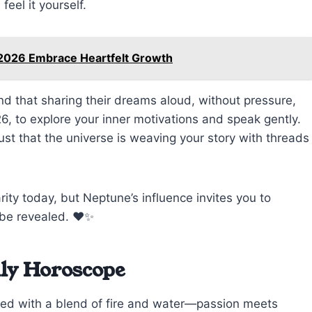
eel it yourself.
 2026 Embrace Heartfelt Growth
nd that sharing their dreams aloud, without pressure,
6, to explore your inner motivations and speak gently.
ust that the universe is weaving your story with threads
ity today, but Neptune’s influence invites you to
 be revealed. ❤️✨
ily Horoscope
ged with a blend of fire and water—passion meets