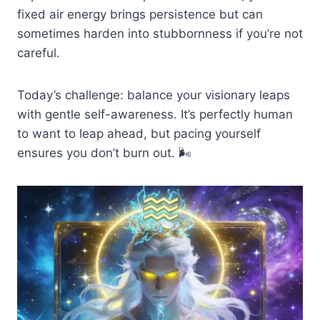
fixed air energy brings persistence but can
sometimes harden into stubbornness if you’re not
careful.
Today’s challenge: balance your visionary leaps
with gentle self-awareness. It’s perfectly human
to want to leap ahead, but pacing yourself
ensures you don’t burn out. 🌬️