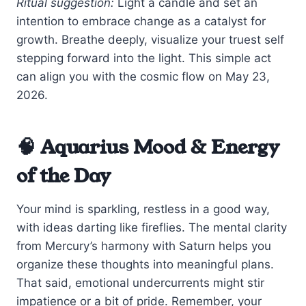
Ritual suggestion:
Light a candle and set an
intention to embrace change as a catalyst for
growth. Breathe deeply, visualize your truest self
stepping forward into the light. This simple act
can align you with the cosmic flow on May 23,
2026.
🧠 Aquarius Mood & Energy
of the Day
Your mind is sparkling, restless in a good way,
with ideas darting like fireflies. The mental clarity
from Mercury’s harmony with Saturn helps you
organize these thoughts into meaningful plans.
That said, emotional undercurrents might stir
impatience or a bit of pride. Remember, your