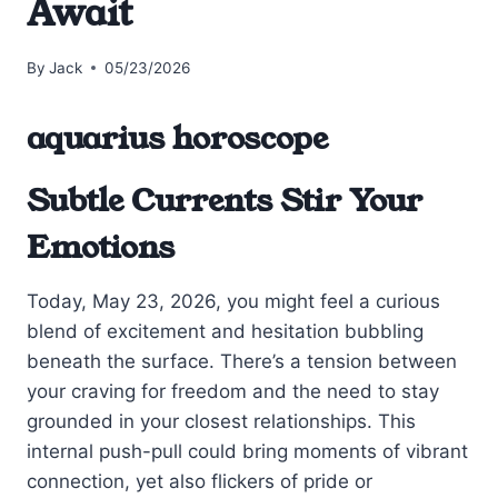
Await
By
Jack
05/23/2026
aquarius horoscope
Subtle Currents Stir Your
Emotions
Today, May 23, 2026, you might feel a curious
blend of excitement and hesitation bubbling
beneath the surface. There’s a tension between
your craving for freedom and the need to stay
grounded in your closest relationships. This
internal push-pull could bring moments of vibrant
connection, yet also flickers of pride or