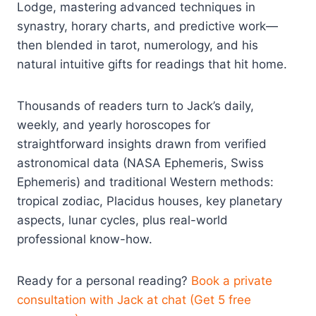
Lodge, mastering advanced techniques in
synastry, horary charts, and predictive work—
then blended in tarot, numerology, and his
natural intuitive gifts for readings that hit home.
Thousands of readers turn to Jack’s daily,
weekly, and yearly horoscopes for
straightforward insights drawn from verified
astronomical data (NASA Ephemeris, Swiss
Ephemeris) and traditional Western methods:
tropical zodiac, Placidus houses, key planetary
aspects, lunar cycles, plus real-world
professional know-how.
Ready for a personal reading?
Book a private
consultation with Jack at chat (Get 5 free