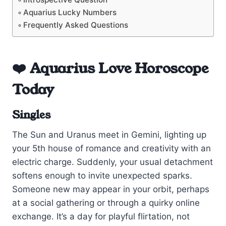
Aquarius Lucky Numbers
Frequently Asked Questions
❤️ Aquarius Love Horoscope
Today
Singles
The Sun and Uranus meet in Gemini, lighting up
your 5th house of romance and creativity with an
electric charge. Suddenly, your usual detachment
softens enough to invite unexpected sparks.
Someone new may appear in your orbit, perhaps
at a social gathering or through a quirky online
exchange. It’s a day for playful flirtation, not