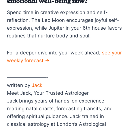
emotional well-being now?
Spend time in creative expression and self-
reflection. The Leo Moon encourages joyful self-
expression, while Jupiter in your 6th house favors
routines that nurture body and soul.
For a deeper dive into your week ahead,
see your
weekly forecast →
————————-
written by
Jack
Meet Jack, Your Trusted Astrologer
Jack brings years of hands-on experience
reading natal charts, forecasting transits, and
offering spiritual guidance. Jack trained in
classical astrology at London’s Astrological