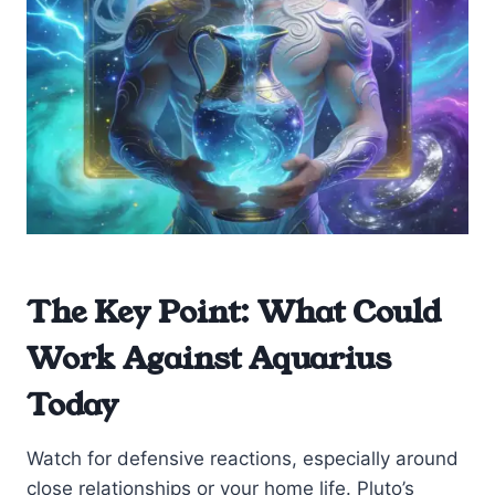
The Key Point: What Could
Work Against Aquarius
Today
Watch for defensive reactions, especially around
close relationships or your home life. Pluto’s