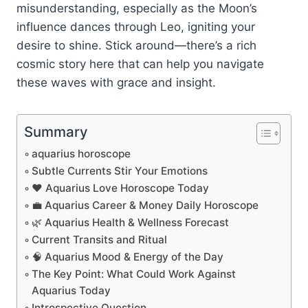
misunderstanding, especially as the Moon’s
influence dances through Leo, igniting your
desire to shine. Stick around—there’s a rich
cosmic story here that can help you navigate
these waves with grace and insight.
Summary
aquarius horoscope
Subtle Currents Stir Your Emotions
❤️ Aquarius Love Horoscope Today
💼 Aquarius Career & Money Daily Horoscope
🌿 Aquarius Health & Wellness Forecast
Current Transits and Ritual
🧠 Aquarius Mood & Energy of the Day
The Key Point: What Could Work Against
Aquarius Today
Introspective Question