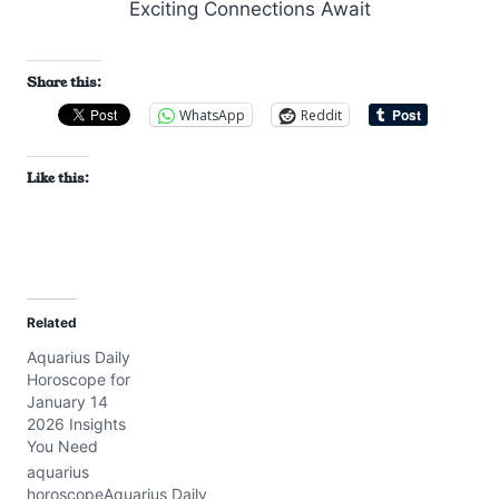
Share this:
WhatsApp
Reddit
Like this:
Related
Aquarius Daily
Horoscope for
January 14
2026 Insights
You Need
aquarius
horoscopeAquarius Daily