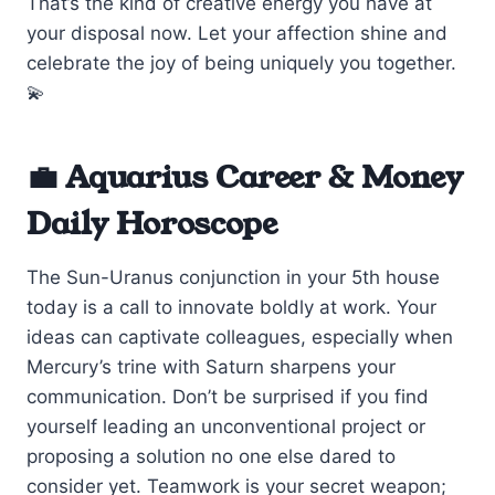
That’s the kind of creative energy you have at
your disposal now. Let your affection shine and
celebrate the joy of being uniquely you together.
💫
💼 Aquarius Career & Money
Daily Horoscope
The Sun-Uranus conjunction in your 5th house
today is a call to innovate boldly at work. Your
ideas can captivate colleagues, especially when
Mercury’s trine with Saturn sharpens your
communication. Don’t be surprised if you find
yourself leading an unconventional project or
proposing a solution no one else dared to
consider yet. Teamwork is your secret weapon;