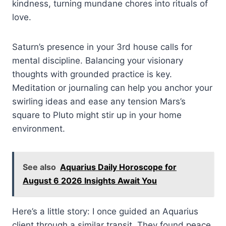
kindness, turning mundane chores into rituals of
love.
Saturn’s presence in your 3rd house calls for
mental discipline. Balancing your visionary
thoughts with grounded practice is key.
Meditation or journaling can help you anchor your
swirling ideas and ease any tension Mars’s
square to Pluto might stir up in your home
environment.
See also
Aquarius Daily Horoscope for
August 6 2026 Insights Await You
Here’s a little story: I once guided an Aquarius
client through a similar transit. They found peace