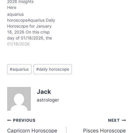
2026 Insights
05/24/2026, you might
Here
feel torn—should you
stick to what feels safe or
aquarius
leap toward something…
horoscopeAquarius Daily
Horoscope for January
18, 2026 On this crisp
day of 01/18/2026, the
Moon drifts through
01/18/2026
sensitive Pisces, casting
a dreamy, intuitive veil
over your usually cerebral
Post
Aquarian nature. The
#
aquarius
#
daily horoscope
Tags:
dance between Mercury
and Mars in Capricorn
(~02° conjunction)
Jack
sharpens your focus,
lending a rare blend of
astrologer
steely…
Post
PREVIOUS
NEXT
Capricorn Horoscope
Pisces Horoscope