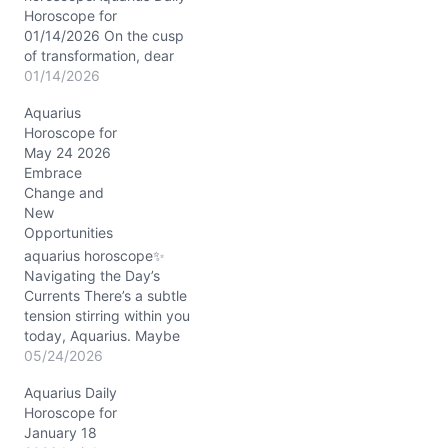
Horoscope for
01/14/2026 On the cusp
of transformation, dear
Aquarius, the Moon drifts
01/14/2026
gently through Pisces
Aquarius
today, wrapping you in a
Horoscope for
silken cloak of
May 24 2026
compassion and mystery.
Embrace
This lunar placement
Change and
invites your visionary
New
heart to soften, to feel the
Opportunities
undercurrents of
collective dreams and
aquarius horoscope✨
hidden desires.
Navigating the Day’s
Meanwhile,…
Currents There’s a subtle
tension stirring within you
today, Aquarius. Maybe
it’s that itch between your
05/24/2026
desire for stability and
Aquarius Daily
the electric whispers of
Horoscope for
change brushing through
January 18
your thoughts. On