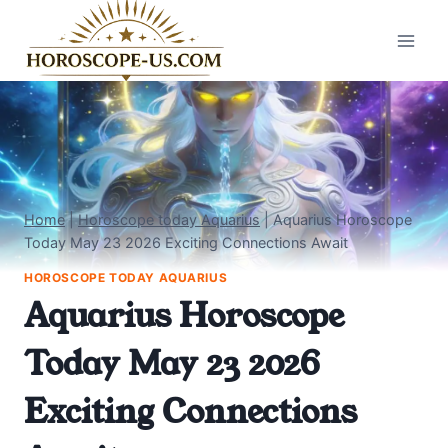
Skip
to
content
Home
|
Horoscope today Aquarius
|
Aquarius Horoscope
Today May 23 2026 Exciting Connections Await
HOROSCOPE TODAY AQUARIUS
Aquarius Horoscope
Today May 23 2026
Exciting Connections