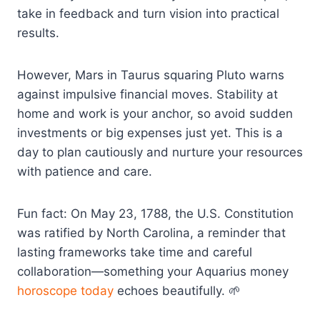
take in feedback and turn vision into practical
results.
However, Mars in Taurus squaring Pluto warns
against impulsive financial moves. Stability at
home and work is your anchor, so avoid sudden
investments or big expenses just yet. This is a
day to plan cautiously and nurture your resources
with patience and care.
Fun fact: On May 23, 1788, the U.S. Constitution
was ratified by North Carolina, a reminder that
lasting frameworks take time and careful
collaboration—something your Aquarius money
horoscope today
echoes beautifully. 🌱