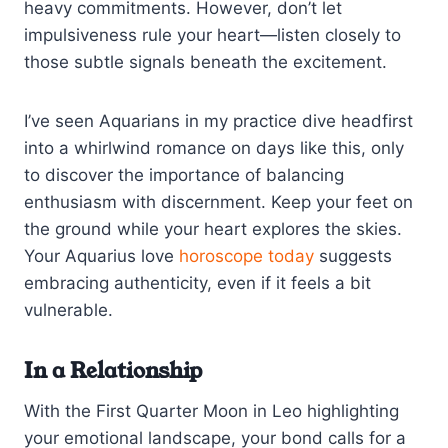
heavy commitments. However, don’t let
impulsiveness rule your heart—listen closely to
those subtle signals beneath the excitement.
I’ve seen Aquarians in my practice dive headfirst
into a whirlwind romance on days like this, only
to discover the importance of balancing
enthusiasm with discernment. Keep your feet on
the ground while your heart explores the skies.
Your Aquarius love
horoscope today
suggests
embracing authenticity, even if it feels a bit
vulnerable.
In a Relationship
With the First Quarter Moon in Leo highlighting
your emotional landscape, your bond calls for a