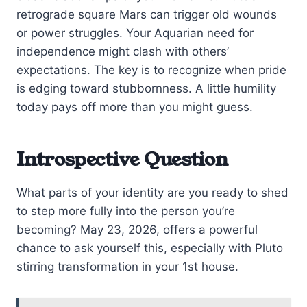
retrograde square Mars can trigger old wounds
or power struggles. Your Aquarian need for
independence might clash with others’
expectations. The key is to recognize when pride
is edging toward stubbornness. A little humility
today pays off more than you might guess.
Introspective Question
What parts of your identity are you ready to shed
to step more fully into the person you’re
becoming? May 23, 2026, offers a powerful
chance to ask yourself this, especially with Pluto
stirring transformation in your 1st house.