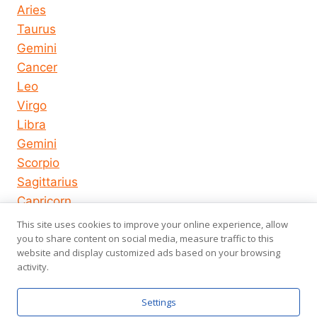
Aries
Taurus
Gemini
Cancer
Leo
Virgo
Libra
Gemini
Scorpio
Sagittarius
Capricorn
Aquarius
This site uses cookies to improve your online experience, allow
you to share content on social media, measure traffic to this
Pisces
website and display customized ads based on your browsing
activity.
© 2026
About us
Privacy Policy
Settings
horoscope-