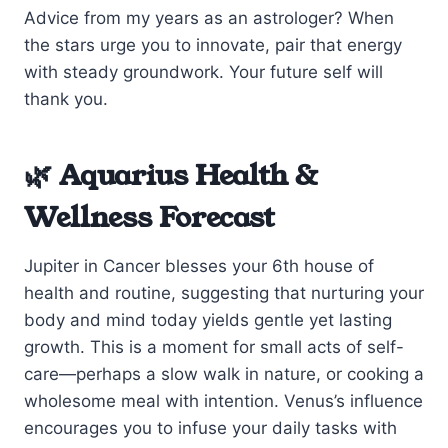
Advice from my years as an astrologer? When
the stars urge you to innovate, pair that energy
with steady groundwork. Your future self will
thank you.
🌿 Aquarius Health &
Wellness Forecast
Jupiter in Cancer blesses your 6th house of
health and routine, suggesting that nurturing your
body and mind today yields gentle yet lasting
growth. This is a moment for small acts of self-
care—perhaps a slow walk in nature, or cooking a
wholesome meal with intention. Venus’s influence
encourages you to infuse your daily tasks with