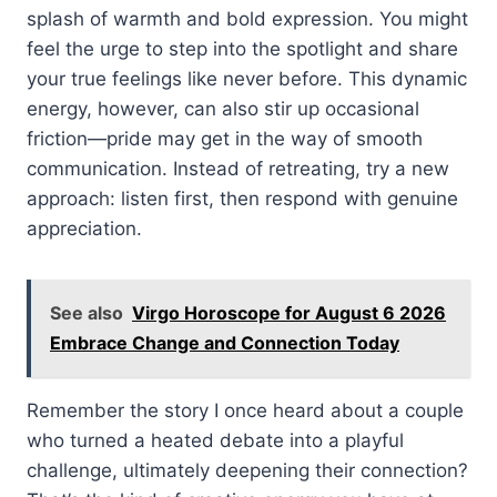
splash of warmth and bold expression. You might
feel the urge to step into the spotlight and share
your true feelings like never before. This dynamic
energy, however, can also stir up occasional
friction—pride may get in the way of smooth
communication. Instead of retreating, try a new
approach: listen first, then respond with genuine
appreciation.
See also
Virgo Horoscope for August 6 2026
Embrace Change and Connection Today
Remember the story I once heard about a couple
who turned a heated debate into a playful
challenge, ultimately deepening their connection?