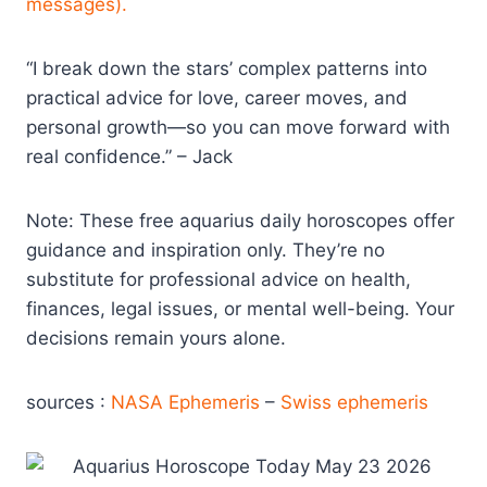
messages).
“I break down the stars’ complex patterns into
practical advice for love, career moves, and
personal growth—so you can move forward with
real confidence.” – Jack
Note: These free aquarius daily horoscopes offer
guidance and inspiration only. They’re no
substitute for professional advice on health,
finances, legal issues, or mental well-being. Your
decisions remain yours alone.
sources :
NASA Ephemeris
–
Swiss ephemeris