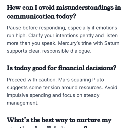
How can I avoid misunderstandings in
communication today?
Pause before responding, especially if emotions
run high. Clarify your intentions gently and listen
more than you speak. Mercury’s trine with Saturn
supports clear, responsible dialogue.
Is today good for financial decisions?
Proceed with caution. Mars squaring Pluto
suggests some tension around resources. Avoid
impulsive spending and focus on steady
management.
What’s the best way to nurture my