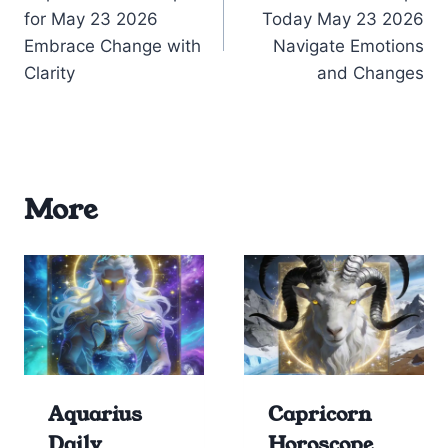
navigation
for May 23 2026
Today May 23 2026
Embrace Change with
Navigate Emotions
Clarity
and Changes
More
Aquarius
Capricorn
Daily
Horoscope