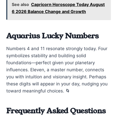
See also
Capricorn Horoscope Today August
6 2026 Balance Change and Growth
Aquarius Lucky Numbers
Numbers 4 and 11 resonate strongly today. Four
symbolizes stability and building solid
foundations—perfect given your planetary
influences. Eleven, a master number, connects
you with intuition and visionary insight. Perhaps
these digits will appear in your day, nudging you
toward meaningful choices. 🌀
Frequently Asked Questions