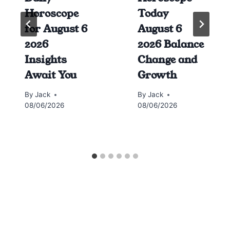
Horoscope
Today
for August 6
August 6
2026
2026 Balance
Insights
Change and
Await You
Growth
By
Jack
By
Jack
08/06/2026
08/06/2026
Horoscope today all signs