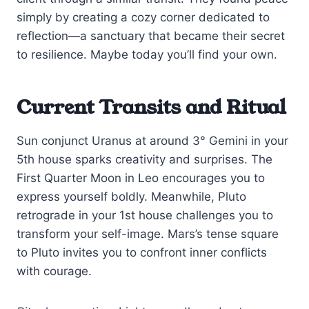
simply by creating a cozy corner dedicated to
reflection—a sanctuary that became their secret
to resilience. Maybe today you’ll find your own.
Current Transits and Ritual
Sun conjunct Uranus at around 3° Gemini in your
5th house sparks creativity and surprises. The
First Quarter Moon in Leo encourages you to
express yourself boldly. Meanwhile, Pluto
retrograde in your 1st house challenges you to
transform your self-image. Mars’s tense square
to Pluto invites you to confront inner conflicts
with courage.