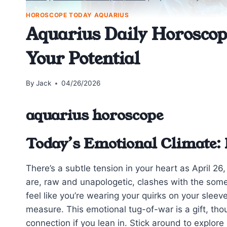
HOROSCOPE TODAY AQUARIUS
Aquarius Daily Horoscope
Your Potential
By
Jack
04/26/2026
aquarius horoscope
Today’s Emotional Climate: 
There’s a subtle tension in your heart as April 26
are, raw and unapologetic, clashes with the some
feel like you’re wearing your quirks on your sleev
measure. This emotional tug-of-war is a gift, th
connection if you lean in. Stick around to explore