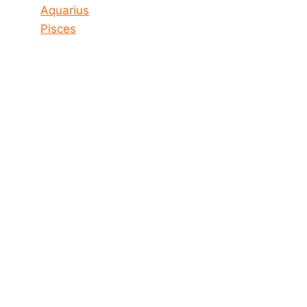
Aquarius
Pisces