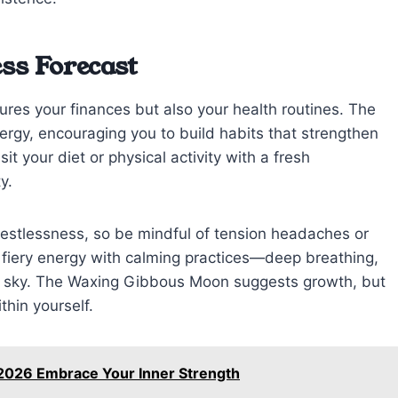
ss Forecast
tures your finances but also your health routines. The
rgy, encouraging you to build habits that strengthen
t your diet or physical activity with a fresh
y.
 restlessness, so be mindful of tension headaches or
s fiery energy with calming practices—deep breathing,
en sky. The Waxing Gibbous Moon suggests growth, but
thin yourself.
 2026 Embrace Your Inner Strength