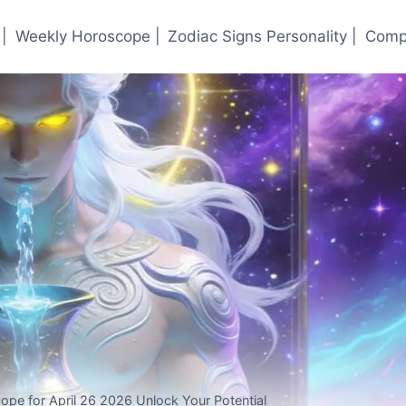
|
Weekly Horoscope |
Zodiac Signs Personality |
Compa
ope for April 26 2026 Unlock Your Potential