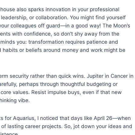
house also sparks innovation in your professional
, leadership, or collaboration. You might find yourself
 your colleagues off guard—in a good way! The Moon’s
ents with confidence, so don’t shy away from the
reminds you: transformation requires patience and
d habits or beliefs around money and work might be
rm security rather than quick wins. Jupiter in Cancer in
arefully, perhaps through thoughtful budgeting or
 core values. Resist impulse buys, even if that new
hinking vibe.
ts for Aquarius, I noticed that days like April 26—when
of lasting career projects. So, jot down your ideas and
istence.