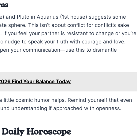
rns
) and Pluto in Aquarius (1st house) suggests some
e sphere. This isn’t about conflict for conflict’s sake
 If you feel your partner is resistant to change or you’re
ic nudge to speak your truth with courage and love.
arpen your communication—use this to dismantle
2026 Find Your Balance Today
little cosmic humor helps. Remind yourself that even
found understanding if approached with openness.
 Daily Horoscope