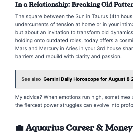
In a Relationship: Breaking Old Patte
The square between the Sun in Taurus (4th house
undercurrents of tension at home or in your intimat
but about an invitation to transform old dynamics.
holding onto outdated roles, today offers a cosm
Mars and Mercury in Aries in your 3rd house sh
barriers and rebuild with clarity and passion.
See also
Gemini Daily Horoscope for August 8 
My advice? When emotions run high, sometimes a 
the fiercest power struggles can evolve into pro
💼 Aquarius Career & Money