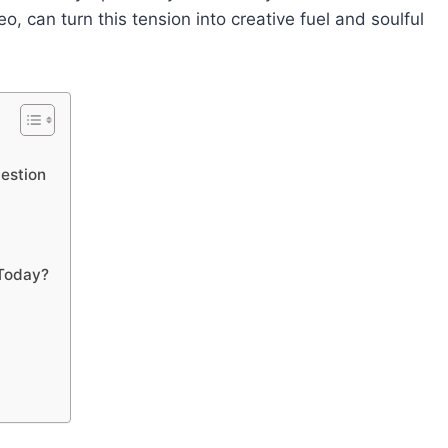
 can turn this tension into creative fuel and soulful
uestion
 Today?