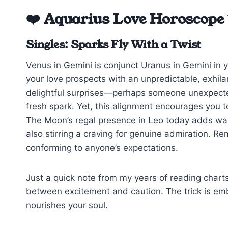
❤️ Aquarius Love Horoscope
Singles: Sparks Fly With a Twist
Venus in Gemini is conjunct Uranus in Gemini in y
your love prospects with an unpredictable, exhilar
delightful surprises—perhaps someone unexpected
fresh spark. Yet, this alignment encourages you 
The Moon’s regal presence in Leo today adds war
also stirring a craving for genuine admiration. Rem
conforming to anyone’s expectations.
Just a quick note from my years of reading charts
between excitement and caution. The trick is emb
nourishes your soul.