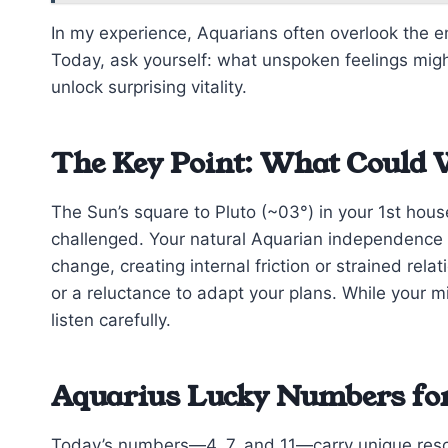
In my experience, Aquarians often overlook the em
Today, ask yourself: what unspoken feelings migh
unlock surprising vitality.
The Key Point: What Could 
The Sun’s square to Pluto (~03°) in your 1st hous
challenged. Your natural Aquarian independence
change, creating internal friction or strained rel
or a reluctance to adapt your plans. While your 
listen carefully.
Aquarius Lucky Numbers for 
Today’s numbers—4, 7, and 11—carry unique res