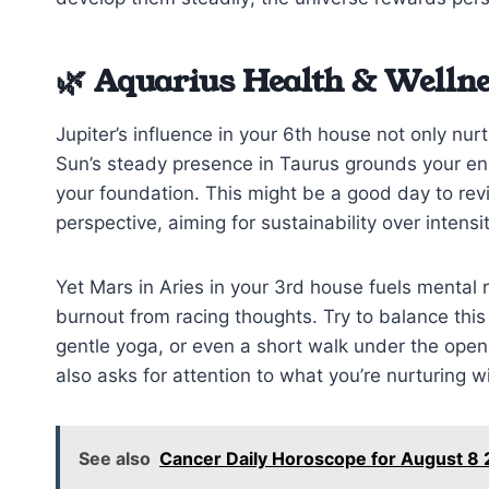
🌿 Aquarius Health & Wellne
Jupiter’s influence in your 6th house not only nur
Sun’s steady presence in Taurus grounds your ene
your foundation. This might be a good day to revisi
perspective, aiming for sustainability over intensit
Yet Mars in Aries in your 3rd house fuels mental
burnout from racing thoughts. Try to balance thi
gentle yoga, or even a short walk under the op
also asks for attention to what you’re nurturing wi
See also
Cancer Daily Horoscope for August 8