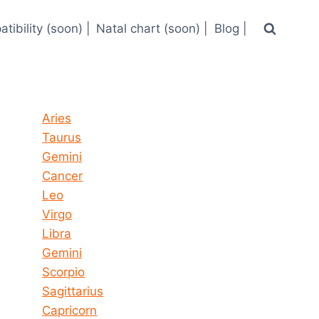
tibility (soon) |
Natal chart (soon) |
Blog |
Horoscope today all signs
Aries
Taurus
Gemini
Cancer
Leo
Virgo
Libra
Gemini
Scorpio
Sagittarius
Capricorn