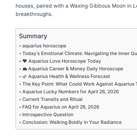
houses, paired with a Waxing Gibbous Moon in Leo,
breakthroughs.
Summary
aquarius horoscope
Today’s Emotional Climate: Navigating the Inner Q
❤️ Aquarius Love Horoscope Today
💼 Aquarius Career & Money Daily Horoscope
🌿 Aquarius Health & Wellness Forecast
The Key Point: What Could Work Against Aquarius
Aquarius Lucky Numbers for April 26, 2026
Current Transits and Ritual
FAQ for Aquarius on April 26, 2026
Introspective Question
Conclusion: Walking Boldly in Your Radiance