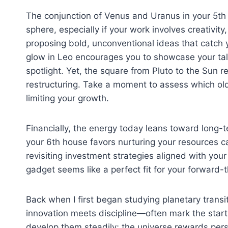
The conjunction of Venus and Uranus in your 5th 
sphere, especially if your work involves creativity
proposing bold, unconventional ideas that catch
glow in Leo encourages you to showcase your tal
spotlight. Yet, the square from Pluto to the Sun 
restructuring. Take a moment to assess which ol
limiting your growth.
Financially, the energy today leans toward long-te
your 6th house favors nurturing your resources c
revisiting investment strategies aligned with your
gadget seems like a perfect fit for your forward-t
Back when I first began studying planetary transi
innovation meets discipline—often mark the start 
develop them steadily; the universe rewards pers