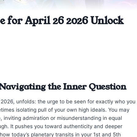
 for April 26 2026 Unlock
Navigating the Inner Question
, 2026, unfolds: the urge to be seen for exactly who you
times isolating pull of your own high ideals. You may
e, inviting admiration or misunderstanding in equal
ough. It pushes you toward authenticity and deeper
 how today’s planetary transits in your 1st and 5th