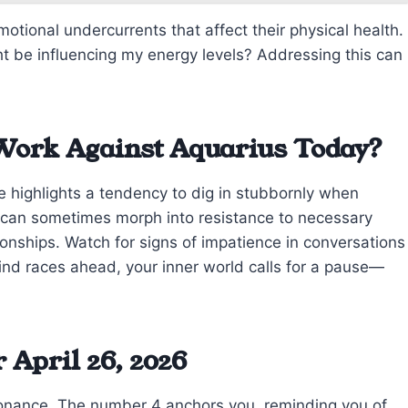
otional undercurrents that affect their physical health.
t be influencing my energy levels? Addressing this can
Work Against Aquarius Today?
e highlights a tendency to dig in stubbornly when
 can sometimes morph into resistance to necessary
ationships. Watch for signs of impatience in conversations
mind races ahead, your inner world calls for a pause—
April 26, 2026
onance. The number 4 anchors you, reminding you of