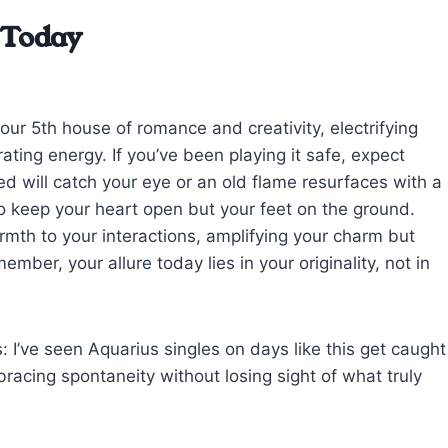
 Today
our 5th house of romance and creativity, electrifying
ating energy. If you’ve been playing it safe, expect
 will catch your eye or an old flame resurfaces with a
to keep your heart open but your feet on the ground.
mth to your interactions, amplifying your charm but
ember, your allure today lies in your originality, not in
: I’ve seen Aquarius singles on days like this get caught
racing spontaneity without losing sight of what truly