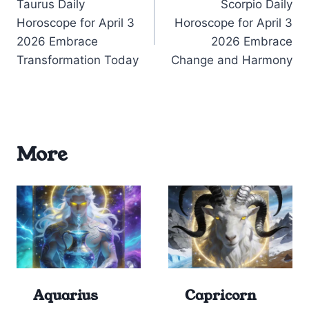
Taurus Daily
Scorpio Daily
navigation
Horoscope for April 3
Horoscope for April 3
2026 Embrace
2026 Embrace
Transformation Today
Change and Harmony
More
Aquarius
Capricorn