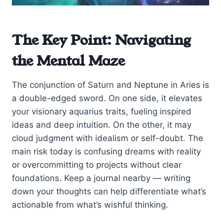
The Key Point: Navigating
the Mental Maze
The conjunction of Saturn and Neptune in Aries is
a double-edged sword. On one side, it elevates
your visionary aquarius traits, fueling inspired
ideas and deep intuition. On the other, it may
cloud judgment with idealism or self-doubt. The
main risk today is confusing dreams with reality
or overcommitting to projects without clear
foundations. Keep a journal nearby — writing
down your thoughts can help differentiate what’s
actionable from what’s wishful thinking.