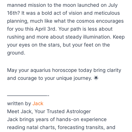
manned mission to the moon launched on July
16th? It was a bold act of vision and meticulous
planning, much like what the cosmos encourages
for you this April 3rd. Your path is less about
rushing and more about steady illumination. Keep
your eyes on the stars, but your feet on the
ground.
May your aquarius horoscope today bring clarity
and courage to your unique journey. 🌟
————————-
written by
Jack
Meet Jack, Your Trusted Astrologer
Jack brings years of hands-on experience
reading natal charts, forecasting transits, and