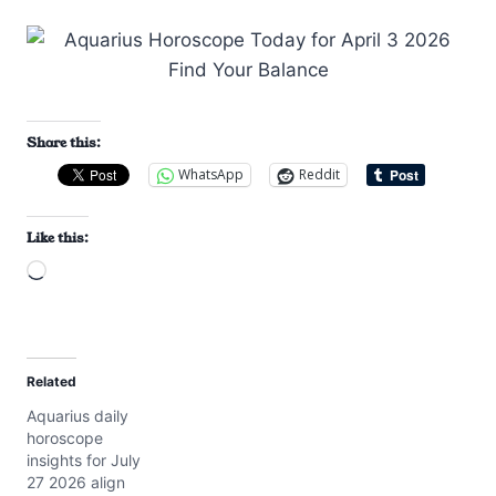
Share this:
WhatsApp
Reddit
Like this:
L
o
a
d
Related
i
Aquarius daily
n
horoscope
g
insights for July
…
27 2026 align