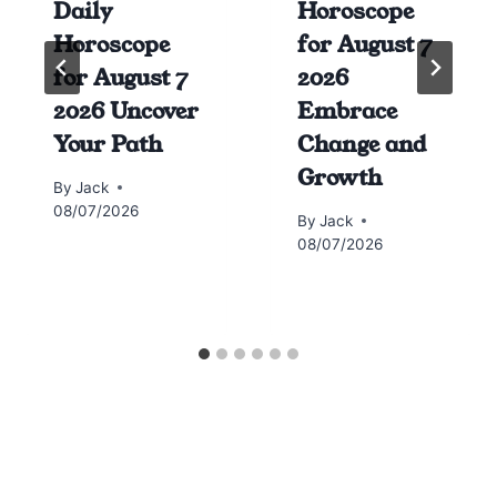
Daily
Horoscope
Horoscope
for August 7
for August 7
2026
2026 Uncover
Embrace
Your Path
Change and
Growth
By
Jack
08/07/2026
By
Jack
08/07/2026
Horoscope today all signs