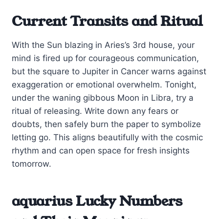
Current Transits and Ritual
With the Sun blazing in Aries’s 3rd house, your
mind is fired up for courageous communication,
but the square to Jupiter in Cancer warns against
exaggeration or emotional overwhelm. Tonight,
under the waning gibbous Moon in Libra, try a
ritual of releasing. Write down any fears or
doubts, then safely burn the paper to symbolize
letting go. This aligns beautifully with the cosmic
rhythm and can open space for fresh insights
tomorrow.
aquarius Lucky Numbers