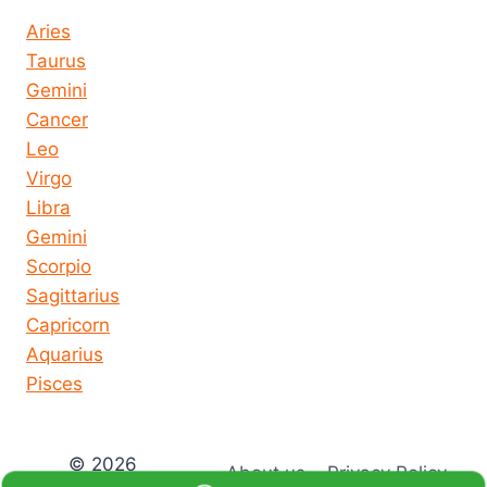
Aries
Taurus
Gemini
Cancer
Leo
Virgo
Libra
Gemini
Scorpio
Sagittarius
Capricorn
Aquarius
Pisces
© 2026
About us
Privacy Policy