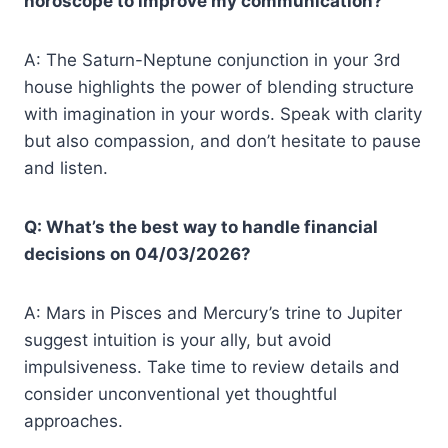
horoscope to improve my communication?
A: The Saturn-Neptune conjunction in your 3rd
house highlights the power of blending structure
with imagination in your words. Speak with clarity
but also compassion, and don’t hesitate to pause
and listen.
Q: What’s the best way to handle financial
decisions on 04/03/2026?
A: Mars in Pisces and Mercury’s trine to Jupiter
suggest intuition is your ally, but avoid
impulsiveness. Take time to review details and
consider unconventional yet thoughtful
approaches.