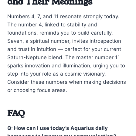
and Their Meanings
Numbers 4, 7, and 11 resonate strongly today.
The number 4, linked to stability and
foundations, reminds you to build carefully.
Seven, a spiritual number, invites introspection
and trust in intuition — perfect for your current
Saturn-Neptune blend. The master number 11
sparks innovation and illumination, urging you to
step into your role as a cosmic visionary.
Consider these numbers when making decisions
or choosing focus areas.
FAQ
Q: How can I use today’s Aquarius daily