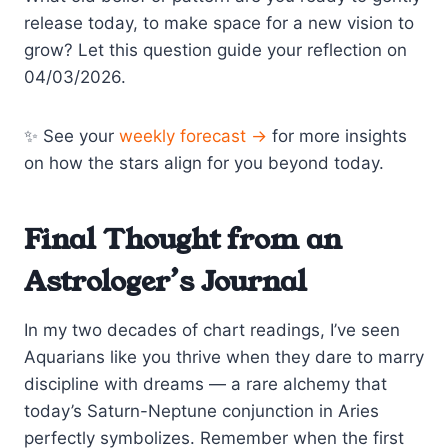
release today, to make space for a new vision to
grow? Let this question guide your reflection on
04/03/2026.
✨ See your
weekly forecast →
for more insights
on how the stars align for you beyond today.
Final Thought from an
Astrologer’s Journal
In my two decades of chart readings, I’ve seen
Aquarians like you thrive when they dare to marry
discipline with dreams — a rare alchemy that
today’s Saturn-Neptune conjunction in Aries
perfectly symbolizes. Remember when the first