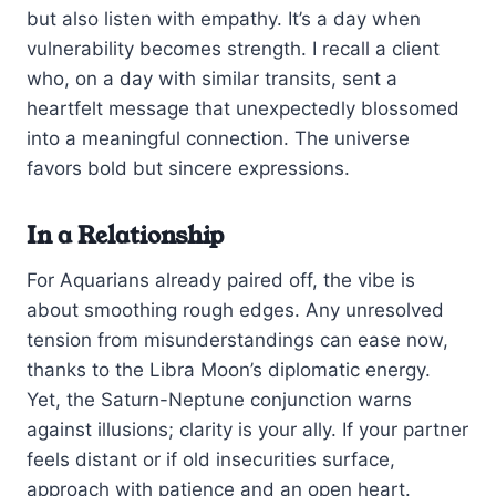
but also listen with empathy. It’s a day when
vulnerability becomes strength. I recall a client
who, on a day with similar transits, sent a
heartfelt message that unexpectedly blossomed
into a meaningful connection. The universe
favors bold but sincere expressions.
In a Relationship
For Aquarians already paired off, the vibe is
about smoothing rough edges. Any unresolved
tension from misunderstandings can ease now,
thanks to the Libra Moon’s diplomatic energy.
Yet, the Saturn-Neptune conjunction warns
against illusions; clarity is your ally. If your partner
feels distant or if old insecurities surface,
approach with patience and an open heart.