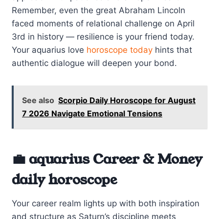
Remember, even the great Abraham Lincoln
faced moments of relational challenge on April
3rd in history — resilience is your friend today.
Your aquarius love
horoscope today
hints that
authentic dialogue will deepen your bond.
See also
Scorpio Daily Horoscope for August
7 2026 Navigate Emotional Tensions
💼 aquarius Career & Money
daily horoscope
Your career realm lights up with both inspiration
and structure as Saturn’s discipline meets