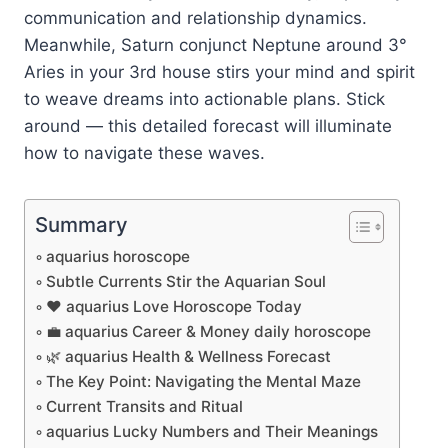
communication and relationship dynamics.
Meanwhile, Saturn conjunct Neptune around 3°
Aries in your 3rd house stirs your mind and spirit
to weave dreams into actionable plans. Stick
around — this detailed forecast will illuminate
how to navigate these waves.
Summary
aquarius horoscope
Subtle Currents Stir the Aquarian Soul
❤️ aquarius Love Horoscope Today
💼 aquarius Career & Money daily horoscope
🌿 aquarius Health & Wellness Forecast
The Key Point: Navigating the Mental Maze
Current Transits and Ritual
aquarius Lucky Numbers and Their Meanings