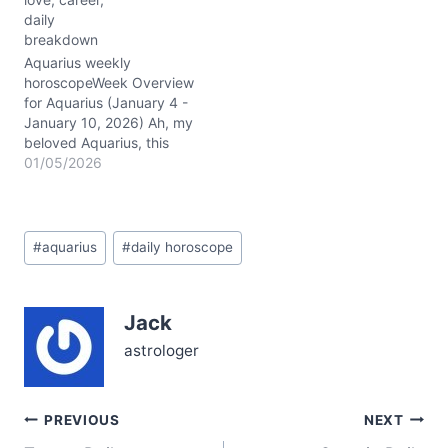
Aquarian nature. The
daily
dance between Mercury
breakdown
and Mars in Capricorn
(~02° conjunction)
Aquarius weekly
sharpens your focus,
horoscopeWeek Overview
lending a rare blend of
for Aquarius (January 4 -
steely…
January 10, 2026) Ah, my
beloved Aquarius, this
week the cosmos weaves
01/05/2026
a fascinating tapestry for
you, especially with the
Capricorn stellium lighting
Post
up your 10th house of
#
aquarius
#
daily horoscope
Tags:
career and public image.
The Moon glides through
Cancer, Leo, Virgo, and
Jack
Libra,…
astrologer
Post
PREVIOUS
NEXT