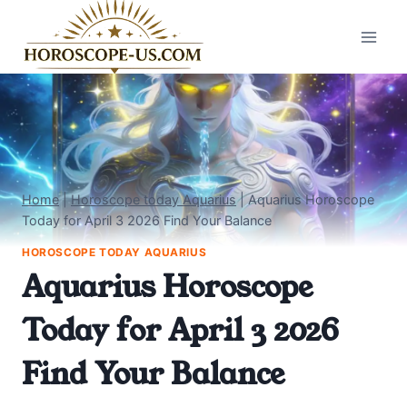
Skip
to
content
Home
|
Horoscope today Aquarius
|
Aquarius Horoscope
Today for April 3 2026 Find Your Balance
HOROSCOPE TODAY AQUARIUS
Aquarius Horoscope
Today for April 3 2026
Find Your Balance