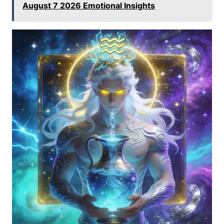
August 7 2026 Emotional Insights