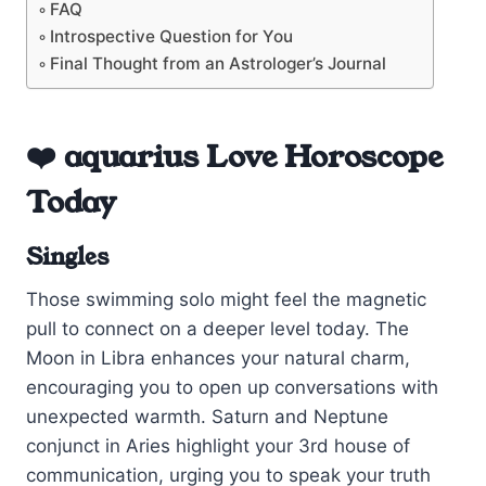
FAQ
Introspective Question for You
Final Thought from an Astrologer’s Journal
❤️ aquarius Love Horoscope
Today
Singles
Those swimming solo might feel the magnetic
pull to connect on a deeper level today. The
Moon in Libra enhances your natural charm,
encouraging you to open up conversations with
unexpected warmth. Saturn and Neptune
conjunct in Aries highlight your 3rd house of
communication, urging you to speak your truth