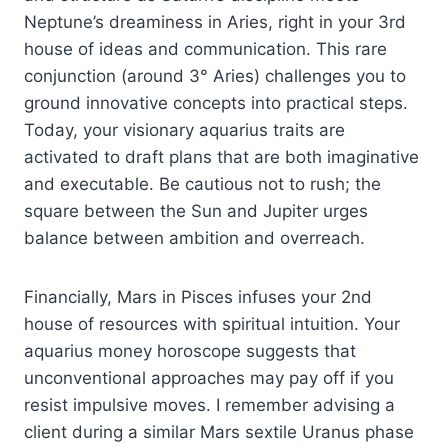
Neptune’s dreaminess in Aries, right in your 3rd
house of ideas and communication. This rare
conjunction (around 3° Aries) challenges you to
ground innovative concepts into practical steps.
Today, your visionary aquarius traits are
activated to draft plans that are both imaginative
and executable. Be cautious not to rush; the
square between the Sun and Jupiter urges
balance between ambition and overreach.
Financially, Mars in Pisces infuses your 2nd
house of resources with spiritual intuition. Your
aquarius money horoscope suggests that
unconventional approaches may pay off if you
resist impulsive moves. I remember advising a
client during a similar Mars sextile Uranus phase