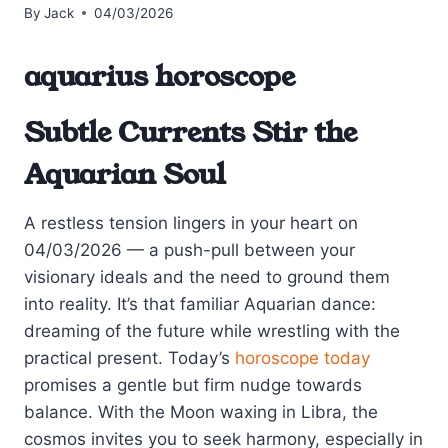
By
Jack
04/03/2026
aquarius horoscope
Subtle Currents Stir the
Aquarian Soul
A restless tension lingers in your heart on
04/03/2026 — a push-pull between your
visionary ideals and the need to ground them
into reality. It’s that familiar Aquarian dance:
dreaming of the future while wrestling with the
practical present. Today’s
horoscope today
promises a gentle but firm nudge towards
balance. With the Moon waxing in Libra, the
cosmos invites you to seek harmony, especially in