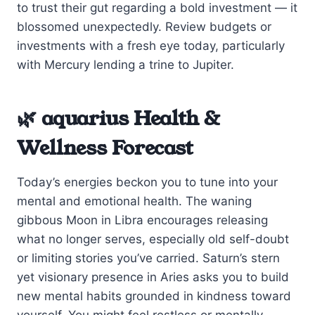
to trust their gut regarding a bold investment — it
blossomed unexpectedly. Review budgets or
investments with a fresh eye today, particularly
with Mercury lending a trine to Jupiter.
🌿 aquarius Health &
Wellness Forecast
Today’s energies beckon you to tune into your
mental and emotional health. The waning
gibbous Moon in Libra encourages releasing
what no longer serves, especially old self-doubt
or limiting stories you’ve carried. Saturn’s stern
yet visionary presence in Aries asks you to build
new mental habits grounded in kindness toward
yourself. You might feel restless or mentally