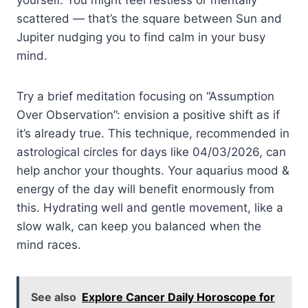
scattered — that’s the square between Sun and
Jupiter nudging you to find calm in your busy
mind.
Try a brief meditation focusing on “Assumption
Over Observation”: envision a positive shift as if
it’s already true. This technique, recommended in
astrological circles for days like 04/03/2026, can
help anchor your thoughts. Your aquarius mood &
energy of the day will benefit enormously from
this. Hydrating well and gentle movement, like a
slow walk, can keep you balanced when the
mind races.
See also
Explore Cancer Daily Horoscope for