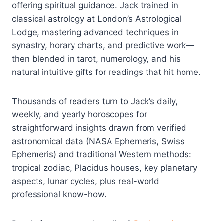
offering spiritual guidance. Jack trained in
classical astrology at London’s Astrological
Lodge, mastering advanced techniques in
synastry, horary charts, and predictive work—
then blended in tarot, numerology, and his
natural intuitive gifts for readings that hit home.
Thousands of readers turn to Jack’s daily,
weekly, and yearly horoscopes for
straightforward insights drawn from verified
astronomical data (NASA Ephemeris, Swiss
Ephemeris) and traditional Western methods:
tropical zodiac, Placidus houses, key planetary
aspects, lunar cycles, plus real-world
professional know-how.