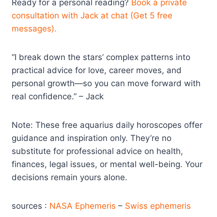
Ready for a personal reading?
Book a private
consultation with Jack at chat (Get 5 free
messages).
“I break down the stars’ complex patterns into
practical advice for love, career moves, and
personal growth—so you can move forward with
real confidence.” – Jack
Note: These free aquarius daily horoscopes offer
guidance and inspiration only. They’re no
substitute for professional advice on health,
finances, legal issues, or mental well-being. Your
decisions remain yours alone.
sources :
NASA Ephemeris
–
Swiss ephemeris