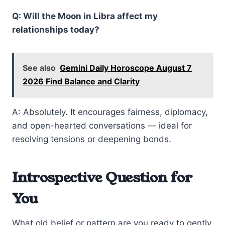
Q: Will the Moon in Libra affect my
relationships today?
See also
Gemini Daily Horoscope August 7
2026 Find Balance and Clarity
A: Absolutely. It encourages fairness, diplomacy,
and open-hearted conversations — ideal for
resolving tensions or deepening bonds.
Introspective Question for
You
What old belief or pattern are you ready to gently