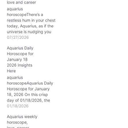
love and career
aquarius
horoscopeThere’s a
restless hum in your chest
today, Aquarius, as if the
universe is nudging you
toward a question you’ve
07/27/2026
danced around for a
Aquarius Daily
while: how do you
Horoscope for
balance your fierce
January 18
independence with the
2026 Insights
desire for genuine
Here
connection? The Sun and
Jupiter meet in Leo in
aquarius
your 7th house…
horoscopeAquarius Daily
Horoscope for January
18, 2026 On this crisp
day of 01/18/2026, the
Moon drifts through
01/18/2026
sensitive Pisces, casting
Aquarius weekly
a dreamy, intuitive veil
horoscope,
over your usually cerebral
love, career,