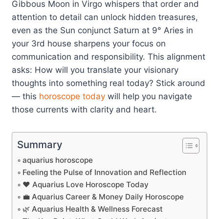
Gibbous Moon in Virgo whispers that order and
attention to detail can unlock hidden treasures,
even as the Sun conjunct Saturn at 9° Aries in
your 3rd house sharpens your focus on
communication and responsibility. This alignment
asks: How will you translate your visionary
thoughts into something real today? Stick around
— this
horoscope today
will help you navigate
those currents with clarity and heart.
Summary
aquarius horoscope
Feeling the Pulse of Innovation and Reflection
❤️ Aquarius Love Horoscope Today
💼 Aquarius Career & Money Daily Horoscope
🌿 Aquarius Health & Wellness Forecast