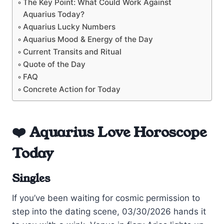
The Key Point: What Could Work Against
Aquarius Today?
Aquarius Lucky Numbers
Aquarius Mood & Energy of the Day
Current Transits and Ritual
Quote of the Day
FAQ
Concrete Action for Today
❤️ Aquarius Love Horoscope
Today
Singles
If you’ve been waiting for cosmic permission to
step into the dating scene, 03/30/2026 hands it