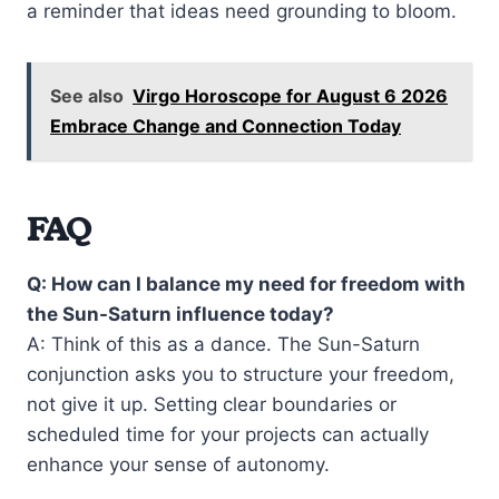
a reminder that ideas need grounding to bloom.
See also
Virgo Horoscope for August 6 2026
Embrace Change and Connection Today
FAQ
Q: How can I balance my need for freedom with
the Sun-Saturn influence today?
A: Think of this as a dance. The Sun-Saturn
conjunction asks you to structure your freedom,
not give it up. Setting clear boundaries or
scheduled time for your projects can actually
enhance your sense of autonomy.