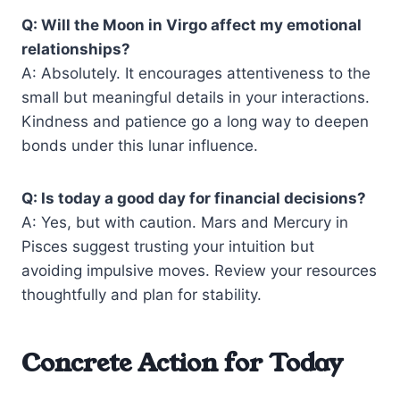
Q: Will the Moon in Virgo affect my emotional
relationships?
A: Absolutely. It encourages attentiveness to the
small but meaningful details in your interactions.
Kindness and patience go a long way to deepen
bonds under this lunar influence.
Q: Is today a good day for financial decisions?
A: Yes, but with caution. Mars and Mercury in
Pisces suggest trusting your intuition but
avoiding impulsive moves. Review your resources
thoughtfully and plan for stability.
Concrete Action for Today