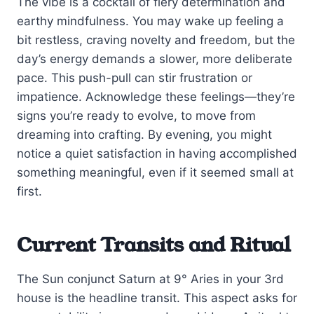
The vibe is a cocktail of fiery determination and
earthy mindfulness. You may wake up feeling a
bit restless, craving novelty and freedom, but the
day’s energy demands a slower, more deliberate
pace. This push-pull can stir frustration or
impatience. Acknowledge these feelings—they’re
signs you’re ready to evolve, to move from
dreaming into crafting. By evening, you might
notice a quiet satisfaction in having accomplished
something meaningful, even if it seemed small at
first.
Current Transits and Ritual
The Sun conjunct Saturn at 9° Aries in your 3rd
house is the headline transit. This aspect asks for