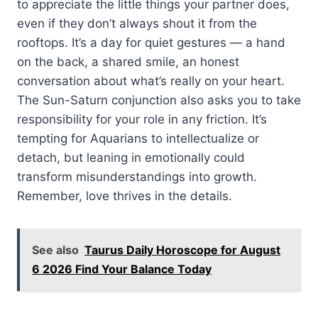
to appreciate the little things your partner does,
even if they don’t always shout it from the
rooftops. It’s a day for quiet gestures — a hand
on the back, a shared smile, an honest
conversation about what’s really on your heart.
The Sun-Saturn conjunction also asks you to take
responsibility for your role in any friction. It’s
tempting for Aquarians to intellectualize or
detach, but leaning in emotionally could
transform misunderstandings into growth.
Remember, love thrives in the details.
See also
Taurus Daily Horoscope for August
6 2026 Find Your Balance Today