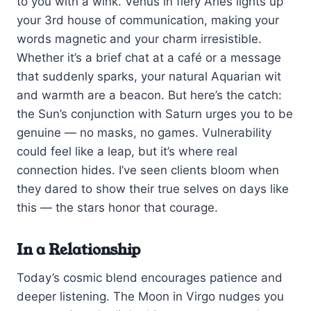
to you with a wink. Venus in fiery Aries lights up
your 3rd house of communication, making your
words magnetic and your charm irresistible.
Whether it’s a brief chat at a café or a message
that suddenly sparks, your natural Aquarian wit
and warmth are a beacon. But here’s the catch:
the Sun’s conjunction with Saturn urges you to be
genuine — no masks, no games. Vulnerability
could feel like a leap, but it’s where real
connection hides. I’ve seen clients bloom when
they dared to show their true selves on days like
this — the stars honor that courage.
In a Relationship
Today’s cosmic blend encourages patience and
deeper listening. The Moon in Virgo nudges you