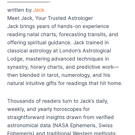
————————-
written by
Jack
Meet Jack, Your Trusted Astrologer
Jack brings years of hands-on experience
reading natal charts, forecasting transits, and
offering spiritual guidance. Jack trained in
classical astrology at London’s Astrological
Lodge, mastering advanced techniques in
synastry, horary charts, and predictive work—
then blended in tarot, numerology, and his
natural intuitive gifts for readings that hit home.
Thousands of readers turn to Jack’s daily,
weekly, and yearly horoscopes for
straightforward insights drawn from verified
astronomical data (NASA Ephemeris, Swiss
Ephemeris) and traditional Western methods: