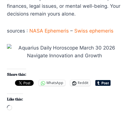
finances, legal issues, or mental well-being. Your
decisions remain yours alone.
sources :
NASA Ephemeris
–
Swiss ephemeris
Share this:
WhatsApp
Reddit
Like this:
L
o
a