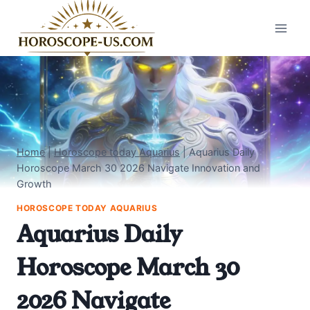
Skip
to
content
Home
|
Horoscope today Aquarius
|
Aquarius Daily
Horoscope March 30 2026 Navigate Innovation and
Growth
HOROSCOPE TODAY AQUARIUS
Aquarius Daily
Horoscope March 30
2026 Navigate