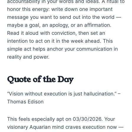
accountability in your words and ideas. A ritual to
honor this energy: write down one important
message you want to send out into the world —
maybe a goal, an apology, or an affirmation.
Read it aloud with conviction, then set an
intention to act on it in the week ahead. This
simple act helps anchor your communication in
reality and power.
Quote of the Day
“Vision without execution is just hallucination.” –
Thomas Edison
This feels especially apt on 03/30/2026. Your
visionary Aquarian mind craves execution now —