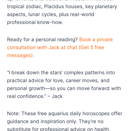
tropical zodiac, Placidus houses, key planetary
aspects, lunar cycles, plus real-world
professional know-how.
Ready for a personal reading?
Book a private
consultation with Jack at chat (Get 5 free
messages).
“I break down the stars’ complex patterns into
practical advice for love, career moves, and
personal growth—so you can move forward with
real confidence.” – Jack
Note: These free aquarius daily horoscopes offer
guidance and inspiration only. They’re no
substitute for professional advice on health,