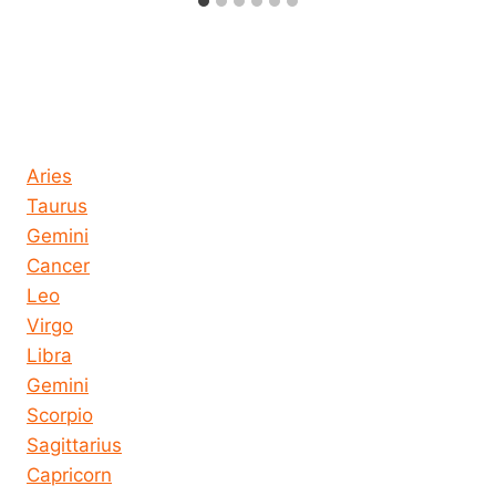
Horoscope today all signs
Aries
Taurus
Gemini
Cancer
Leo
Virgo
Libra
Gemini
Scorpio
Sagittarius
Capricorn