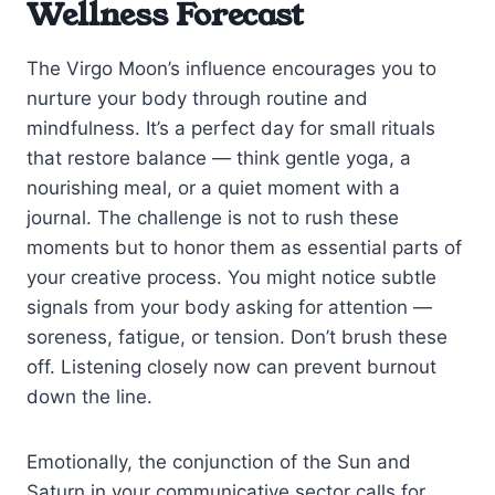
Wellness Forecast
The Virgo Moon’s influence encourages you to
nurture your body through routine and
mindfulness. It’s a perfect day for small rituals
that restore balance — think gentle yoga, a
nourishing meal, or a quiet moment with a
journal. The challenge is not to rush these
moments but to honor them as essential parts of
your creative process. You might notice subtle
signals from your body asking for attention —
soreness, fatigue, or tension. Don’t brush these
off. Listening closely now can prevent burnout
down the line.
Emotionally, the conjunction of the Sun and
Saturn in your communicative sector calls for