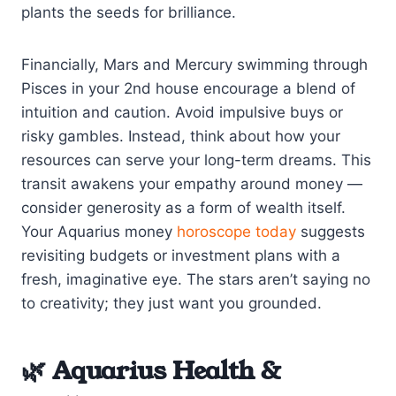
plants the seeds for brilliance.
Financially, Mars and Mercury swimming through
Pisces in your 2nd house encourage a blend of
intuition and caution. Avoid impulsive buys or
risky gambles. Instead, think about how your
resources can serve your long-term dreams. This
transit awakens your empathy around money —
consider generosity as a form of wealth itself.
Your Aquarius money
horoscope today
suggests
revisiting budgets or investment plans with a
fresh, imaginative eye. The stars aren’t saying no
to creativity; they just want you grounded.
🌿 Aquarius Health &