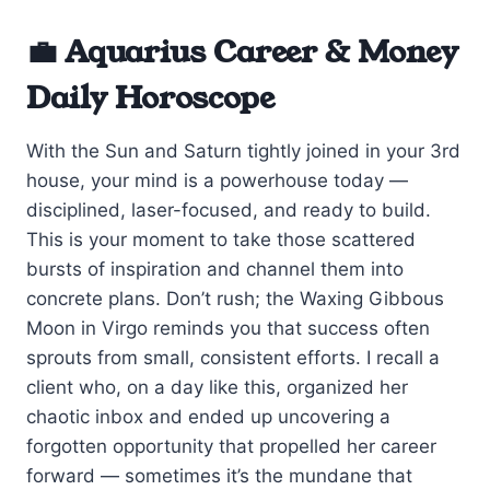
💼 Aquarius Career & Money
Daily Horoscope
With the Sun and Saturn tightly joined in your 3rd
house, your mind is a powerhouse today —
disciplined, laser-focused, and ready to build.
This is your moment to take those scattered
bursts of inspiration and channel them into
concrete plans. Don’t rush; the Waxing Gibbous
Moon in Virgo reminds you that success often
sprouts from small, consistent efforts. I recall a
client who, on a day like this, organized her
chaotic inbox and ended up uncovering a
forgotten opportunity that propelled her career
forward — sometimes it’s the mundane that