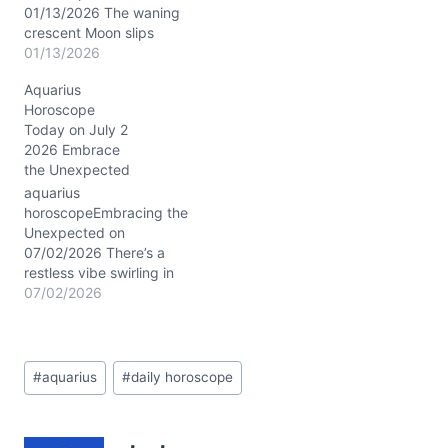
hidden desires.
01/13/2026 The waning
Meanwhile,…
crescent Moon slips
through Scorpio today,
01/13/2026
casting a shadow of
Aquarius
mystery and quiet
Horoscope
transformation upon your
Today on July 2
soul’s landscape. The Sun
2026 Embrace
and Mars conjoin near
the Unexpected
23° Capricorn in your
12th house, weaving a
aquarius
tapestry of disciplined
horoscopeEmbracing the
inner fire and strategic
Unexpected on
solitude. This cosmic…
07/02/2026 There’s a
restless vibe swirling in
the air today, Aquarius,
07/02/2026
stirring a mix of
anticipation and
uncertainty. Your mind
Post
might be buzzing with
#
aquarius
#
daily horoscope
Tags:
ideas that feel just a bit
too radical for the usual,
and you may wonder how