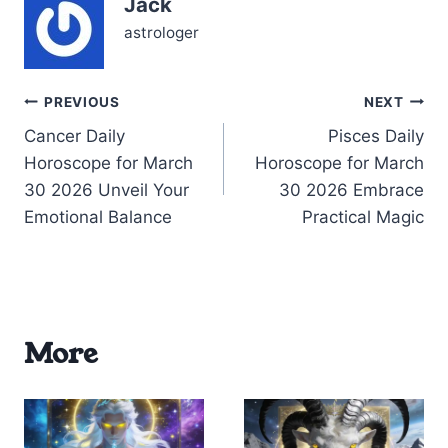
Jack
to ground them without
losing…
astrologer
Post
PREVIOUS
NEXT
Cancer Daily
Pisces Daily
navigation
Horoscope for March
Horoscope for March
30 2026 Unveil Your
30 2026 Embrace
Emotional Balance
Practical Magic
More