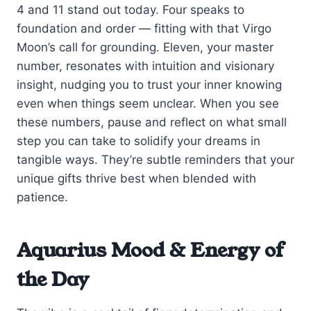
4 and 11 stand out today. Four speaks to
foundation and order — fitting with that Virgo
Moon’s call for grounding. Eleven, your master
number, resonates with intuition and visionary
insight, nudging you to trust your inner knowing
even when things seem unclear. When you see
these numbers, pause and reflect on what small
step you can take to solidify your dreams in
tangible ways. They’re subtle reminders that your
unique gifts thrive best when blended with
patience.
Aquarius Mood & Energy of
the Day