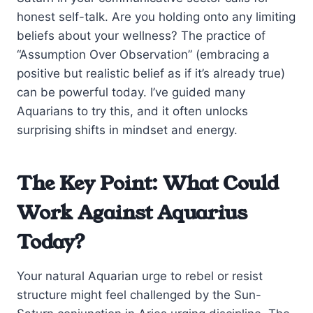
honest self-talk. Are you holding onto any limiting
beliefs about your wellness? The practice of
“Assumption Over Observation” (embracing a
positive but realistic belief as if it’s already true)
can be powerful today. I’ve guided many
Aquarians to try this, and it often unlocks
surprising shifts in mindset and energy.
The Key Point: What Could
Work Against Aquarius
Today?
Your natural Aquarian urge to rebel or resist
structure might feel challenged by the Sun-