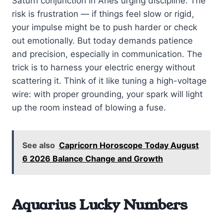
Saturn conjunction in Aries urging discipline. The
risk is frustration — if things feel slow or rigid,
your impulse might be to push harder or check
out emotionally. But today demands patience
and precision, especially in communication. The
trick is to harness your electric energy without
scattering it. Think of it like tuning a high-voltage
wire: with proper grounding, your spark will light
up the room instead of blowing a fuse.
See also
Capricorn Horoscope Today August
6 2026 Balance Change and Growth
Aquarius Lucky Numbers