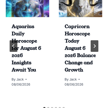
Aquarius
Capricorn
Daily
Horoscope
Horoscope
Today
for August 6
August 6
2026
2026 Balance
Insights
Change and
Await You
Growth
By
Jack
By
Jack
08/06/2026
08/06/2026