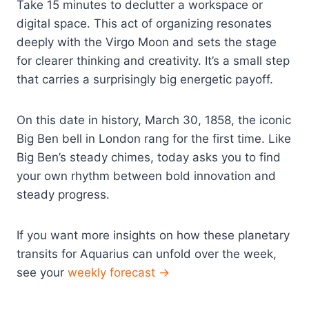
Take 15 minutes to declutter a workspace or
digital space. This act of organizing resonates
deeply with the Virgo Moon and sets the stage
for clearer thinking and creativity. It’s a small step
that carries a surprisingly big energetic payoff.
On this date in history, March 30, 1858, the iconic
Big Ben bell in London rang for the first time. Like
Big Ben’s steady chimes, today asks you to find
your own rhythm between bold innovation and
steady progress.
If you want more insights on how these planetary
transits for Aquarius can unfold over the week,
see your
weekly forecast →