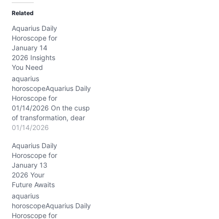
d
Related
i
Aquarius Daily
n
Horoscope for
g
January 14
…
2026 Insights
You Need
aquarius
horoscopeAquarius Daily
Horoscope for
01/14/2026 On the cusp
of transformation, dear
Aquarius, the Moon drifts
01/14/2026
gently through Pisces
Aquarius Daily
today, wrapping you in a
Horoscope for
silken cloak of
January 13
compassion and mystery.
2026 Your
This lunar placement
Future Awaits
invites your visionary
heart to soften, to feel the
aquarius
undercurrents of
horoscopeAquarius Daily
collective dreams and
Horoscope for