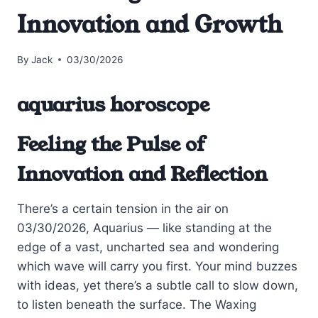
Innovation and Growth
By
Jack
03/30/2026
aquarius horoscope
Feeling the Pulse of
Innovation and Reflection
There’s a certain tension in the air on
03/30/2026, Aquarius — like standing at the
edge of a vast, uncharted sea and wondering
which wave will carry you first. Your mind buzzes
with ideas, yet there’s a subtle call to slow down,
to listen beneath the surface. The Waxing