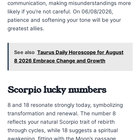
communication, making misunderstandings more
likely if you’re not careful. On 06/08/2026,
patience and softening your tone will be your
greatest allies.
See also
Taurus Daily Horoscope for August
8 2026 Embrace Change and Growth
Scorpio lucky numbers
8 and 18 resonate strongly today, symbolizing
transformation and renewal. The number 8
reflects your natural Scorpio trait of rebirth
through cycles, while 18 suggests a spiritual
awakening, fitting with the Moon’s passage