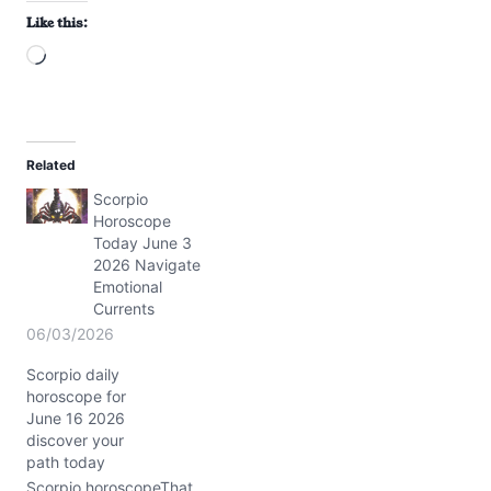
Like this:
L
o
a
d
Related
i
Scorpio
n
Horoscope
g
Today June 3
…
2026 Navigate
Emotional
Currents
06/03/2026
Scorpio daily
horoscope for
June 16 2026
discover your
path today
Scorpio horoscopeThat