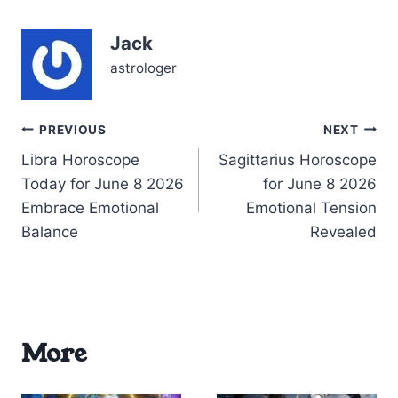
internal push-and-pull
that refuses to leave you
Jack
be. With the Moon
blazing in…
astrologer
Post
PREVIOUS
NEXT
Libra Horoscope
Sagittarius Horoscope
navigation
Today for June 8 2026
for June 8 2026
Embrace Emotional
Emotional Tension
Balance
Revealed
More