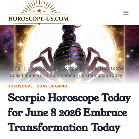
Skip
to
content
Home
|
Horoscope today Scorpio
|
Scorpio Horoscope
Today for June 8 2026 Embrace Transformation Today
HOROSCOPE TODAY SCORPIO
Scorpio Horoscope Today
for June 8 2026 Embrace
Transformation Today