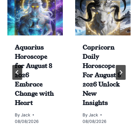
Aquarius
Capricorn
Horoscope
Daily
for August 8
Horoscope
2026
For August 8
Embrace
2026 Unlock
Change with
New
Heart
Insights
By
Jack
By
Jack
08/08/2026
08/08/2026