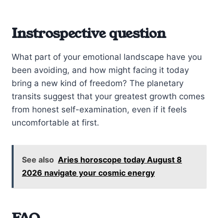
Instrospective question
What part of your emotional landscape have you
been avoiding, and how might facing it today
bring a new kind of freedom? The planetary
transits suggest that your greatest growth comes
from honest self-examination, even if it feels
uncomfortable at first.
See also
Aries horoscope today August 8
2026 navigate your cosmic energy