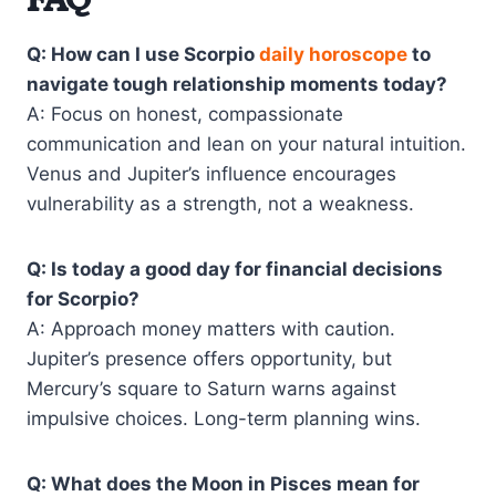
FAQ
Q: How can I use Scorpio
daily horoscope
to
navigate tough relationship moments today?
A: Focus on honest, compassionate
communication and lean on your natural intuition.
Venus and Jupiter’s influence encourages
vulnerability as a strength, not a weakness.
Q: Is today a good day for financial decisions
for Scorpio?
A: Approach money matters with caution.
Jupiter’s presence offers opportunity, but
Mercury’s square to Saturn warns against
impulsive choices. Long-term planning wins.
Q: What does the Moon in Pisces mean for