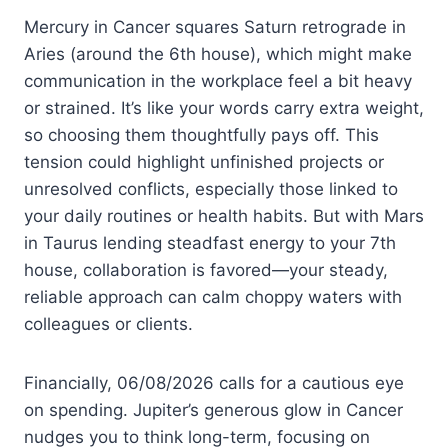
Mercury in Cancer squares Saturn retrograde in
Aries (around the 6th house), which might make
communication in the workplace feel a bit heavy
or strained. It’s like your words carry extra weight,
so choosing them thoughtfully pays off. This
tension could highlight unfinished projects or
unresolved conflicts, especially those linked to
your daily routines or health habits. But with Mars
in Taurus lending steadfast energy to your 7th
house, collaboration is favored—your steady,
reliable approach can calm choppy waters with
colleagues or clients.
Financially, 06/08/2026 calls for a cautious eye
on spending. Jupiter’s generous glow in Cancer
nudges you to think long-term, focusing on