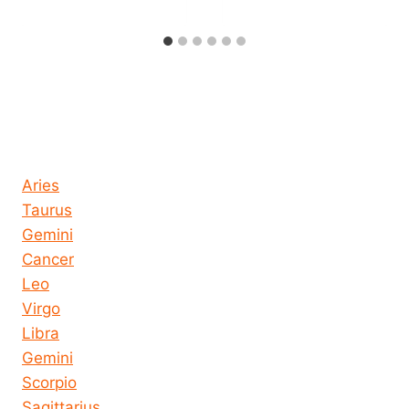
Horoscope today all signs
Aries
Taurus
Gemini
Cancer
Leo
Virgo
Libra
Gemini
Scorpio
Sagittarius