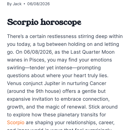
By
Jack
06/08/2026
Scorpio horoscope
There’s a certain restlessness stirring deep within
you today, a tug between holding on and letting
go. On 06/08/2026, as the Last Quarter Moon
wanes in Pisces, you may find your emotions
swirling—tender yet intense—prompting
questions about where your heart truly lies.
Venus conjunct Jupiter in nurturing Cancer
(around the 9th house) offers a gentle but
expansive invitation to embrace connection,
growth, and the magic of renewal. Stick around
to explore how these planetary transits for
Scorpio
are shaping your relationships, career,