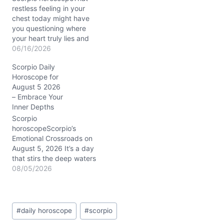
restless feeling in your
chest today might have
you questioning where
your heart truly lies and
which path will bring you
06/16/2026
the deepest fulfillment.
Scorpio Daily
The Waxing Crescent
Horoscope for
Moon in Cancer gently
August 5 2026
stirs your emotional
– Embrace Your
waters, while the
Inner Depths
powerful conjunction of
Venus at 25° Leo and
Scorpio
Jupiter at 25°…
horoscopeScorpio’s
Emotional Crossroads on
August 5, 2026 It’s a day
that stirs the deep waters
of your soul, Scorpio. You
08/05/2026
might be feeling a tug
between craving
closeness and a fierce
Post
need to guard your
#
daily horoscope
#
scorpio
Tags:
independence—an