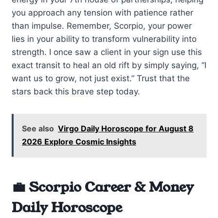
you approach any tension with patience rather
than impulse. Remember, Scorpio, your power
lies in your ability to transform vulnerability into
strength. I once saw a client in your sign use this
exact transit to heal an old rift by simply saying, “I
want us to grow, not just exist.” Trust that the
stars back this brave step today.
See also
Virgo Daily Horoscope for August 8
2026 Explore Cosmic Insights
💼 Scorpio Career & Money
Daily Horoscope