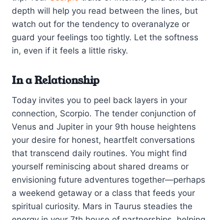
depth will help you read between the lines, but
watch out for the tendency to overanalyze or
guard your feelings too tightly. Let the softness
in, even if it feels a little risky.
In a Relationship
Today invites you to peel back layers in your
connection, Scorpio. The tender conjunction of
Venus and Jupiter in your 9th house heightens
your desire for honest, heartfelt conversations
that transcend daily routines. You might find
yourself reminiscing about shared dreams or
envisioning future adventures together—perhaps
a weekend getaway or a class that feeds your
spiritual curiosity. Mars in Taurus steadies the
energy in your 7th house of partnerships, helping