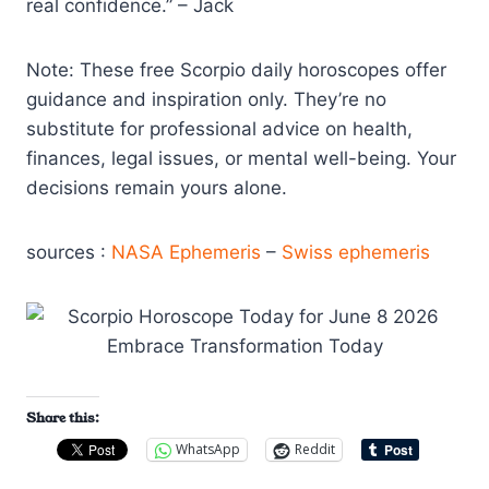
real confidence.” – Jack
Note: These free Scorpio daily horoscopes offer
guidance and inspiration only. They’re no
substitute for professional advice on health,
finances, legal issues, or mental well-being. Your
decisions remain yours alone.
sources :
NASA Ephemeris
–
Swiss ephemeris
Share this:
WhatsApp
Reddit