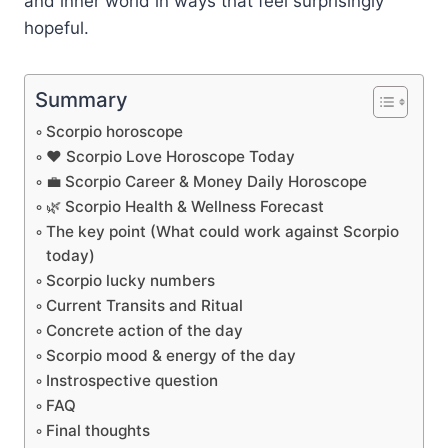
and inner world in ways that feel surprisingly
hopeful.
Summary
Scorpio horoscope
❤️ Scorpio Love Horoscope Today
💼 Scorpio Career & Money Daily Horoscope
🌿 Scorpio Health & Wellness Forecast
The key point (What could work against Scorpio
today)
Scorpio lucky numbers
Current Transits and Ritual
Concrete action of the day
Scorpio mood & energy of the day
Instrospective question
FAQ
Final thoughts