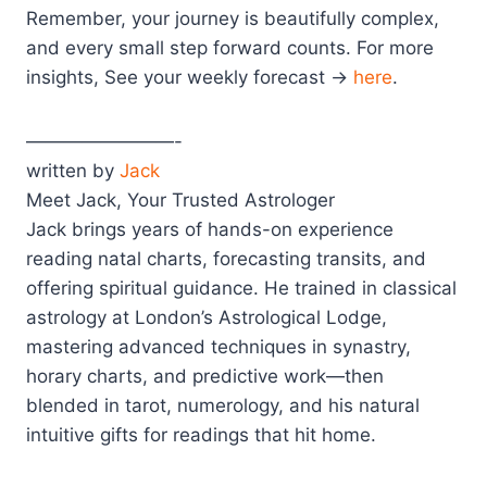
Remember, your journey is beautifully complex,
and every small step forward counts. For more
insights, See your weekly forecast →
here
.
————————-
written by
Jack
Meet Jack, Your Trusted Astrologer
Jack brings years of hands-on experience
reading natal charts, forecasting transits, and
offering spiritual guidance. He trained in classical
astrology at London’s Astrological Lodge,
mastering advanced techniques in synastry,
horary charts, and predictive work—then
blended in tarot, numerology, and his natural
intuitive gifts for readings that hit home.