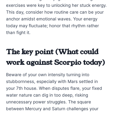
exercises were key to unlocking her stuck energy.
This day, consider how routine care can be your
anchor amidst emotional waves. Your energy
today may fluctuate; honor that rhythm rather
than fight it.
The key point (What could
work against Scorpio today)
Beware of your own intensity turning into
stubbornness, especially with Mars settled in
your 7th house. When disputes flare, your fixed
water nature can dig in too deep, risking
unnecessary power struggles. The square
between Mercury and Saturn challenges your