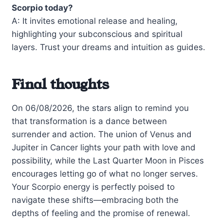
Scorpio today?
A: It invites emotional release and healing,
highlighting your subconscious and spiritual
layers. Trust your dreams and intuition as guides.
Final thoughts
On 06/08/2026, the stars align to remind you
that transformation is a dance between
surrender and action. The union of Venus and
Jupiter in Cancer lights your path with love and
possibility, while the Last Quarter Moon in Pisces
encourages letting go of what no longer serves.
Your Scorpio energy is perfectly poised to
navigate these shifts—embracing both the
depths of feeling and the promise of renewal.