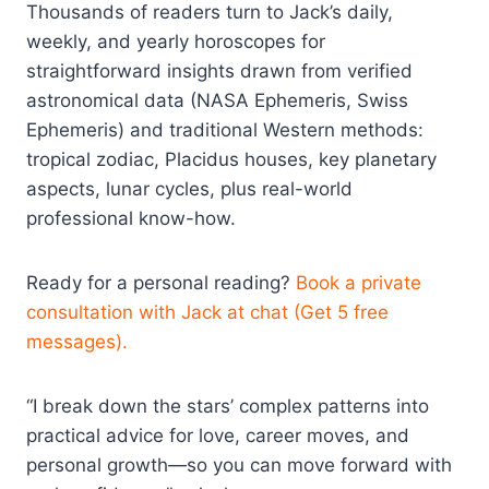
Thousands of readers turn to Jack’s daily,
weekly, and yearly horoscopes for
straightforward insights drawn from verified
astronomical data (NASA Ephemeris, Swiss
Ephemeris) and traditional Western methods:
tropical zodiac, Placidus houses, key planetary
aspects, lunar cycles, plus real-world
professional know-how.
Ready for a personal reading?
Book a private
consultation with Jack at chat (Get 5 free
messages).
“I break down the stars’ complex patterns into
practical advice for love, career moves, and
personal growth—so you can move forward with