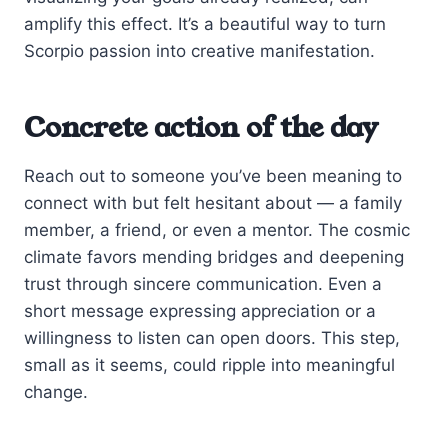
amplify this effect. It’s a beautiful way to turn
Scorpio passion into creative manifestation.
Concrete action of the day
Reach out to someone you’ve been meaning to
connect with but felt hesitant about — a family
member, a friend, or even a mentor. The cosmic
climate favors mending bridges and deepening
trust through sincere communication. Even a
short message expressing appreciation or a
willingness to listen can open doors. This step,
small as it seems, could ripple into meaningful
change.