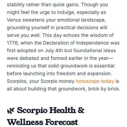
stability rather than quick gains. Though you
might feel the urge to indulge, especially as
Venus sweetens your emotional landscape,
grounding yourself in practical decisions will
serve you well. This day echoes the wisdom of
1776, when the Declaration of Independence was
first adopted on July 4th but foundational ideas
were debated and formed earlier in the year—
reminding us that solid groundwork is essential
before launching into freedom and expansion.
Scorpios, your Scorpio money
horoscope today
is
all about building that groundwork, brick by brick.
🌿 Scorpio Health &
Wellness Forecast