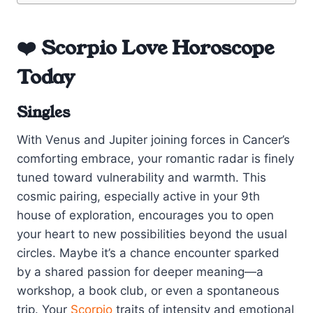
❤️ Scorpio Love Horoscope
Today
Singles
With Venus and Jupiter joining forces in Cancer’s
comforting embrace, your romantic radar is finely
tuned toward vulnerability and warmth. This
cosmic pairing, especially active in your 9th
house of exploration, encourages you to open
your heart to new possibilities beyond the usual
circles. Maybe it’s a chance encounter sparked
by a shared passion for deeper meaning—a
workshop, a book club, or even a spontaneous
trip. Your
Scorpio
traits of intensity and emotional