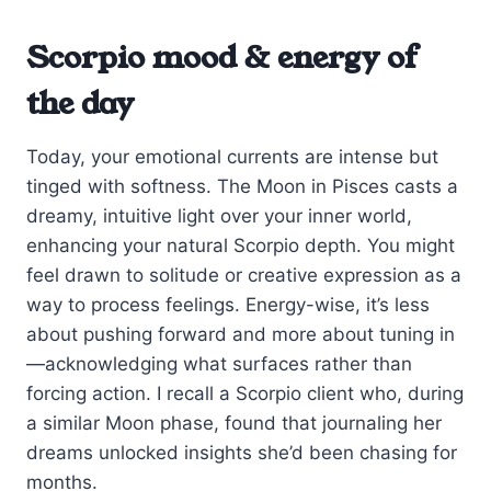
Scorpio mood & energy of
the day
Today, your emotional currents are intense but
tinged with softness. The Moon in Pisces casts a
dreamy, intuitive light over your inner world,
enhancing your natural Scorpio depth. You might
feel drawn to solitude or creative expression as a
way to process feelings. Energy-wise, it’s less
about pushing forward and more about tuning in
—acknowledging what surfaces rather than
forcing action. I recall a Scorpio client who, during
a similar Moon phase, found that journaling her
dreams unlocked insights she’d been chasing for
months.