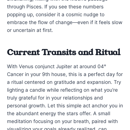
through Pisces. If you see these numbers
popping up, consider it a cosmic nudge to
embrace the flow of change—even if it feels slow
or uncertain at first.
Current Transits and Ritual
With Venus conjunct Jupiter at around 04°
Cancer in your 9th house, this is a perfect day for
a ritual centered on gratitude and expansion. Try
lighting a candle while reflecting on what you’re
truly grateful for in your relationships and
personal growth. Let this simple act anchor you in
the abundant energy the stars offer. A small
meditation focusing on your breath, paired with
visualizing your goals already realized, can