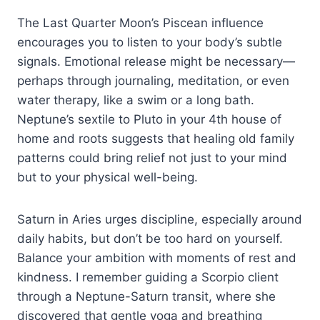
The Last Quarter Moon’s Piscean influence
encourages you to listen to your body’s subtle
signals. Emotional release might be necessary—
perhaps through journaling, meditation, or even
water therapy, like a swim or a long bath.
Neptune’s sextile to Pluto in your 4th house of
home and roots suggests that healing old family
patterns could bring relief not just to your mind
but to your physical well-being.
Saturn in Aries urges discipline, especially around
daily habits, but don’t be too hard on yourself.
Balance your ambition with moments of rest and
kindness. I remember guiding a Scorpio client
through a Neptune-Saturn transit, where she
discovered that gentle yoga and breathing