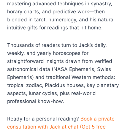
mastering advanced techniques in synastry,
horary charts, and predictive work—then
blended in tarot, numerology, and his natural
intuitive gifts for readings that hit home.
Thousands of readers turn to Jack’s daily,
weekly, and yearly horoscopes for
straightforward insights drawn from verified
astronomical data (NASA Ephemeris, Swiss
Ephemeris) and traditional Western methods:
tropical zodiac, Placidus houses, key planetary
aspects, lunar cycles, plus real-world
professional know-how.
Ready for a personal reading?
Book a private
consultation with Jack at chat (Get 5 free