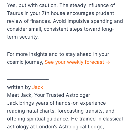
Yes, but with caution. The steady influence of
Taurus in your 7th house encourages prudent
review of finances. Avoid impulsive spending and
consider small, consistent steps toward long-
term security.
For more insights and to stay ahead in your
cosmic journey,
See your weekly forecast →
————————-
written by
Jack
Meet Jack, Your Trusted Astrologer
Jack brings years of hands-on experience
reading natal charts, forecasting transits, and
offering spiritual guidance. He trained in classical
astrology at London’s Astrological Lodge,