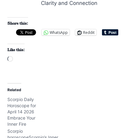
Share this:
WhatsApp
Reddit
Like this:
L
o
a
d
Related
i
Scorpio Daily
n
Horoscope for
g
April 14 2026
…
Embrace Your
Inner Fire
Scorpio
horoscopeScorpio’s Inner