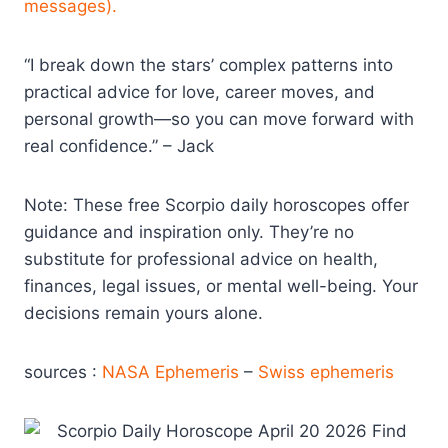
messages).
“I break down the stars’ complex patterns into
practical advice for love, career moves, and
personal growth—so you can move forward with
real confidence.” – Jack
Note: These free Scorpio daily horoscopes offer
guidance and inspiration only. They’re no
substitute for professional advice on health,
finances, legal issues, or mental well-being. Your
decisions remain yours alone.
sources :
NASA Ephemeris
–
Swiss ephemeris