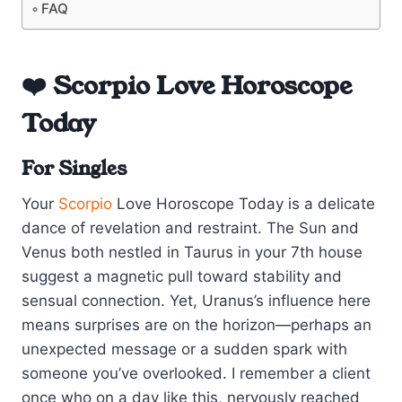
FAQ
❤️ Scorpio Love Horoscope
Today
For Singles
Your
Scorpio
Love Horoscope Today is a delicate
dance of revelation and restraint. The Sun and
Venus both nestled in Taurus in your 7th house
suggest a magnetic pull toward stability and
sensual connection. Yet, Uranus’s influence here
means surprises are on the horizon—perhaps an
unexpected message or a sudden spark with
someone you’ve overlooked. I remember a client
once who on a day like this, nervously reached