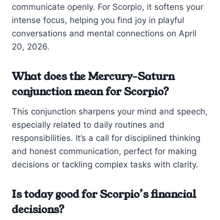
communicate openly. For Scorpio, it softens your
intense focus, helping you find joy in playful
conversations and mental connections on April
20, 2026.
What does the Mercury-Saturn
conjunction mean for Scorpio?
This conjunction sharpens your mind and speech,
especially related to daily routines and
responsibilities. It’s a call for disciplined thinking
and honest communication, perfect for making
decisions or tackling complex tasks with clarity.
Is today good for Scorpio’s financial
decisions?