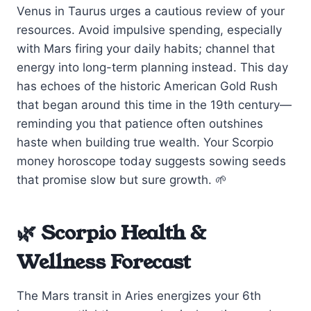
Venus in Taurus urges a cautious review of your
resources. Avoid impulsive spending, especially
with Mars firing your daily habits; channel that
energy into long-term planning instead. This day
has echoes of the historic American Gold Rush
that began around this time in the 19th century—
reminding you that patience often outshines
haste when building true wealth. Your Scorpio
money horoscope today suggests sowing seeds
that promise slow but sure growth. 🌱
🌿 Scorpio Health &
Wellness Forecast
The Mars transit in Aries energizes your 6th