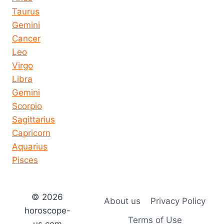
Taurus
Gemini
Cancer
Leo
Virgo
Libra
Gemini
Scorpio
Sagittarius
Capricorn
Aquarius
Pisces
© 2026
About us
Privacy Policy
horoscope-
Terms of Use