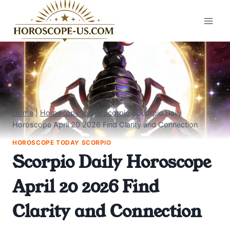
Skip
to
content
Home
|
Horoscope today Scorpio
|
Scorpio Daily
Horoscope April 20 2026 Find Clarity and Connection
HOROSCOPE TODAY SCORPIO
Scorpio Daily Horoscope
April 20 2026 Find
Clarity and Connection