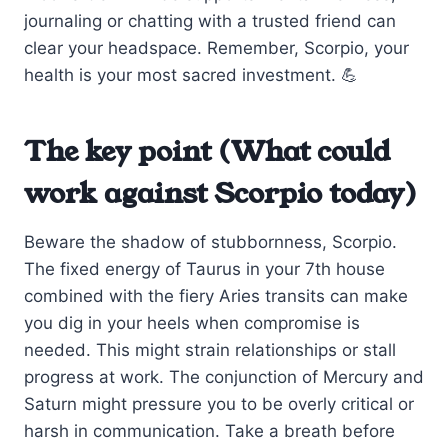
journaling or chatting with a trusted friend can
clear your headspace. Remember, Scorpio, your
health is your most sacred investment. 💪
The key point (What could
work against Scorpio today)
Beware the shadow of stubbornness, Scorpio.
The fixed energy of Taurus in your 7th house
combined with the fiery Aries transits can make
you dig in your heels when compromise is
needed. This might strain relationships or stall
progress at work. The conjunction of Mercury and
Saturn might pressure you to be overly critical or
harsh in communication. Take a breath before