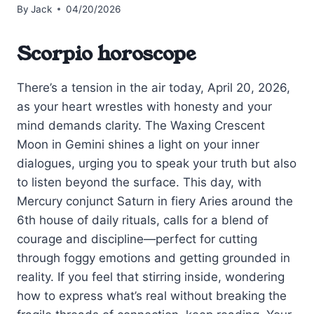
By
Jack
04/20/2026
Scorpio horoscope
There’s a tension in the air today, April 20, 2026,
as your heart wrestles with honesty and your
mind demands clarity. The Waxing Crescent
Moon in Gemini shines a light on your inner
dialogues, urging you to speak your truth but also
to listen beyond the surface. This day, with
Mercury conjunct Saturn in fiery Aries around the
6th house of daily rituals, calls for a blend of
courage and discipline—perfect for cutting
through foggy emotions and getting grounded in
reality. If you feel that stirring inside, wondering
how to express what’s real without breaking the