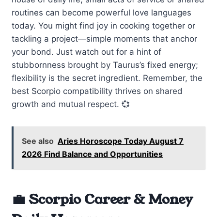
routines can become powerful love languages
today. You might find joy in cooking together or
tackling a project—simple moments that anchor
your bond. Just watch out for a hint of
stubbornness brought by Taurus’s fixed energy;
flexibility is the secret ingredient. Remember, the
best Scorpio compatibility thrives on shared
growth and mutual respect. 💞
See also
Aries Horoscope Today August 7
2026 Find Balance and Opportunities
💼 Scorpio Career & Money