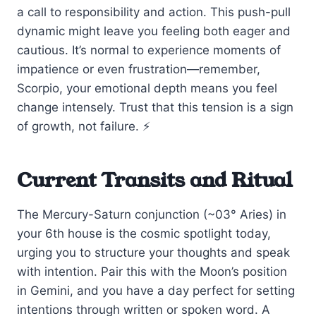
a call to responsibility and action. This push-pull
dynamic might leave you feeling both eager and
cautious. It’s normal to experience moments of
impatience or even frustration—remember,
Scorpio, your emotional depth means you feel
change intensely. Trust that this tension is a sign
of growth, not failure. ⚡
Current Transits and Ritual
The Mercury-Saturn conjunction (~03° Aries) in
your 6th house is the cosmic spotlight today,
urging you to structure your thoughts and speak
with intention. Pair this with the Moon’s position
in Gemini, and you have a day perfect for setting
intentions through written or spoken word. A