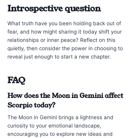
Introspective question
What truth have you been holding back out of
fear, and how might sharing it today shift your
relationships or inner peace? Reflect on this
quietly, then consider the power in choosing to
reveal just enough to start a new chapter.
FAQ
How does the Moon in Gemini affect
Scorpio today?
The Moon in Gemini brings a lightness and
curiosity to your emotional landscape,
encouraging you to explore new ideas and