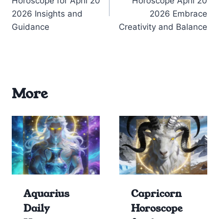
Horoscope for April 20
Horoscope April 20
2026 Insights and
2026 Embrace
Guidance
Creativity and Balance
More
Aquarius
Capricorn
Daily
Horoscope