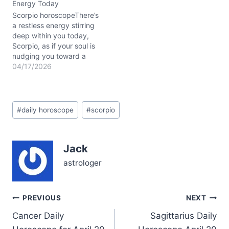
Energy Today
tension between your
inner intensity and…
Scorpio horoscopeThere’s
a restless energy stirring
deep within you today,
Scorpio, as if your soul is
nudging you toward a
crossroads. You might
04/17/2026
find yourself caught
between the urge to act
swiftly and the need to
Post
listen—both to others and
#
daily horoscope
#
scorpio
Tags:
your own inner voice. The
Moon in Taurus stabilizes
your…
Jack
astrologer
Post
PREVIOUS
NEXT
Cancer Daily
Sagittarius Daily
navigation