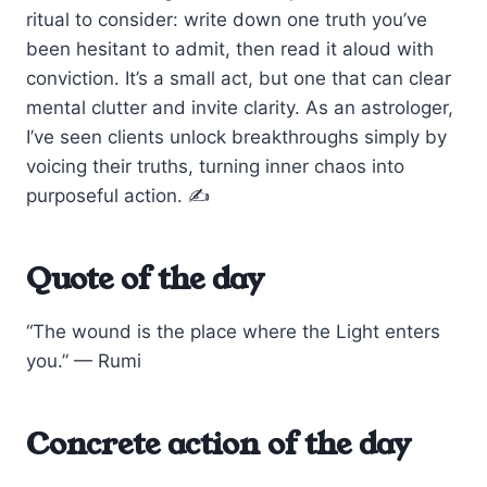
ritual to consider: write down one truth you’ve
been hesitant to admit, then read it aloud with
conviction. It’s a small act, but one that can clear
mental clutter and invite clarity. As an astrologer,
I’ve seen clients unlock breakthroughs simply by
voicing their truths, turning inner chaos into
purposeful action. ✍️
Quote of the day
“The wound is the place where the Light enters
you.” — Rumi
Concrete action of the day