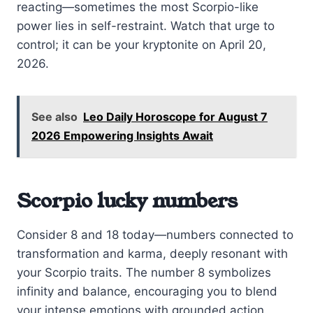
reacting—sometimes the most Scorpio-like
power lies in self-restraint. Watch that urge to
control; it can be your kryptonite on April 20,
2026.
See also
Leo Daily Horoscope for August 7
2026 Empowering Insights Await
Scorpio lucky numbers
Consider 8 and 18 today—numbers connected to
transformation and karma, deeply resonant with
your Scorpio traits. The number 8 symbolizes
infinity and balance, encouraging you to blend
your intense emotions with grounded action.