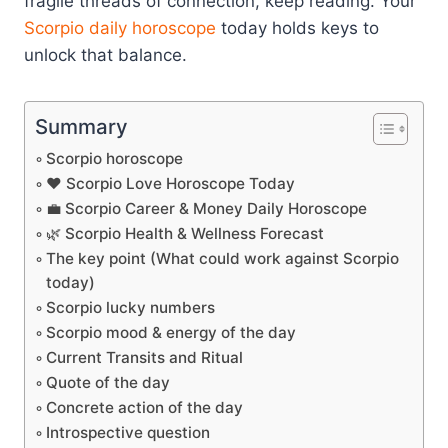
fragile threads of connection, keep reading. Your
Scorpio
daily horoscope
today holds keys to
unlock that balance.
Summary
Scorpio horoscope
❤️ Scorpio Love Horoscope Today
💼 Scorpio Career & Money Daily Horoscope
🌿 Scorpio Health & Wellness Forecast
The key point (What could work against Scorpio
today)
Scorpio lucky numbers
Scorpio mood & energy of the day
Current Transits and Ritual
Quote of the day
Concrete action of the day
Introspective question