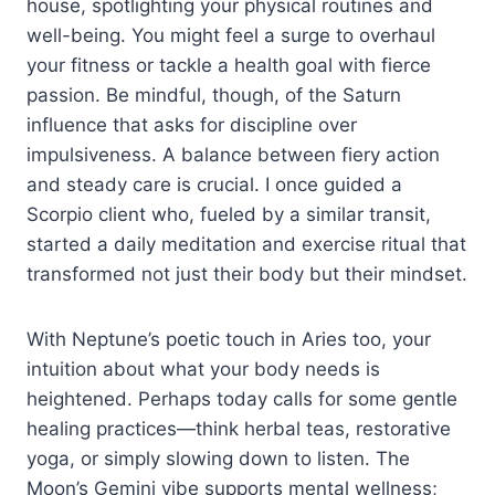
house, spotlighting your physical routines and
well-being. You might feel a surge to overhaul
your fitness or tackle a health goal with fierce
passion. Be mindful, though, of the Saturn
influence that asks for discipline over
impulsiveness. A balance between fiery action
and steady care is crucial. I once guided a
Scorpio client who, fueled by a similar transit,
started a daily meditation and exercise ritual that
transformed not just their body but their mindset.
With Neptune’s poetic touch in Aries too, your
intuition about what your body needs is
heightened. Perhaps today calls for some gentle
healing practices—think herbal teas, restorative
yoga, or simply slowing down to listen. The
Moon’s Gemini vibe supports mental wellness;