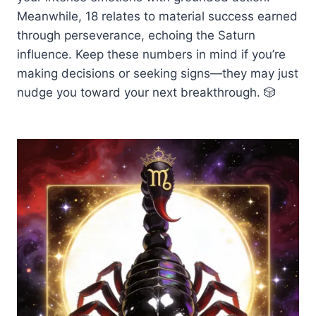
Meanwhile, 18 relates to material success earned
through perseverance, echoing the Saturn
influence. Keep these numbers in mind if you’re
making decisions or seeking signs—they may just
nudge you toward your next breakthrough. 🎲