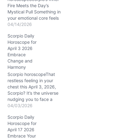
Fire Meets the Day’s
Mystical Pull Something in
your emotional core feels
a little tangled today,
04/14/2026
Scorpio. You might wake
Scorpio Daily
up sensing a swirl of
Horoscope for
passion and doubt, like a
April 3 2026
hidden current just
Embrace
beneath the calm
Change and
surface. The question
Harmony
hanging in the air: how do
you balance…
Scorpio horoscopeThat
restless feeling in your
chest this April 3, 2026,
Scorpio? It’s the universe
nudging you to face a
delicate balancing act.
04/03/2026
You’re caught between
Scorpio Daily
the urge to dive deep
Horoscope for
and the call for harmony,
April 17 2026
especially with the Moon
Embrace Your
lingering in Libra. The