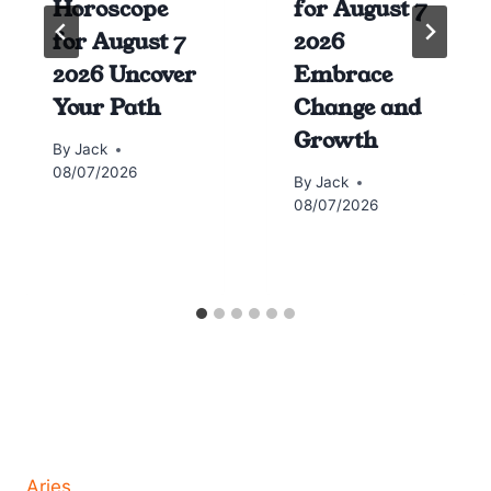
Horoscope
for August 7
for August 7
2026
2026 Uncover
Embrace
Your Path
Change and
Growth
By
Jack
08/07/2026
By
Jack
08/07/2026
Horoscope today all signs
Aries