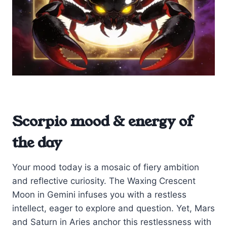
Scorpio mood & energy of
the day
Your mood today is a mosaic of fiery ambition
and reflective curiosity. The Waxing Crescent
Moon in Gemini infuses you with a restless
intellect, eager to explore and question. Yet, Mars
and Saturn in Aries anchor this restlessness with