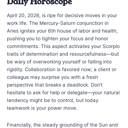
Daily Horoscope
April 20, 2026, is ripe for decisive moves in your
work life. The Mercury-Saturn conjunction in
Aries ignites your 6th house of labor and health,
pushing you to tighten your focus and honor
commitments. This aspect activates your Scorpio
traits of determination and resourcefulness—but
be wary of overworking yourself or falling into
rigidity. Collaboration is favored now; a client or
colleague may surprise you with a fresh
perspective that breaks a deadlock. Don’t
hesitate to ask for help or delegate—your natural
tendency might be to control, but today
teamwork is your power move.
Financially, the steady grounding of the Sun and