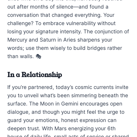
out after months of silence—and found a
conversation that changed everything. Your
challenge? To embrace vulnerability without
losing your signature intensity. The conjunction of
Mercury and Saturn in Aries sharpens your
words; use them wisely to build bridges rather
than walls. 🎭
In a Relationship
If you’re partnered, today’s cosmic currents invite
you to unveil what’s been simmering beneath the
surface. The Moon in Gemini encourages open
dialogue, and though you might feel the urge to
guard your emotions, honest expression can
deepen trust. With Mars energizing your 6th
house of daily life, small acts of service or shared