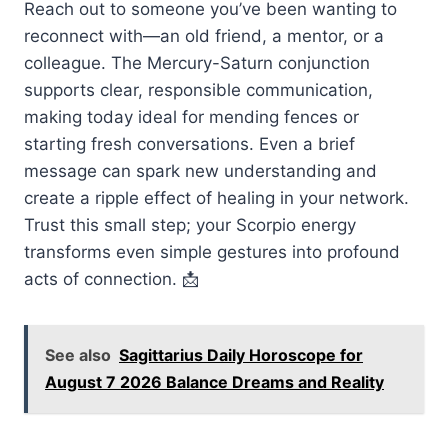
Reach out to someone you’ve been wanting to
reconnect with—an old friend, a mentor, or a
colleague. The Mercury-Saturn conjunction
supports clear, responsible communication,
making today ideal for mending fences or
starting fresh conversations. Even a brief
message can spark new understanding and
create a ripple effect of healing in your network.
Trust this small step; your Scorpio energy
transforms even simple gestures into profound
acts of connection. 📩
See also
Sagittarius Daily Horoscope for
August 7 2026 Balance Dreams and Reality