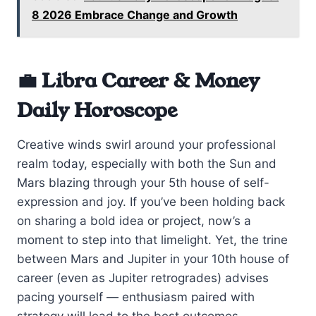
8 2026 Embrace Change and Growth
💼 Libra Career & Money
Daily Horoscope
Creative winds swirl around your professional
realm today, especially with both the Sun and
Mars blazing through your 5th house of self-
expression and joy. If you’ve been holding back
on sharing a bold idea or project, now’s a
moment to step into that limelight. Yet, the trine
between Mars and Jupiter in your 10th house of
career (even as Jupiter retrogrades) advises
pacing yourself — enthusiasm paired with
strategy will lead to the best outcomes.