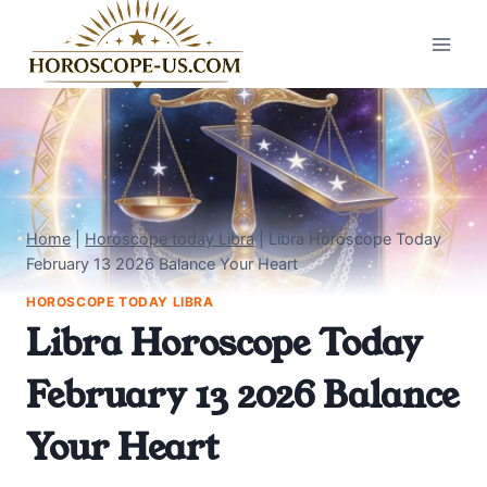
Skip
to
content
Home
|
Horoscope today Libra
|
Libra Horoscope Today
February 13 2026 Balance Your Heart
HOROSCOPE TODAY LIBRA
Libra Horoscope Today
February 13 2026 Balance
Your Heart