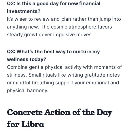
Q2: Is this a good day for new financial
investments?
It’s wiser to review and plan rather than jump into
anything new. The cosmic atmosphere favors
steady growth over impulsive moves.
Q3: What’s the best way to nurture my
wellness today?
Combine gentle physical activity with moments of
stillness. Small rituals like writing gratitude notes
or mindful breathing support your emotional and
physical harmony.
Concrete Action of the Day
for Libra