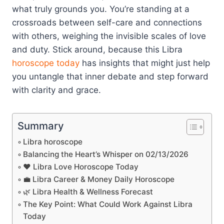
what truly grounds you. You’re standing at a
crossroads between self-care and connections
with others, weighing the invisible scales of love
and duty. Stick around, because this Libra
horoscope today
has insights that might just help
you untangle that inner debate and step forward
with clarity and grace.
Summary
Libra horoscope
Balancing the Heart’s Whisper on 02/13/2026
❤️ Libra Love Horoscope Today
💼 Libra Career & Money Daily Horoscope
🌿 Libra Health & Wellness Forecast
The Key Point: What Could Work Against Libra
Today