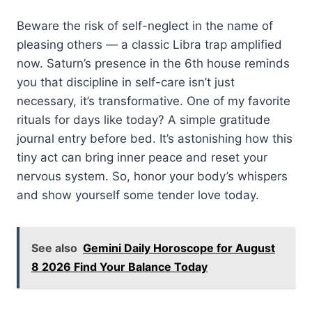
Beware the risk of self-neglect in the name of
pleasing others — a classic Libra trap amplified
now. Saturn’s presence in the 6th house reminds
you that discipline in self-care isn’t just
necessary, it’s transformative. One of my favorite
rituals for days like today? A simple gratitude
journal entry before bed. It’s astonishing how this
tiny act can bring inner peace and reset your
nervous system. So, honor your body’s whispers
and show yourself some tender love today.
See also
Gemini Daily Horoscope for August
8 2026 Find Your Balance Today