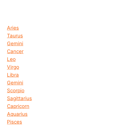
Horoscope today all signs
Aries
Taurus
Gemini
Cancer
Leo
Virgo
Libra
Gemini
Scorpio
Sagittarius
Capricorn
Aquarius
Pisces