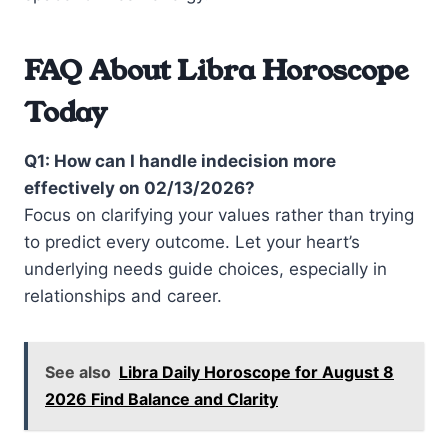
FAQ About Libra Horoscope
Today
Q1: How can I handle indecision more
effectively on 02/13/2026?
Focus on clarifying your values rather than trying
to predict every outcome. Let your heart’s
underlying needs guide choices, especially in
relationships and career.
See also
Libra Daily Horoscope for August 8
2026 Find Balance and Clarity