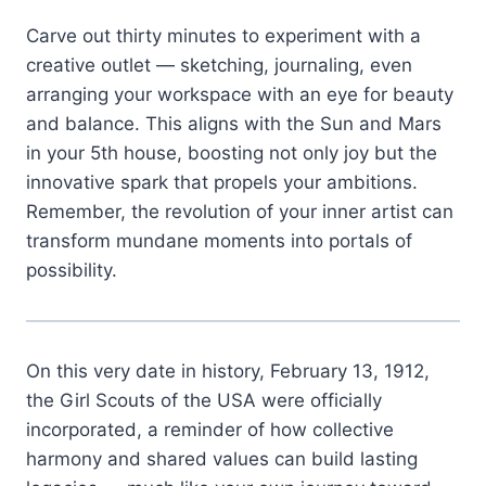
Carve out thirty minutes to experiment with a
creative outlet — sketching, journaling, even
arranging your workspace with an eye for beauty
and balance. This aligns with the Sun and Mars
in your 5th house, boosting not only joy but the
innovative spark that propels your ambitions.
Remember, the revolution of your inner artist can
transform mundane moments into portals of
possibility.
On this very date in history, February 13, 1912,
the Girl Scouts of the USA were officially
incorporated, a reminder of how collective
harmony and shared values can build lasting