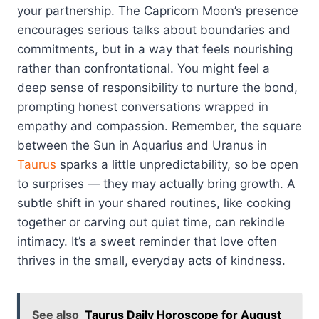
your partnership. The Capricorn Moon’s presence
encourages serious talks about boundaries and
commitments, but in a way that feels nourishing
rather than confrontational. You might feel a
deep sense of responsibility to nurture the bond,
prompting honest conversations wrapped in
empathy and compassion. Remember, the square
between the Sun in Aquarius and Uranus in
Taurus
sparks a little unpredictability, so be open
to surprises — they may actually bring growth. A
subtle shift in your shared routines, like cooking
together or carving out quiet time, can rekindle
intimacy. It’s a sweet reminder that love often
thrives in the small, everyday acts of kindness.
See also
Taurus Daily Horoscope for August