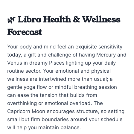
🌿 Libra Health & Wellness
Forecast
Your body and mind feel an exquisite sensitivity
today, a gift and challenge of having Mercury and
Venus in dreamy Pisces lighting up your daily
routine sector. Your emotional and physical
wellness are intertwined more than usual; a
gentle yoga flow or mindful breathing session
can ease the tension that builds from
overthinking or emotional overload. The
Capricorn Moon encourages structure, so setting
small but firm boundaries around your schedule
will help you maintain balance.