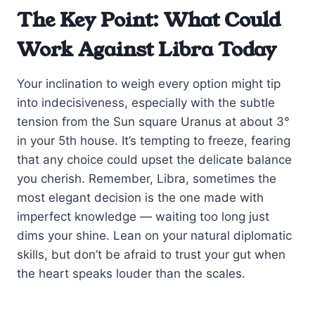
The Key Point: What Could
Work Against Libra Today
Your inclination to weigh every option might tip
into indecisiveness, especially with the subtle
tension from the Sun square Uranus at about 3°
in your 5th house. It’s tempting to freeze, fearing
that any choice could upset the delicate balance
you cherish. Remember, Libra, sometimes the
most elegant decision is the one made with
imperfect knowledge — waiting too long just
dims your shine. Lean on your natural diplomatic
skills, but don’t be afraid to trust your gut when
the heart speaks louder than the scales.