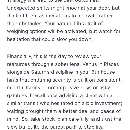
Unexpected shifts might knock at your door, but
think of them as invitations to innovate rather
than obstacles. Your natural Libra trait of
weighing options will be activated, but watch for
hesitation that could slow you down.
Financially, this is the day to review your
resources through a sober lens. Venus in Pisces
alongside Saturn’s discipline in your 6th house
hints that enduring security is built on consistent,
mindful habits — not impulsive buys or risky
gambles. I recall once advising a client with a
similar transit who hesitated on a big investment;
waiting brought them a better deal and peace of
mind. So, take stock, plan carefully, and trust the
slow build. It’s the surest path to stability.