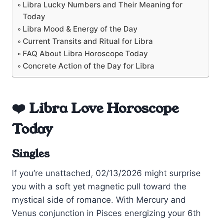
Libra Lucky Numbers and Their Meaning for
Today
Libra Mood & Energy of the Day
Current Transits and Ritual for Libra
FAQ About Libra Horoscope Today
Concrete Action of the Day for Libra
❤️ Libra Love Horoscope
Today
Singles
If you’re unattached, 02/13/2026 might surprise
you with a soft yet magnetic pull toward the
mystical side of romance. With Mercury and
Venus conjunction in Pisces energizing your 6th