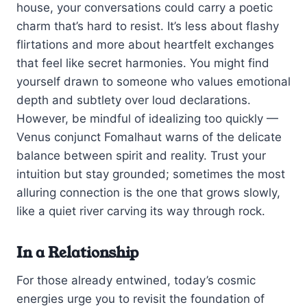
house, your conversations could carry a poetic
charm that’s hard to resist. It’s less about flashy
flirtations and more about heartfelt exchanges
that feel like secret harmonies. You might find
yourself drawn to someone who values emotional
depth and subtlety over loud declarations.
However, be mindful of idealizing too quickly —
Venus conjunct Fomalhaut warns of the delicate
balance between spirit and reality. Trust your
intuition but stay grounded; sometimes the most
alluring connection is the one that grows slowly,
like a quiet river carving its way through rock.
In a Relationship
For those already entwined, today’s cosmic
energies urge you to revisit the foundation of