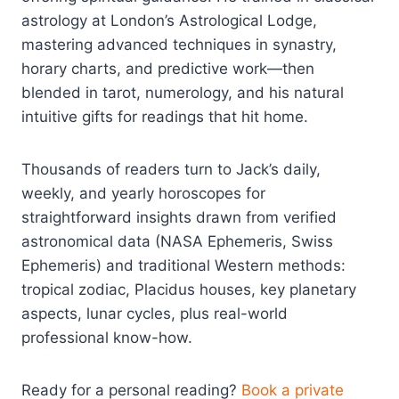
astrology at London’s Astrological Lodge,
mastering advanced techniques in synastry,
horary charts, and predictive work—then
blended in tarot, numerology, and his natural
intuitive gifts for readings that hit home.
Thousands of readers turn to Jack’s daily,
weekly, and yearly horoscopes for
straightforward insights drawn from verified
astronomical data (NASA Ephemeris, Swiss
Ephemeris) and traditional Western methods:
tropical zodiac, Placidus houses, key planetary
aspects, lunar cycles, plus real-world
professional know-how.
Ready for a personal reading?
Book a private