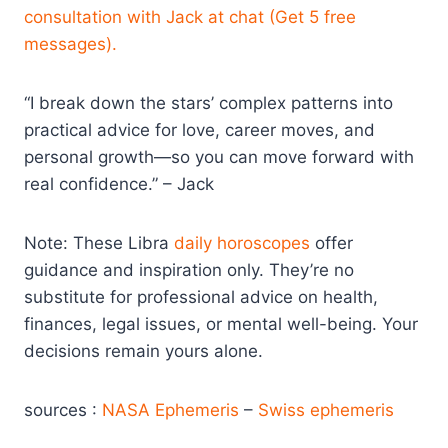
consultation with Jack at chat (Get 5 free
messages).
“I break down the stars’ complex patterns into
practical advice for love, career moves, and
personal growth—so you can move forward with
real confidence.” – Jack
Note: These Libra
daily horoscopes
offer
guidance and inspiration only. They’re no
substitute for professional advice on health,
finances, legal issues, or mental well-being. Your
decisions remain yours alone.
sources :
NASA Ephemeris
–
Swiss ephemeris