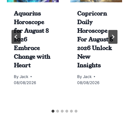
Aquarius
Capricorn
Horoscope
Daily
for August 8
Horoscope
2026
For August 8
Embrace
2026 Unlock
Change with
New
Heart
Insights
By
Jack
By
Jack
08/08/2026
08/08/2026