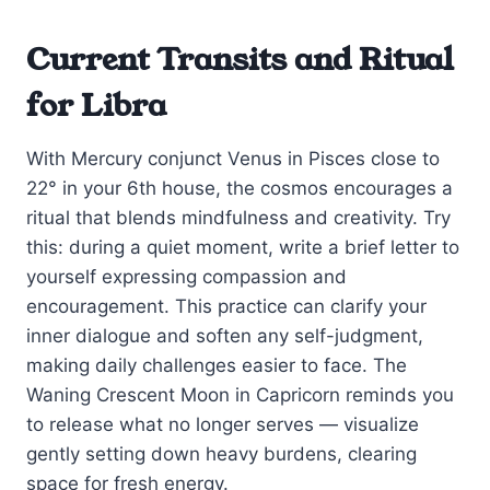
Current Transits and Ritual
for Libra
With Mercury conjunct Venus in Pisces close to
22° in your 6th house, the cosmos encourages a
ritual that blends mindfulness and creativity. Try
this: during a quiet moment, write a brief letter to
yourself expressing compassion and
encouragement. This practice can clarify your
inner dialogue and soften any self-judgment,
making daily challenges easier to face. The
Waning Crescent Moon in Capricorn reminds you
to release what no longer serves — visualize
gently setting down heavy burdens, clearing
space for fresh energy.