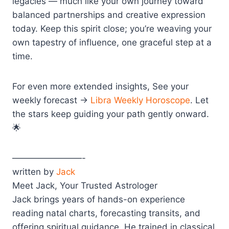
legacies — much like your own journey toward
balanced partnerships and creative expression
today. Keep this spirit close; you’re weaving your
own tapestry of influence, one graceful step at a
time.
For even more extended insights, See your
weekly forecast →
Libra Weekly Horoscope
. Let
the stars keep guiding your path gently onward.
🌟
————————-
written by
Jack
Meet Jack, Your Trusted Astrologer
Jack brings years of hands-on experience
reading natal charts, forecasting transits, and
offering spiritual guidance. He trained in classical