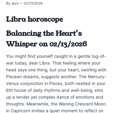
By
Jack
02/13/2026
Libra horoscope
Balancing the Heart’s
Whisper on 02/13/2026
You might find yourself caught in a gentle tug-of-
war today, dear Libra. That feeling where your
head says one thing, but your heart, swirling with
Piscean dreams, suggests another. The Mercury-
Venus conjunction in Pisces, both nestled in your
6th house of daily rhythms and well-being, stirs
up a tender yet complex dance of emotions and
thoughts. Meanwhile, the Waning Crescent Moon
in Capricorn invites a quiet moment to reflect on