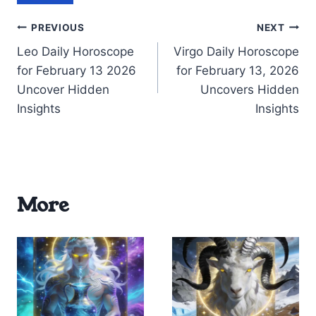
Post
PREVIOUS
NEXT
Leo Daily Horoscope
Virgo Daily Horoscope
navigation
for February 13 2026
for February 13, 2026
Uncover Hidden
Uncovers Hidden
Insights
Insights
More