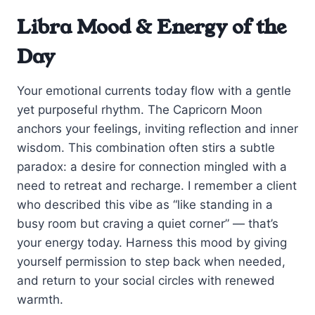
Libra Mood & Energy of the
Day
Your emotional currents today flow with a gentle
yet purposeful rhythm. The Capricorn Moon
anchors your feelings, inviting reflection and inner
wisdom. This combination often stirs a subtle
paradox: a desire for connection mingled with a
need to retreat and recharge. I remember a client
who described this vibe as “like standing in a
busy room but craving a quiet corner” — that’s
your energy today. Harness this mood by giving
yourself permission to step back when needed,
and return to your social circles with renewed
warmth.