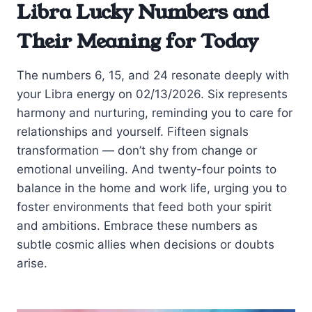
Libra Lucky Numbers and
Their Meaning for Today
The numbers 6, 15, and 24 resonate deeply with
your Libra energy on 02/13/2026. Six represents
harmony and nurturing, reminding you to care for
relationships and yourself. Fifteen signals
transformation — don’t shy from change or
emotional unveiling. And twenty-four points to
balance in the home and work life, urging you to
foster environments that feed both your spirit
and ambitions. Embrace these numbers as
subtle cosmic allies when decisions or doubts
arise.