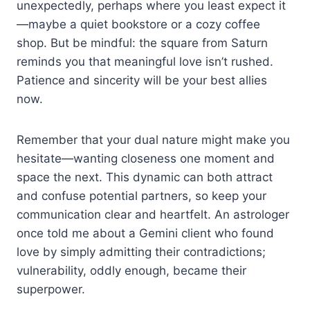
unexpectedly, perhaps where you least expect it
—maybe a quiet bookstore or a cozy coffee
shop. But be mindful: the square from Saturn
reminds you that meaningful love isn’t rushed.
Patience and sincerity will be your best allies
now.
Remember that your dual nature might make you
hesitate—wanting closeness one moment and
space the next. This dynamic can both attract
and confuse potential partners, so keep your
communication clear and heartfelt. An astrologer
once told me about a Gemini client who found
love by simply admitting their contradictions;
vulnerability, oddly enough, became their
superpower.