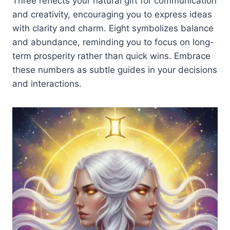
Three reflects your natural gift for communication
and creativity, encouraging you to express ideas
with clarity and charm. Eight symbolizes balance
and abundance, reminding you to focus on long-
term prosperity rather than quick wins. Embrace
these numbers as subtle guides in your decisions
and interactions.