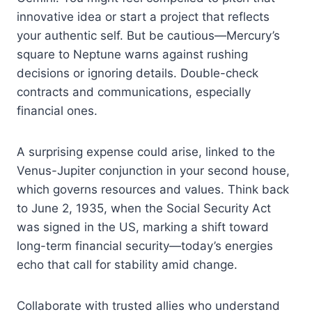
innovative idea or start a project that reflects
your authentic self. But be cautious—Mercury’s
square to Neptune warns against rushing
decisions or ignoring details. Double-check
contracts and communications, especially
financial ones.
A surprising expense could arise, linked to the
Venus-Jupiter conjunction in your second house,
which governs resources and values. Think back
to June 2, 1935, when the Social Security Act
was signed in the US, marking a shift toward
long-term financial security—today’s energies
echo that call for stability amid change.
Collaborate with trusted allies who understand