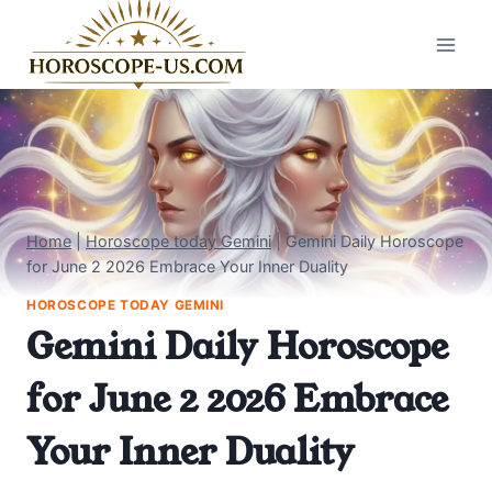
Skip
to
content
Home
|
Horoscope today Gemini
|
Gemini Daily Horoscope
for June 2 2026 Embrace Your Inner Duality
HOROSCOPE TODAY GEMINI
Gemini Daily Horoscope
for June 2 2026 Embrace
Your Inner Duality