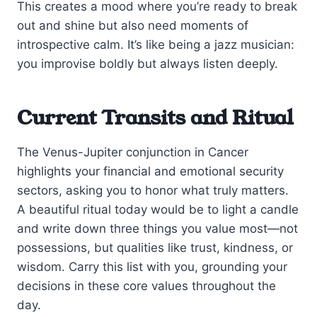
This creates a mood where you’re ready to break
out and shine but also need moments of
introspective calm. It’s like being a jazz musician:
you improvise boldly but always listen deeply.
Current Transits and Ritual
The Venus-Jupiter conjunction in Cancer
highlights your financial and emotional security
sectors, asking you to honor what truly matters.
A beautiful ritual today would be to light a candle
and write down three things you value most—not
possessions, but qualities like trust, kindness, or
wisdom. Carry this list with you, grounding your
decisions in these core values throughout the
day.