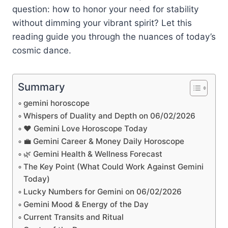
question: how to honor your need for stability
without dimming your vibrant spirit? Let this
reading guide you through the nuances of today’s
cosmic dance.
Summary
gemini horoscope
Whispers of Duality and Depth on 06/02/2026
❤️ Gemini Love Horoscope Today
💼 Gemini Career & Money Daily Horoscope
🌿 Gemini Health & Wellness Forecast
The Key Point (What Could Work Against Gemini
Today)
Lucky Numbers for Gemini on 06/02/2026
Gemini Mood & Energy of the Day
Current Transits and Ritual