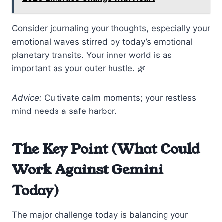
Consider journaling your thoughts, especially your
emotional waves stirred by today’s emotional
planetary transits. Your inner world is as
important as your outer hustle. 🌿
Advice:
Cultivate calm moments; your restless
mind needs a safe harbor.
The Key Point (What Could
Work Against Gemini
Today)
The major challenge today is balancing your