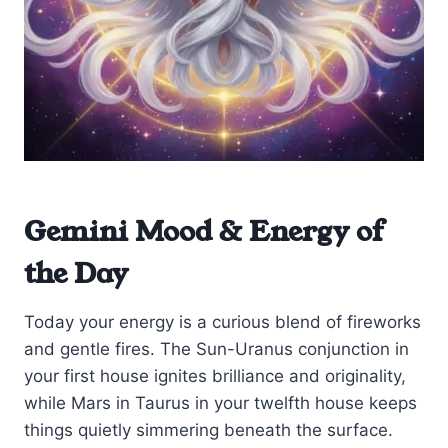
Gemini Mood & Energy of
the Day
Today your energy is a curious blend of fireworks
and gentle fires. The Sun-Uranus conjunction in
your first house ignites brilliance and originality,
while Mars in Taurus in your twelfth house keeps
things quietly simmering beneath the surface.