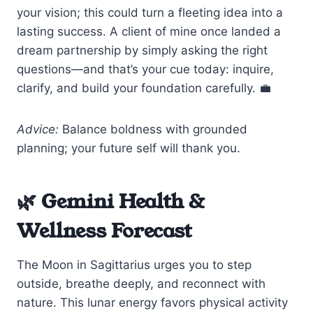
your vision; this could turn a fleeting idea into a
lasting success. A client of mine once landed a
dream partnership by simply asking the right
questions—and that’s your cue today: inquire,
clarify, and build your foundation carefully. 💼
Advice:
Balance boldness with grounded
planning; your future self will thank you.
🌿 Gemini Health &
Wellness Forecast
The Moon in Sagittarius urges you to step
outside, breathe deeply, and reconnect with
nature. This lunar energy favors physical activity