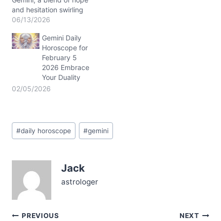
and hesitation swirling
within. You might find
06/13/2026
yourself wondering how
Gemini Daily
to balance your desire for
Horoscope for
connection with your
February 5
need for personal space.
2026 Embrace
The cosmic dance
Your Duality
between Venus and
Jupiter near 4° in your
02/05/2026
3rd and 2nd…
Post
#
daily horoscope
#
gemini
Tags:
Jack
astrologer
Post
PREVIOUS
NEXT