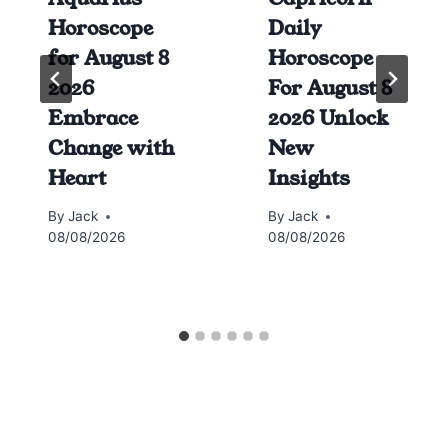
Horoscope
Daily
for August 8
Horoscope
2026
For August 8
Embrace
2026 Unlock
Change with
New
Heart
Insights
By
Jack
By
Jack
08/08/2026
08/08/2026