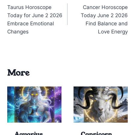
Taurus Horoscope
Cancer Horoscope
navigation
Today for June 2 2026
Today June 2 2026
Embrace Emotional
Find Balance and
Changes
Love Energy
More
Aquarius
Capricorn