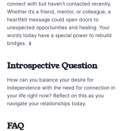
connect with but haven’t contacted recently.
Whether it’s a friend, mentor, or colleague, a
heartfelt message could open doors to
unexpected opportunities and healing. Your
words today have a special power to rebuild
bridges. 📱
Introspective Question
How can you balance your desire for
independence with the need for connection in
your life right now? Reflect on this as you
navigate your relationships today.
FAQ