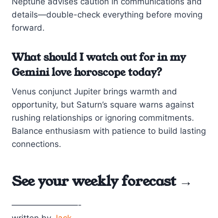
Neptune advises caution in communications and
details—double-check everything before moving
forward.
What should I watch out for in my
Gemini love horoscope today?
Venus conjunct Jupiter brings warmth and
opportunity, but Saturn’s square warns against
rushing relationships or ignoring commitments.
Balance enthusiasm with patience to build lasting
connections.
See your
weekly forecast →
————————-