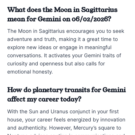
What does the Moon in Sagittarius
mean for Gemini on 06/02/2026?
The Moon in Sagittarius encourages you to seek
adventure and truth, making it a great time to
explore new ideas or engage in meaningful
conversations. It activates your Gemini traits of
curiosity and openness but also calls for
emotional honesty.
How do planetary transits for Gemini
affect my career today?
With the Sun and Uranus conjunct in your first
house, your career feels energized by innovation
and authenticity. However, Mercury’s square to