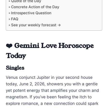
Quote of the Day
Concrete Action of the Day
Introspective Question
FAQ
See your weekly forecast →
❤️ Gemini Love Horoscope
Today
Singles
Venus conjunct Jupiter in your second house
today, June 2, 2026, showers you with a gentle
yet potent energy that amplifies your charm and
magnetism. If you’ve been feeling the itch to
explore romance, a new connection could spark