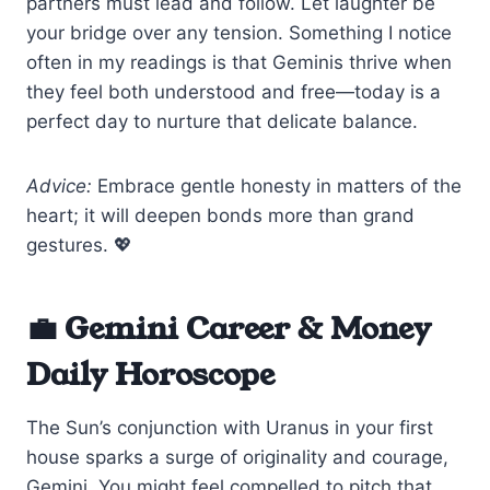
partners must lead and follow. Let laughter be
your bridge over any tension. Something I notice
often in my readings is that Geminis thrive when
they feel both understood and free—today is a
perfect day to nurture that delicate balance.
Advice:
Embrace gentle honesty in matters of the
heart; it will deepen bonds more than grand
gestures. 💖
💼 Gemini Career & Money
Daily Horoscope
The Sun’s conjunction with Uranus in your first
house sparks a surge of originality and courage,
Gemini. You might feel compelled to pitch that