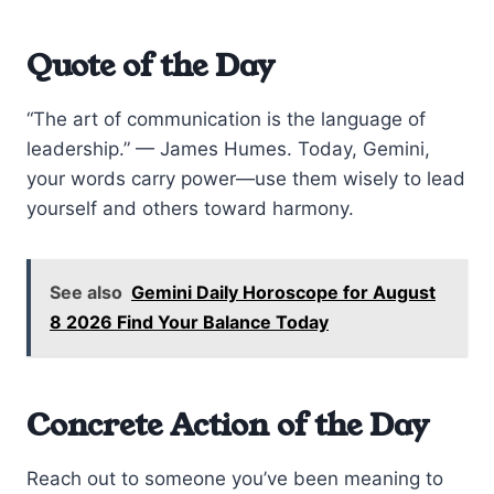
Quote of the Day
“The art of communication is the language of
leadership.” — James Humes. Today, Gemini,
your words carry power—use them wisely to lead
yourself and others toward harmony.
See also
Gemini Daily Horoscope for August
8 2026 Find Your Balance Today
Concrete Action of the Day
Reach out to someone you’ve been meaning to