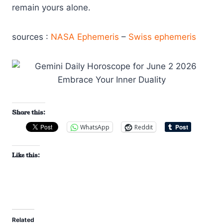
remain yours alone.
sources :
NASA Ephemeris
–
Swiss ephemeris
Share this:
WhatsApp
Reddit
Like this:
Related