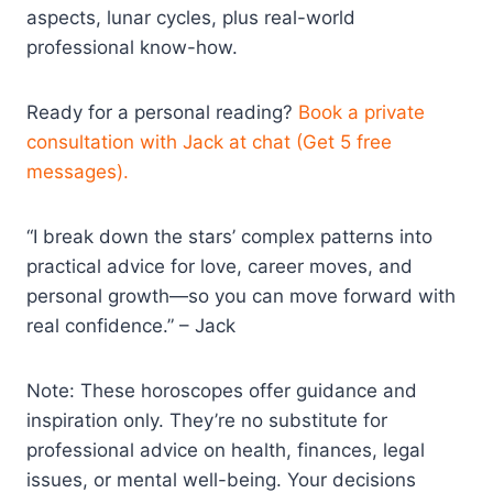
aspects, lunar cycles, plus real-world
professional know-how.
Ready for a personal reading?
Book a private
consultation with Jack at chat (Get 5 free
messages).
“I break down the stars’ complex patterns into
practical advice for love, career moves, and
personal growth—so you can move forward with
real confidence.” – Jack
Note: These horoscopes offer guidance and
inspiration only. They’re no substitute for
professional advice on health, finances, legal
issues, or mental well-being. Your decisions