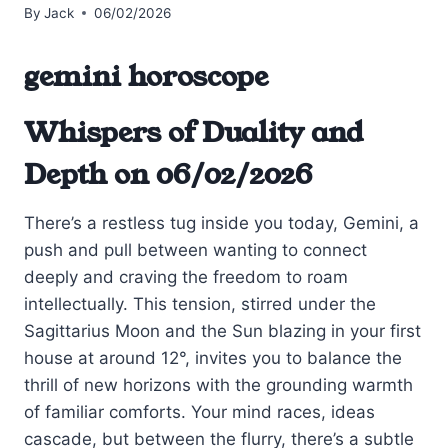
By
Jack
06/02/2026
gemini horoscope
Whispers of Duality and
Depth on 06/02/2026
There’s a restless tug inside you today, Gemini, a
push and pull between wanting to connect
deeply and craving the freedom to roam
intellectually. This tension, stirred under the
Sagittarius Moon and the Sun blazing in your first
house at around 12°, invites you to balance the
thrill of new horizons with the grounding warmth
of familiar comforts. Your mind races, ideas
cascade, but between the flurry, there’s a subtle