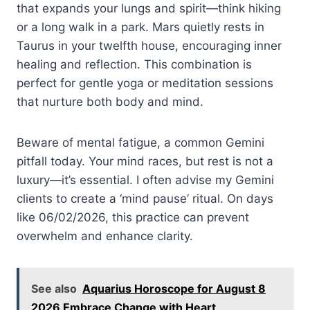
that expands your lungs and spirit—think hiking
or a long walk in a park. Mars quietly rests in
Taurus in your twelfth house, encouraging inner
healing and reflection. This combination is
perfect for gentle yoga or meditation sessions
that nurture both body and mind.
Beware of mental fatigue, a common Gemini
pitfall today. Your mind races, but rest is not a
luxury—it’s essential. I often advise my Gemini
clients to create a ‘mind pause’ ritual. On days
like 06/02/2026, this practice can prevent
overwhelm and enhance clarity.
See also
Aquarius Horoscope for August 8
2026 Embrace Change with Heart