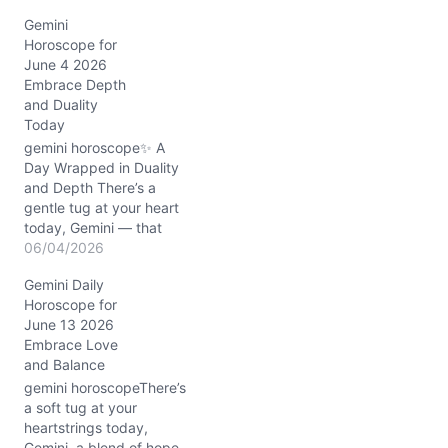
Gemini
Horoscope for
June 4 2026
Embrace Depth
and Duality
Today
gemini horoscope✨ A
Day Wrapped in Duality
and Depth There’s a
gentle tug at your heart
today, Gemini — that
curious blend of yearning
06/04/2026
for deeper roots while
Gemini Daily
your restless spirit craves
Horoscope for
new horizons. On
June 13 2026
06/04/2026, with the
Embrace Love
Waning Gibbous Moon
and Balance
resting steadily in
Capricorn, your mind’s
gemini horoscopeThere’s
usual quicksilver dance…
a soft tug at your
heartstrings today,
Gemini, a blend of hope