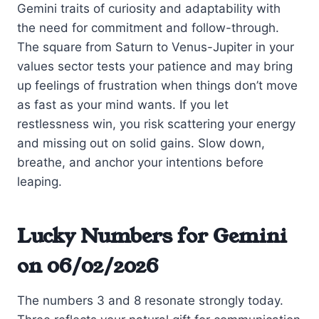
Gemini traits of curiosity and adaptability with
the need for commitment and follow-through.
The square from Saturn to Venus-Jupiter in your
values sector tests your patience and may bring
up feelings of frustration when things don’t move
as fast as your mind wants. If you let
restlessness win, you risk scattering your energy
and missing out on solid gains. Slow down,
breathe, and anchor your intentions before
leaping.
Lucky Numbers for Gemini
on 06/02/2026
The numbers 3 and 8 resonate strongly today.