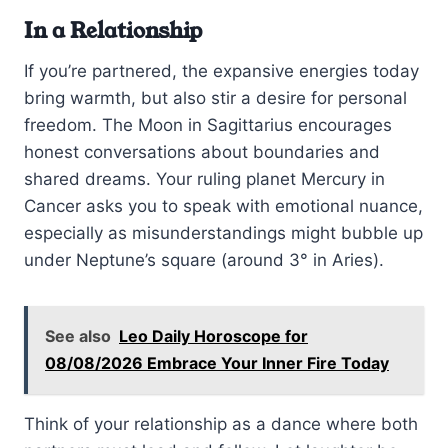
In a Relationship
If you’re partnered, the expansive energies today
bring warmth, but also stir a desire for personal
freedom. The Moon in Sagittarius encourages
honest conversations about boundaries and
shared dreams. Your ruling planet Mercury in
Cancer asks you to speak with emotional nuance,
especially as misunderstandings might bubble up
under Neptune’s square (around 3° in Aries).
See also
Leo Daily Horoscope for
08/08/2026 Embrace Your Inner Fire Today
Think of your relationship as a dance where both