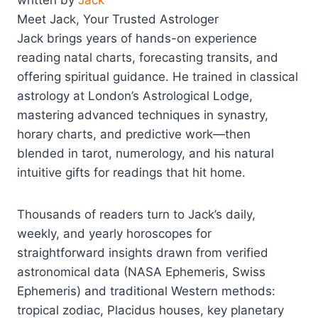
written by
Jack
Meet Jack, Your Trusted Astrologer
Jack brings years of hands-on experience
reading natal charts, forecasting transits, and
offering spiritual guidance. He trained in classical
astrology at London’s Astrological Lodge,
mastering advanced techniques in synastry,
horary charts, and predictive work—then
blended in tarot, numerology, and his natural
intuitive gifts for readings that hit home.
Thousands of readers turn to Jack’s daily,
weekly, and yearly horoscopes for
straightforward insights drawn from verified
astronomical data (NASA Ephemeris, Swiss
Ephemeris) and traditional Western methods:
tropical zodiac, Placidus houses, key planetary