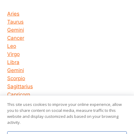
Horoscope today all signs
Aries
Taurus
Gemini
Cancer
Leo
Virgo
Libra
Gemini
Scorpio
Sagittarius
Capricorn
Aquarius
This site uses cookies to improve your online experience, allow
you to share content on social media, measure traffic to this
Pisces
website and display customized ads based on your browsing
activity.
© 2026