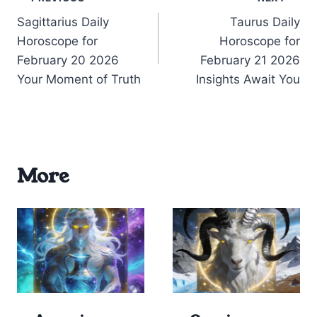
Post
Sagittarius Daily
Taurus Daily
navigation
Horoscope for
Horoscope for
February 20 2026
February 21 2026
Your Moment of Truth
Insights Await You
More