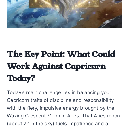
The Key Point: What Could
Work Against Capricorn
Today?
Today’s main challenge lies in balancing your
Capricorn traits of discipline and responsibility
with the fiery, impulsive energy brought by the
Waxing Crescent Moon in Aries. That Aries moon
(about 7° in the sky) fuels impatience and a