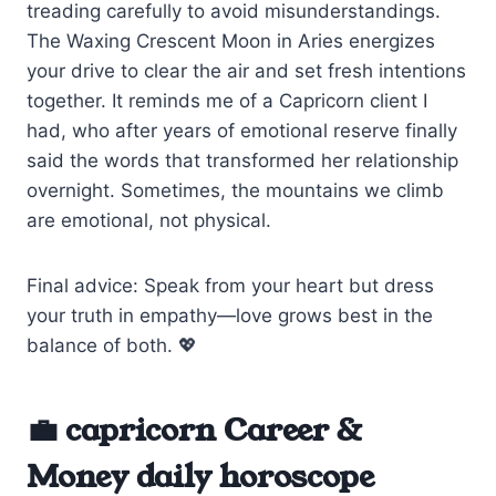
treading carefully to avoid misunderstandings.
The Waxing Crescent Moon in Aries energizes
your drive to clear the air and set fresh intentions
together. It reminds me of a Capricorn client I
had, who after years of emotional reserve finally
said the words that transformed her relationship
overnight. Sometimes, the mountains we climb
are emotional, not physical.
Final advice: Speak from your heart but dress
your truth in empathy—love grows best in the
balance of both. 💖
💼 capricorn Career &
Money daily horoscope