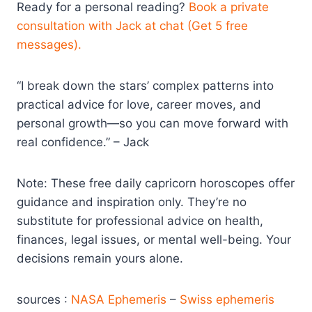
Ready for a personal reading?
Book a private
consultation with Jack at chat (Get 5 free
messages).
“I break down the stars’ complex patterns into
practical advice for love, career moves, and
personal growth—so you can move forward with
real confidence.” – Jack
Note: These free daily capricorn horoscopes offer
guidance and inspiration only. They’re no
substitute for professional advice on health,
finances, legal issues, or mental well-being. Your
decisions remain yours alone.
sources :
NASA Ephemeris
–
Swiss ephemeris