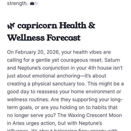
strength. 💼✨
🌿 capricorn Health &
Wellness Forecast
On February 20, 2026, your health vibes are
calling for a gentle yet courageous reset. Saturn
and Neptune’s conjunction in your 4th house isn’t
just about emotional anchoring—it’s about
creating a physical sanctuary too. This might be a
good day to reassess your home environment or
wellness routines. Are they supporting your long-
term goals, or are you holding on to habits that
no longer serve you? The Waxing Crescent Moon
in Aries urges action, but with Neptune’s
influence, it’s about balancing fiery energy with