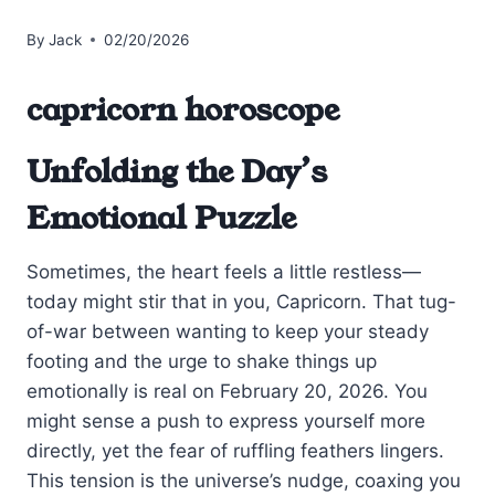
By
Jack
02/20/2026
capricorn horoscope
Unfolding the Day’s
Emotional Puzzle
Sometimes, the heart feels a little restless—
today might stir that in you, Capricorn. That tug-
of-war between wanting to keep your steady
footing and the urge to shake things up
emotionally is real on February 20, 2026. You
might sense a push to express yourself more
directly, yet the fear of ruffling feathers lingers.
This tension is the universe’s nudge, coaxing you