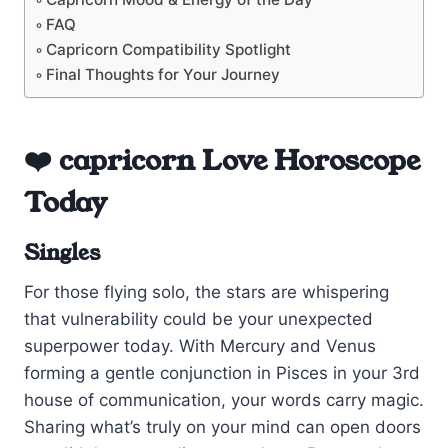
FAQ
Capricorn Compatibility Spotlight
Final Thoughts for Your Journey
❤️ capricorn Love Horoscope
Today
Singles
For those flying solo, the stars are whispering
that vulnerability could be your unexpected
superpower today. With Mercury and Venus
forming a gentle conjunction in Pisces in your 3rd
house of communication, your words carry magic.
Sharing what’s truly on your mind can open doors