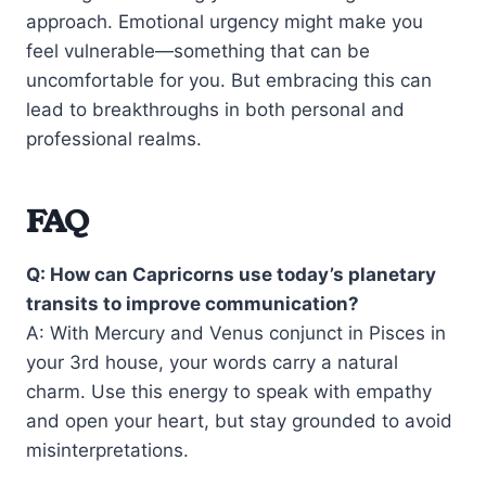
approach. Emotional urgency might make you
feel vulnerable—something that can be
uncomfortable for you. But embracing this can
lead to breakthroughs in both personal and
professional realms.
FAQ
Q: How can Capricorns use today’s planetary
transits to improve communication?
A: With Mercury and Venus conjunct in Pisces in
your 3rd house, your words carry a natural
charm. Use this energy to speak with empathy
and open your heart, but stay grounded to avoid
misinterpretations.