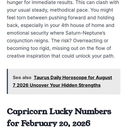
hunger for immediate results. This can clash with
your usual steady, methodical pace. You might
feel torn between pushing forward and holding
back, especially in your 4th house of home and
emotional security where Saturn-Neptune’s
conjunction reigns. The risk? Overreacting or
becoming too rigid, missing out on the flow of
creative inspiration that could unlock your path.
See also
Taurus Daily Horoscope for August
7 2026 Uncover Your Hidden Strengths
Capricorn Lucky Numbers
for February 20, 2026