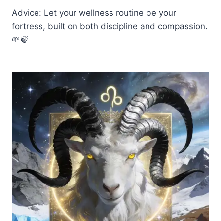
Advice: Let your wellness routine be your
fortress, built on both discipline and compassion.
🌱🍃