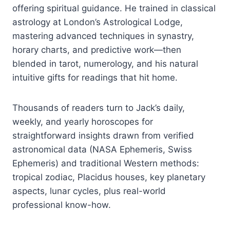
offering spiritual guidance. He trained in classical
astrology at London’s Astrological Lodge,
mastering advanced techniques in synastry,
horary charts, and predictive work—then
blended in tarot, numerology, and his natural
intuitive gifts for readings that hit home.
Thousands of readers turn to Jack’s daily,
weekly, and yearly horoscopes for
straightforward insights drawn from verified
astronomical data (NASA Ephemeris, Swiss
Ephemeris) and traditional Western methods:
tropical zodiac, Placidus houses, key planetary
aspects, lunar cycles, plus real-world
professional know-how.