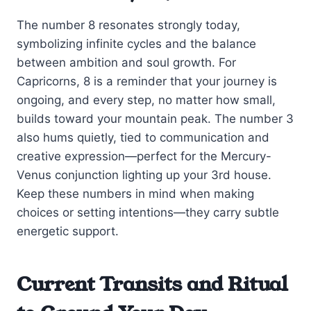
The number 8 resonates strongly today,
symbolizing infinite cycles and the balance
between ambition and soul growth. For
Capricorns, 8 is a reminder that your journey is
ongoing, and every step, no matter how small,
builds toward your mountain peak. The number 3
also hums quietly, tied to communication and
creative expression—perfect for the Mercury-
Venus conjunction lighting up your 3rd house.
Keep these numbers in mind when making
choices or setting intentions—they carry subtle
energetic support.
Current Transits and Ritual