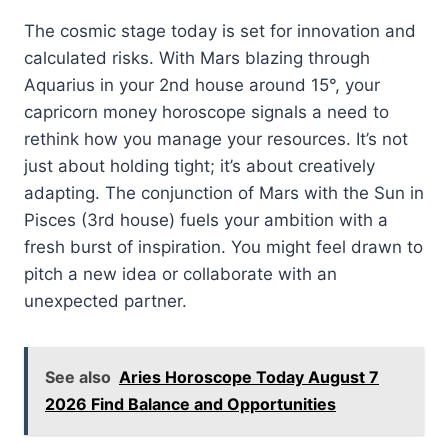
The cosmic stage today is set for innovation and
calculated risks. With Mars blazing through
Aquarius in your 2nd house around 15°, your
capricorn money horoscope signals a need to
rethink how you manage your resources. It’s not
just about holding tight; it’s about creatively
adapting. The conjunction of Mars with the Sun in
Pisces (3rd house) fuels your ambition with a
fresh burst of inspiration. You might feel drawn to
pitch a new idea or collaborate with an
unexpected partner.
See also
Aries Horoscope Today August 7
2026 Find Balance and Opportunities