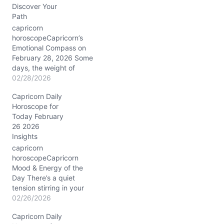
Discover Your
Path
capricorn
horoscopeCapricorn’s
Emotional Compass on
February 28, 2026 Some
days, the weight of
expectations feels
02/28/2026
heavier than the mountain
Capricorn Daily
you’re so used to
Horoscope for
climbing. Today, February
Today February
28, 2026, you might find
26 2026
yourself caught between
Insights
your relentless drive and
an unexpected yearning
capricorn
for emotional warmth.
horoscopeCapricorn
The Moon in nurturing
Mood & Energy of the
Cancer gently…
Day There’s a quiet
tension stirring in your
chest this 02/26/2026,
02/26/2026
Capricorn. You might feel
Capricorn Daily
pulled between the urge