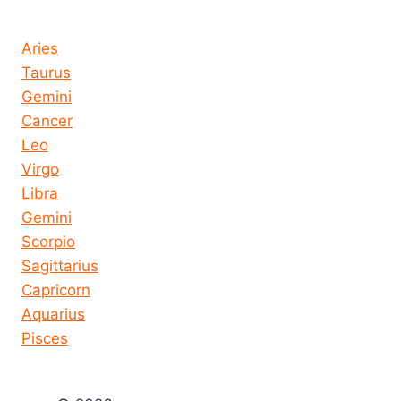
Horoscope today all signs
Aries
Taurus
Gemini
Cancer
Leo
Virgo
Libra
Gemini
Scorpio
Sagittarius
Capricorn
Aquarius
Pisces