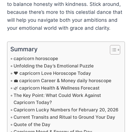
to balance honesty with kindness. Stick around,
because there’s more to this celestial dance that
will help you navigate both your ambitions and
your emotional world with grace and clarity.
Summary
capricorn horoscope
Unfolding the Day’s Emotional Puzzle
❤️ capricorn Love Horoscope Today
💼 capricorn Career & Money daily horoscope
🌿 capricorn Health & Wellness Forecast
The Key Point: What Could Work Against
Capricorn Today?
Capricorn Lucky Numbers for February 20, 2026
Current Transits and Ritual to Ground Your Day
Quote of the Day
Capricorn Mood & Energy of the Day