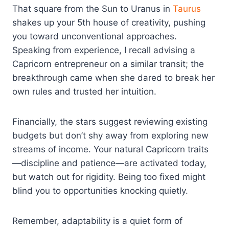
That square from the Sun to Uranus in
Taurus
shakes up your 5th house of creativity, pushing
you toward unconventional approaches.
Speaking from experience, I recall advising a
Capricorn entrepreneur on a similar transit; the
breakthrough came when she dared to break her
own rules and trusted her intuition.
Financially, the stars suggest reviewing existing
budgets but don’t shy away from exploring new
streams of income. Your natural Capricorn traits
—discipline and patience—are activated today,
but watch out for rigidity. Being too fixed might
blind you to opportunities knocking quietly.
Remember, adaptability is a quiet form of