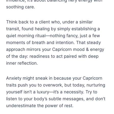
soothing care.
Think back to a client who, under a similar
transit, found healing by simply establishing a
quiet morning ritual—nothing fancy, just a few
moments of breath and intention. That steady
approach mirrors your Capricorn mood & energy
of the day: readiness to act paired with deep
inner reflection.
Anxiety might sneak in because your Capricorn
traits push you to overwork, but today, nurturing
yourself isn’t a luxury—it’s a necessity. Try to
listen to your body’s subtle messages, and don’t
underestimate the power of rest.