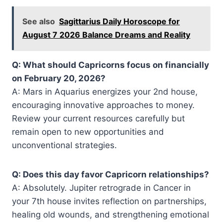
See also
Sagittarius Daily Horoscope for
August 7 2026 Balance Dreams and Reality
Q: What should Capricorns focus on financially
on February 20, 2026?
A: Mars in Aquarius energizes your 2nd house,
encouraging innovative approaches to money.
Review your current resources carefully but
remain open to new opportunities and
unconventional strategies.
Q: Does this day favor Capricorn relationships?
A: Absolutely. Jupiter retrograde in Cancer in
your 7th house invites reflection on partnerships,
healing old wounds, and strengthening emotional