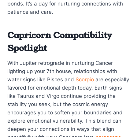
bonds. It’s a day for nurturing connections with
patience and care.
Capricorn Compatibility
Spotlight
With Jupiter retrograde in nurturing Cancer
lighting up your 7th house, relationships with
water signs like Pisces and
Scorpio
are especially
favored for emotional depth today. Earth signs
like Taurus and Virgo continue providing the
stability you seek, but the cosmic energy
encourages you to soften your boundaries and
explore emotional vulnerability. This blend can
deepen your connections in ways that align