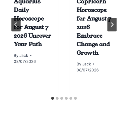
Aquarius
Capricorn
Daily
Horoscope
Horoscope
for August 7
for August 7
2026
2026 Uncover
Embrace
Your Path
Change and
Growth
By
Jack
08/07/2026
By
Jack
08/07/2026