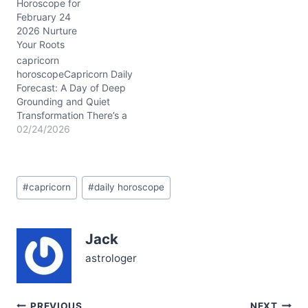
Horoscope for
to retreat into your usual
February 24
stoic shell and a
2026 Nurture
surprising desire to open
Your Roots
up emotionally. This
subtle emotional tug
capricorn
reflects the Waxing
horoscopeCapricorn Daily
Gibbous Moon’s…
Forecast: A Day of Deep
Grounding and Quiet
Transformation There’s a
subtle tension in the air
02/24/2026
today, February 24,
2026, as you wrestle with
balancing ambition and
Post
emotional openness. You
#
capricorn
#
daily horoscope
Tags:
might feel pulled between
holding steady and
letting your guard down
Jack
—a classic Capricorn
dilemma. But beneath
astrologer
the…
PREVIOUS
NEXT