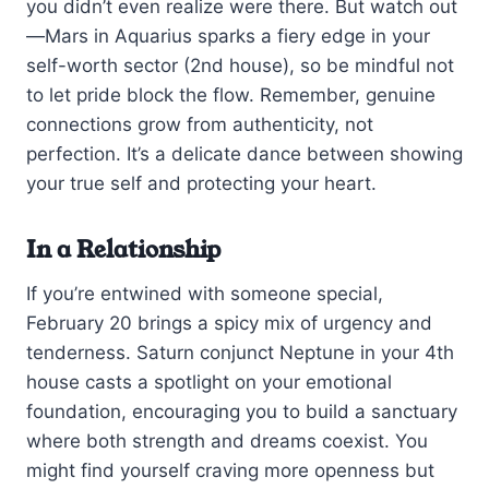
you didn’t even realize were there. But watch out
—Mars in Aquarius sparks a fiery edge in your
self-worth sector (2nd house), so be mindful not
to let pride block the flow. Remember, genuine
connections grow from authenticity, not
perfection. It’s a delicate dance between showing
your true self and protecting your heart.
In a Relationship
If you’re entwined with someone special,
February 20 brings a spicy mix of urgency and
tenderness. Saturn conjunct Neptune in your 4th
house casts a spotlight on your emotional
foundation, encouraging you to build a sanctuary
where both strength and dreams coexist. You
might find yourself craving more openness but