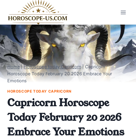
Skip
to
content
Home
|
Horoscope today Capricorn
|
Capricorn
Horoscope Today February 20 2026 Embrace Your
Emotions
HOROSCOPE TODAY CAPRICORN
Capricorn Horoscope
Today February 20 2026
Embrace Your Emotions