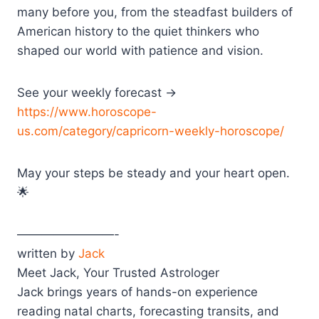
many before you, from the steadfast builders of
American history to the quiet thinkers who
shaped our world with patience and vision.
See your weekly forecast →
https://www.horoscope-
us.com/category/capricorn-weekly-horoscope/
May your steps be steady and your heart open.
🌟
————————-
written by
Jack
Meet Jack, Your Trusted Astrologer
Jack brings years of hands-on experience
reading natal charts, forecasting transits, and