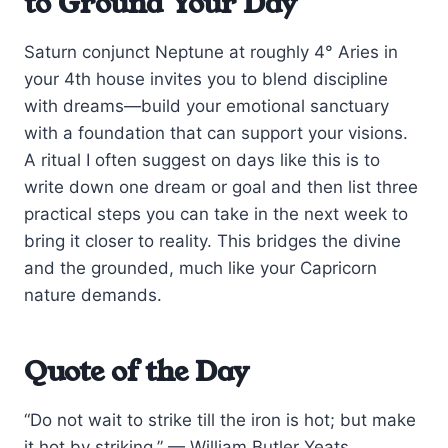
to Ground Your Day
Saturn conjunct Neptune at roughly 4° Aries in
your 4th house invites you to blend discipline
with dreams—build your emotional sanctuary
with a foundation that can support your visions.
A ritual I often suggest on days like this is to
write down one dream or goal and then list three
practical steps you can take in the next week to
bring it closer to reality. This bridges the divine
and the grounded, much like your Capricorn
nature demands.
Quote of the Day
“Do not wait to strike till the iron is hot; but make
it hot by striking.” — William Butler Yeats