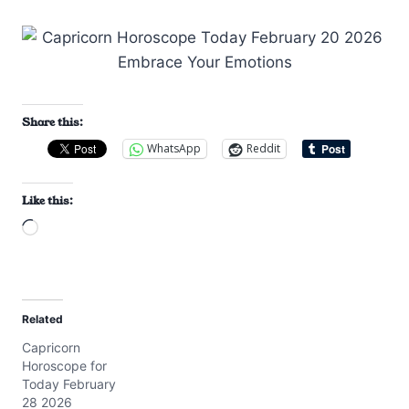
Share this:
WhatsApp
Reddit
Like this:
L
o
a
d
Related
i
Capricorn
n
Horoscope for
g
Today February
…
28 2026