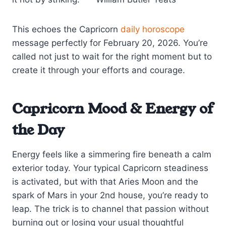
This echoes the Capricorn
daily horoscope
message perfectly for February 20, 2026. You’re
called not just to wait for the right moment but to
create it through your efforts and courage.
Capricorn Mood & Energy of
the Day
Energy feels like a simmering fire beneath a calm
exterior today. Your typical Capricorn steadiness
is activated, but with that Aries Moon and the
spark of Mars in your 2nd house, you’re ready to
leap. The trick is to channel that passion without
burning out or losing your usual thoughtful