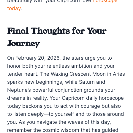
beautifully with your Capricorn love
horoscope
today
.
Final Thoughts for Your
Journey
On February 20, 2026, the stars urge you to
honor both your relentless ambition and your
tender heart. The Waxing Crescent Moon in Aries
sparks new beginnings, while Saturn and
Neptune’s powerful conjunction grounds your
dreams in reality. Your Capricorn daily horoscope
today beckons you to act with courage but also
to listen deeply—to yourself and to those around
you. As you navigate the waves of this day,
remember the cosmic wisdom that has guided